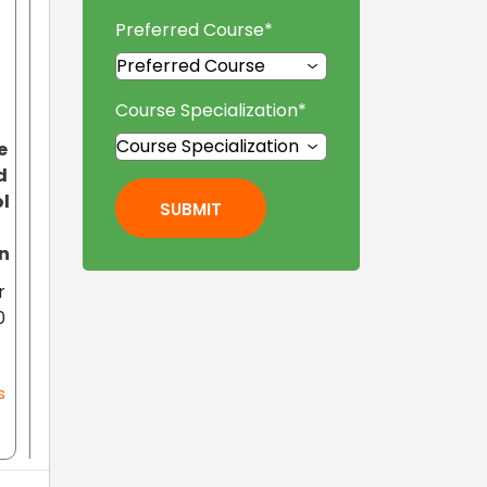
Preferred Course
*
Course Specialization
*
e
d
l
SUBMIT
n
r
0
s