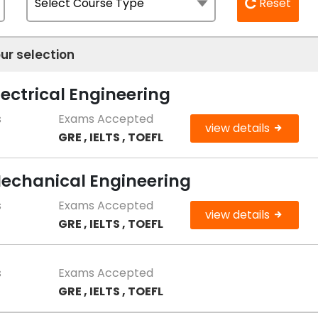
Reset
ur selection
lectrical Engineering
s
Exams Accepted
view details
GRE , IELTS , TOEFL
Mechanical Engineering
s
Exams Accepted
view details
GRE , IELTS , TOEFL
s
Exams Accepted
GRE , IELTS , TOEFL