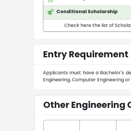
Conditional Scholarship
Check here the list of Schola
Entry Requirement
Applicants must have a Bachelor's deg
Engineering, Computer Engineering or a
Other Engineering 