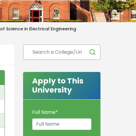
of Science in Electrical Engineering
Apply to This
University
Full Name
*