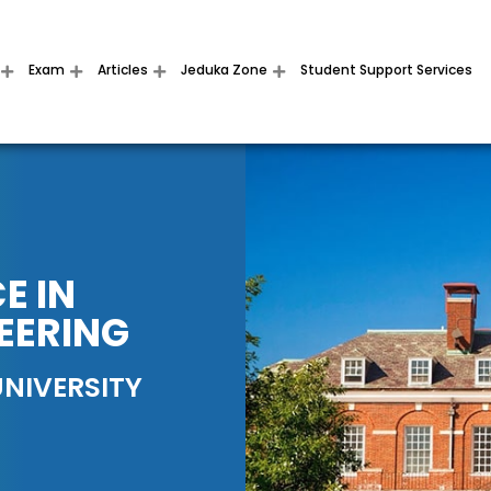
Exam
Articles
Jeduka Zone
Student Support Services
E IN
EERING
NIVERSITY