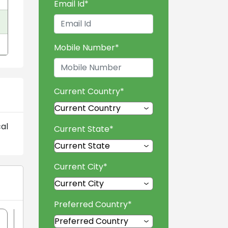
Email Id
*
Mobile Number
*
Current Country
*
al
Current State
*
Current City
*
Preferred Country
*