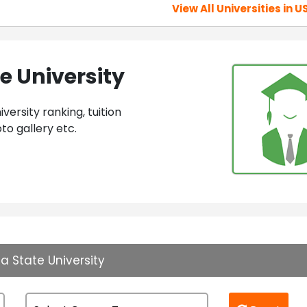
View All Universities in U
e University
ersity ranking, tuition
to gallery etc.
a State University