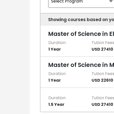
Showing courses based on yo
Master of Science in E
Duration
Tution Fee
1 Year
USD 27410
Master of Science in 
Duration
Tution Fee
1 Year
USD 22610
Duration
Tution Fee
1.5 Year
USD 27410