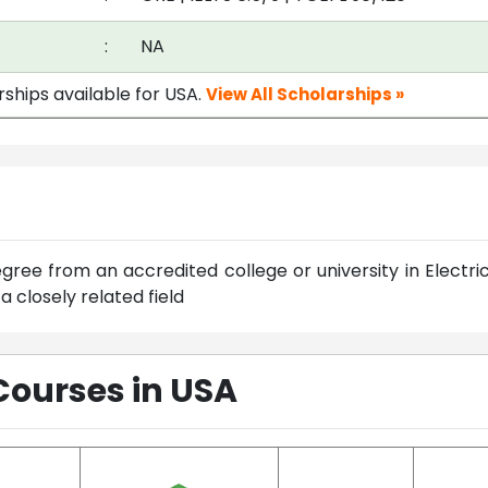
:
NA
rships available for USA.
View All Scholarships »
ree from an accredited college or university in Electric
 closely related field
Courses in USA