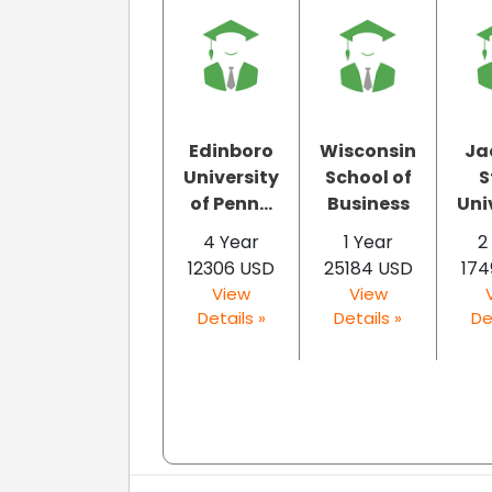
Edinboro
Wisconsin
Ja
University
School of
S
of Penn...
Business
Uni
4 Year
1 Year
2
12306 USD
25184 USD
174
View
View
Details »
Details »
De