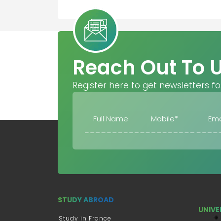
Reach Out To 
Register here to get newsletters fo
STUDY ABROAD
UNIVE
Study in France