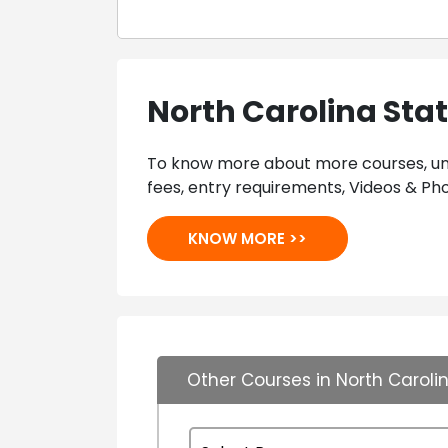
North Carolina Stat
To know more about more courses, univ
fees, entry requirements, Videos & Pho
KNOW MORE >>
Other Courses in North Carolin