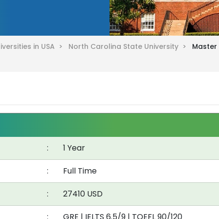
iversities in USA >
North Carolina State University >
Master 
:
1 Year
:
Full Time
:
27410 USD
:
GRE
|
IELTS 6.5/9
|
TOEFL 90/120