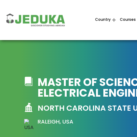
Country
Courses
MASTER OF SCIENC
ELECTRICAL ENGIN
NORTH CAROLINA STATE U
RALEIGH, USA