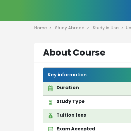
Home >
Study Abroad >
Study in Usa >
Un
About Course
Key information
Duration
Study Type
Tuition fees
Exam Accepted