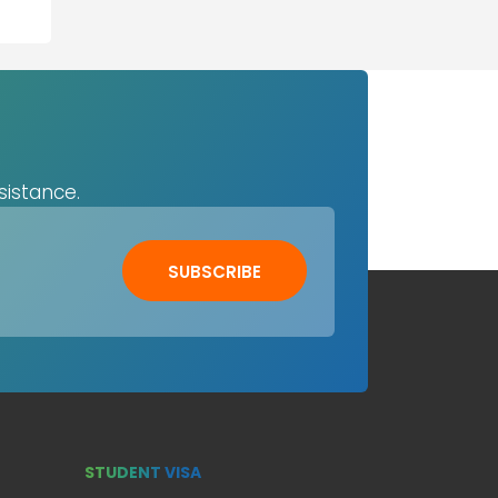
sistance.
SUBSCRIBE
STUDENT VISA