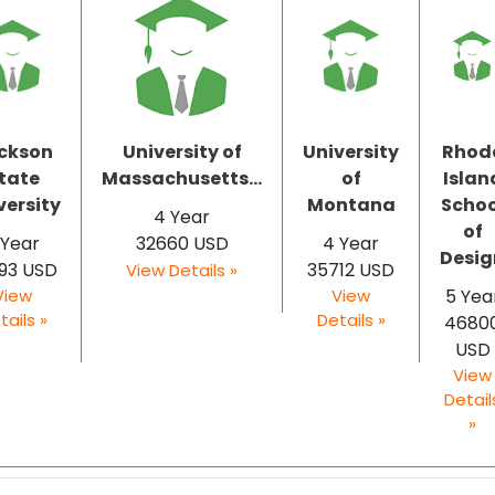
ckson
University of
University
Rhod
tate
Massachusetts...
of
Islan
versity
Montana
Schoo
4 Year
of
 Year
32660 USD
4 Year
Desig
93 USD
35712 USD
View Details »
View
View
5 Yea
tails »
Details »
4680
USD
View
Detail
»