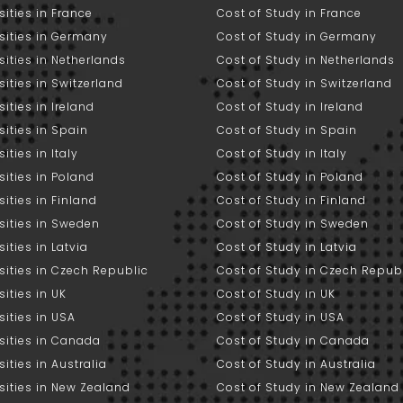
sities in France
Cost of Study in France
sities in Germany
Cost of Study in Germany
sities in Netherlands
Cost of Study in Netherlands
sities in Switzerland
Cost of Study in Switzerland
sities in Ireland
Cost of Study in Ireland
sities in Spain
Cost of Study in Spain
ities in Italy
Cost of Study in Italy
sities in Poland
Cost of Study in Poland
sities in Finland
Cost of Study in Finland
sities in Sweden
Cost of Study in Sweden
sities in Latvia
Cost of Study in Latvia
sities in Czech Republic
Cost of Study in Czech Repub
sities in UK
Cost of Study in UK
sities in USA
Cost of Study in USA
sities in Canada
Cost of Study in Canada
sities in Australia
Cost of Study in Australia
sities in New Zealand
Cost of Study in New Zealand