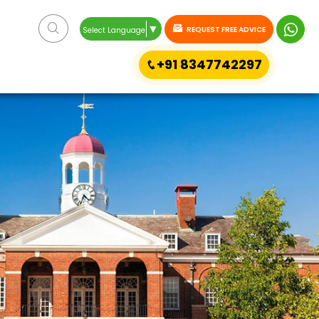
▼
REQUEST FREE ADVICE
Select Language
+91 8347742297