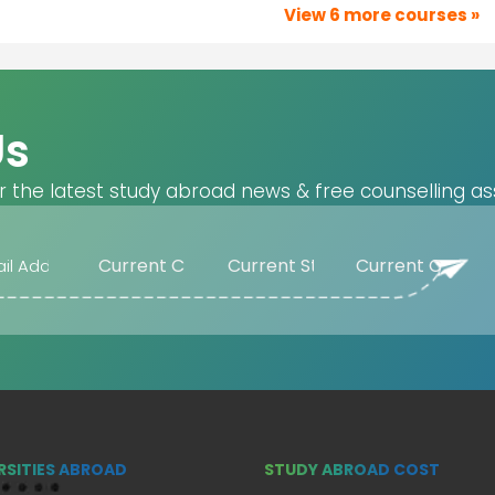
View 6 more courses »
Us
r the latest study abroad news & free counselling as
RSITIES ABROAD
STUDY ABROAD COST