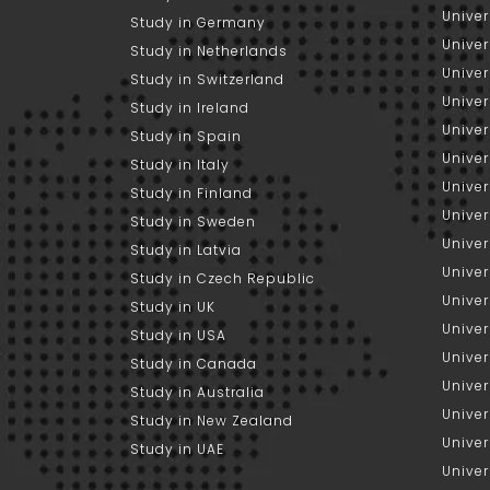
Univer
Study in Germany
Univer
Study in Netherlands
Univer
Study in Switzerland
Univer
Study in Ireland
Univer
Study in Spain
Univer
Study in Italy
Univers
Study in Finland
Univer
Study in Sweden
Univer
Study in Latvia
Univer
Study in Czech Republic
Univer
Study in UK
Univer
Study in USA
Univer
Study in Canada
Univer
Study in Australia
Univer
Study in New Zealand
Univer
Study in UAE
Univer