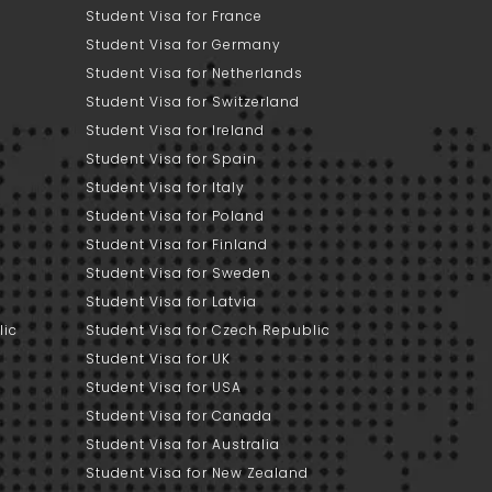
Student Visa for France
Student Visa for Germany
Student Visa for Netherlands
Student Visa for Switzerland
Student Visa for Ireland
Student Visa for Spain
Student Visa for Italy
Student Visa for Poland
Student Visa for Finland
Student Visa for Sweden
Student Visa for Latvia
lic
Student Visa for Czech Republic
Student Visa for UK
Student Visa for USA
Student Visa for Canada
Student Visa for Australia
Student Visa for New Zealand