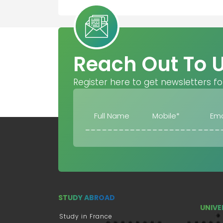
Reach Out To 
Register here to get newsletters fo
STUDY ABROAD
UNIVE
Study in France