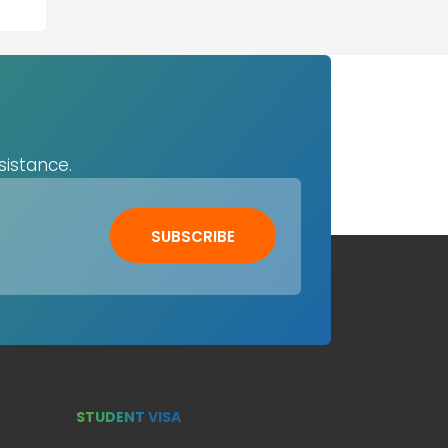
sistance.
SUBSCRIBE
STUDENT VISA