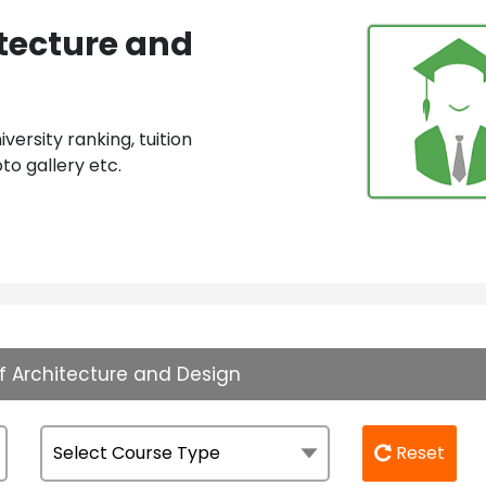
tecture and
ersity ranking, tuition
to gallery etc.
f Architecture and Design
Reset