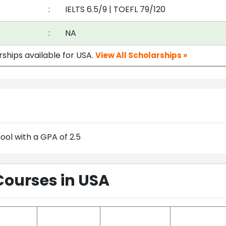
:
IELTS 6.5/9
|
TOEFL 79/120
:
NA
rships available for USA.
View All Scholarships »
ol with a GPA of 2.5
Courses in USA