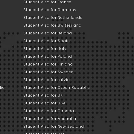
Student Visa for France
Student Visa for Germany
Student Visa for Netherlands
Student Visa for Switzerland
Student Visa for Ireland
Student Visa for Spain
Student Visa for Italy
Student Visa for Poland
Student Visa for Finland
Student Visa for Sweden
Student Visa for Latvia
lic
Student Visa for Czech Republic
Student Visa for UK
Student Visa for USA
Student Visa for Canada
Student Visa for Australia
Student Visa for New Zealand