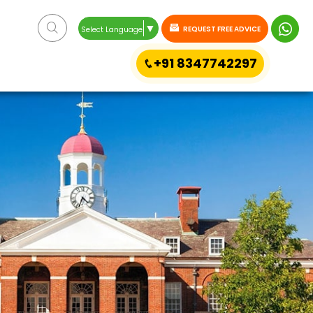
▼
REQUEST FREE ADVICE
Select Language
+91 8347742297