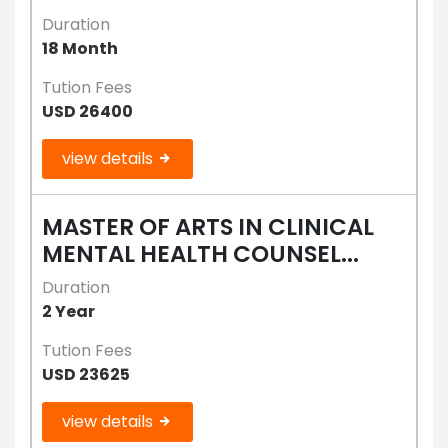
Duration
18 Month
Tution Fees
USD 26400
view details
MASTER OF ARTS IN CLINICAL
MENTAL HEALTH COUNSEL...
Duration
2 Year
Tution Fees
USD 23625
view details