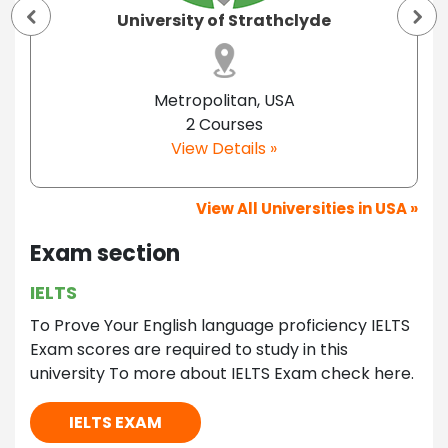
University of Strathclyde
Metropolitan, USA
2 Courses
View Details »
View All Universities in USA »
Exam section
IELTS
To Prove Your English language proficiency IELTS
Exam scores are required to study in this
university To more about IELTS Exam check here.
IELTS EXAM