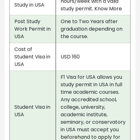
hours/week with a valid
Study in USA
study permit. Know More
Post Study
One to Two Years after
Work Permit in
graduation depending on
USA
the course.
Cost of
Student Visa in
USD 160
USA
F1 Visa for USA allows you
study permit in USA in full
time academic courses.
Any accredited school,
Student Visa in
college, university,
USA
academic institute,
seminary, or conservatory
in USA must accept you
beforehand to apply for