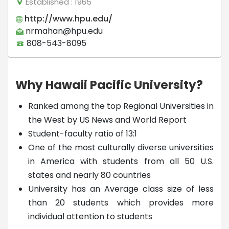
Established
: 1965
http://www.hpu.edu/
nrmahan@hpu.edu
808-543-8095
Why Hawaii Pacific University?
Ranked among the top Regional Universities in
the West by US News and World Report
Student-faculty ratio of 13:1
One of the most culturally diverse universities
in America with students from all 50 U.S.
states and nearly 80 countries
University has an Average class size of less
than 20 students which provides more
individual attention to students