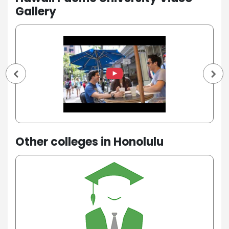
Gallery
Other colleges in Honolulu