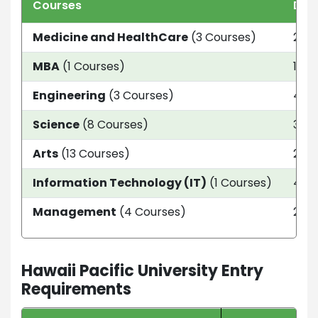
Courses
Dur
Medicine and HealthCare
(3 Courses)
2 Ye
MBA
(1 Courses)
18 
Engineering
(3 Courses)
4 ye
Science
(8 Courses)
3 Ye
Arts
(13 Courses)
2 Ye
Information Technology (IT)
(1 Courses)
4 ye
Management
(4 Courses)
2 Ye
Hawaii Pacific University Entry
Requirements