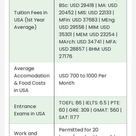
BSc: USD 29418 | MA: USD
Tuition Fees in
20452 | MIS: USD 22133 |
USA (1st Year
MFin: USD 37683 | MEng:
Average)
USD 29558 | MIM: USD
35301 | MEM: USD 23254 |
MArch: USD 34741 | MFA:
USD 28857 | BHM: USD
27176
Average
Accomodation
USD 700 to 1000 Per
& Food Costs
Month
in USA
TOEFL: 86 | IELTS: 6.5 | PTE:
Entrance
60 | GRE: 309 | GMAT: 560 |
Exams in USA
SAT: 1177
Permitted for 20
Work and