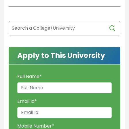
Apply to This University
Full Name
*
Email Id
*
Mobile Number
*