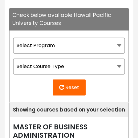
Check below available Hawaii Pacific
University Courses
Reset
Showing courses based on your selection
MASTER OF BUSINESS
ADMINISTRATION