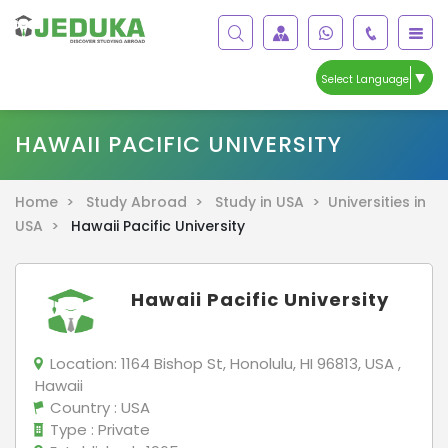
▼
Select Language
HAWAII PACIFIC UNIVERSITY
Home >
Study Abroad >
Study in USA >
Universities in
USA >
Hawaii Pacific University
Hawaii Pacific University
Location:
1164 Bishop St, Honolulu, HI 96813, USA ,
Hawaii
Country
: USA
Type
: Private