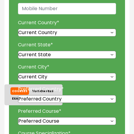
Current Country
*
Current State
*
Current City
*
Preferred Country
*
COURSES
TUITION FEES
EXAM ACCEPTED
GALLERY
Preferred Course
*
Course Specialization
*