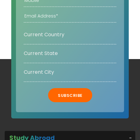
SUBSCRIBE
Study Abroad