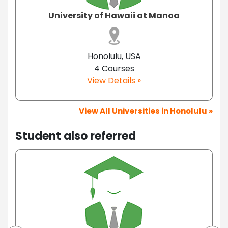
University of Hawaii at Manoa
Honolulu, USA
4 Courses
View Details »
View All Universities in Honolulu »
Student also referred