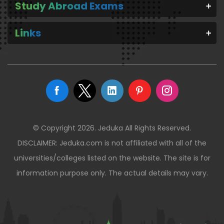
Study Abroad Exams
Links
© Copyright 2026. Jeduka All Rights Reserved.
DISCLAIMER: Jeduka.com is not affiliated with all of the
universities/colleges listed on the website. The site is for
information purpose only. The actual details may vary.