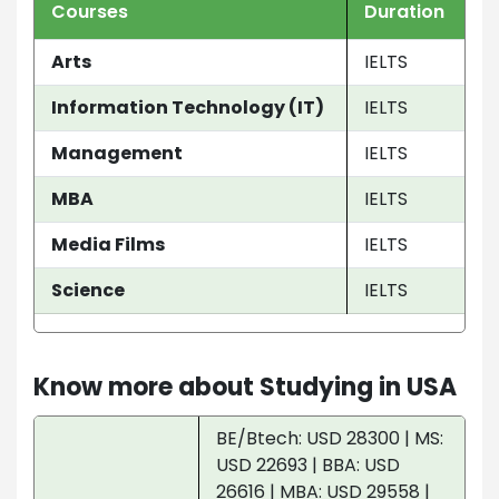
Courses
Duration
Arts
IELTS
Information Technology (IT)
IELTS
Management
IELTS
MBA
IELTS
Media Films
IELTS
Science
IELTS
Know more about Studying in USA
BE/Btech: USD 28300 | MS:
USD 22693 | BBA: USD
26616 | MBA: USD 29558 |