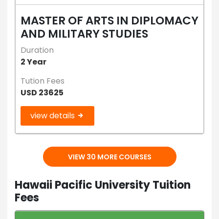
MASTER OF ARTS IN DIPLOMACY
AND MILITARY STUDIES
Duration
2 Year
Tution Fees
USD 23625
view details
VIEW 30 MORE COURSES
Hawaii Pacific University Tuition
Fees