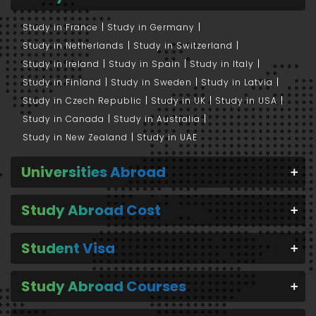
Study in France
Study in Germany
Study in Netherlands
Study in Switzerland
Study in Ireland
Study in Spain
Study in Italy
Study in Finland
Study in Sweden
Study in Latvia
Study in Czech Republic
Study in UK
Study in USA
Study in Canada
Study in Australia
Study in New Zealand
Study in UAE
Universities Abroad
Study Abroad Cost
Student Visa
Study Abroad Courses