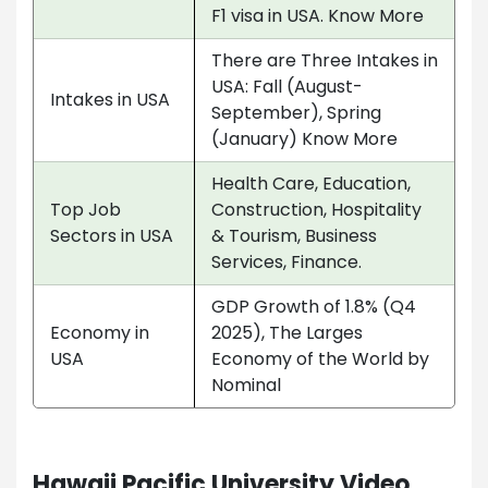
F1 visa in USA. Know More
There are Three Intakes in
USA: Fall (August-
Intakes in USA
September), Spring
(January) Know More
Health Care, Education,
Top Job
Construction, Hospitality
Sectors in USA
& Tourism, Business
Services, Finance.
GDP Growth of 1.8% (Q4
Economy in
2025), The Larges
USA
Economy of the World by
Nominal
Hawaii Pacific University Video