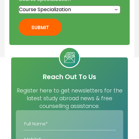
SUBMIT
Reach Out To Us
Register here to get newsletters for the
latest study abroad news & free
counselling assistance.