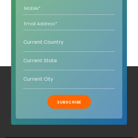
SUBSCRIBE