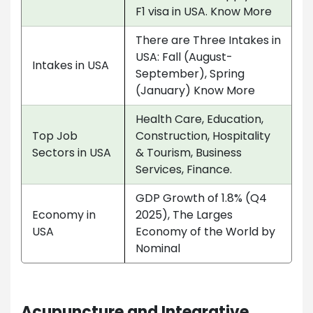
F1 visa in USA. Know More
There are Three Intakes in
USA: Fall (August-
Intakes in USA
September), Spring
(January) Know More
Health Care, Education,
Top Job
Construction, Hospitality
Sectors in USA
& Tourism, Business
Services, Finance.
GDP Growth of 1.8% (Q4
Economy in
2025), The Larges
USA
Economy of the World by
Nominal
Acupuncture and Integrative