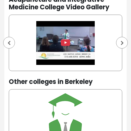
Medicine College Video Gallery
Other colleges in Berkeley