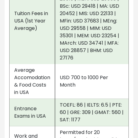
BSc: USD 29418 | MA: USD
Tuition Fees in
20452 | MIS: USD 22133 |
USA (1st Year
MFin: USD 37683 | MEng:
Average)
USD 29558 | MIM: USD
35301 | MEM: USD 23254 |
MArch: USD 34741 | MFA:
USD 28857 | BHM: USD
27176
Average
Accomodation
USD 700 to 1000 Per
& Food Costs
Month
in USA
TOEFL: 86 | IELTS: 6.5 | PTE:
Entrance
60 | GRE: 309 | GMAT: 560 |
Exams in USA
SAT: 1177
Permitted for 20
Work and