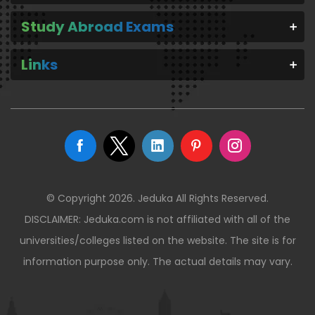
Study Abroad Exams
Links
© Copyright 2026. Jeduka All Rights Reserved.
DISCLAIMER: Jeduka.com is not affiliated with all of the
universities/colleges listed on the website. The site is for
information purpose only. The actual details may vary.