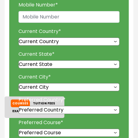
Mobile Number
*
Current Country
*
Current State
*
Current City
*
Preferred Country
*
COURSES
TUITION FEES
EXAM ACCEPTED
GALLERY
Preferred Course
*