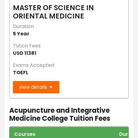
MASTER OF SCIENCE IN
ORIENTAL MEDICINE
Duration
5 Year
Tution Fees
USD 11381
Exams Accepted
TOEFL
view details
Acupuncture and Integrative
Medicine College Tuition Fees
Courses
Durati