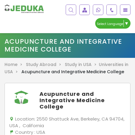
▼
Select Language
ACUPUNCTURE AND INTEGRATIVE
MEDICINE COLLEGE
Home >
Study Abroad >
Study in USA >
Universities in
USA >
Acupuncture and Integrative Medicine College
Acupuncture and
Integrative Medicine
College
Location:
2550 Shattuck Ave, Berkeley, CA 94704,
USA , California
Country
: USA