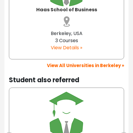
Haas School of Business
Berkeley, USA
3 Courses
View Details »
View All Universities in Berkeley »
Student also referred