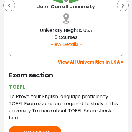
John Carroll University
University Heights, USA
6 Courses
View Details »
View All Universities in USA »
Exam section
TOEFL
To Prove Your English language proficiency
TOEFL Exam scores are required to study in this
university To more about TOEFL Exam check
here.