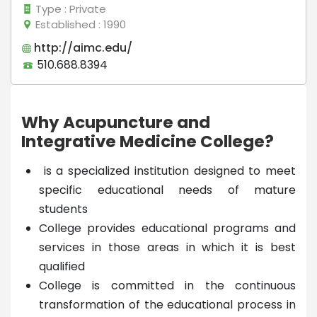
Type
: Private
Established
: 1990
http://aimc.edu/
510.688.8394
Why Acupuncture and
Integrative Medicine College?
is a specialized institution designed to meet
specific educational needs of mature
students
College provides educational programs and
services in those areas in which it is best
qualified
College is committed in the continuous
transformation of the educational process in