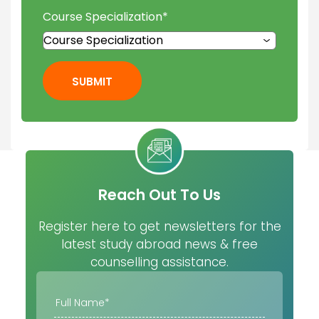
Course Specialization
*
SUBMIT
Reach Out To Us
Register here to get newsletters for the
latest study abroad news & free
counselling assistance.