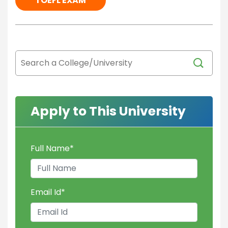
TOEFL EXAM
Apply to This University
Full Name
*
Email Id
*