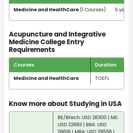
Medicine and HealthCare
(1 Courses)
5 year
Acupuncture and Integrative
Medicine College Entry
Requirements
Courses
Duration
Medicine and HealthCare
TOEFL
Know more about Studying in USA
BE/Btech: USD 28300 | MS:
USD 22693 | BBA: USD
26616 | MBA: USD 29558 |