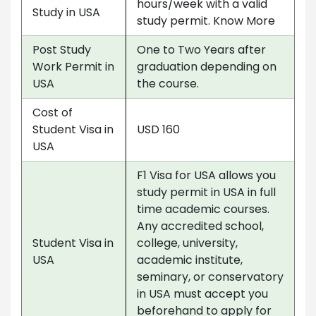
hours/week with a valid
Study in USA
study permit. Know More
Post Study
One to Two Years after
Work Permit in
graduation depending on
USA
the course.
Cost of
Student Visa in
USD 160
USA
F1 Visa for USA allows you
study permit in USA in full
time academic courses.
Any accredited school,
Student Visa in
college, university,
USA
academic institute,
seminary, or conservatory
in USA must accept you
beforehand to apply for