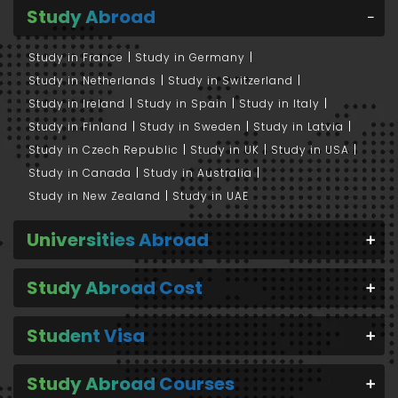
Study Abroad
Study in France
Study in Germany
Study in Netherlands
Study in Switzerland
Study in Ireland
Study in Spain
Study in Italy
Study in Finland
Study in Sweden
Study in Latvia
Study in Czech Republic
Study in UK
Study in USA
Study in Canada
Study in Australia
Study in New Zealand
Study in UAE
Universities Abroad
Study Abroad Cost
Student Visa
Study Abroad Courses