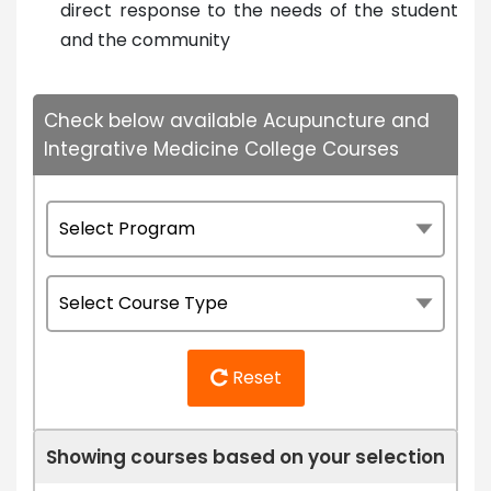
direct response to the needs of the student
and the community
Check below available Acupuncture and
Integrative Medicine College Courses
Reset
Showing courses based on your selection