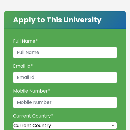
Apply to This University
Full Name
*
Email Id
*
Mobile Number
*
Current Country
*