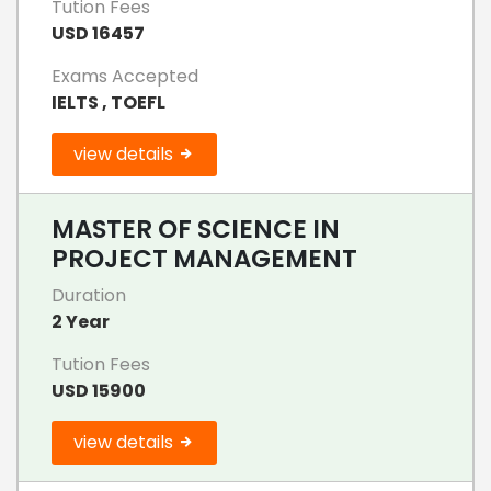
Tution Fees
USD 16457
Exams Accepted
IELTS , TOEFL
view details
MASTER OF SCIENCE IN
PROJECT MANAGEMENT
Duration
2 Year
Tution Fees
USD 15900
view details