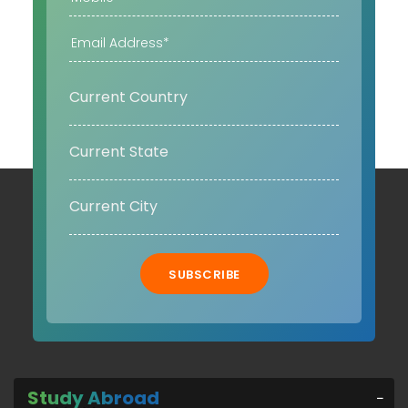
SUBSCRIBE
Study Abroad