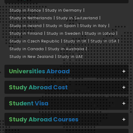
Study in France
Study in Germany
Study in Netherlands
Study in Switzerland
Study in Ireland
Study in Spain
Study in Italy
Study in Finland
Study in Sweden
Study in Latvia
Study in Czech Republic
Study in UK
Study in USA
Study in Canada
Study in Australia
Study in New Zealand
Study in UAE
Universities Abroad
Study Abroad Cost
Student Visa
Study Abroad Courses