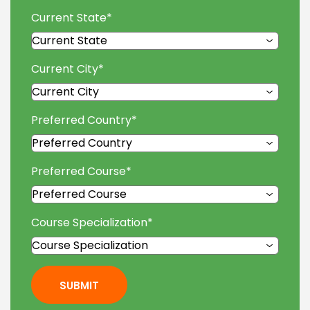
Current State
*
Current City
*
Preferred Country
*
Preferred Course
*
Course Specialization
*
SUBMIT