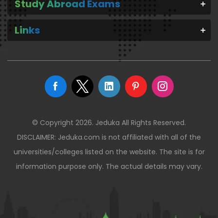
Study Abroad Exams
Links
© Copyright 2026. Jeduka All Rights Reserved.
DISCLAIMER: Jeduka.com is not affiliated with all of the
universities/colleges listed on the website. The site is for
information purpose only. The actual details may vary.