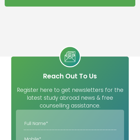
Reach Out To Us
Register here to get newsletters for the
latest study abroad news & free
counselling assistance.