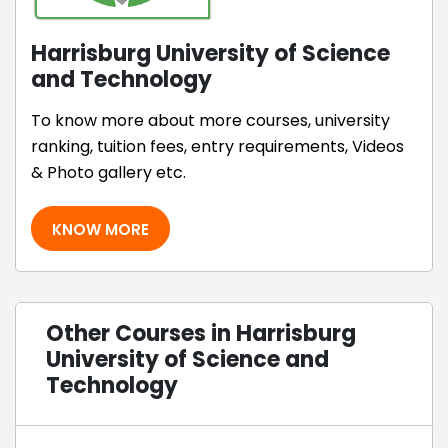
Harrisburg University of Science
and Technology
To know more about more courses, university
ranking, tuition fees, entry requirements, Videos
& Photo gallery etc.
KNOW MORE
Other Courses in Harrisburg
University of Science and
Technology