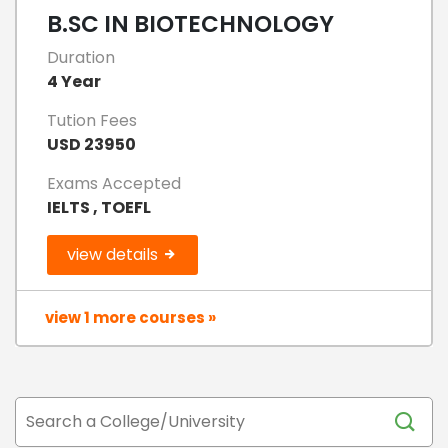
B.SC IN BIOTECHNOLOGY
Duration
4 Year
Tution Fees
USD 23950
Exams Accepted
IELTS , TOEFL
view details
view 1 more courses »