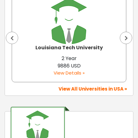
Louisiana Tech University
2 Year
9886 USD
View Details »
View All Universities in USA »