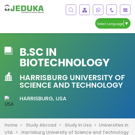
▼
Select Language
B.SC IN
BIOTECHNOLOGY
HARRISBURG UNIVERSITY OF
SCIENCE AND TECHNOLOGY
HARRISBURG, USA
Home >
Study Abroad >
Study in Usa >
Universities in
USA >
Harrisburg University of Science and Technology