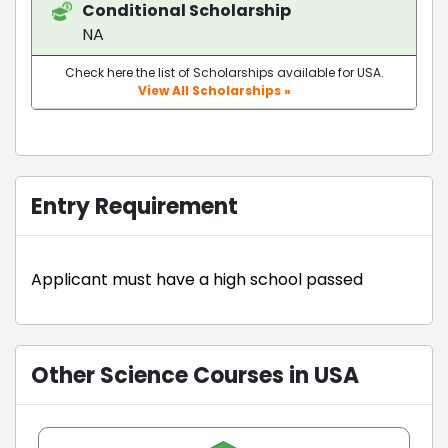
Conditional Scholarship
NA
Check here the list of Scholarships available for USA.
View All Scholarships »
Entry Requirement
Applicant must have a high school passed
Other Science Courses in USA