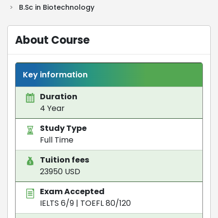
>
B.Sc in Biotechnology
About Course
Key information
Duration
4 Year
Study Type
Full Time
Tuition fees
23950 USD
Exam Accepted
IELTS 6/9
|
TOEFL 80/120