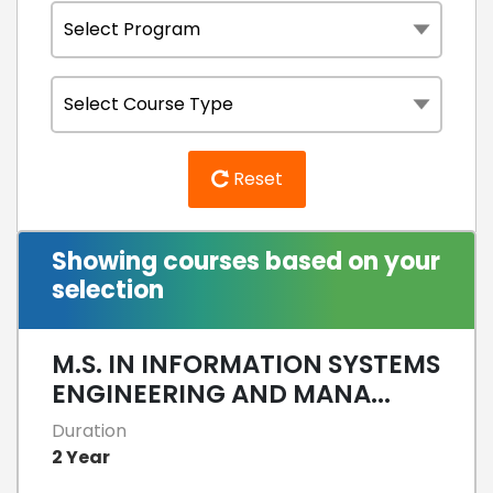
Reset
Showing courses based on your
selection
M.S. IN INFORMATION SYSTEMS
ENGINEERING AND MANA...
Duration
2 Year