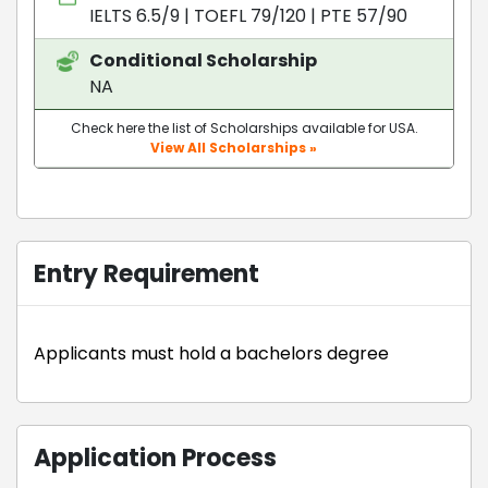
IELTS 6.5/9
|
TOEFL 79/120
|
PTE 57/90
Conditional Scholarship
NA
Check here the list of Scholarships available for USA.
View All Scholarships »
Entry Requirement
Applicants must hold a bachelors degree
Application Process