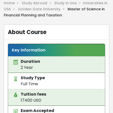
Home >
Study Abroad >
Study in Usa >
Universities in
USA >
Golden Gate University >
Master of Science in
Financial Planning and Taxation
About Course
Key information
Duration
2 Year
Study Type
Full Time
Tuition fees
17400 USD
Exam Accepted