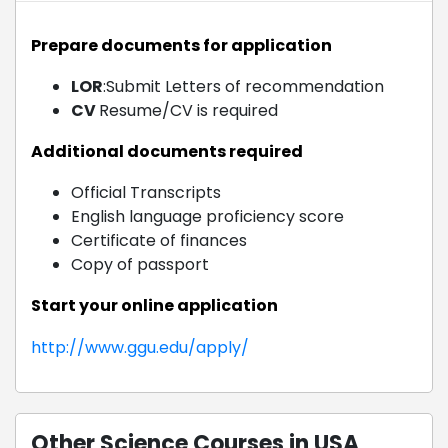
Prepare documents for application
LOR
:Submit Letters of recommendation
CV
Resume/CV is required
Additional documents required
Official Transcripts
English language proficiency score
Certificate of finances
Copy of passport
Start your online application
http://www.ggu.edu/apply/
Other Science Courses in USA