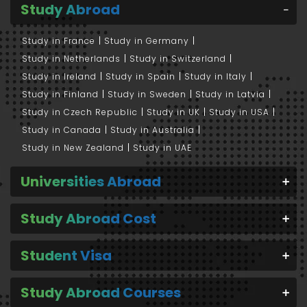
Study Abroad
Study in France
Study in Germany
Study in Netherlands
Study in Switzerland
Study in Ireland
Study in Spain
Study in Italy
Study in Finland
Study in Sweden
Study in Latvia
Study in Czech Republic
Study in UK
Study in USA
Study in Canada
Study in Australia
Study in New Zealand
Study in UAE
Universities Abroad
Study Abroad Cost
Student Visa
Study Abroad Courses