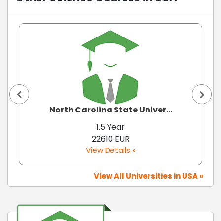
North Carolina State Univer...
1.5 Year
22610 EUR
View Details »
View All Universities in USA »