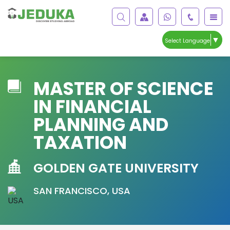
▼
Select Language
MASTER OF SCIENCE
IN FINANCIAL
PLANNING AND
TAXATION
GOLDEN GATE UNIVERSITY
SAN FRANCISCO, USA