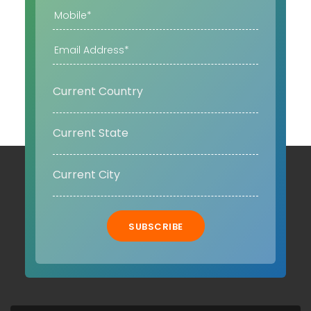
SUBSCRIBE