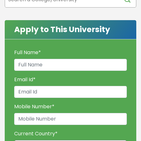
Apply to This University
Full Name
*
Email Id
*
Mobile Number
*
Current Country
*