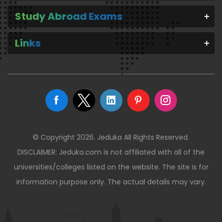
Study Abroad Exams
Links
© Copyright 2026. Jeduka All Rights Reserved.
DISCLAIMER: Jeduka.com is not affiliated with all of the
universities/colleges listed on the website. The site is for
information purpose only. The actual details may vary.