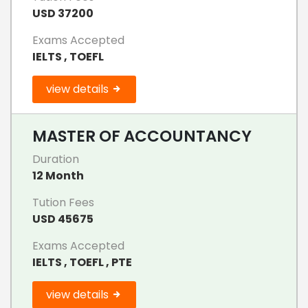
USD 37200
Exams Accepted
IELTS , TOEFL
view details
MASTER OF ACCOUNTANCY
Duration
12 Month
Tution Fees
USD 45675
Exams Accepted
IELTS , TOEFL , PTE
view details