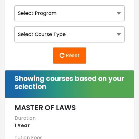
Reset
Showing courses based on your
selection
MASTER OF LAWS
Duration
1 Year
Tution Fees