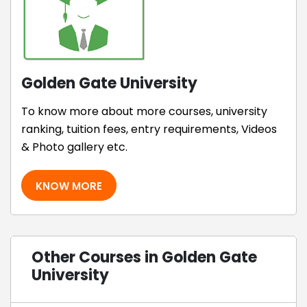
Golden Gate University
To know more about more courses, university
ranking, tuition fees, entry requirements, Videos
& Photo gallery etc.
KNOW MORE
Other Courses in Golden Gate
University