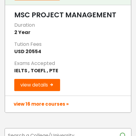
MSC PROJECT MANAGEMENT
Duration
2 Year
Tution Fees
USD 20554
Exams Accepted
IELTS , TOEFL , PTE
view details
view 16 more courses »