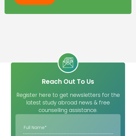
Reach Out To Us
Register here to get newsletters for the
latest study abroad news & free
counselling assistance.