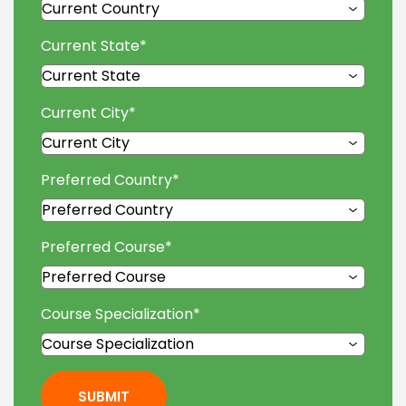
Current State
*
Current City
*
Preferred Country
*
Preferred Course
*
Course Specialization
*
SUBMIT