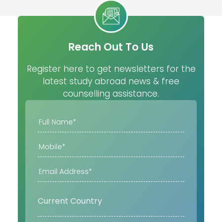
Reach Out To Us
Register here to get newsletters for the
latest study abroad news & free
counselling assistance.