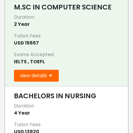
M.SC IN COMPUTER SCIENCE
Duration
2 Year
Tution Fees
USD 15657
Exams Accepted
IELTS , TOEFL
view details
BACHELORS IN NURSING
Duration
4 Year
Tution Fees
USD 13920