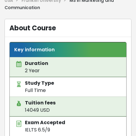
USA >
Franklin University >
MS in Marketing and
Communication
About Course
Key information
Duration
2 Year
Study Type
Full Time
Tuition fees
14049 USD
Exam Accepted
IELTS 6.5/9