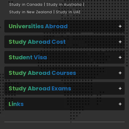
Study in Canada
Study in Australia
Study in New Zealand
Study in UAE
Universities Abroad
Study Abroad Cost
Student Visa
Study Abroad Courses
Study Abroad Exams
Links