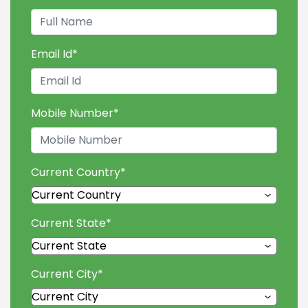
Email Id
*
Mobile Number
*
Current Country
*
Current State
*
Current City
*