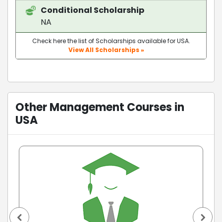
Conditional Scholarship
NA
Check here the list of Scholarships available for USA.
View All Scholarships »
Other Management Courses in
USA