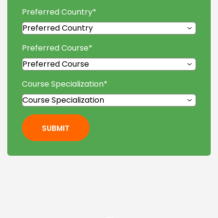
Preferred Country
*
Preferred Course
*
Course Specialization
*
SUBMIT