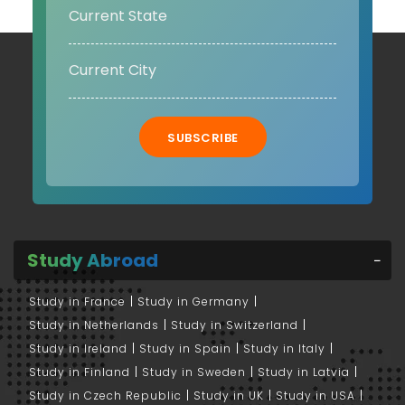
SUBSCRIBE
Study Abroad
Study in France
Study in Germany
Study in Netherlands
Study in Switzerland
Study in Ireland
Study in Spain
Study in Italy
Study in Finland
Study in Sweden
Study in Latvia
Study in Czech Republic
Study in UK
Study in USA