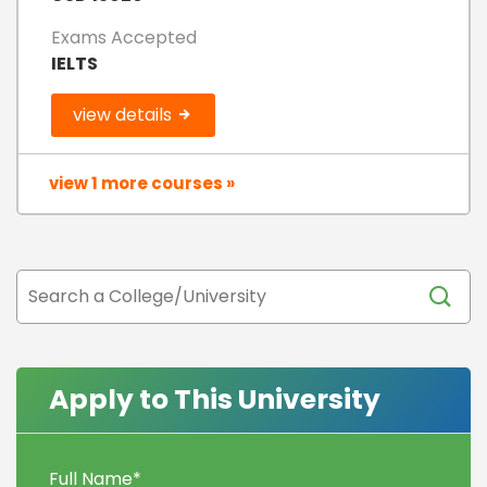
Exams Accepted
IELTS
view details
view 1 more courses »
Apply to This University
Full Name
*