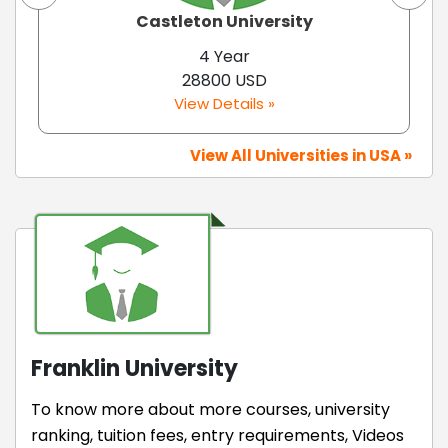
Castleton University
4 Year
28800 USD
View Details »
View All Universities in USA »
Franklin University
To know more about more courses, university
ranking, tuition fees, entry requirements, Videos