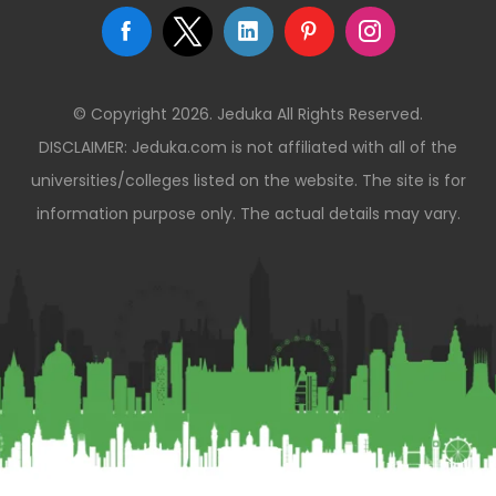
© Copyright 2026. Jeduka All Rights Reserved.
DISCLAIMER: Jeduka.com is not affiliated with all of the
universities/colleges listed on the website. The site is for
information purpose only. The actual details may vary.