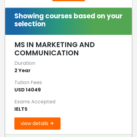
Showing courses based on your
selection
MS IN MARKETING AND
COMMUNICATION
Duration
2 Year
Tution Fees
USD 14049
Exams Accepted
IELTS
view details