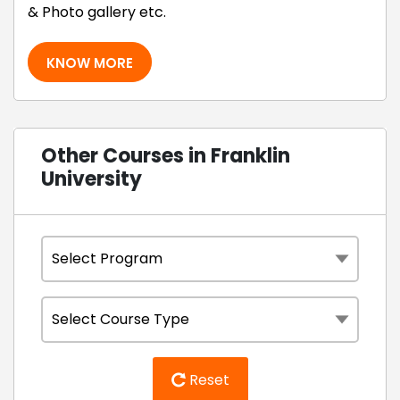
& Photo gallery etc.
KNOW MORE
Other Courses in Franklin
University
Reset