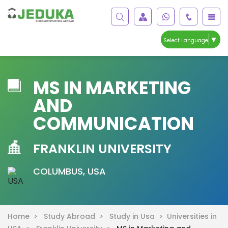
▼
Select Language
MS IN MARKETING
AND
COMMUNICATION
FRANKLIN UNIVERSITY
COLUMBUS, USA
Home >
Study Abroad >
Study in Usa >
Universities in