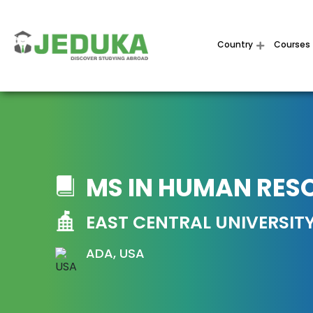
Country
Courses
MS IN HUMAN RES
EAST CENTRAL UNIVERSIT
ADA, USA