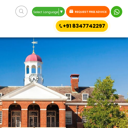
▼
REQUEST FREE ADVICE
Select Language
+91 8347742297