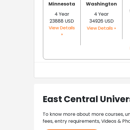
Minnesota
Washington
4 Year
4 Year
23888 USD
34926 USD
View Details
View Details »
»
East Central Univer
To know more about more courses, univ
fees, entry requirements, Videos & Pho