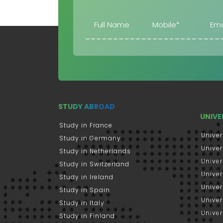
STUDY ABROAD
UNIVE
Study in France
Univer
Study in Germany
Univer
Study in Netherlands
Univer
Study in Switzerland
Univer
Study in Ireland
Univer
Study in Spain
Univer
Study in Italy
Univers
Study in Finland