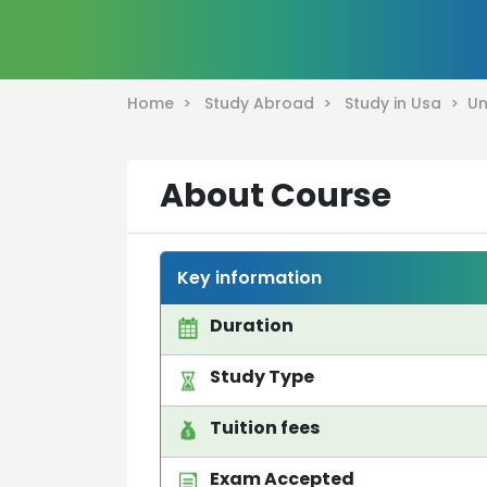
Home >
Study Abroad >
Study in Usa >
Un
About Course
Key information
Duration
Study Type
Tuition fees
Exam Accepted