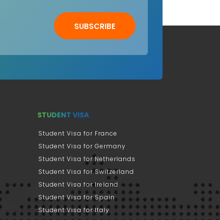
SUBSCRIBE
STUDENT VISA
Student Visa for France
Student Visa for Germany
Student Visa for Netherlands
Student Visa for Switzerland
Student Visa for Ireland
Student Visa for Spain
Student Visa for Italy