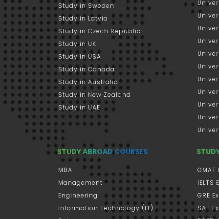
Univer
Study in Sweden
Univer
Study in Latvia
Univer
Study in Czech Republic
Univer
Study in UK
Univer
Study in USA
Univer
Study in Canada
Univer
Study in Australia
Univer
Study in New Zealand
Univer
Study in UAE
Univer
Univer
STUDY ABROAD COURSES
STUD
MBA
GMAT 
Management
IELTS
Engineering
GRE E
Information Technology (IT)
SAT E