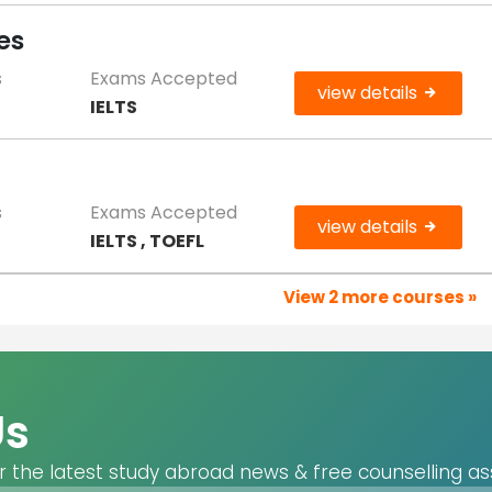
es
s
Exams Accepted
view details
IELTS
s
Exams Accepted
view details
IELTS , TOEFL
View 2 more courses »
Us
r the latest study abroad news & free counselling as