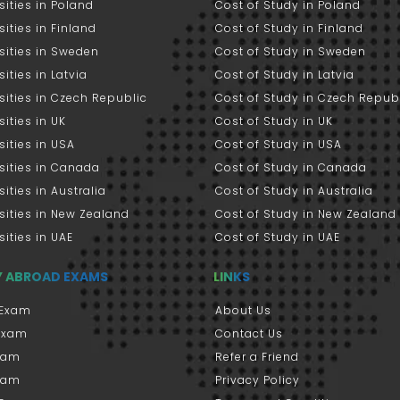
sities in Poland
Cost of Study in Poland
sities in Finland
Cost of Study in Finland
sities in Sweden
Cost of Study in Sweden
sities in Latvia
Cost of Study in Latvia
sities in Czech Republic
Cost of Study in Czech Repub
sities in UK
Cost of Study in UK
sities in USA
Cost of Study in USA
sities in Canada
Cost of Study in Canada
sities in Australia
Cost of Study in Australia
sities in New Zealand
Cost of Study in New Zealand
sities in UAE
Cost of Study in UAE
Y ABROAD EXAMS
LINKS
Exam
About Us
 Exam
Contact Us
xam
Refer a Friend
xam
Privacy Policy