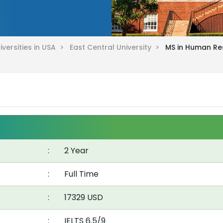
iversities in USA >
East Central University >
MS in Human Re
:
2 Year
:
Full Time
:
17329 USD
:
IELTS 6.5/9