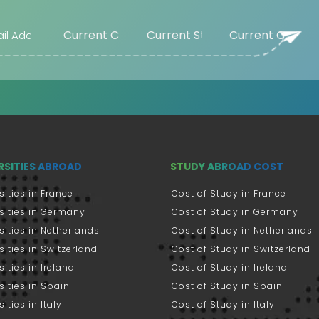
RSITIES ABROAD
STUDY ABROAD COST
sities in France
Cost of Study in France
sities in Germany
Cost of Study in Germany
sities in Netherlands
Cost of Study in Netherlands
sities in Switzerland
Cost of Study in Switzerland
sities in Ireland
Cost of Study in Ireland
sities in Spain
Cost of Study in Spain
ities in Italy
Cost of Study in Italy