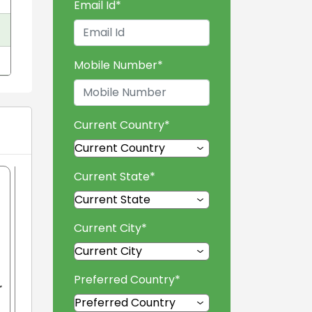
Email Id
*
Mobile Number
*
Current Country
*
Current State
*
Current City
*
Preferred Country
*
r