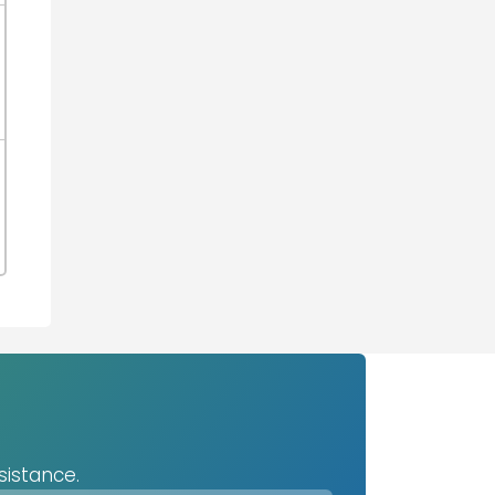
sistance.