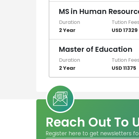
MS in Human Resourc
Duration
Tution Fee
2 Year
USD 17329
Master of Education
Duration
Tution Fee
2 Year
USD 11375
Reach Out To 
Register here to get newsletters fo