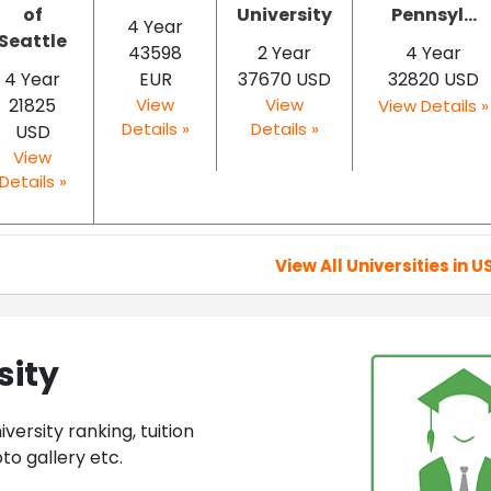
of
University
Pennsyl...
4 Year
Seattle
43598
2 Year
4 Year
4 Year
EUR
37670 USD
32820 USD
21825
View
View
View Details »
Details »
Details »
USD
View
Details »
View All Universities in U
sity
ersity ranking, tuition
to gallery etc.