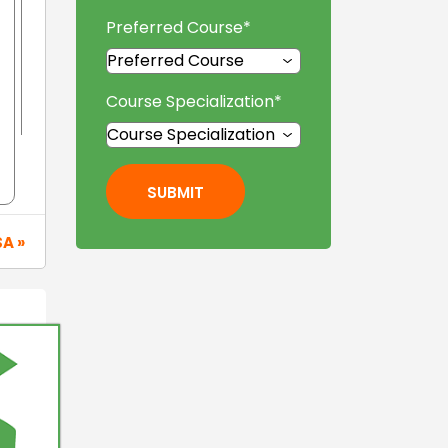
Preferred Course
*
Course Specialization
*
SUBMIT
SA »