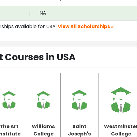
:
NA
rships available for USA.
View All Scholarships »
Courses in USA
The Art
Williams
Saint
Westminste
Institute
College
Joseph's
College