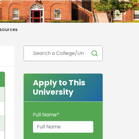
sources
Apply to This
University
Full Name
*