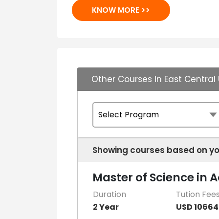
KNOW MORE >>
Other Courses in East Central 
Showing courses based on yo
Master of Science in 
Duration
Tution Fee
2 Year
USD 10664