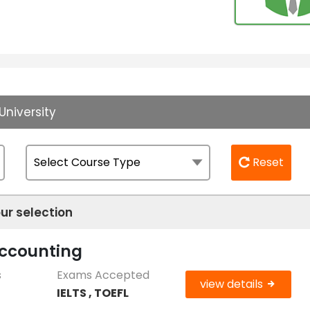
University
Reset
ur selection
Accounting
s
Exams Accepted
view details
IELTS , TOEFL