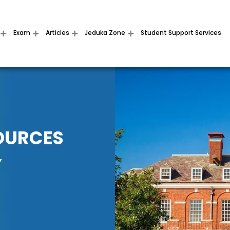
Exam
Articles
Jeduka Zone
Student Support Services
OURCES
Y