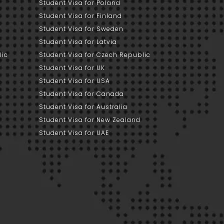
Student Visa for Poland
Student Visa for Finland
Student Visa for Sweden
Student Visa for Latvia
lic
Student Visa for Czech Republic
Student Visa for UK
Student Visa for USA
Student Visa for Canada
Student Visa for Australia
Student Visa for New Zealand
Student Visa for UAE