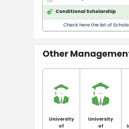
Conditional Scholarship
Check here the list of Schola
Other Management 
University
University
of
of