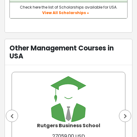
Check here the list of Scholarships available for USA.
View All Scholarships »
Other Management Courses in
USA
Rutgers Business School
27059.00 USD