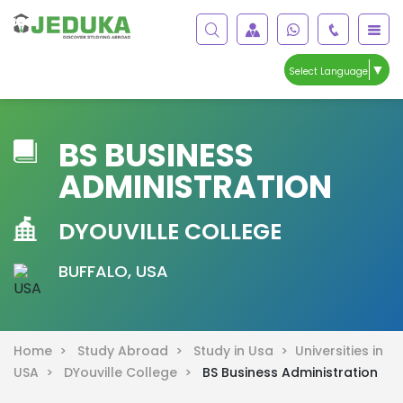
▼
Select Language
BS BUSINESS
ADMINISTRATION
DYOUVILLE COLLEGE
BUFFALO, USA
Home >
Study Abroad >
Study in Usa >
Universities in
USA >
DYouville College >
BS Business Administration