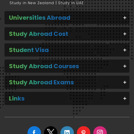
Study in New Zealand
Study in UAE
Universities Abroad
Study Abroad Cost
Student Visa
Study Abroad Courses
Study Abroad Exams
Links