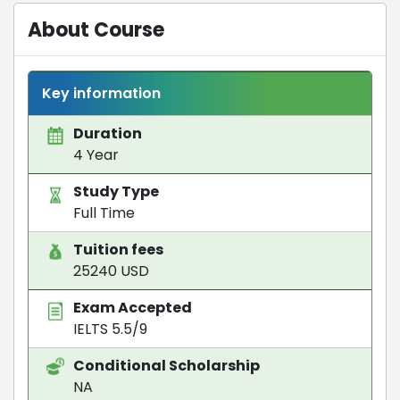
About Course
Key information
Duration
4 Year
Study Type
Full Time
Tuition fees
25240 USD
Exam Accepted
IELTS 5.5/9
Conditional Scholarship
NA