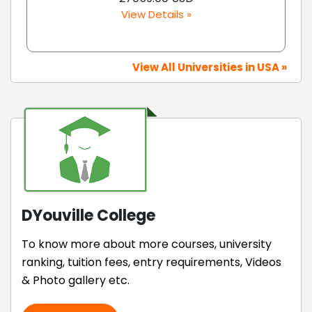
View Details »
View All Universities in USA »
DYouville College
To know more about more courses, university
ranking, tuition fees, entry requirements, Videos
& Photo gallery etc.