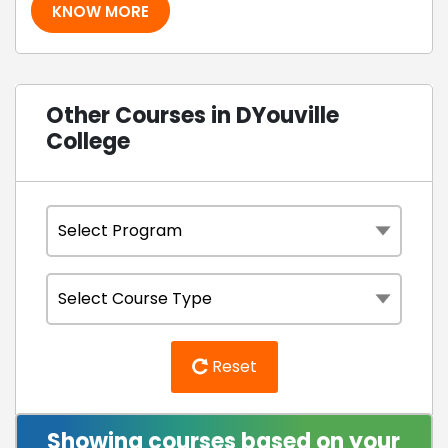
KNOW MORE
Other Courses in DYouville
College
Reset
Showing courses based on your