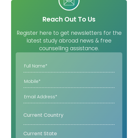
Reach Out To Us
Register here to get newsletters for the
latest study abroad news & free
counselling assistance.