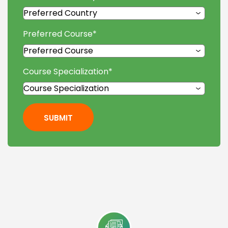
Preferred Course
*
Course Specialization
*
SUBMIT