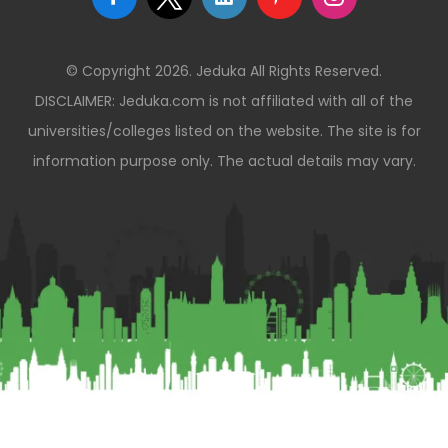
© Copyright 2026. Jeduka All Rights Reserved.
DISCLAIMER: Jeduka.com is not affiliated with all of the
universities/colleges listed on the website. The site is for
information purpose only. The actual details may vary.