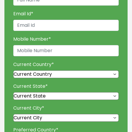
Email Id
*
Mobile Number
*
Current Country
*
Current State
*
Current City
*
Preferred Country
*