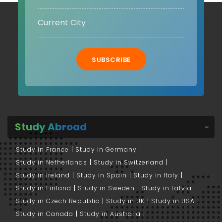
SUBSCRIBE
Study Abroad
Study in France
Study in Germany
Study in Netherlands
Study in Switzerland
Study in Ireland
Study in Spain
Study in Italy
Study in Finland
Study in Sweden
Study in Latvia
Study in Czech Republic
Study in UK
Study in USA
Study in Canada
Study in Australia