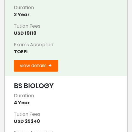
Duration
2 Year
Tution Fees
USD 19110
Exams Accepted
TOEFL
view details
BS BIOLOGY
Duration
4 Year
Tution Fees
USD 25240