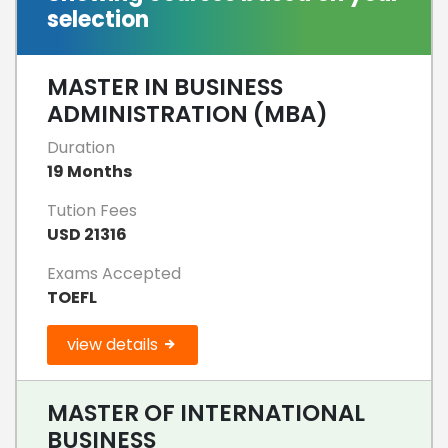
selection
MASTER IN BUSINESS
ADMINISTRATION (MBA)
Duration
19 Months
Tution Fees
USD 21316
Exams Accepted
TOEFL
view details
MASTER OF INTERNATIONAL
BUSINESS