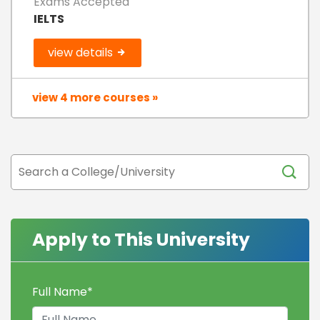
Exams Accepted
IELTS
view details
view 4 more courses »
Apply to This University
Full Name
*