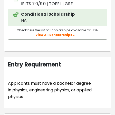
IELTS 7.0/9.0
|
TOEFL
|
GRE
Conditional Scholarship
NA
Check here the list of Scholarships available for USA.
View All Scholarships »
Entry Requirement
Applicants must have a bachelor degree
in physics, engineering physics, or applied
physics