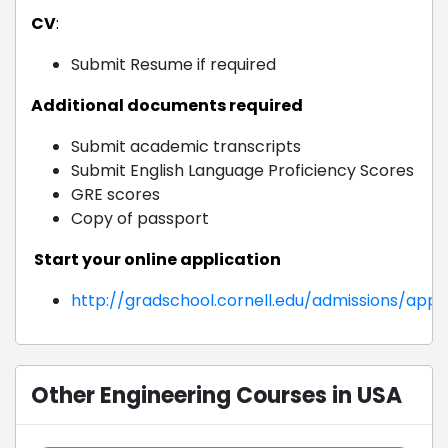
CV
:
Submit Resume if required
Additional documents required
Submit academic transcripts
Submit English Language Proficiency Scores
GRE scores
Copy of passport
Start your online application
http://gradschool.cornell.edu/admissions/appl
Other Engineering Courses in USA