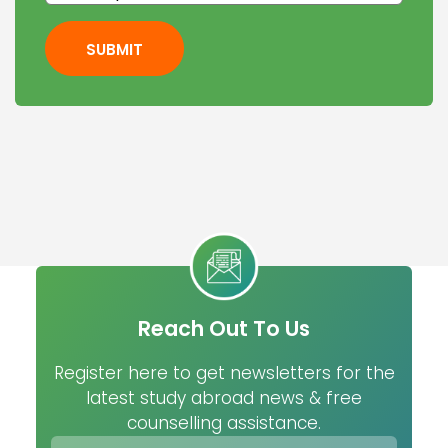
SUBMIT
Reach Out To Us
Register here to get newsletters for the
latest study abroad news & free
counselling assistance.