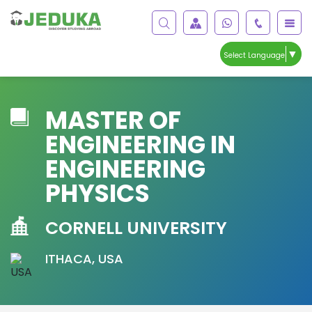
▼
Select Language
MASTER OF
ENGINEERING IN
ENGINEERING
PHYSICS
CORNELL UNIVERSITY
ITHACA, USA