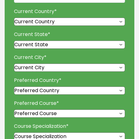
Current Country
*
Current State
*
Current City
*
Preferred Country
*
Preferred Course
*
Course Specialization
*