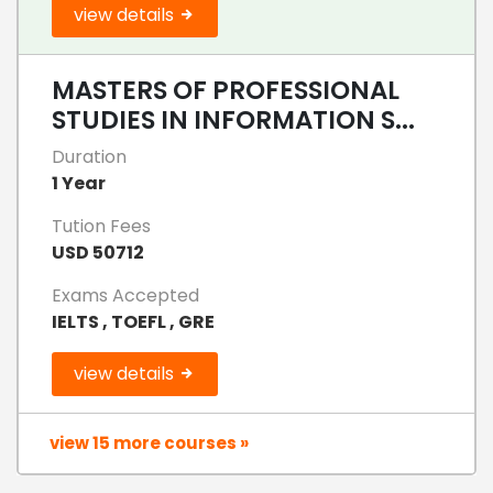
view details
MASTERS OF PROFESSIONAL
STUDIES IN INFORMATION S...
Duration
1 Year
Tution Fees
USD 50712
Exams Accepted
IELTS , TOEFL , GRE
view details
view 15 more courses »