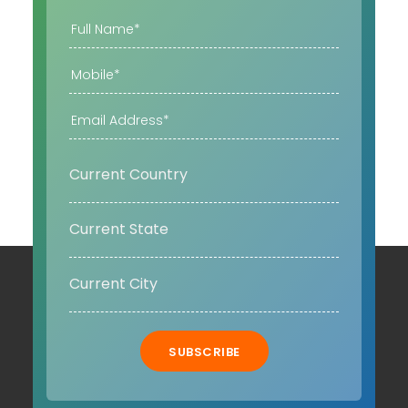
SUBSCRIBE