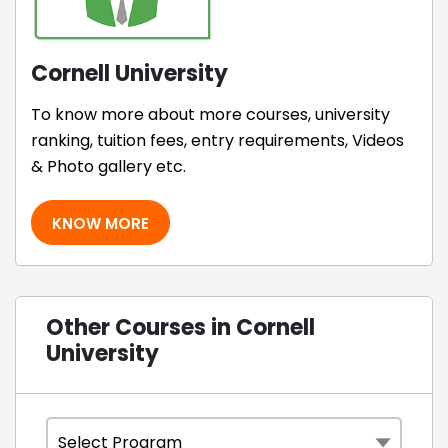
Cornell University
To know more about more courses, university
ranking, tuition fees, entry requirements, Videos
& Photo gallery etc.
KNOW MORE
Other Courses in Cornell
University