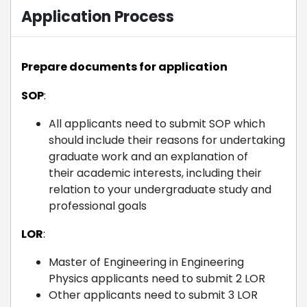
Application Process
Prepare documents for application
SOP
:
All applicants need to submit SOP which
should include their reasons for undertaking
graduate work and an explanation of
their academic interests, including their
relation to your undergraduate study and
professional goals
LOR
:
Master of Engineering in Engineering
Physics applicants need to submit 2 LOR
Other applicants need to submit 3 LOR