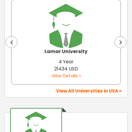
Lamar University
4 Year
21434 USD
View Details »
View All Universities in USA »