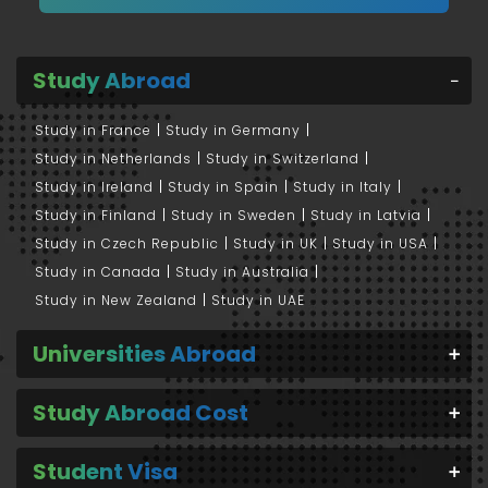
Study Abroad
Study in France
Study in Germany
Study in Netherlands
Study in Switzerland
Study in Ireland
Study in Spain
Study in Italy
Study in Finland
Study in Sweden
Study in Latvia
Study in Czech Republic
Study in UK
Study in USA
Study in Canada
Study in Australia
Study in New Zealand
Study in UAE
Universities Abroad
Study Abroad Cost
Student Visa