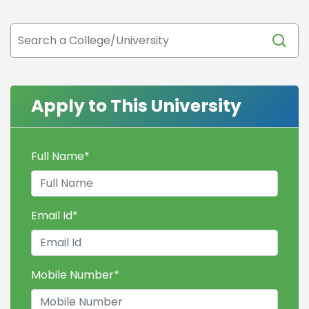
Apply to This University
Full Name
*
Email Id
*
Mobile Number
*