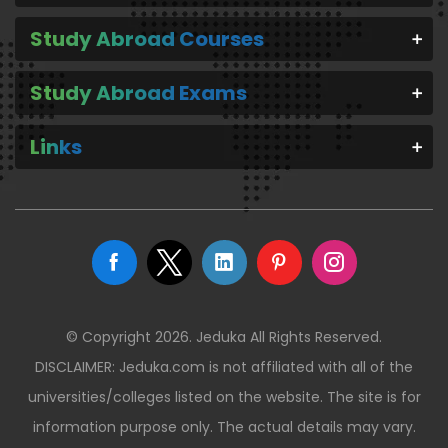
Study Abroad Courses
Study Abroad Exams
Links
© Copyright 2026. Jeduka All Rights Reserved.
DISCLAIMER: Jeduka.com is not affiliated with all of the
universities/colleges listed on the website. The site is for
information purpose only. The actual details may vary.