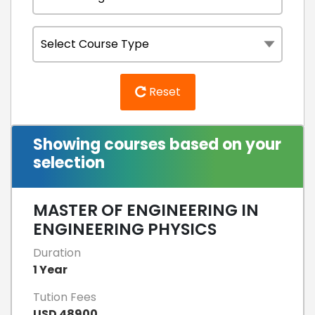
Reset
Showing courses based on your
selection
MASTER OF ENGINEERING IN
ENGINEERING PHYSICS
Duration
1 Year
Tution Fees
USD 48900