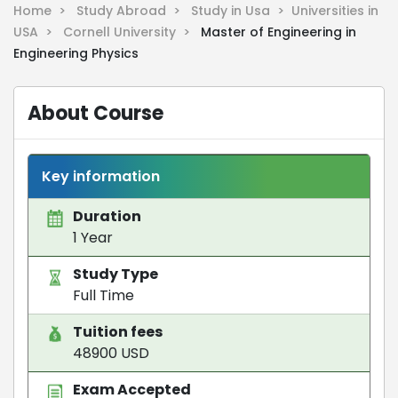
Home >
Study Abroad >
Study in Usa >
Universities in
USA >
Cornell University >
Master of Engineering in
Engineering Physics
About Course
Key information
Duration
1 Year
Study Type
Full Time
Tuition fees
48900 USD
Exam Accepted