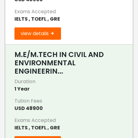
Exams Accepted
IELTS , TOEFL , GRE
view details
M.E/M.TECH IN CIVIL AND
ENVIRONMENTAL
ENGINEERIN...
Duration
1 Year
Tution Fees
USD 48900
Exams Accepted
IELTS , TOEFL , GRE