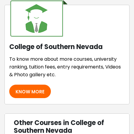
College of Southern Nevada
To know more about more courses, university
ranking, tuition fees, entry requirements, Videos
& Photo gallery etc.
KNOW MORE
Other Courses in College of
Southern Nevada