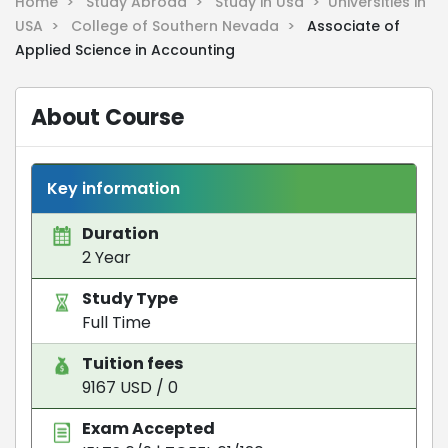
Home >
Study Abroad >
Study in Usa >
Universities in
USA >
College of Southern Nevada >
Associate of
Applied Science in Accounting
About Course
Key information
Duration
2 Year
Study Type
Full Time
Tuition fees
9167 USD / 0
Exam Accepted