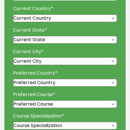
Current Country
*
Current State
*
Current City
*
Preferred Country
*
Preferred Course
*
Course Specialization
*