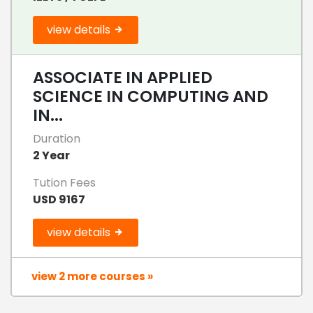
view details
ASSOCIATE IN APPLIED
SCIENCE IN COMPUTING AND
IN...
Duration
2 Year
Tution Fees
USD 9167
view details
view 2 more courses »