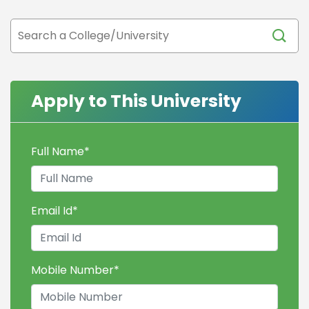
Apply to This University
Full Name
*
Email Id
*
Mobile Number
*