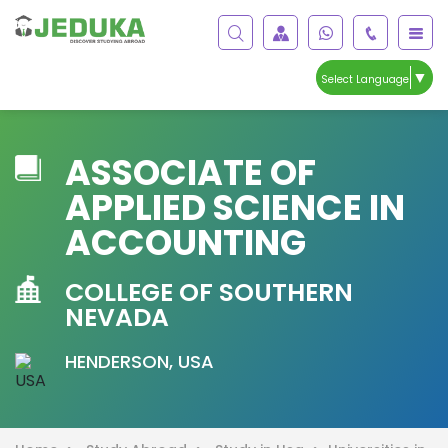
▼
Select Language
ASSOCIATE OF
APPLIED SCIENCE IN
ACCOUNTING
COLLEGE OF SOUTHERN
NEVADA
HENDERSON, USA