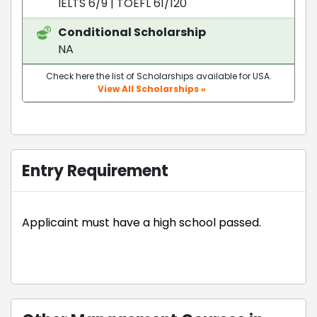
IELTS 6/9
|
TOEFL 61/120
Conditional Scholarship
NA
Check here the list of Scholarships available for USA.
View All Scholarships »
Entry Requirement
Applicaint must have a high school passed.