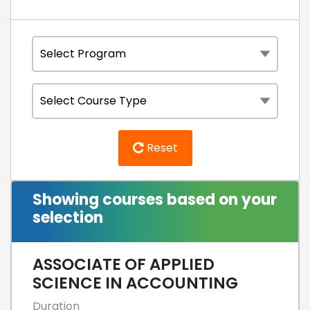
Reset
Showing courses based on your
selection
ASSOCIATE OF APPLIED
SCIENCE IN ACCOUNTING
Duration