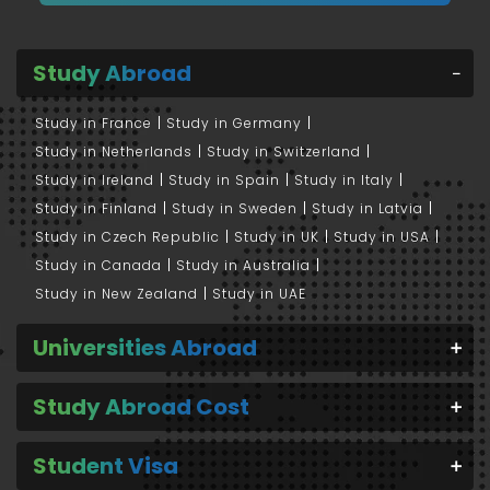
Study Abroad
Study in France
Study in Germany
Study in Netherlands
Study in Switzerland
Study in Ireland
Study in Spain
Study in Italy
Study in Finland
Study in Sweden
Study in Latvia
Study in Czech Republic
Study in UK
Study in USA
Study in Canada
Study in Australia
Study in New Zealand
Study in UAE
Universities Abroad
Study Abroad Cost
Student Visa