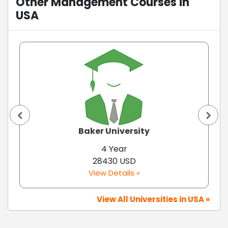
Other Management Courses in
USA
Baker University
4 Year
28430 USD
View Details »
View All Universities in USA »