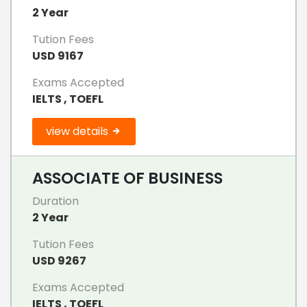
2 Year
Tution Fees
USD 9167
Exams Accepted
IELTS , TOEFL
view details
ASSOCIATE OF BUSINESS
Duration
2 Year
Tution Fees
USD 9267
Exams Accepted
IELTS , TOEFL