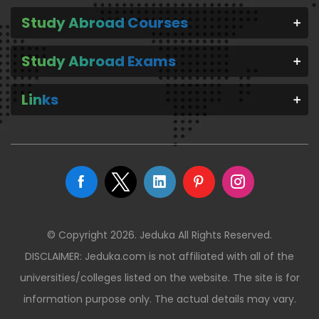
Study Abroad Courses
Study Abroad Exams
Links
© Copyright 2026. Jeduka All Rights Reserved.
DISCLAIMER: Jeduka.com is not affiliated with all of the
universities/colleges listed on the website. The site is for
information purpose only. The actual details may vary.