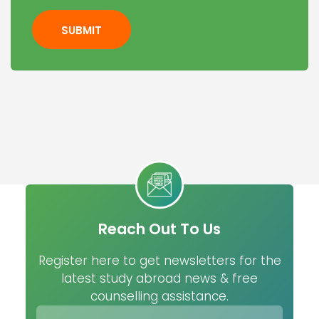
SUBMIT
Reach Out To Us
Register here to get newsletters for the
latest study abroad news & free
counselling assistance.