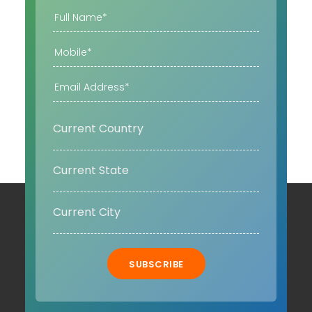
SUBSCRIBE