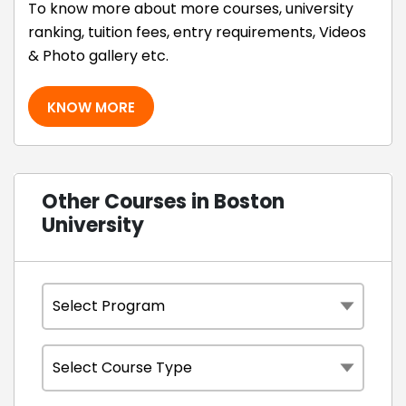
To know more about more courses, university
ranking, tuition fees, entry requirements, Videos
& Photo gallery etc.
KNOW MORE
Other Courses in Boston
University