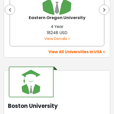
Eastern Oregon University
4 Year
18248 USD
View Details »
View All Universities in USA »
Boston University