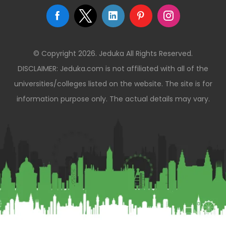
© Copyright 2026. Jeduka All Rights Reserved.
DISCLAIMER: Jeduka.com is not affiliated with all of the
universities/colleges listed on the website. The site is for
information purpose only. The actual details may vary.