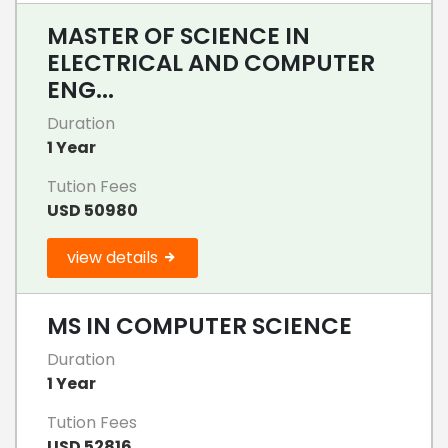
MASTER OF SCIENCE IN
ELECTRICAL AND COMPUTER
ENG...
Duration
1 Year
Tution Fees
USD 50980
view details
MS IN COMPUTER SCIENCE
Duration
1 Year
Tution Fees
USD 52816