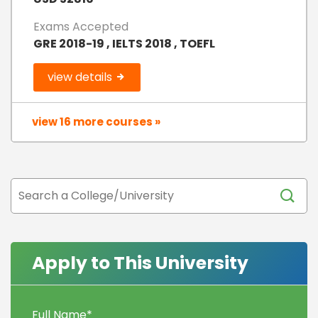
Exams Accepted
GRE 2018-19 , IELTS 2018 , TOEFL
view details
view 16 more courses »
Apply to This University
Full Name
*