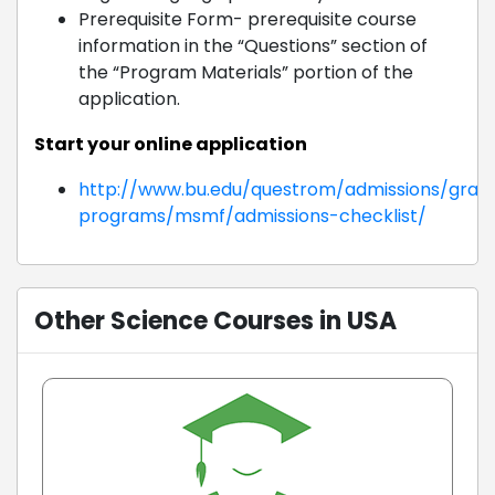
Prerequisite Form- prerequisite course
information in the “Questions” section of
the “Program Materials” portion of the
application.
Start your online application
http://www.bu.edu/questrom/admissions/grad
programs/msmf/admissions-checklist/
Other Science Courses in USA