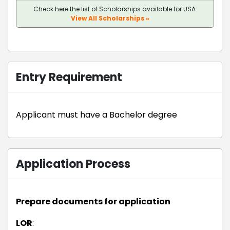
Check here the list of Scholarships available for USA.
View All Scholarships »
Entry Requirement
Applicant must have a Bachelor degree
Application Process
Prepare documents for application
LOR
: