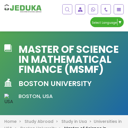
▼
Select Language
MASTER OF SCIENCE
IN MATHEMATICAL
FINANCE (MSMF)
BOSTON UNIVERSITY
BOSTON, USA
Home >
Study Abroad >
Study in Usa >
Universities in