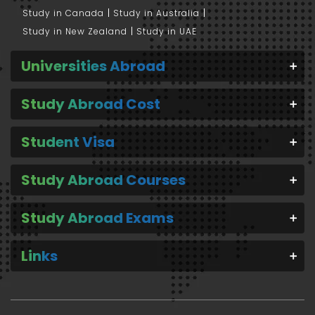
Study in Canada
Study in Australia
Study in New Zealand
Study in UAE
Universities Abroad
Study Abroad Cost
Student Visa
Study Abroad Courses
Study Abroad Exams
Links