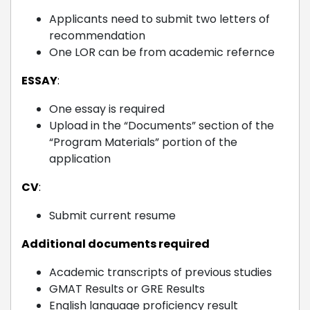
Applicants need to submit two letters of
recommendation
One LOR can be from academic refernce
ESSAY
:
One essay is required
Upload in the “Documents” section of the
“Program Materials” portion of the
application
CV
:
Submit current resume
Additional documents required
Academic transcripts of previous studies
GMAT Results or GRE Results
English language proficiency result