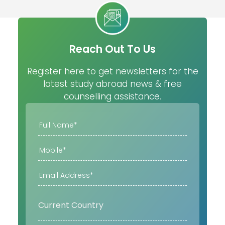
Reach Out To Us
Register here to get newsletters for the
latest study abroad news & free
counselling assistance.