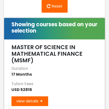
Reset
Showing courses based on your
selection
MASTER OF SCIENCE IN
MATHEMATICAL FINANCE
(MSMF)
Duration
17 Months
Tution Fees
USD 52816
view details