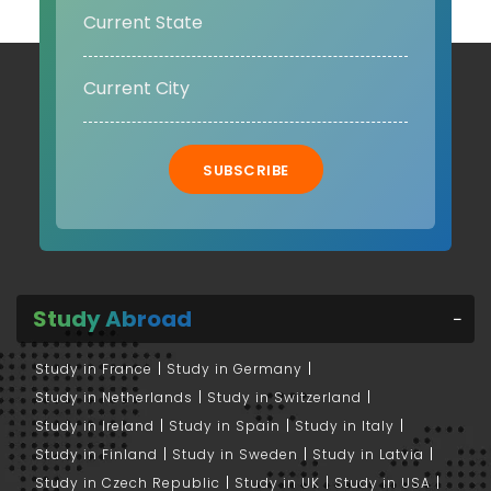
SUBSCRIBE
Study Abroad
Study in France
Study in Germany
Study in Netherlands
Study in Switzerland
Study in Ireland
Study in Spain
Study in Italy
Study in Finland
Study in Sweden
Study in Latvia
Study in Czech Republic
Study in UK
Study in USA