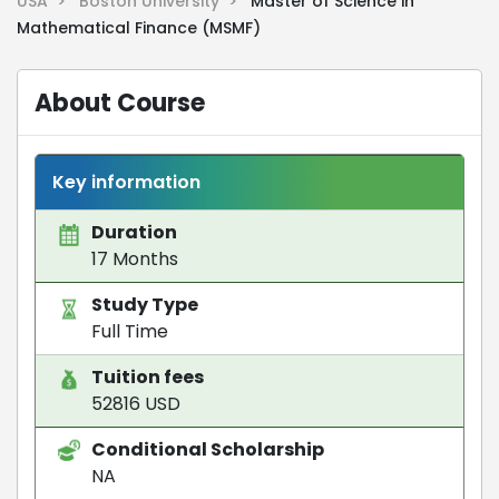
USA >
Boston University >
Master of Science in
Mathematical Finance (MSMF)
About Course
Key information
Duration
17 Months
Study Type
Full Time
Tuition fees
52816 USD
Conditional Scholarship
NA