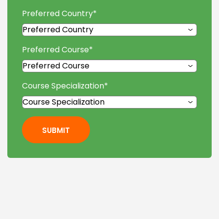
Preferred Country
*
Preferred Course
*
Course Specialization
*
SUBMIT