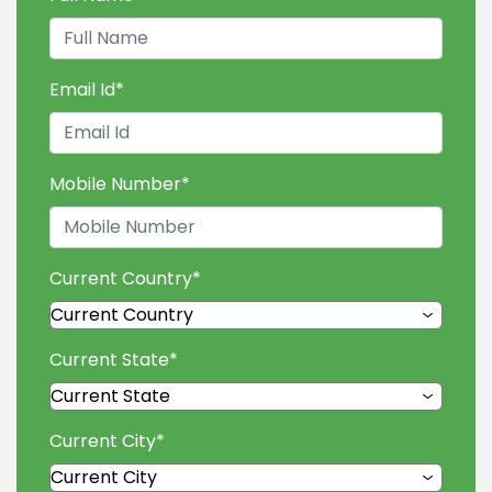
Email Id
*
Mobile Number
*
Current Country
*
Current State
*
Current City
*