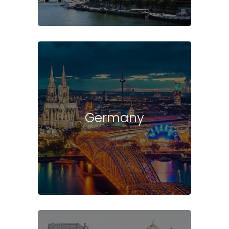
Germany