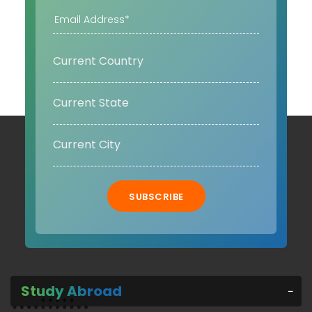
SUBSCRIBE
Study Abroad