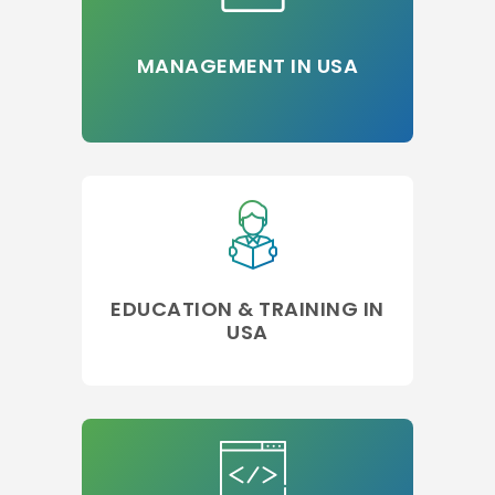
MANAGEMENT IN USA
EDUCATION & TRAINING IN
USA