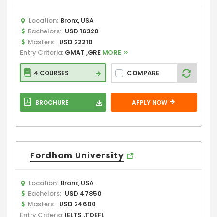
Location:
Bronx, USA
Bachelors:
USD 16320
Masters:
USD 22210
Entry Criteria:
GMAT ,GRE
MORE
COMPARE
4 COURSES
BROCHURE
APPLY NOW
Fordham University
Location:
Bronx, USA
Bachelors:
USD 47850
Masters:
USD 24600
Entry Criteria:
IELTS ,TOEFL