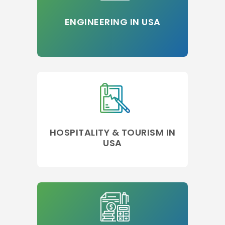
ENGINEERING IN USA
HOSPITALITY & TOURISM IN
USA