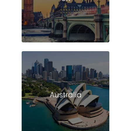
Australia