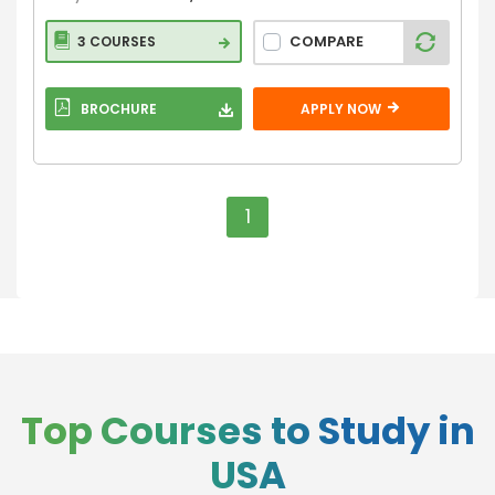
COMPARE
3 COURSES
BROCHURE
APPLY NOW
1
Top Courses to Study in
USA