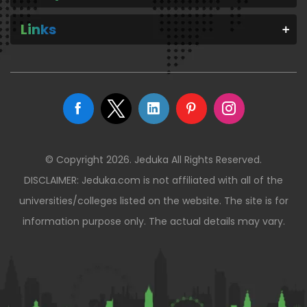
Links
© Copyright 2026. Jeduka All Rights Reserved.
DISCLAIMER: Jeduka.com is not affiliated with all of the
universities/colleges listed on the website. The site is for
information purpose only. The actual details may vary.