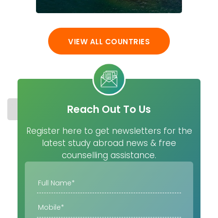
VIEW ALL COUNTRIES
Reach Out To Us
STUDY IN USA
COST
UNIVERSITIES
MASTER
Register here to get newsletters for the
latest study abroad news & free
counselling assistance.