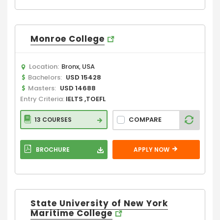
Monroe College
Location:
Bronx, USA
Bachelors:
USD 15428
Masters:
USD 14688
Entry Criteria:
IELTS ,TOEFL
COMPARE
13 COURSES
BROCHURE
APPLY NOW
State University of New York
Maritime College