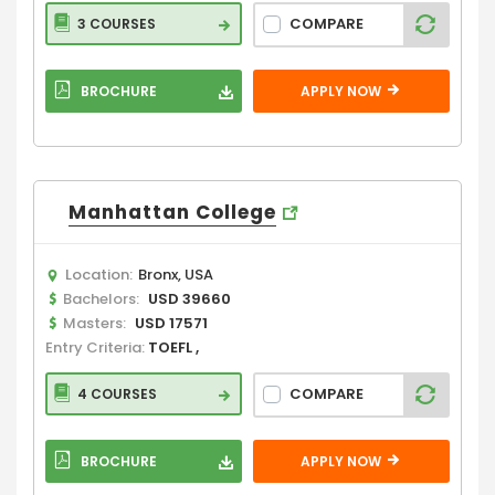
COMPARE
3 COURSES
BROCHURE
APPLY NOW
Manhattan College
Location:
Bronx, USA
Bachelors:
USD 39660
Masters:
USD 17571
Entry Criteria:
TOEFL ,
COMPARE
4 COURSES
BROCHURE
APPLY NOW