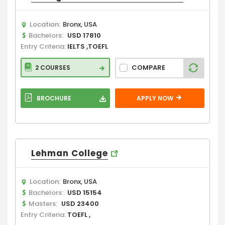
Location:
Bronx, USA
Bachelors:
USD 17810
Entry Criteria:
IELTS ,TOEFL
COMPARE
2 COURSES
BROCHURE
APPLY NOW
Lehman College
Location:
Bronx, USA
Bachelors:
USD 15154
Masters:
USD 23400
Entry Criteria:
TOEFL ,