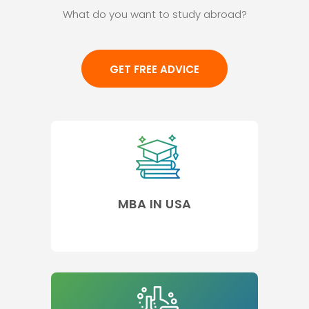
What do you want to study abroad?
GET FREE ADVICE
MBA IN USA