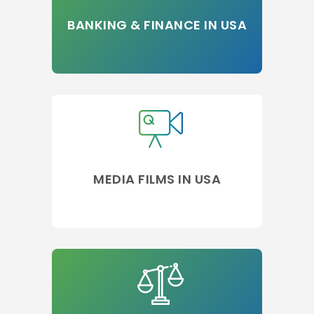
BANKING & FINANCE IN USA
MEDIA FILMS IN USA