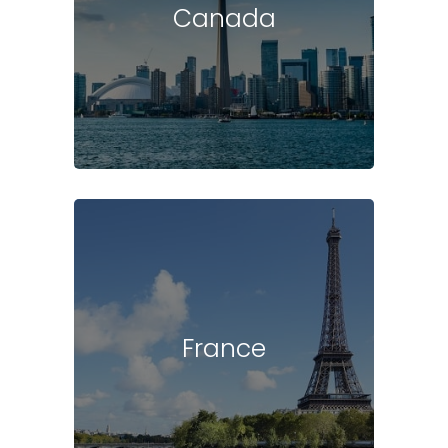
Canada
France