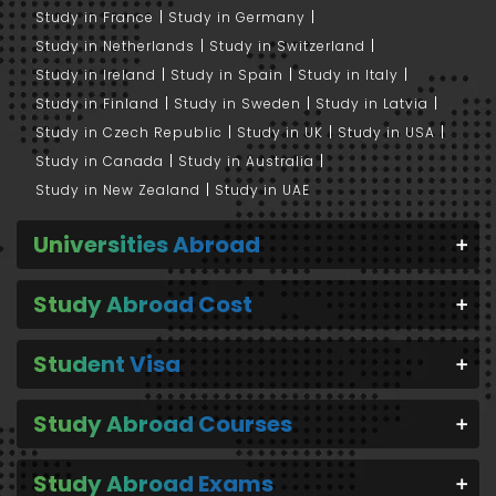
Study in France
Study in Germany
Study in Netherlands
Study in Switzerland
Study in Ireland
Study in Spain
Study in Italy
Study in Finland
Study in Sweden
Study in Latvia
Study in Czech Republic
Study in UK
Study in USA
Study in Canada
Study in Australia
Study in New Zealand
Study in UAE
Universities Abroad
Study Abroad Cost
Student Visa
Study Abroad Courses
Study Abroad Exams