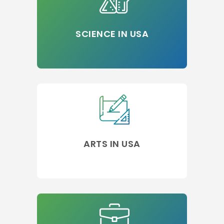
SCIENCE IN USA
ARTS IN USA