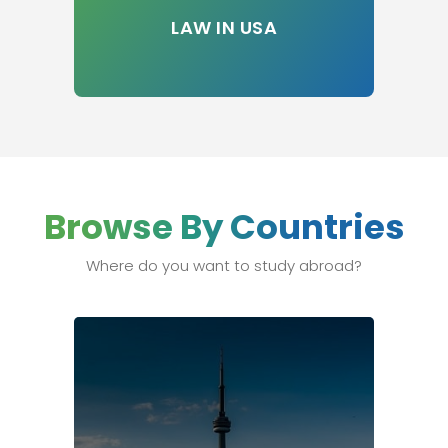
LAW IN USA
Browse By Countries
Where do you want to study abroad?