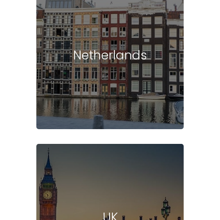
Netherlands
UK