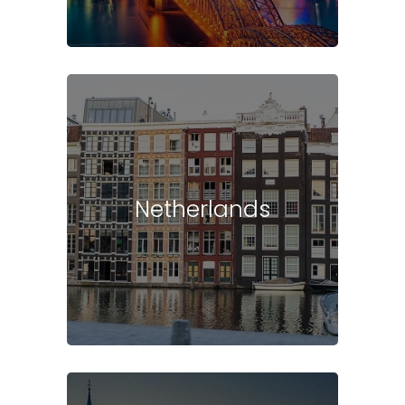
Netherlands