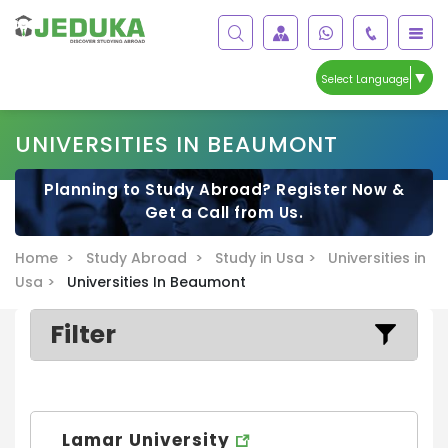
▼
Select Language
UNIVERSITIES IN BEAUMONT
Planning to Study Abroad? Register Now &
Get a Call from Us.
Home >
Study Abroad >
Study in Usa >
Universities in
Usa >
Universities In Beaumont
Filter
Lamar University