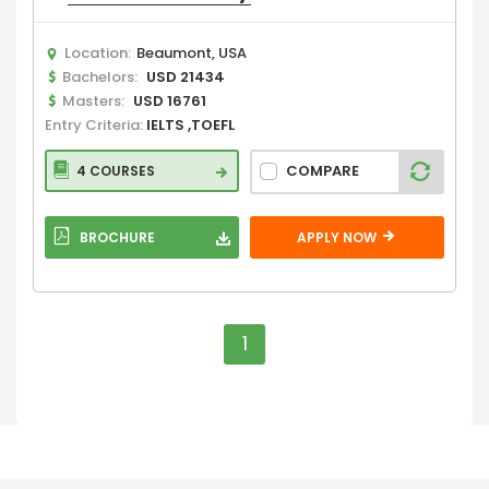
Location:
Beaumont, USA
Bachelors:
USD 21434
Masters:
USD 16761
Entry Criteria:
IELTS ,TOEFL
COMPARE
4 COURSES
BROCHURE
APPLY NOW
1