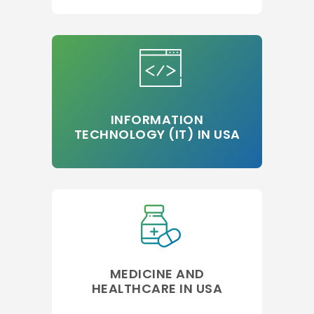
INFORMATION
TECHNOLOGY (IT) IN USA
MEDICINE AND
HEALTHCARE IN USA