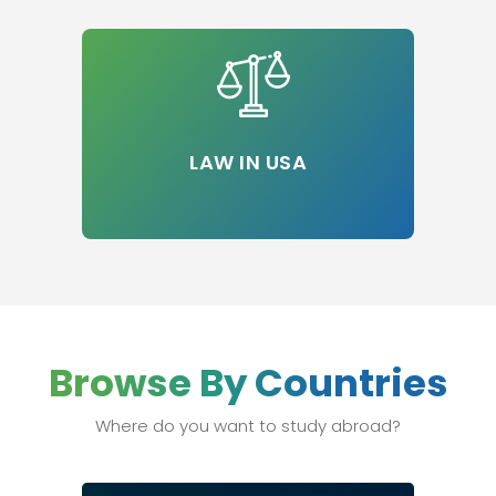
LAW IN USA
Browse By Countries
Where do you want to study abroad?