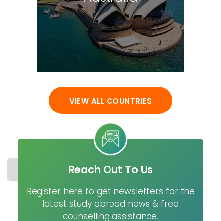
VIEW ALL COUNTRIES
Reach Out To Us
STUDY IN USA
COST
UNIVERSITIES
MASTER
Register here to get newsletters for the
latest study abroad news & free
counselling assistance.