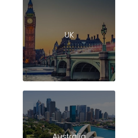
UK
Australia