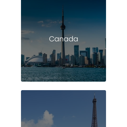
Canada