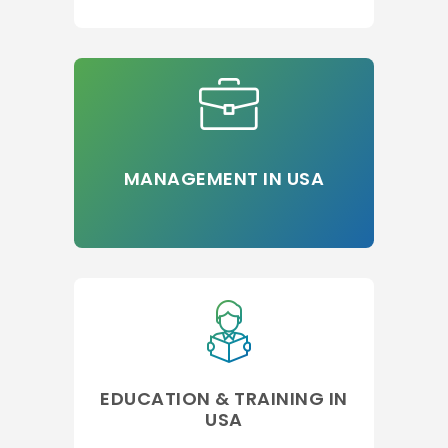
MANAGEMENT IN USA
EDUCATION & TRAINING IN
USA