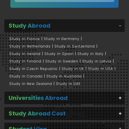
Study Abroad
Study in France
Study in Germany
Study in Netherlands
Study in Switzerland
Study in Ireland
Study in Spain
Study in Italy
Study in Finland
Study in Sweden
Study in Latvia
Study in Czech Republic
Study in UK
Study in USA
Study in Canada
Study in Australia
Study in New Zealand
Study in UAE
Universities Abroad
Study Abroad Cost
Student Visa