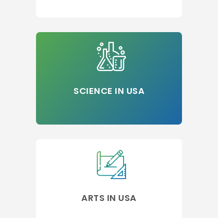
SCIENCE IN USA
ARTS IN USA