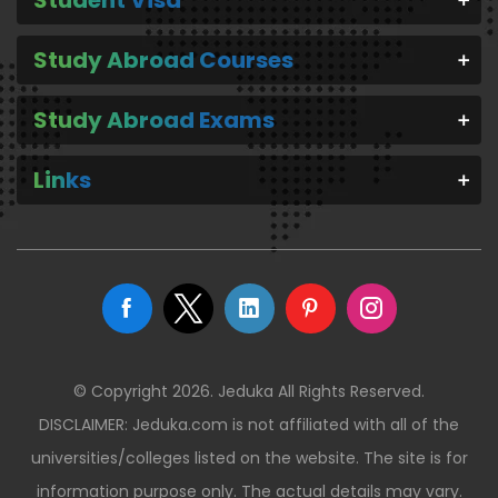
Study Abroad Courses
Study Abroad Exams
Links
© Copyright 2026. Jeduka All Rights Reserved.
DISCLAIMER: Jeduka.com is not affiliated with all of the
universities/colleges listed on the website. The site is for
information purpose only. The actual details may vary.