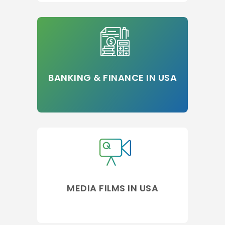
BANKING & FINANCE IN USA
MEDIA FILMS IN USA