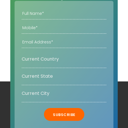
SUBSCRIBE