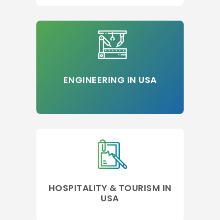
ENGINEERING IN USA
HOSPITALITY & TOURISM IN
USA