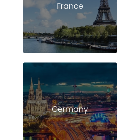
France
Germany