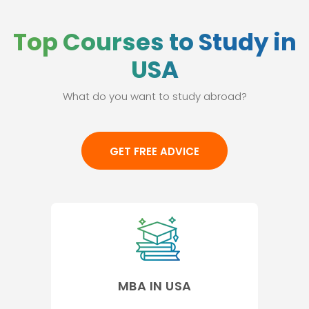
Top Courses to Study in
USA
What do you want to study abroad?
GET FREE ADVICE
MBA IN USA