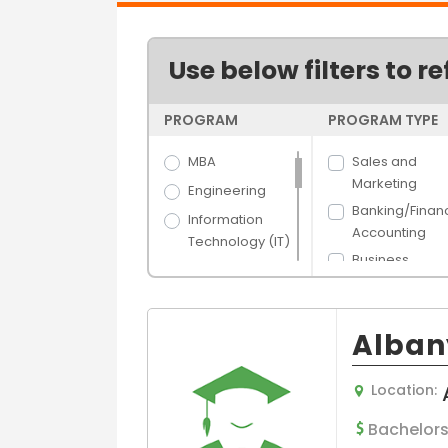
Use below filters to re
PROGRAM
PROGRAM TYPE
MBA
Sales and
Marketing
Engineering
Banking/Finan
Information
Accounting
Technology (IT)
Business
Science
Administration
Arts
Human Resou
Hospitality &
Management
Alban
Tourism
Hospital/Healt
Banking &
e Managemen
Location:
Finance
Supply Chain 
Media Films
Bachelors
Logistics