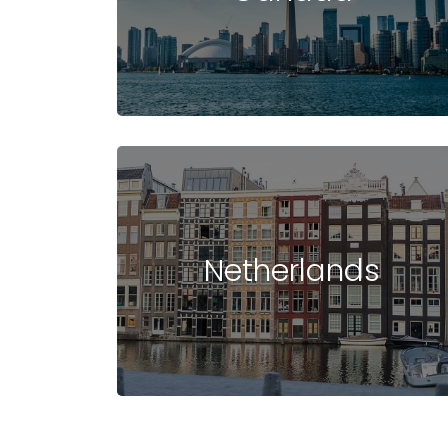
STUDY IN USA
COST OF STUDYING
UNIVERSIT
IN USA
IN USA
Netherlands