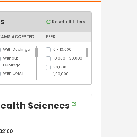
es
Reset all filters
XAMS ACCEPTED
FEES
With Duolingo
0 - 10,000
Without
10,000 - 30,000
Duolingo
30,000 -
With GMAT
1,00,000
Without GMAT
1,00,000 -
5,00,000
With GRE
5,00,000 above
Without GRE
ealth Sciences
With IELTS
Without IELTS
With PTE
32100
Without PTE