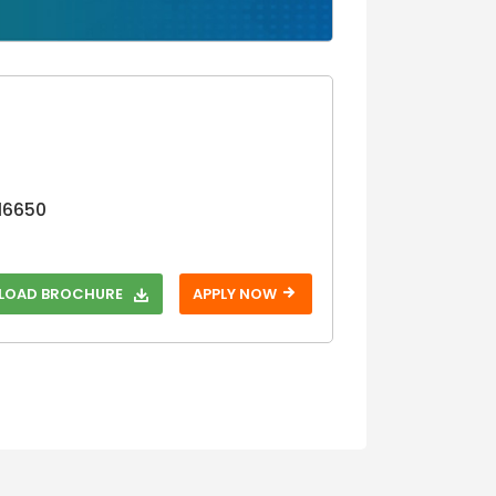
Step 3
16650
OAD BROCHURE
APPLY NOW