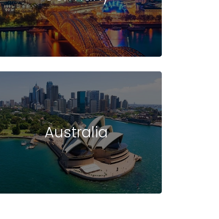
UDENT VISA
INTAKE
FAQ -
IN USA
IN USA
USA
Australia