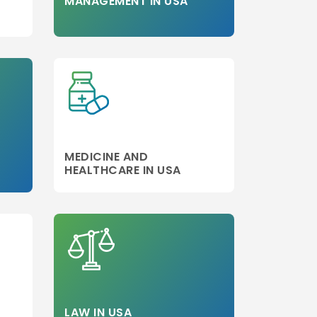
MANAGEMENT IN USA
MEDICINE AND
HEALTHCARE IN USA
LAW IN USA