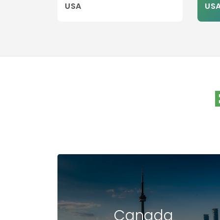
USA
US
Canada