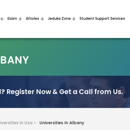
Exam
Articles
Jeduka Zone
Student Support Services
ALBANY
? Register Now & Get a Call from Us.
iversities in Usa >
Universities In Albany