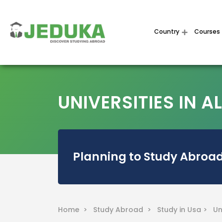
Country
Courses
UNIVERSITIES IN 
Planning to Study Abroad
Home >
Study Abroad >
Study in Usa >
Un