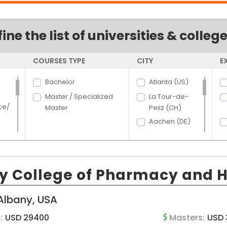
fine the list of universities & colleg
COURSES TYPE
CITY
E
Bachelor
Atlanta (US)
Master / Specialized
La Tour-de-
ce/
Master
Peilz (CH)
Aachen (DE)
Aalborg (DK)
Aarhus (DK)
rce
Aberdeen (US)
y College of Pharmacy and H
Abilene (US)
hcar
t
Acacia Ridge
Albany, USA
and
(AU)
:
USD 29400
Masters:
USD 
Ada (US)