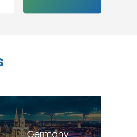
s
Germany