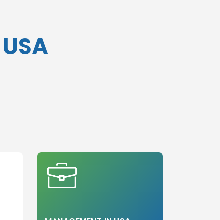
n USA