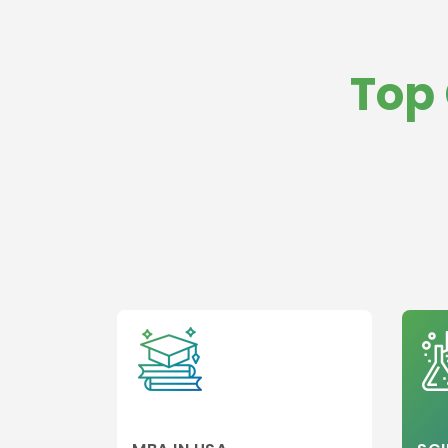
aviation
management
Top 
Healthcare
Management
Banking
Other college
Information
Technology
Executive MBA
Finance
Leadership
Management