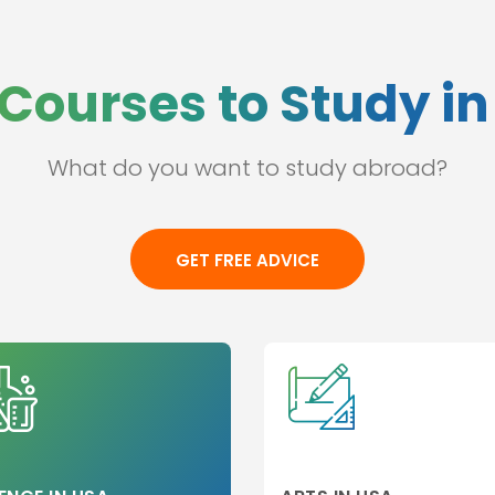
Anhui-hefei
(CN)
Ankara (TR)
Courses to Study i
Annville (US)
Antwerp (BE)
Anuhi (CN)
What do you want to study abroad?
s
Aotearoa (NZ)
Apeldoorn (NL)
Arcata (US)
GET FREE ADVICE
Argenteuil (FR)
Arizona (US)
Arlington (US)
Armidale (AU)
Ashland (US)
Astana (KZ)
Atchison (US)