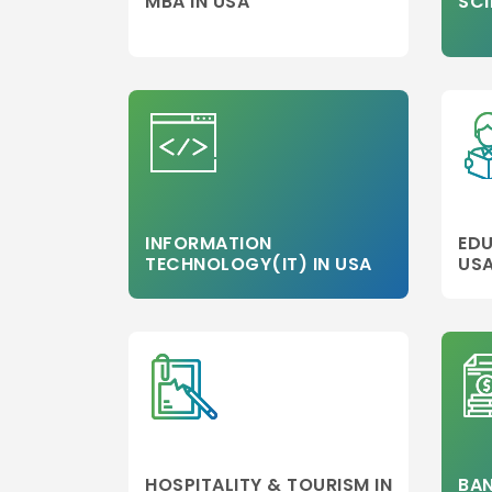
MBA IN USA
SCI
INFORMATION
EDU
TECHNOLOGY(IT) IN USA
US
HOSPITALITY & TOURISM IN
BAN