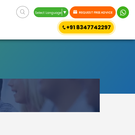
▼
REQUEST FREE ADVICE
Select Language
+91 8347742297