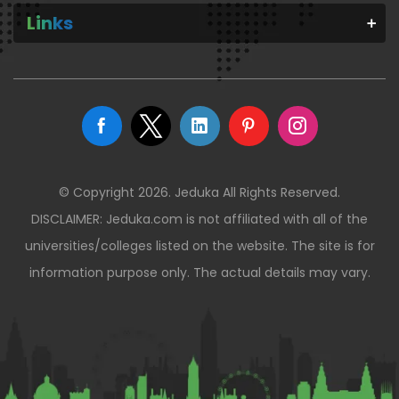
Links
© Copyright 2026. Jeduka All Rights Reserved.
DISCLAIMER: Jeduka.com is not affiliated with all of the
universities/colleges listed on the website. The site is for
information purpose only. The actual details may vary.