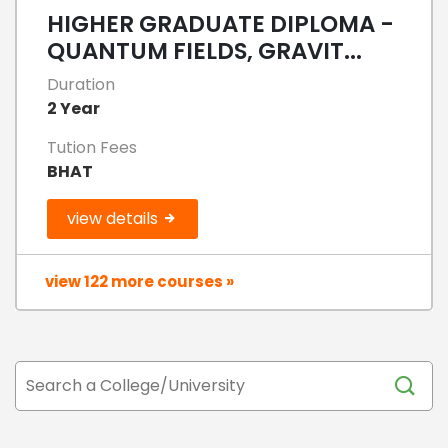
HIGHER GRADUATE DIPLOMA -
QUANTUM FIELDS, GRAVIT...
Duration
2 Year
Tution Fees
BHAT
view details
view 122 more courses »