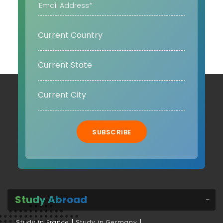
SUBSCRIBE
Study Abroad
Study in France
Study in Germany