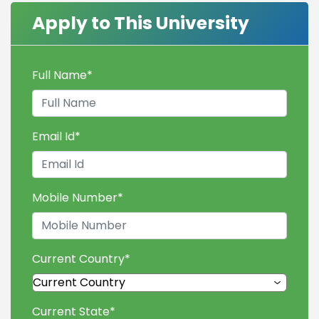
Apply to This University
Full Name
*
Email Id
*
Mobile Number
*
Current Country
*
Current State
*