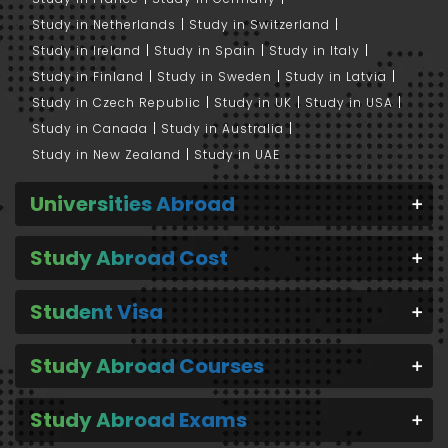
Study in Netherlands
Study in Switzerland
Study in Ireland
Study in Spain
Study in Italy
Study in Finland
Study in Sweden
Study in Latvia
Study in Czech Republic
Study in UK
Study in USA
Study in Canada
Study in Australia
Study in New Zealand
Study in UAE
Universities Abroad
Study Abroad Cost
Student Visa
Study Abroad Courses
Study Abroad Exams