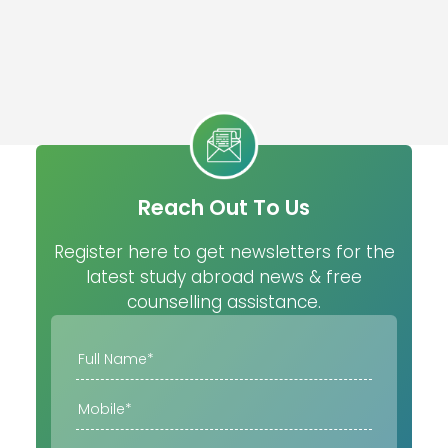
Reach Out To Us
Register here to get newsletters for the
latest study abroad news & free
counselling assistance.