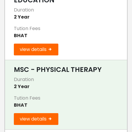
Duration
2 Year
Tution Fees
BHAT
view details
MSC - PHYSICAL THERAPY
Duration
2 Year
Tution Fees
BHAT
view details