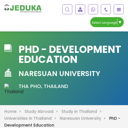
▼
Select Language
PHD - DEVELOPMENT
EDUCATION
NARESUAN UNIVERSITY
THA PHO, THAILAND
Home >
Study Abroad >
Study in Thailand >
Universities in Thailand >
Naresuan University >
PhD -
Development Education