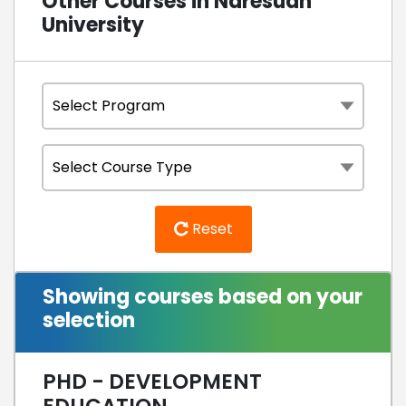
Other Courses in Naresuan
University
Reset
Showing courses based on your
selection
PHD - DEVELOPMENT
EDUCATION