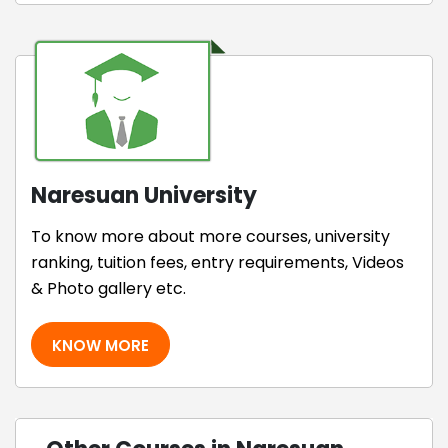
Naresuan University
To know more about more courses, university
ranking, tuition fees, entry requirements, Videos
& Photo gallery etc.
KNOW MORE