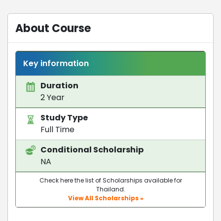
About Course
Key information
Duration
2 Year
Study Type
Full Time
Conditional Scholarship
NA
Check here the list of Scholarships available for
Thailand.
View All Scholarships »