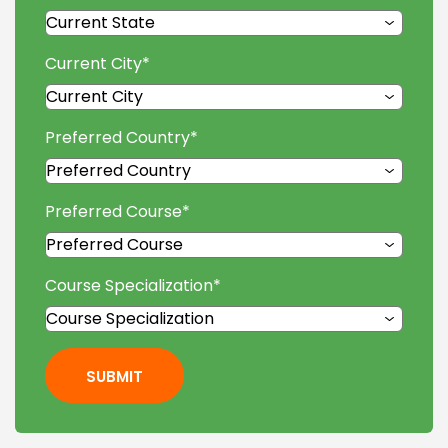
Current City
*
Preferred Country
*
Preferred Course
*
Course Specialization
*
SUBMIT