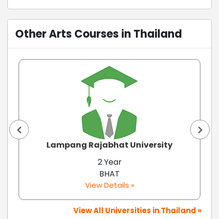
Other Arts Courses in Thailand
Lampang Rajabhat University
2 Year
BHAT
View Details »
View All Universities in Thailand »