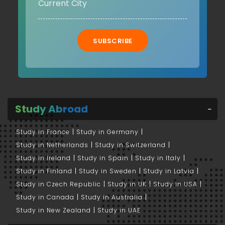
SUBSCRIBE
Study Abroad
Study in France
Study in Germany
Study in Netherlands
Study in Switzerland
Study in Ireland
Study in Spain
Study in Italy
Study in Finland
Study in Sweden
Study in Latvia
Study in Czech Republic
Study in UK
Study in USA
Study in Canada
Study in Australia
Study in New Zealand
Study in UAE