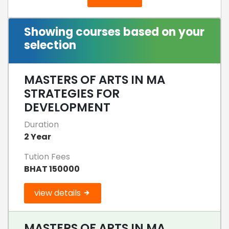
Showing courses based on your
selection
MASTERS OF ARTS IN MA
STRATEGIES FOR
DEVELOPMENT
Duration
2 Year
Tution Fees
BHAT 150000
view details
MASTERS OF ARTS IN MA