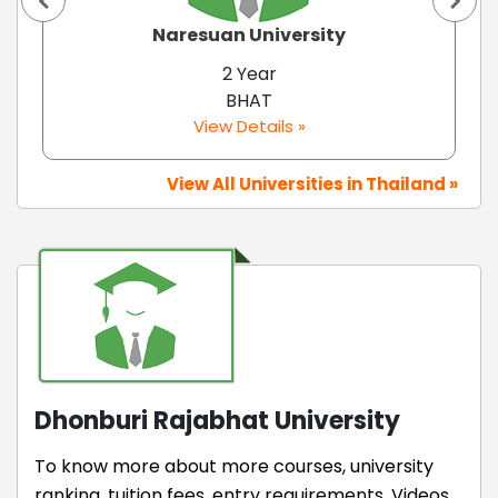
Naresuan University
2 Year
BHAT
View Details »
View All Universities in Thailand »
Dhonburi Rajabhat University
To know more about more courses, university
ranking, tuition fees, entry requirements, Videos