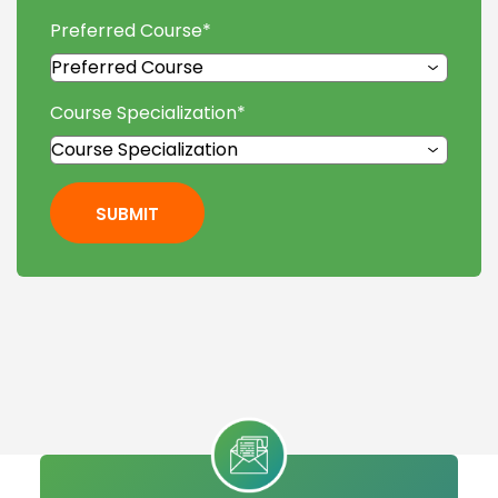
Preferred Course
*
Course Specialization
*
SUBMIT