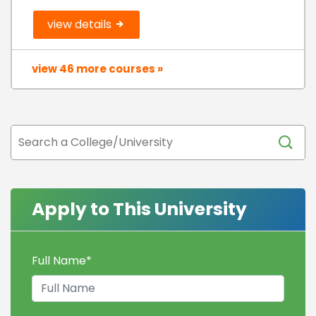
view details
view 46 more courses »
Apply to This University
Full Name
*