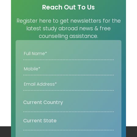
Reach Out To Us
Register here to get newsletters for the
latest study abroad news & free
counselling assistance.