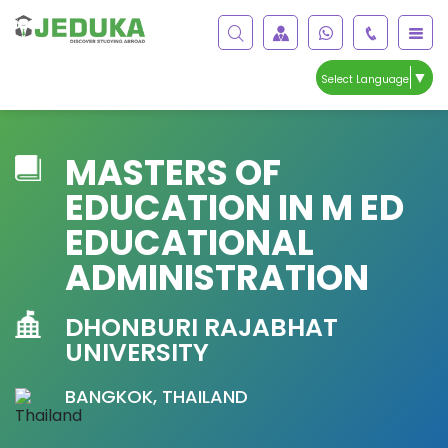
▼
Select Language
MASTERS OF
EDUCATION IN M ED
EDUCATIONAL
ADMINISTRATION
DHONBURI RAJABHAT
UNIVERSITY
BANGKOK, THAILAND