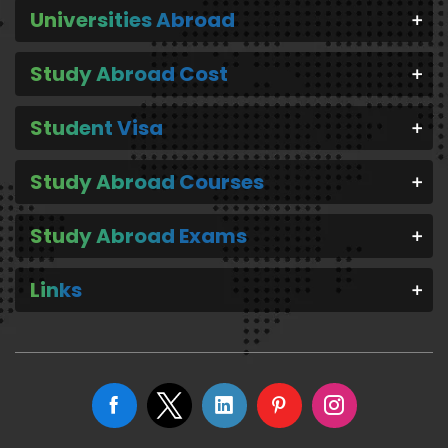
Universities Abroad
Study Abroad Cost
Student Visa
Study Abroad Courses
Study Abroad Exams
Links