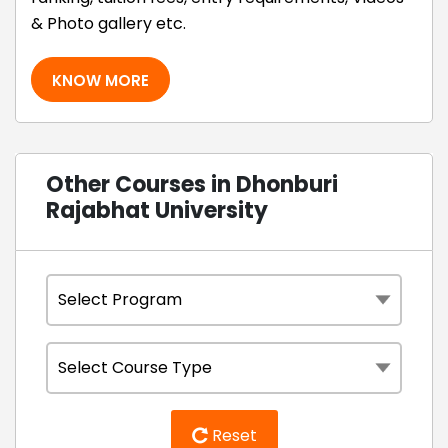
& Photo gallery etc.
KNOW MORE
Other Courses in Dhonburi
Rajabhat University
Reset