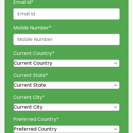
Email Id
*
Mobile Number
*
Current Country
*
Current State
*
Current City
*
Preferred Country
*