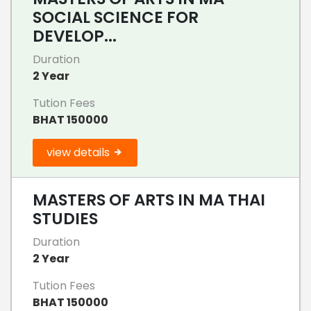
SOCIAL SCIENCE FOR
DEVELOP...
Duration
2 Year
Tution Fees
BHAT 150000
view details
MASTERS OF ARTS IN MA THAI
STUDIES
Duration
2 Year
Tution Fees
BHAT 150000