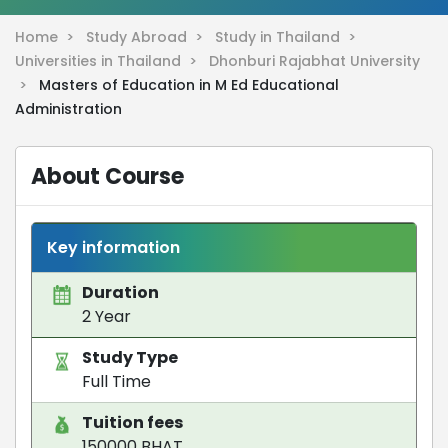
Home >
Study Abroad >
Study in Thailand >
Universities in Thailand >
Dhonburi Rajabhat University
>
Masters of Education in M Ed Educational
Administration
About Course
Key information
Duration
2 Year
Study Type
Full Time
Tuition fees
150000 BHAT