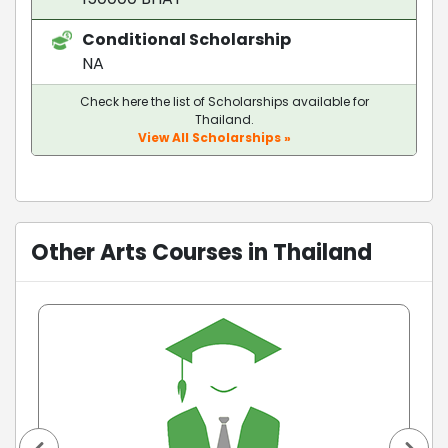
Conditional Scholarship
NA
Check here the list of Scholarships available for
Thailand.
View All Scholarships »
Other Arts Courses in Thailand