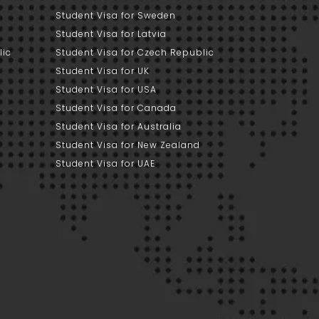
Student Visa for Sweden
Student Visa for Latvia
lic
Student Visa for Czech Republic
Student Visa for UK
Student Visa for USA
Student Visa for Canada
Student Visa for Australia
Student Visa for New Zealand
Student Visa for UAE