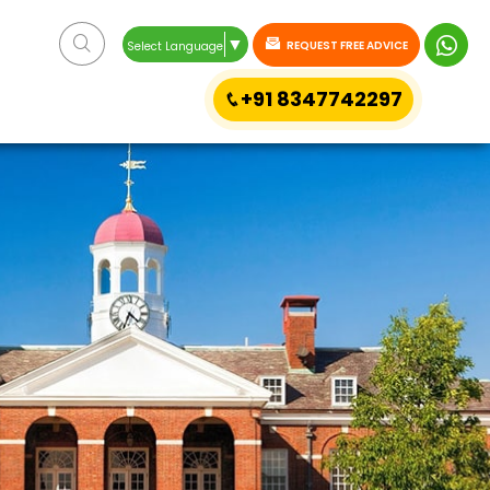
▼
REQUEST FREE ADVICE
Select Language
+91 8347742297