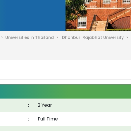
d >
Universities in Thailand >
Dhonburi Rajabhat University >
:
2 Year
:
Full Time