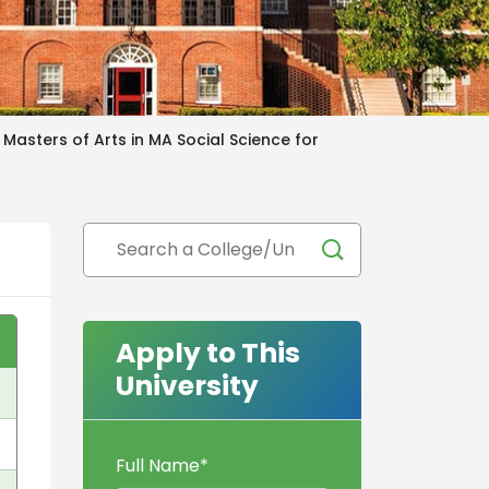
Masters of Arts in MA Social Science for
Apply to This
University
Full Name
*