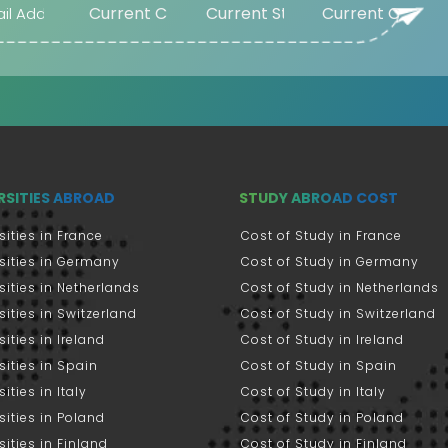
RSITIES ABROAD
STUDY ABROAD COST
sities in France
Cost of Study in France
sities in Germany
Cost of Study in Germany
sities in Netherlands
Cost of Study in Netherlands
sities in Switzerland
Cost of Study in Switzerland
sities in Ireland
Cost of Study in Ireland
sities in Spain
Cost of Study in Spain
ities in Italy
Cost of Study in Italy
sities in Poland
Cost of Study in Poland
sities in Finland
Cost of Study in Finland