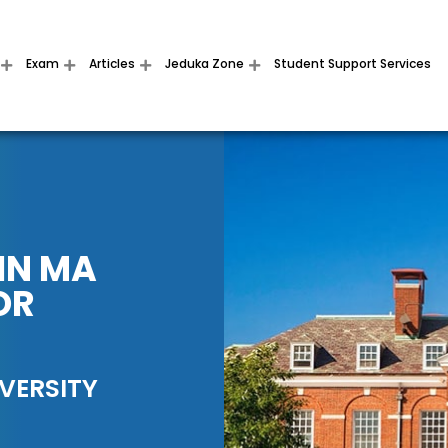
Exam
Articles
Jeduka Zone
Student Support Services
IN MA
OR
VERSITY