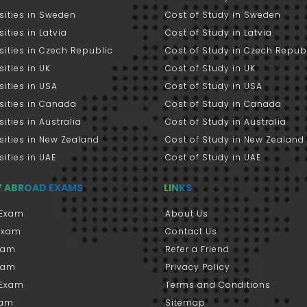
sities in Sweden
Cost of Study in Sweden
sities in Latvia
Cost of Study in Latvia
sities in Czech Republic
Cost of Study in Czech Repub
sities in UK
Cost of Study in UK
sities in USA
Cost of Study in USA
sities in Canada
Cost of Study in Canada
sities in Australia
Cost of Study in Australia
sities in New Zealand
Cost of Study in New Zealand
sities in UAE
Cost of Study in UAE
Y ABROAD EXAMS
LINKS
Exam
About Us
 Exam
Contact Us
xam
Refer a Friend
xam
Privacy Policy
 Exam
Terms and Conditions
xam
Sitemap