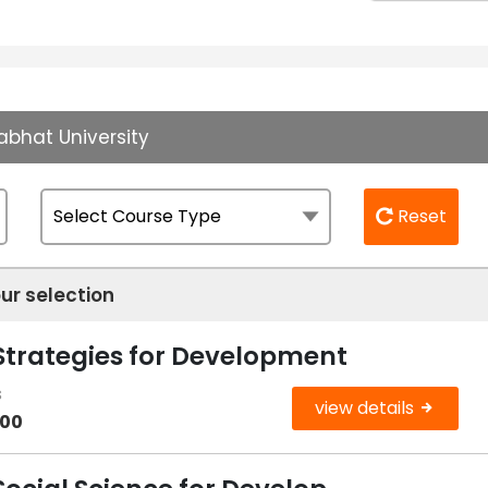
abhat University
Reset
ur selection
 Strategies for Development
s
view details
000