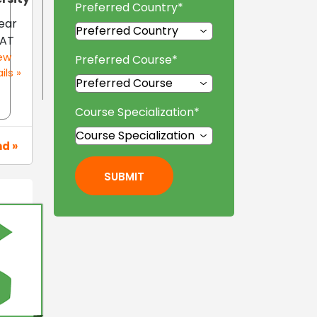
Preferred Country
*
ear
AT
ew
Preferred Course
*
ils »
Course Specialization
*
nd »
SUBMIT