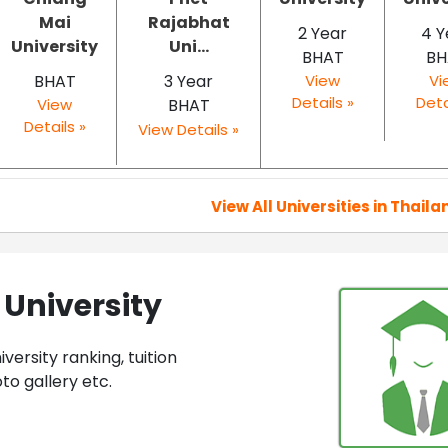
Mai
Rajabhat
2 Year
4 Y
University
Uni...
BHAT
BH
BHAT
3 Year
View
Vi
Details »
Deta
View
BHAT
Details »
View Details »
View All Universities in Thaila
University
ersity ranking, tuition
to gallery etc.