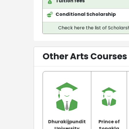
Tuition fees
Conditional Scholarship
Check here the list of Scholarsh
Other Arts Courses
Dhurakijpundit
Prince of
University
Songkla