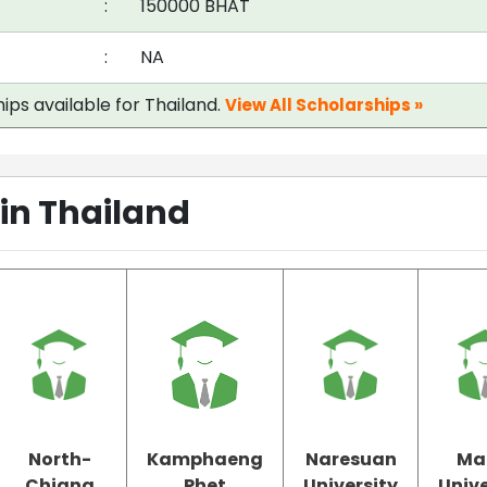
:
150000 BHAT
:
NA
ips available for Thailand.
View All Scholarships »
 in Thailand
North-
Kamphaeng
Naresuan
Ma
Chiang
Phet
University
Unive