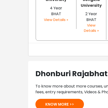
University
4 Year
BHAT
2 Year
BHAT
View Details »
View
Details »
Dhonburi Rajabhat 
To know more about more courses, univ
fees, entry requirements, Videos & Pho
KNOW MORE >>