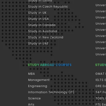
Study in Latvia
Univer
Study in Czech Republic
Univer
Study in UK
Univer
Study in USA
Univer
Study in Canada
Univer
Study in Australia
Univer
Study in New Zealand
Univer
Study in UAE
Univer
Univer
STUDY ABROAD COURSES
STUD
MBA
GMAT 
Management
IELTS
Engineering
GRE E
Information Technology (IT)
SAT E
Science
TOEFL
Arts
PTE E