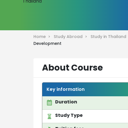
Home >
Study Abroad >
Study in Thailan
Development
About Course
Key information
Duration
Study Type