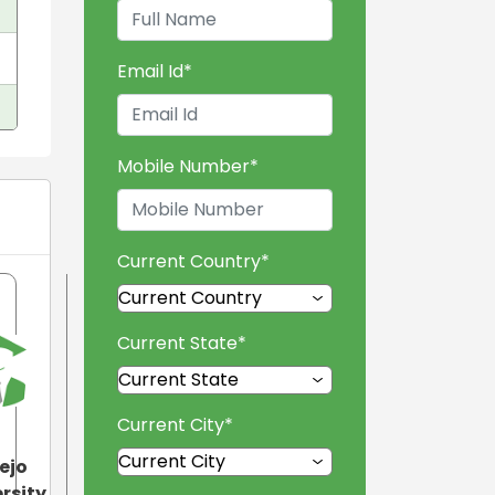
Email Id
*
Mobile Number
*
Current Country
*
Current State
*
Current City
*
ejo
rsity