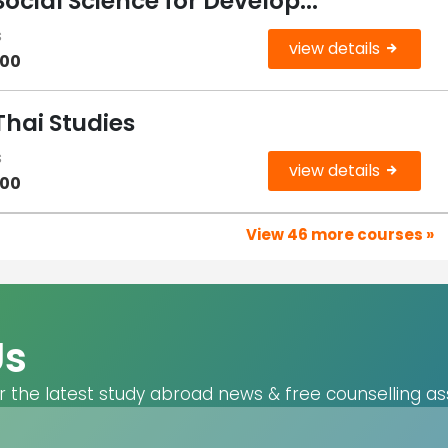
Social Science for Develop...
s
view details
000
Thai Studies
s
view details
000
View 46 more courses »
Us
r the latest study abroad news & free counselling as