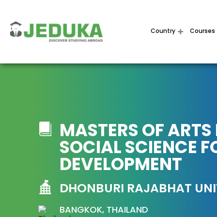
Country
Courses
MASTERS OF ARTS 
SOCIAL SCIENCE F
DEVELOPMENT
DHONBURI RAJABHAT UNI
BANGKOK, THAILAND