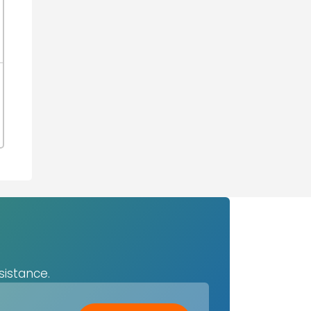
sistance.