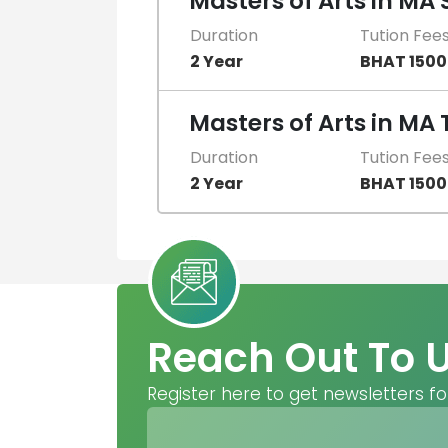
Masters of Arts in MA 
Duration
Tution Fee
2 Year
BHAT 150
Masters of Arts in MA 
Duration
Tution Fee
2 Year
BHAT 150
Reach Out To 
Register here to get newsletters fo