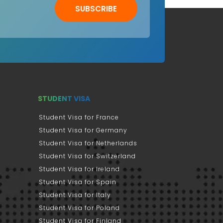
SUBSCRIBE
STUDENT VISA
Student Visa for France
Student Visa for Germany
Student Visa for Netherlands
Student Visa for Switzerland
Student Visa for Ireland
Student Visa for Spain
Student Visa for Italy
Student Visa for Poland
Student Visa for Finland