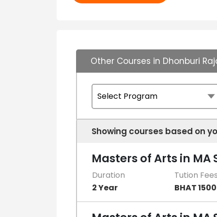
Other Courses in Dhonburi Raj
Showing courses based on yo
Masters of Arts in MA
Duration
Tution Fee
2 Year
BHAT 150