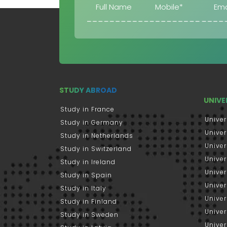
STUDY ABROAD
UNIVE
Study in France
Univer
Study in Germany
Univer
Study in Netherlands
Univer
Study in Switzerland
Univer
Study in Ireland
Univer
Study in Spain
Univer
Study in Italy
Univers
Study in Finland
Univer
Study in Sweden
Univer