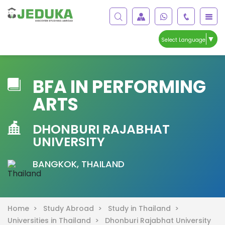
▼
Select Language
BFA IN PERFORMING
ARTS
DHONBURI RAJABHAT
UNIVERSITY
BANGKOK, THAILAND
Home >
Study Abroad >
Study in Thailand >
Universities in Thailand >
Dhonburi Rajabhat University