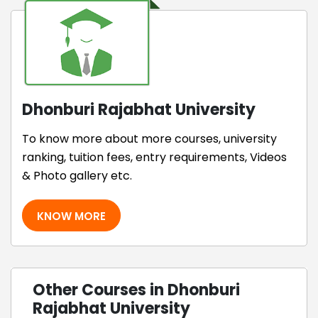
Dhonburi Rajabhat University
To know more about more courses, university
ranking, tuition fees, entry requirements, Videos
& Photo gallery etc.
KNOW MORE
Other Courses in Dhonburi
Rajabhat University