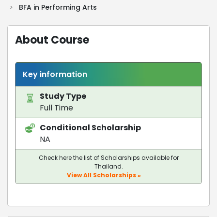
>
BFA in Performing Arts
About Course
Key information
Study Type
Full Time
Conditional Scholarship
NA
Check here the list of Scholarships available for
Thailand.
View All Scholarships »