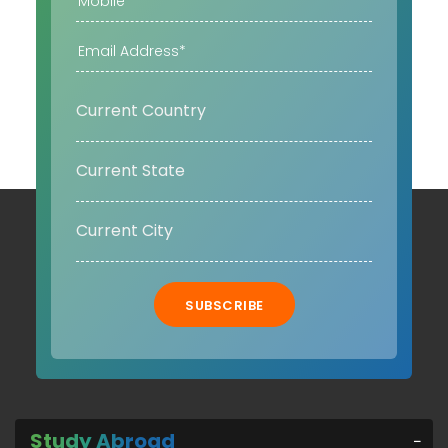
SUBSCRIBE
Study Abroad