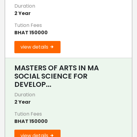
Duration
2 Year
Tution Fees
BHAT 150000
view details
MASTERS OF ARTS IN MA
SOCIAL SCIENCE FOR
DEVELOP...
Duration
2 Year
Tution Fees
BHAT 150000
view details