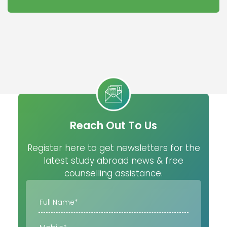
Reach Out To Us
Register here to get newsletters for the
latest study abroad news & free
counselling assistance.