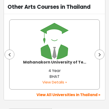
Other Arts Courses in Thailand
Mahanakorn University of Te...
4 Year
BHAT
View Details »
View All Universities in Thailand »