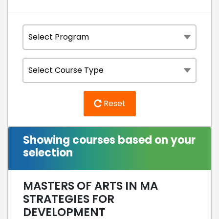
Reset
Showing courses based on your
selection
MASTERS OF ARTS IN MA
STRATEGIES FOR
DEVELOPMENT