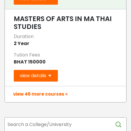
MASTERS OF ARTS IN MA THAI
STUDIES
Duration
2 Year
Tution Fees
BHAT 150000
view details
view 46 more courses »