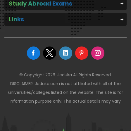
Study Abroad Exams
Links
© Copyright 2026. Jeduka All Rights Reserved.
DISCLAIMER: Jeduka.com is not affiliated with all of the
universities/colleges listed on the website. The site is for
information purpose only. The actual details may vary.