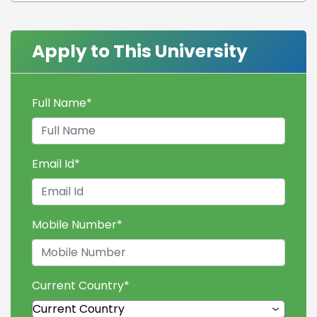
Apply to This University
Full Name
*
Email Id
*
Mobile Number
*
Current Country
*