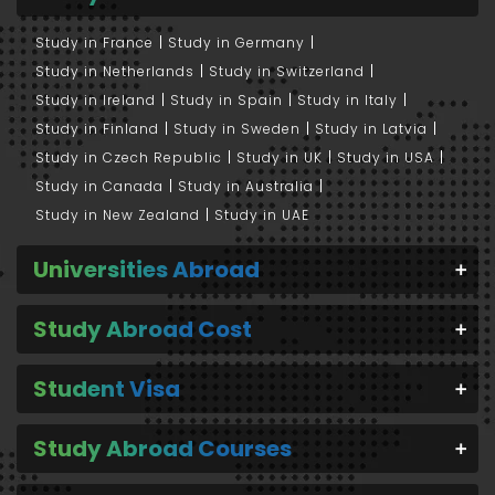
Study in France
Study in Germany
Study in Netherlands
Study in Switzerland
Study in Ireland
Study in Spain
Study in Italy
Study in Finland
Study in Sweden
Study in Latvia
Study in Czech Republic
Study in UK
Study in USA
Study in Canada
Study in Australia
Study in New Zealand
Study in UAE
Universities Abroad
Study Abroad Cost
Student Visa
Study Abroad Courses