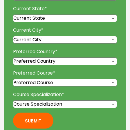
Current State
*
Current City
*
Preferred Country
*
Preferred Course
*
Course Specialization
*
SUBMIT