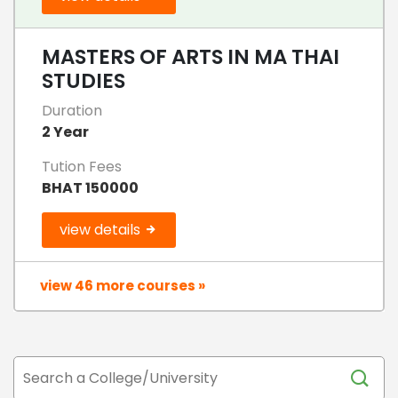
MASTERS OF ARTS IN MA THAI
STUDIES
Duration
2 Year
Tution Fees
BHAT 150000
view details
view 46 more courses »