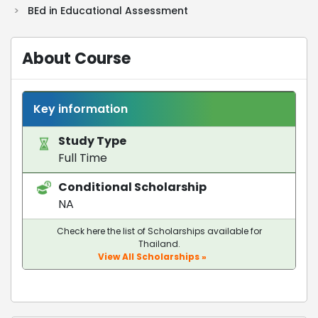
>
BEd in Educational Assessment
About Course
Key information
Study Type
Full Time
Conditional Scholarship
NA
Check here the list of Scholarships available for
Thailand.
View All Scholarships »