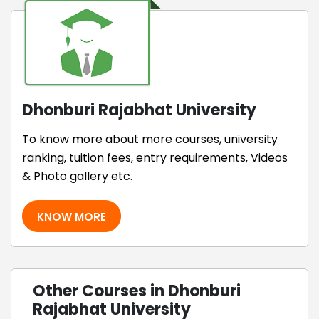
Dhonburi Rajabhat University
To know more about more courses, university
ranking, tuition fees, entry requirements, Videos
& Photo gallery etc.
KNOW MORE
Other Courses in Dhonburi
Rajabhat University