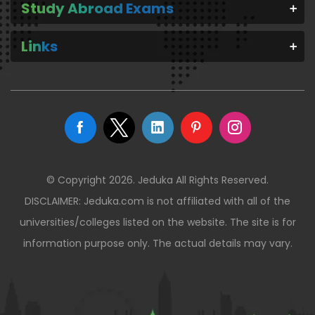
Study Abroad Exams
Links
© Copyright 2026. Jeduka All Rights Reserved.
DISCLAIMER: Jeduka.com is not affiliated with all of the
universities/colleges listed on the website. The site is for
information purpose only. The actual details may vary.