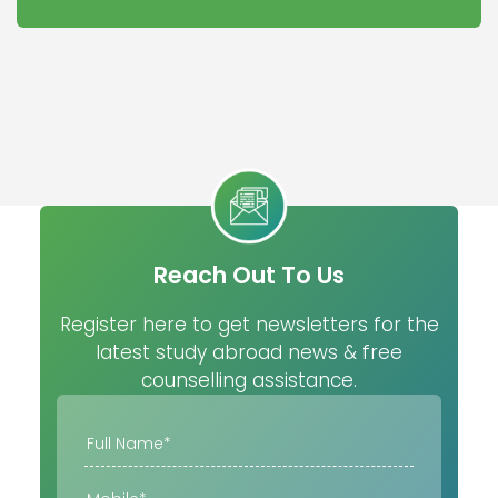
Reach Out To Us
Register here to get newsletters for the
latest study abroad news & free
counselling assistance.