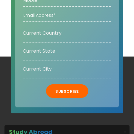
SUBSCRIBE
Study Abroad