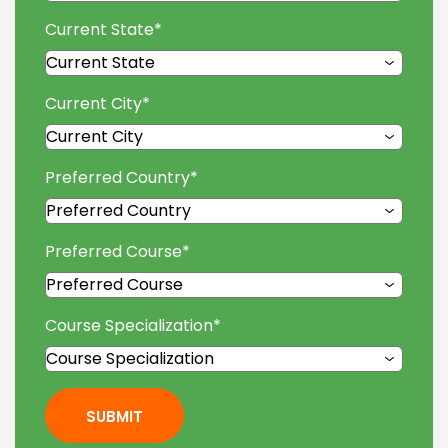
Current State
*
Current City
*
Preferred Country
*
Preferred Course
*
Course Specialization
*
SUBMIT