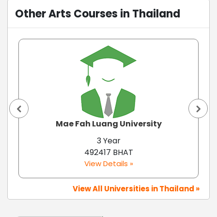
Other Arts Courses in Thailand
Mae Fah Luang University
3 Year
492417 BHAT
View Details »
View All Universities in Thailand »