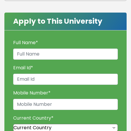
Apply to This University
Full Name
*
Email Id
*
Mobile Number
*
Current Country
*