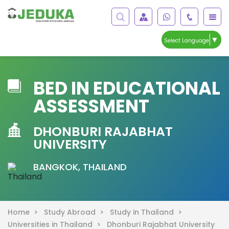
▼
Select Language
BED IN EDUCATIONAL
ASSESSMENT
DHONBURI RAJABHAT
UNIVERSITY
BANGKOK, THAILAND
Home >
Study Abroad >
Study in Thailand >
Universities in Thailand >
Dhonburi Rajabhat University