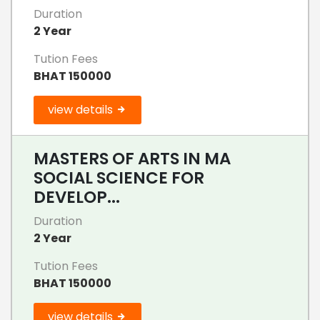
Duration
2 Year
Tution Fees
BHAT 150000
view details
MASTERS OF ARTS IN MA
SOCIAL SCIENCE FOR
DEVELOP...
Duration
2 Year
Tution Fees
BHAT 150000
view details