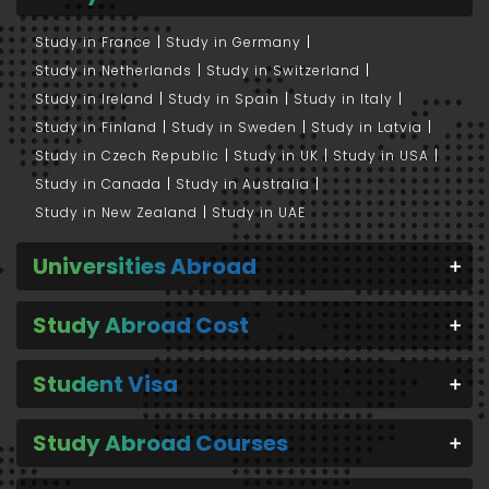
Study in France
Study in Germany
Study in Netherlands
Study in Switzerland
Study in Ireland
Study in Spain
Study in Italy
Study in Finland
Study in Sweden
Study in Latvia
Study in Czech Republic
Study in UK
Study in USA
Study in Canada
Study in Australia
Study in New Zealand
Study in UAE
Universities Abroad
Study Abroad Cost
Student Visa
Study Abroad Courses