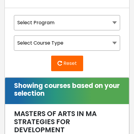
Reset
Showing courses based on your
selection
MASTERS OF ARTS IN MA
STRATEGIES FOR
DEVELOPMENT