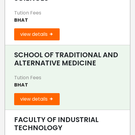
Tution Fees
BHAT
view details
SCHOOL OF TRADITIONAL AND
ALTERNATIVE MEDICINE
Tution Fees
BHAT
view details
FACULTY OF INDUSTRIAL
TECHNOLOGY