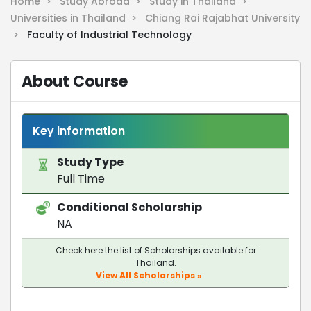
Home >
Study Abroad >
Study in Thailand >
Universities in Thailand >
Chiang Rai Rajabhat University
>
Faculty of Industrial Technology
About Course
Key information
Study Type
Full Time
Conditional Scholarship
NA
Check here the list of Scholarships available for
Thailand.
View All Scholarships »