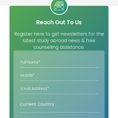
Reach Out To Us
Register here to get newsletters for the
latest study abroad news & free
counselling assistance.