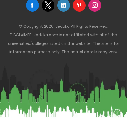
© Copyright 2026. Jeduka All Rights Reserved.
DISCLAIMER: Jeduka.com is not affiliated with all of the
universities/colleges listed on the website. The site is for
information purpose only. The actual details may vary.