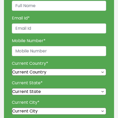
Email Id
*
Mobile Number
*
Current Country
*
Current State
*
Current City
*