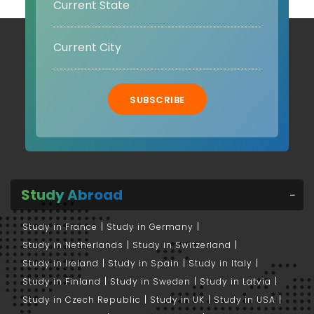
SUBSCRIBE
Study Abroad
Study in France
Study in Germany
Study in Netherlands
Study in Switzerland
Study in Ireland
Study in Spain
Study in Italy
Study in Finland
Study in Sweden
Study in Latvia
Study in Czech Republic
Study in UK
Study in USA