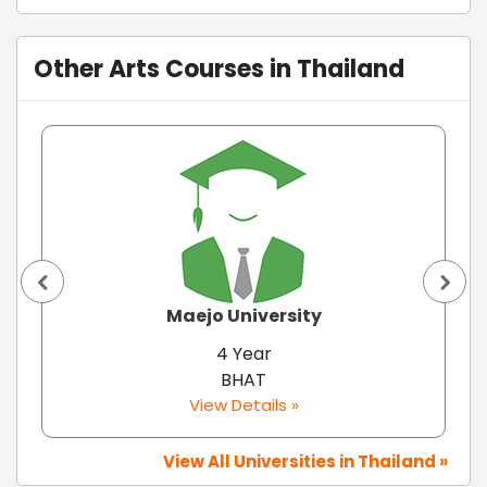
Other Arts Courses in Thailand
Maejo University
4 Year
BHAT
View Details »
View All Universities in Thailand »