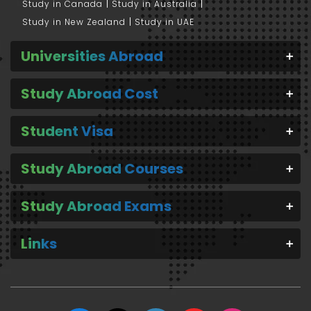
Study in Canada
Study in Australia
Study in New Zealand
Study in UAE
Universities Abroad
Study Abroad Cost
Student Visa
Study Abroad Courses
Study Abroad Exams
Links