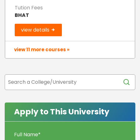
Tution Fees
BHAT
view details
view 11 more courses »
Apply to This University
Full Name
*