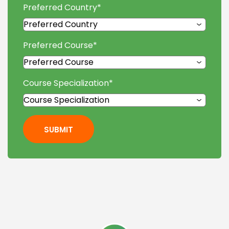
Preferred Country
*
Preferred Course
*
Course Specialization
*
SUBMIT