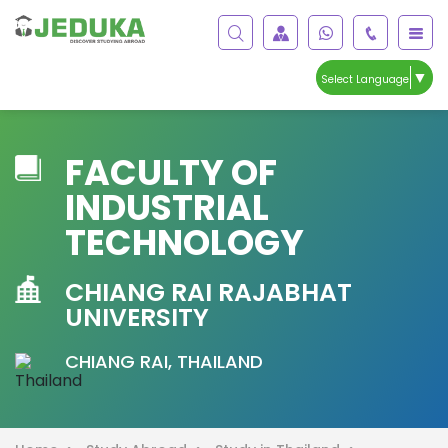
▼
Select Language
FACULTY OF
INDUSTRIAL
TECHNOLOGY
CHIANG RAI RAJABHAT
UNIVERSITY
CHIANG RAI, THAILAND