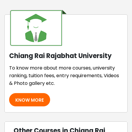
Chiang Rai Rajabhat University
To know more about more courses, university
ranking, tuition fees, entry requirements, Videos
& Photo gallery etc.
KNOW MORE
Other Courses in Chiang Rai