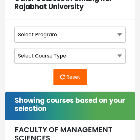
Rajabhat University
Reset
Showing courses based on your
selection
FACULTY OF MANAGEMENT
SCIENCES