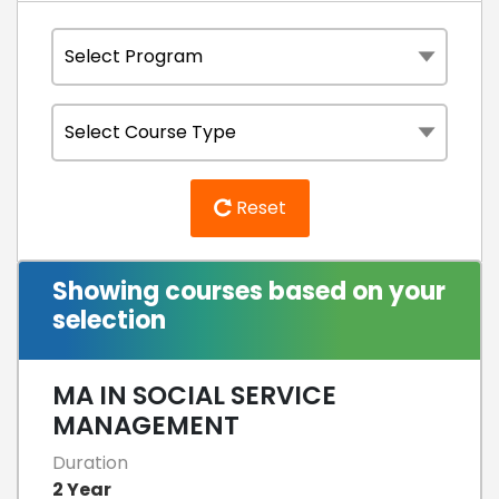
Reset
Showing courses based on your
selection
MA IN SOCIAL SERVICE
MANAGEMENT
Duration
2 Year