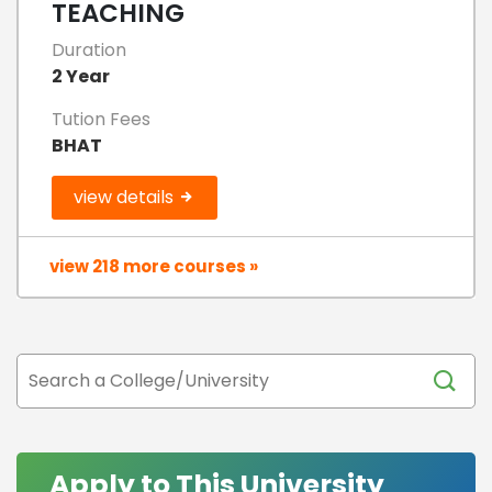
TEACHING
Duration
2 Year
Tution Fees
BHAT
view details
view 218 more courses »
Apply to This University