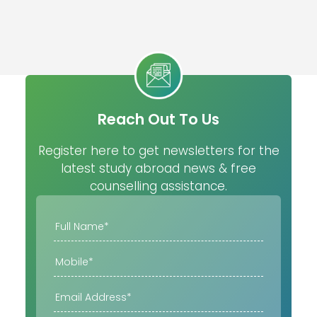
Reach Out To Us
Register here to get newsletters for the
latest study abroad news & free
counselling assistance.