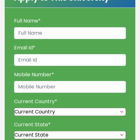
Full Name
*
Email Id
*
Mobile Number
*
Current Country
*
Current State
*