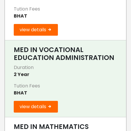
Tution Fees
BHAT
view details
MED IN VOCATIONAL
EDUCATION ADMINISTRATION
Duration
2 Year
Tution Fees
BHAT
view details
MED IN MATHEMATICS