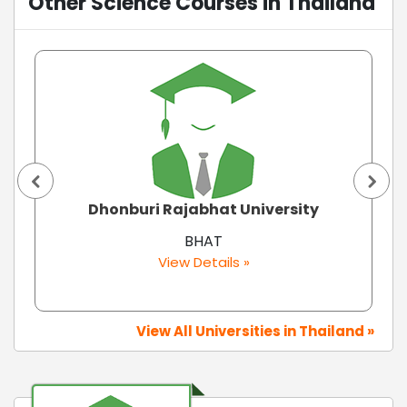
Other Science Courses in Thailand
Dhonburi Rajabhat University
BHAT
View Details »
View All Universities in Thailand »