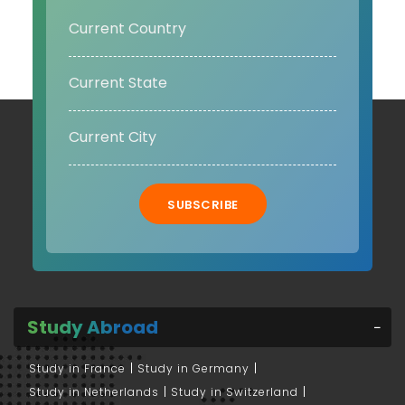
SUBSCRIBE
Study Abroad
Study in France
Study in Germany
Study in Netherlands
Study in Switzerland