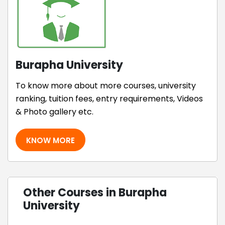
Burapha University
To know more about more courses, university
ranking, tuition fees, entry requirements, Videos
& Photo gallery etc.
KNOW MORE
Other Courses in Burapha
University