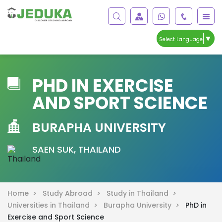
▼
Select Language
PHD IN EXERCISE
AND SPORT SCIENCE
BURAPHA UNIVERSITY
SAEN SUK, THAILAND
Home >
Study Abroad >
Study in Thailand >
Universities in Thailand >
Burapha University >
PhD in
Exercise and Sport Science