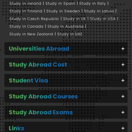
Study in Ireland
Study in Spain
Study in Italy
Study in Finland
Study in Sweden
Study in Latvia
Study in Czech Republic
Study in UK
Study in USA
Study in Canada
Study in Australia
Study in New Zealand
Study in UAE
Universities Abroad
Study Abroad Cost
Student Visa
Study Abroad Courses
Study Abroad Exams
Links