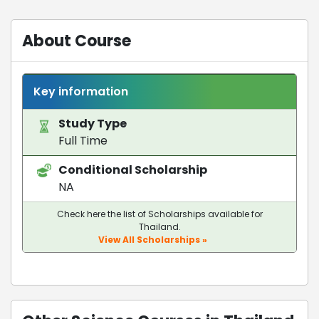
About Course
Key information
Study Type
Full Time
Conditional Scholarship
NA
Check here the list of Scholarships available for
Thailand.
View All Scholarships »