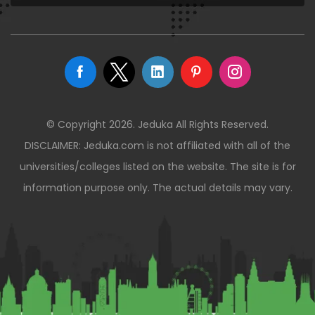
© Copyright 2026. Jeduka All Rights Reserved.
DISCLAIMER: Jeduka.com is not affiliated with all of the
universities/colleges listed on the website. The site is for
information purpose only. The actual details may vary.