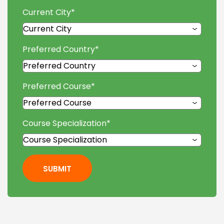
Current City
*
Preferred Country
*
Preferred Course
*
Course Specialization
*
SUBMIT