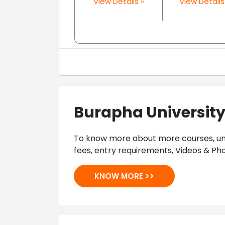
View Details »
View Details
Burapha Universit
To know more about more courses, univ
fees, entry requirements, Videos & Pho
KNOW MORE >>