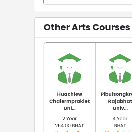
Other Arts Courses
Huachiew
Pibulsongk
Chalermprakiet
Rajabha
Uni...
Univ...
2 Year
4 Year
254.00 BHAT
BHAT