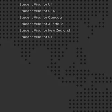
Student Visa for UK
Student Visa for USA
Student Visa for Canada
Student Visa for Australia
Student Visa for New Zealand
Student Visa for UAE