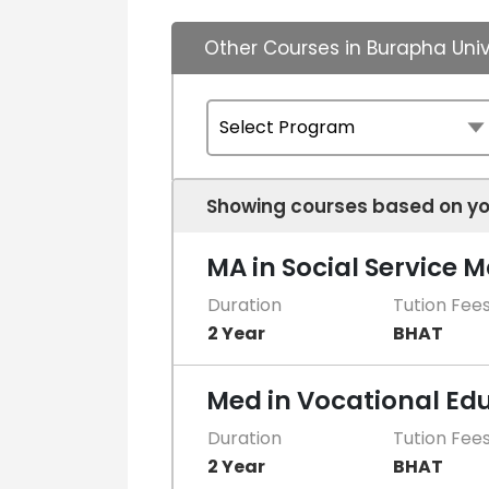
Other Courses in Burapha Univ
Showing courses based on yo
MA in Social Service
Duration
Tution Fee
2 Year
BHAT
Med in Vocational Ed
Duration
Tution Fee
2 Year
BHAT