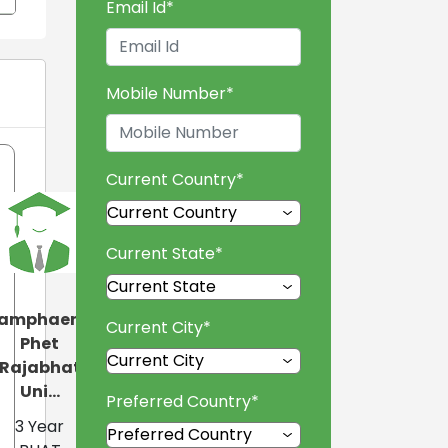
Email Id
*
Mobile Number
*
Current Country
*
Current State
*
amphaeng
Current City
*
Phet
Rajabhat
Uni...
Preferred Country
*
3 Year