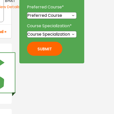
BHAT
iew Details »
Preferred Course
*
Course Specialization
*
nd »
SUBMIT