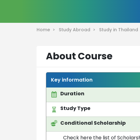
Home >
Study Abroad >
Study in Thailan
About Course
Key information
Duration
Study Type
Conditional Scholarship
Check here the list of Scholarsh