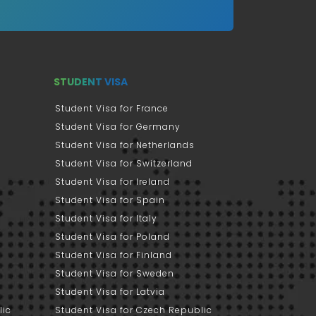
STUDENT VISA
Student Visa for France
Student Visa for Germany
Student Visa for Netherlands
Student Visa for Switzerland
Student Visa for Ireland
Student Visa for Spain
Student Visa for Italy
Student Visa for Poland
Student Visa for Finland
Student Visa for Sweden
Student Visa for Latvia
lic
Student Visa for Czech Republic