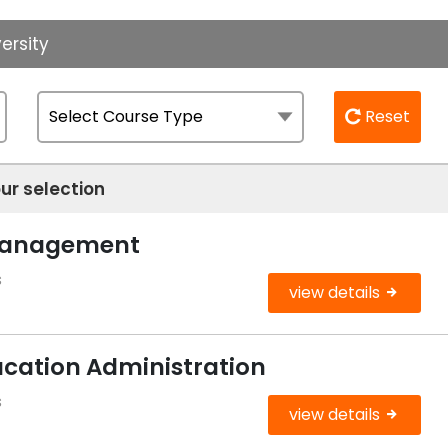
ersity
Reset
ur selection
 Management
s
view details
ucation Administration
s
view details