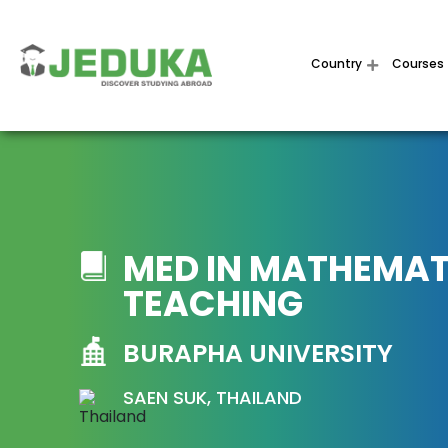
Country
Courses
MED IN MATHEMAT
TEACHING
BURAPHA UNIVERSITY
SAEN SUK, THAILAND