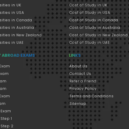
sities in UK
Cost of Study in UK
sities in USA
Cost of Study in USA
sities in Canada
Cost of Study in Canada
sities in Australia
Cost of Study in Australia
sities in New Zealand
Cost of Study in New Zealand
sities in UAE
Cost of Study in UAE
Y ABROAD EXAMS
LINKS
Exam
About Us
 Exam
Contact Us
xam
Refer a Friend
xam
Privacy Policy
 Exam
Terms and Conditions
xam
Sitemap
 Exam
Step 1
 Step 2