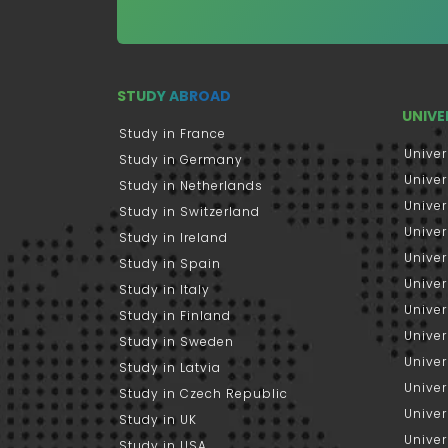
STUDY ABROAD
UNIVE
Study in France
Univer
Study in Germany
Univer
Study in Netherlands
Univer
Study in Switzerland
Univer
Study in Ireland
Univer
Study in Spain
Univer
Study in Italy
Univers
Study in Finland
Univer
Study in Sweden
Univer
Study in Latvia
Univer
Study in Czech Republic
Univer
Study in UK
Univer
Study in USA