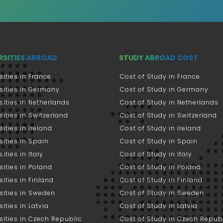
RSITIES ABROAD
STUDY ABROAD COST
sities in France
Cost of Study in France
sities in Germany
Cost of Study in Germany
sities in Netherlands
Cost of Study in Netherlands
sities in Switzerland
Cost of Study in Switzerland
sities in Ireland
Cost of Study in Ireland
sities in Spain
Cost of Study in Spain
ities in Italy
Cost of Study in Italy
sities in Poland
Cost of Study in Poland
sities in Finland
Cost of Study in Finland
sities in Sweden
Cost of Study in Sweden
sities in Latvia
Cost of Study in Latvia
sities in Czech Republic
Cost of Study in Czech Repub