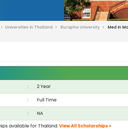
d >
Universities in Thailand >
Burapha University >
Med in M
:
2 Year
:
Full Time
:
NA
ips available for Thailand.
View All Scholarships »