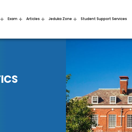
Exam
Articles
Jeduka Zone
Student Support Services
ICS