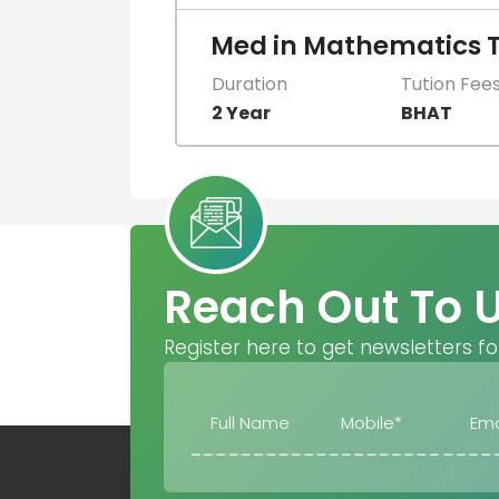
Med in Mathematics 
Duration
Tution Fee
2 Year
BHAT
Reach Out To 
Register here to get newsletters fo