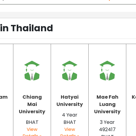
 in Thailand
ram
Chiang
Hatyai
Mae Fah
K
t
Mai
University
Luang
University
University
4 Year
BHAT
BHAT
3 Year
View
View
492417
Details »
Details »