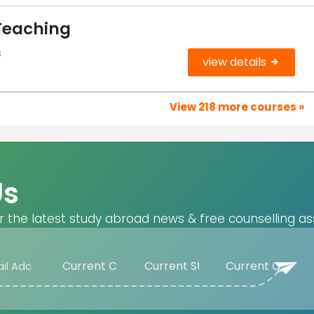
Teaching
s
view details
View 218 more courses »
Us
r the latest study abroad news & free counselling as