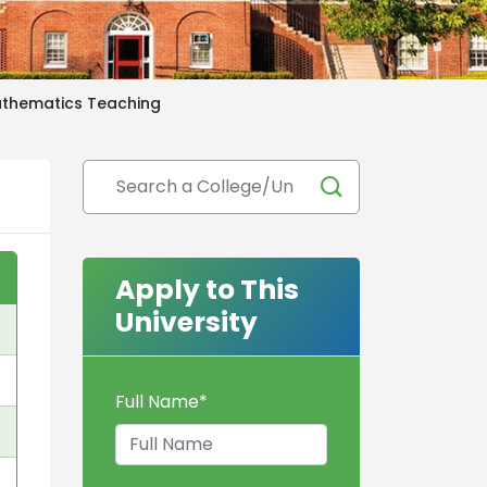
athematics Teaching
Apply to This
University
Full Name
*