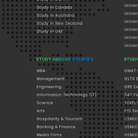
Univer
Study in Canada
Univer
Study in Australia
Univer
Study in New Zealand
Univer
Study in UAE
Univer
Univer
STUDY ABROAD COURSES
STUD
MBA
GMAT 
Management
IELTS
Engineering
GRE E
Information Technology (IT)
SAT E
Science
TOEFL
Arts
PTE E
Hospitality & Tourism
USMLE
Banking & Finance
USMLE 
Media Films
USMLE