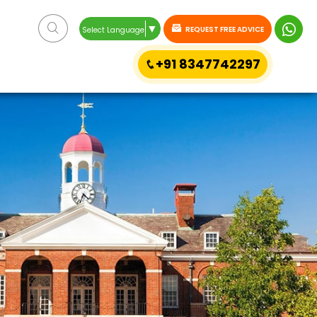
▼
REQUEST FREE ADVICE
Select Language
+91 8347742297