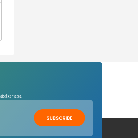
sistance.
SUBSCRIBE