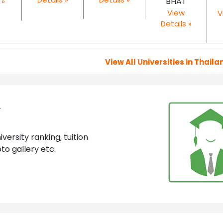
BHAT
 »
View
V
Details »
View All Universities in Thaila
y
ersity ranking, tuition
to gallery etc.