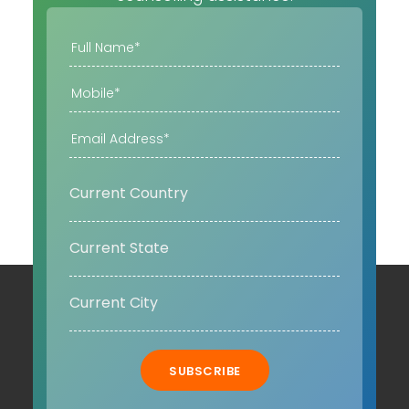
SUBSCRIBE