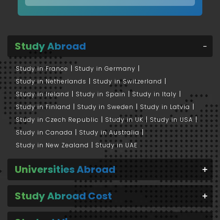
Study Abroad
Study in France
Study in Germany
Study in Netherlands
Study in Switzerland
Study in Ireland
Study in Spain
Study in Italy
Study in Finland
Study in Sweden
Study in Latvia
Study in Czech Republic
Study in UK
Study in USA
Study in Canada
Study in Australia
Study in New Zealand
Study in UAE
Universities Abroad
Study Abroad Cost