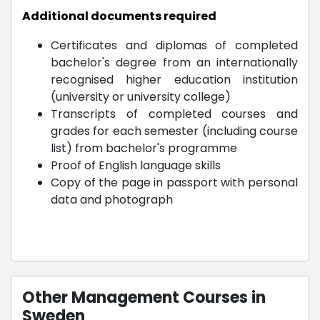
Additional documents required
Certificates and diplomas of completed
bachelor's degree from an internationally
recognised higher education institution
(university or university college)
Transcripts of completed courses and
grades for each semester (including course
list) from bachelor's programme
Proof of English language skills
Copy of the page in passport with personal
data and photograph
Other Management Courses in
Sweden