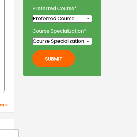
Preferred Course
*
Course Specialization
*
SUBMIT
en »