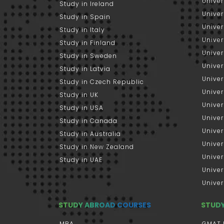
Univer
Study in Ireland
Univer
Study in Spain
Univer
Study in Italy
Univers
Study in Finland
Univer
Study in Sweden
Univer
Study in Latvia
Univer
Study in Czech Republic
Univer
Study in UK
Univer
Study in USA
Univer
Study in Canada
Univer
Study in Australia
Univer
Study in New Zealand
Univer
Study in UAE
Univer
Univer
STUDY ABROAD COURSES
STUD
MBA
GMAT 