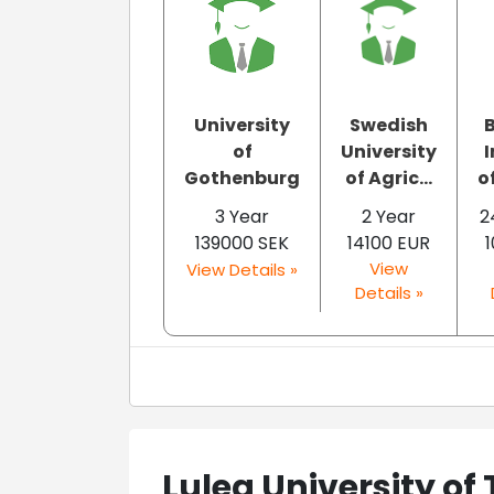
University
Swedish
of
University
I
Gothenburg
of Agric...
o
3 Year
2 Year
2
139000 SEK
14100 EUR
1
View
View Details »
Details »
Lulea University of