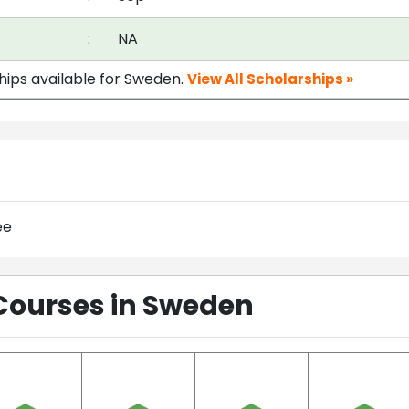
:
NA
ships available for Sweden.
View All Scholarships »
ee
Courses in Sweden