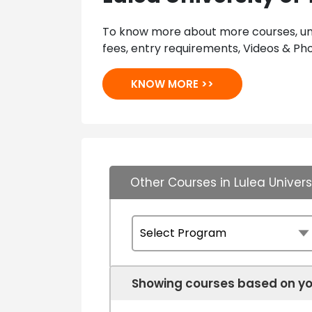
To know more about more courses, univ
fees, entry requirements, Videos & Pho
KNOW MORE >>
Other Courses in Lulea Univer
Showing courses based on yo