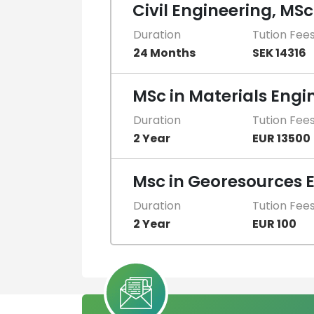
Civil Engineering, MSc
Duration
Tution Fee
24 Months
SEK 14316
MSc in Materials Engi
Duration
Tution Fee
2 Year
EUR 13500
Msc in Georesources 
Duration
Tution Fee
2 Year
EUR 100