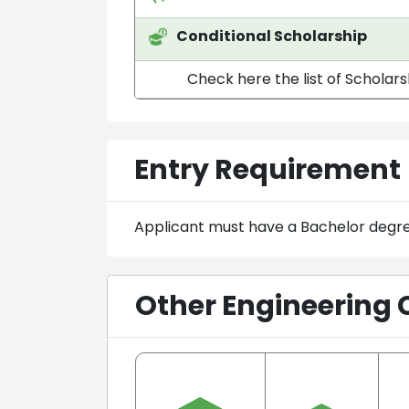
Conditional Scholarship
Check here the list of Scholar
Entry Requirement
Applicant must have a Bachelor degr
Other Engineering 