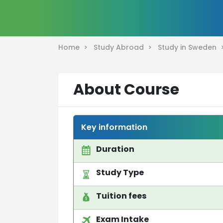
Home >
Study Abroad >
Study in Sweden
About Course
Key information
Duration
Study Type
Tuition fees
Exam Intake