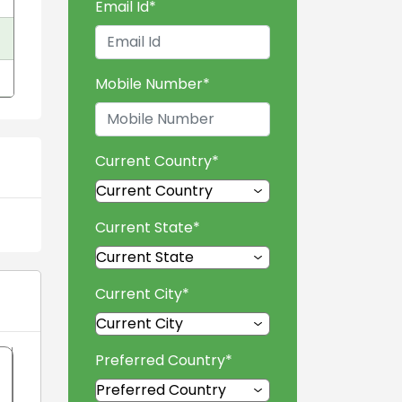
Email Id
*
Mobile Number
*
Current Country
*
Current State
*
Current City
*
Preferred Country
*