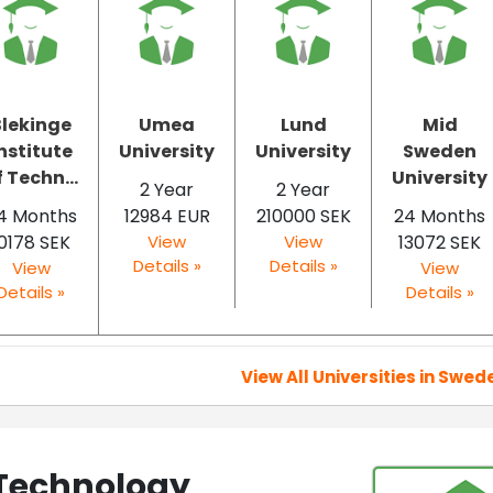
Blekinge
Umea
Lund
Mid
nstitute
University
University
Sweden
f Techn...
University
2 Year
2 Year
4 Months
12984 EUR
210000 SEK
24 Months
0178 SEK
View
View
13072 SEK
Details »
Details »
View
View
Details »
Details »
View All Universities in Swed
 Technology