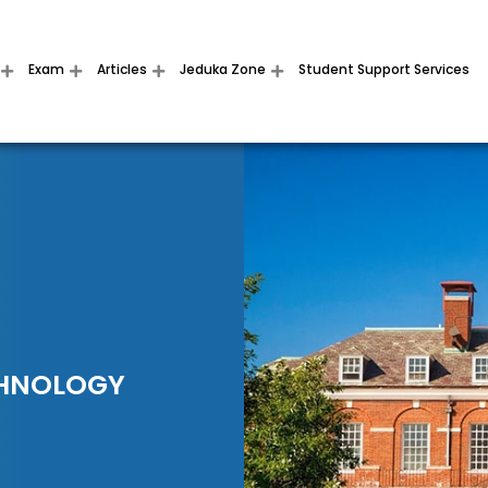
Exam
Articles
Jeduka Zone
Student Support Services
CHNOLOGY