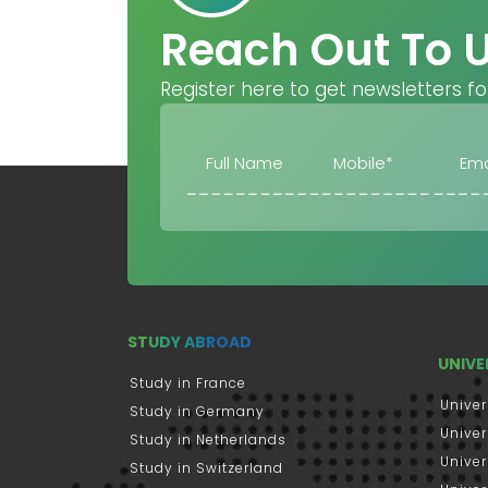
Reach Out To 
Register here to get newsletters fo
STUDY ABROAD
UNIVE
Study in France
Univer
Study in Germany
Univer
Study in Netherlands
Univer
Study in Switzerland