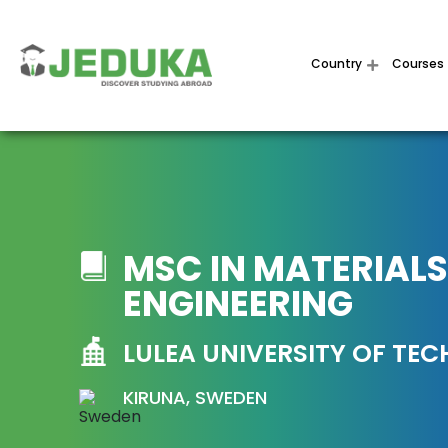
Country
Courses
MSC IN MATERIALS
ENGINEERING
LULEA UNIVERSITY OF TE
KIRUNA, SWEDEN