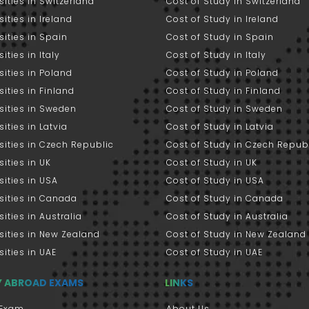
sities in Switzerland
Cost of Study in Switzerland
sities in Ireland
Cost of Study in Ireland
sities in Spain
Cost of Study in Spain
ities in Italy
Cost of Study in Italy
sities in Poland
Cost of Study in Poland
sities in Finland
Cost of Study in Finland
sities in Sweden
Cost of Study in Sweden
sities in Latvia
Cost of Study in Latvia
sities in Czech Republic
Cost of Study in Czech Repub
sities in UK
Cost of Study in UK
sities in USA
Cost of Study in USA
sities in Canada
Cost of Study in Canada
sities in Australia
Cost of Study in Australia
sities in New Zealand
Cost of Study in New Zealand
sities in UAE
Cost of Study in UAE
Y ABROAD EXAMS
LINKS
Exam
About Us