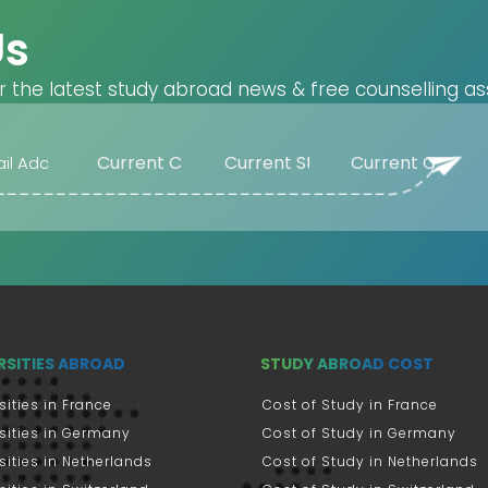
Us
r the latest study abroad news & free counselling as
RSITIES ABROAD
STUDY ABROAD COST
sities in France
Cost of Study in France
sities in Germany
Cost of Study in Germany
sities in Netherlands
Cost of Study in Netherlands