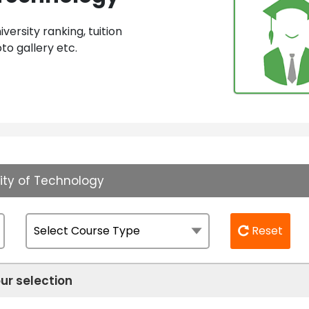
ersity ranking, tuition
to gallery etc.
sity of Technology
Reset
ur selection