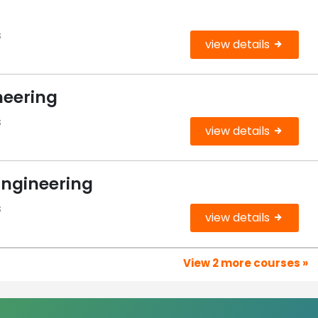
s
view details
neering
s
view details
Engineering
s
view details
View 2 more courses »