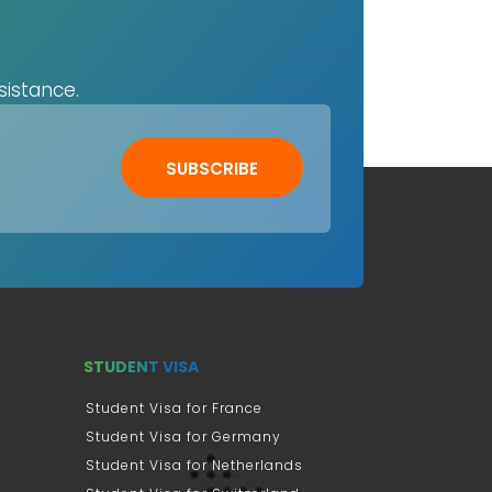
sistance.
SUBSCRIBE
STUDENT VISA
Student Visa for France
Student Visa for Germany
Student Visa for Netherlands