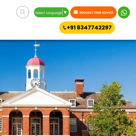
▼
REQUEST FREE ADVICE
Select Language
+91 8347742297