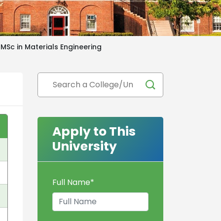
MSc in Materials Engineering
Apply to This
University
Full Name
*