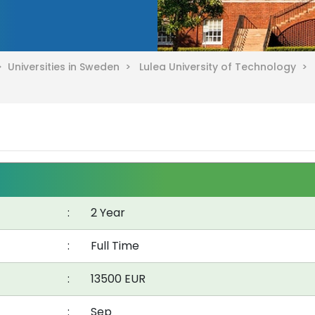
 >
Universities in Sweden >
Lulea University of Technology >
:
2 Year
:
Full Time
:
13500 EUR
:
Sep