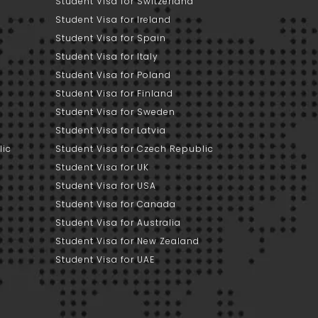
Student Visa for Switzerland
Student Visa for Ireland
Student Visa for Spain
Student Visa for Italy
Student Visa for Poland
Student Visa for Finland
Student Visa for Sweden
Student Visa for Latvia
lic
Student Visa for Czech Republic
Student Visa for UK
Student Visa for USA
Student Visa for Canada
Student Visa for Australia
Student Visa for New Zealand
Student Visa for UAE