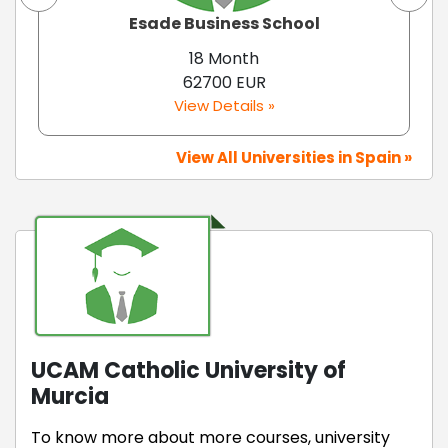
Esade Business School
18 Month
62700 EUR
View Details »
View All Universities in Spain »
UCAM Catholic University of
Murcia
To know more about more courses, university