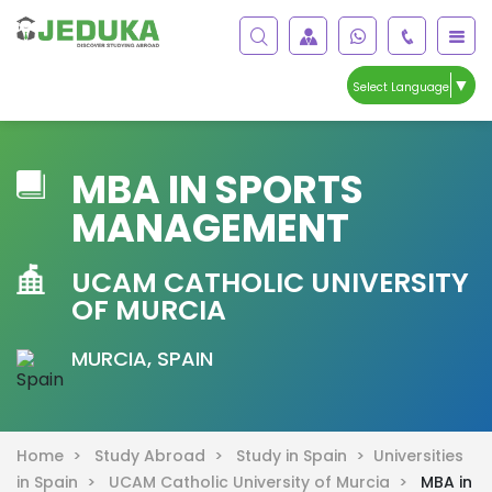
▼
Select Language
MBA IN SPORTS
MANAGEMENT
UCAM CATHOLIC UNIVERSITY
OF MURCIA
MURCIA, SPAIN
Home >
Study Abroad >
Study in Spain >
Universities
in Spain >
UCAM Catholic University of Murcia >
MBA in