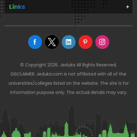
Links
© Copyright 2026. Jeduka All Rights Reserved.
DISCLAIMER: Jeduka.com is not affiliated with all of the
universities/colleges listed on the website. The site is for
information purpose only. The actual details may vary.