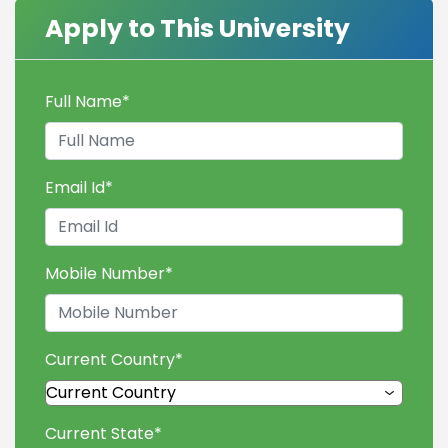
Apply to This University
Full Name
*
Email Id
*
Mobile Number
*
Current Country
*
Current State
*