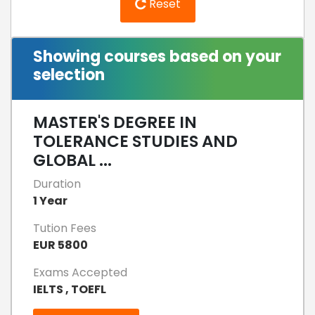
Reset
Showing courses based on your
selection
MASTER'S DEGREE IN
TOLERANCE STUDIES AND
GLOBAL ...
Duration
1 Year
Tution Fees
EUR 5800
Exams Accepted
IELTS , TOEFL