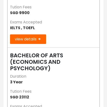
Tution Fees
SGD 9900
Exams Accepted
IELTS , TOEFL
view details
BACHELOR OF ARTS
(ECONOMICS AND
PSYCHOLOGY)
Duration
3 Year
Tution Fees
SGD 23112
Exams Accepted