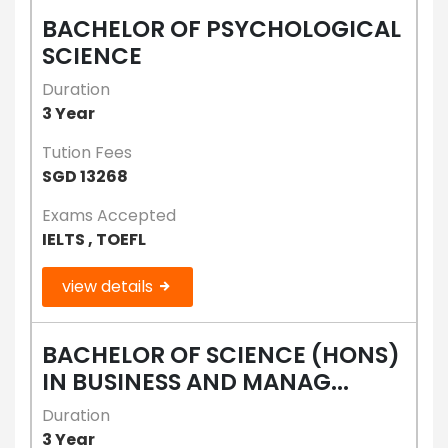
BACHELOR OF PSYCHOLOGICAL
SCIENCE
Duration
3 Year
Tution Fees
SGD 13268
Exams Accepted
IELTS , TOEFL
view details
BACHELOR OF SCIENCE (HONS)
IN BUSINESS AND MANAG...
Duration
3 Year