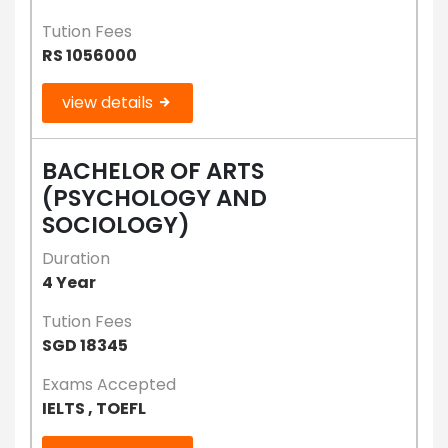
Tution Fees
RS 1056000
view details
BACHELOR OF ARTS
(PSYCHOLOGY AND
SOCIOLOGY)
Duration
4 Year
Tution Fees
SGD 18345
Exams Accepted
IELTS , TOEFL