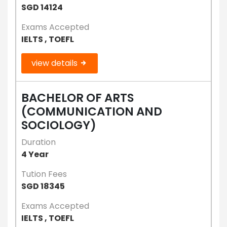
SGD 14124
Exams Accepted
IELTS , TOEFL
view details
BACHELOR OF ARTS
(COMMUNICATION AND
SOCIOLOGY)
Duration
4 Year
Tution Fees
SGD 18345
Exams Accepted
IELTS , TOEFL