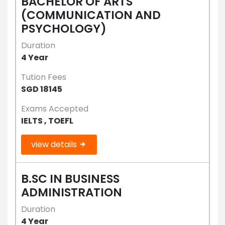
BACHELOR OF ARTS
(COMMUNICATION AND
PSYCHOLOGY)
Duration
4 Year
Tution Fees
SGD 18145
Exams Accepted
IELTS , TOEFL
view details
B.SC IN BUSINESS
ADMINISTRATION
Duration
4 Year