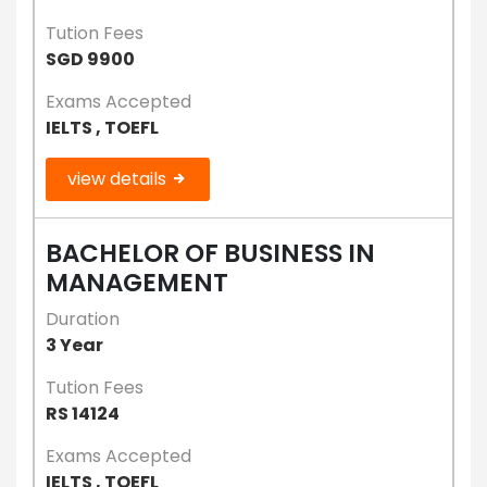
Tution Fees
SGD 9900
Exams Accepted
IELTS , TOEFL
view details
BACHELOR OF BUSINESS IN
MANAGEMENT
Duration
3 Year
Tution Fees
RS 14124
Exams Accepted
IELTS , TOEFL