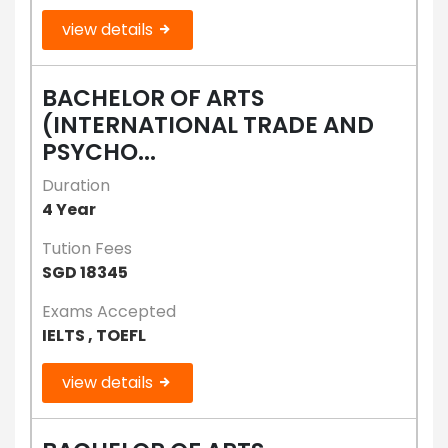
view details
BACHELOR OF ARTS
(INTERNATIONAL TRADE AND
PSYCHO...
Duration
4 Year
Tution Fees
SGD 18345
Exams Accepted
IELTS , TOEFL
view details