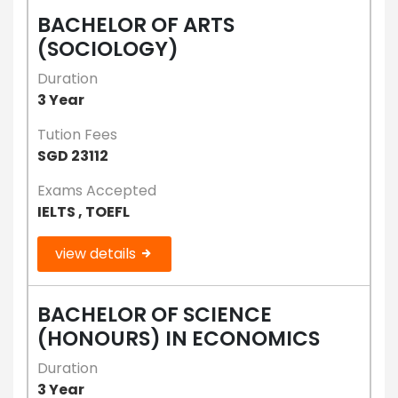
BACHELOR OF ARTS
(SOCIOLOGY)
Duration
3 Year
Tution Fees
SGD 23112
Exams Accepted
IELTS , TOEFL
view details
BACHELOR OF SCIENCE
(HONOURS) IN ECONOMICS
Duration
3 Year