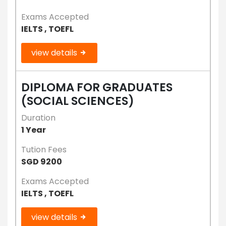
Exams Accepted
IELTS , TOEFL
view details
DIPLOMA FOR GRADUATES
(SOCIAL SCIENCES)
Duration
1 Year
Tution Fees
SGD 9200
Exams Accepted
IELTS , TOEFL
view details