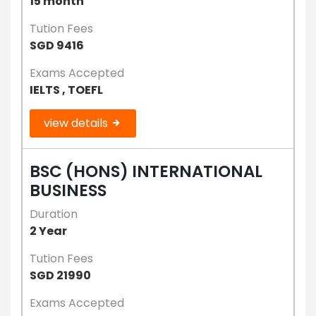
15 month
Tution Fees
SGD 9416
Exams Accepted
IELTS , TOEFL
view details
BSC (HONS) INTERNATIONAL
BUSINESS
Duration
2 Year
Tution Fees
SGD 21990
Exams Accepted