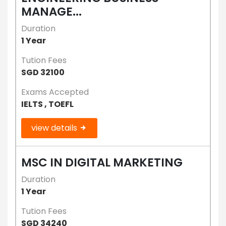
MANAGE...
Duration
1 Year
Tution Fees
SGD 32100
Exams Accepted
IELTS , TOEFL
view details
MSC IN DIGITAL MARKETING
Duration
1 Year
Tution Fees
SGD 34240