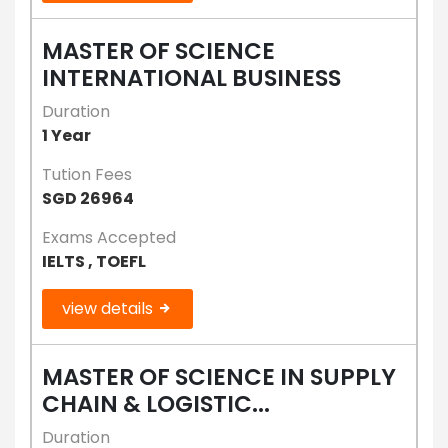
MASTER OF SCIENCE
INTERNATIONAL BUSINESS
Duration
1 Year
Tution Fees
SGD 26964
Exams Accepted
IELTS , TOEFL
view details
MASTER OF SCIENCE IN SUPPLY
CHAIN & LOGISTIC...
Duration