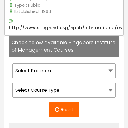
Type
: Public
Established
: 1964
http://www.simge.edu.sg/epub/International/over
Check below available Singapore Institute
of Management Courses
Reset