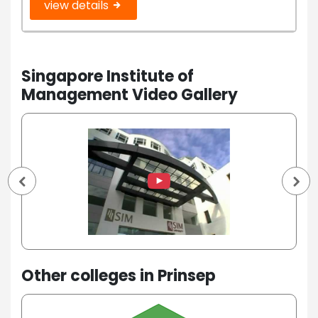
view details
Singapore Institute of
Management Video Gallery
Other colleges in Prinsep