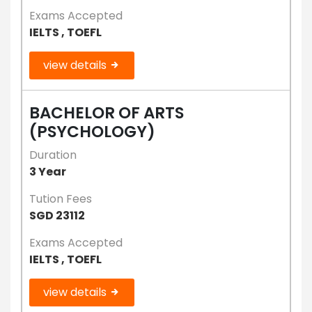
Exams Accepted
IELTS , TOEFL
view details
BACHELOR OF ARTS
(PSYCHOLOGY)
Duration
3 Year
Tution Fees
SGD 23112
Exams Accepted
IELTS , TOEFL
view details