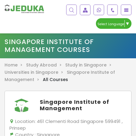
▼
Select Language
SINGAPORE INSTITUTE OF
MANAGEMENT COURSES
Home >
Study Abroad >
Study in Singapore >
Universities in Singapore >
Singapore Institute of
Management >
All Courses
Singapore Institute of
Management
Location:
461 Clementi Road Singapore 599491 ,
Prinsep
Country
: Singapore