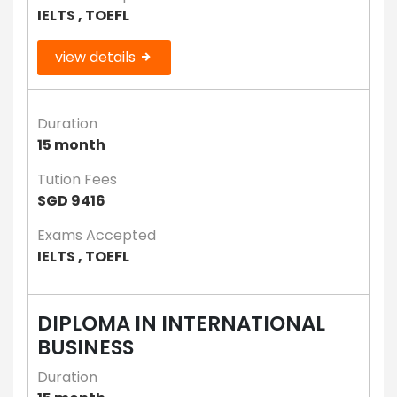
IELTS , TOEFL
view details
Duration
15 month
Tution Fees
SGD 9416
Exams Accepted
IELTS , TOEFL
DIPLOMA IN INTERNATIONAL
BUSINESS
Duration