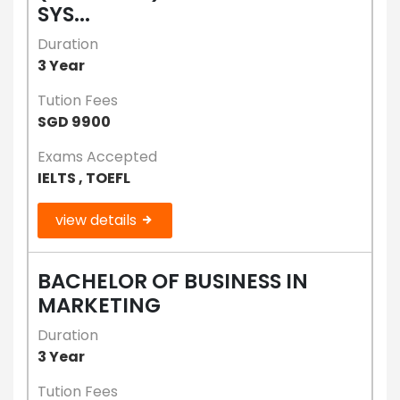
SYS...
Duration
3 Year
Tution Fees
SGD 9900
Exams Accepted
IELTS , TOEFL
view details
BACHELOR OF BUSINESS IN
MARKETING
Duration
3 Year
Tution Fees