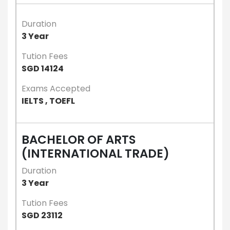
Duration
3 Year
Tution Fees
SGD 14124
Exams Accepted
IELTS , TOEFL
BACHELOR OF ARTS
(INTERNATIONAL TRADE)
Duration
3 Year
Tution Fees
SGD 23112