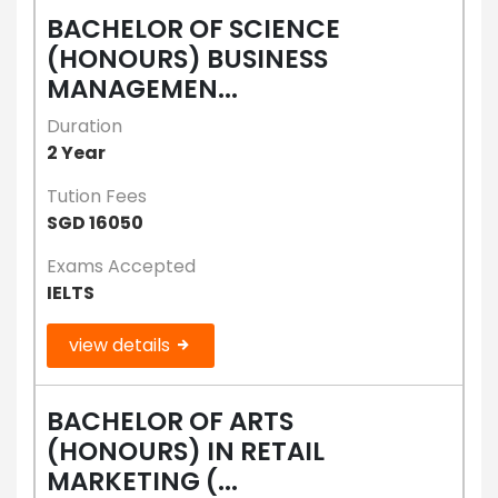
BACHELOR OF SCIENCE
(HONOURS) BUSINESS
MANAGEMEN...
Duration
2 Year
Tution Fees
SGD 16050
Exams Accepted
IELTS
view details
BACHELOR OF ARTS
(HONOURS) IN RETAIL
MARKETING (...