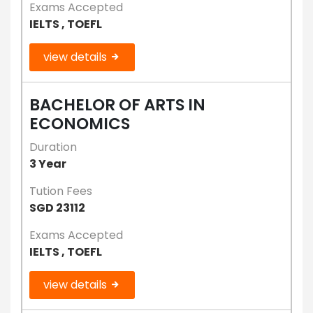
Exams Accepted
IELTS , TOEFL
view details
BACHELOR OF ARTS IN
ECONOMICS
Duration
3 Year
Tution Fees
SGD 23112
Exams Accepted
IELTS , TOEFL
view details