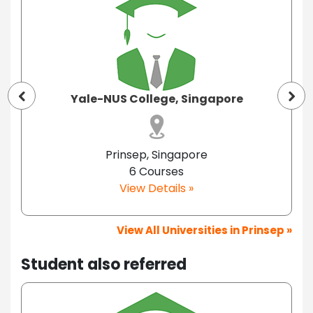
Yale-NUS College, Singapore
Prinsep, Singapore
6 Courses
View Details »
View All Universities in Prinsep »
Student also referred