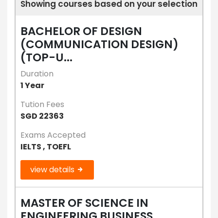
Showing courses based on your selection
BACHELOR OF DESIGN
(COMMUNICATION DESIGN)
(TOP-U...
Duration
1 Year
Tution Fees
SGD 22363
Exams Accepted
IELTS , TOEFL
view details
MASTER OF SCIENCE IN
ENGINEERING BUSINESS