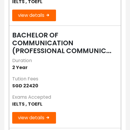
IELTS , TOEFL
view details
BACHELOR OF
COMMUNICATION
(PROFESSIONAL COMMUNIC...
Duration
2 Year
Tution Fees
SGD 22420
Exams Accepted
IELTS , TOEFL
view details