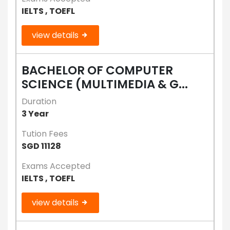
IELTS , TOEFL
view details
BACHELOR OF COMPUTER
SCIENCE (MULTIMEDIA & G...
Duration
3 Year
Tution Fees
SGD 11128
Exams Accepted
IELTS , TOEFL
view details