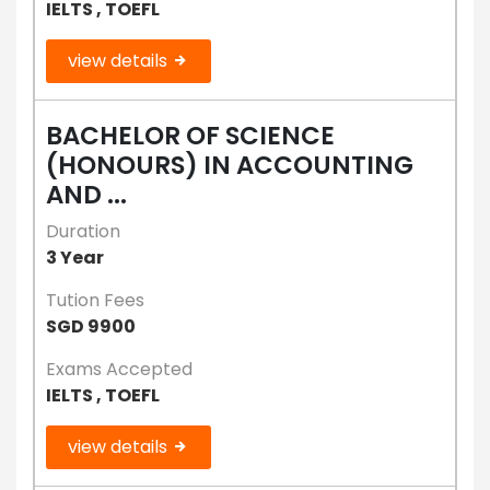
IELTS , TOEFL
view details
BACHELOR OF SCIENCE
(HONOURS) IN ACCOUNTING
AND ...
Duration
3 Year
Tution Fees
SGD 9900
Exams Accepted
IELTS , TOEFL
view details