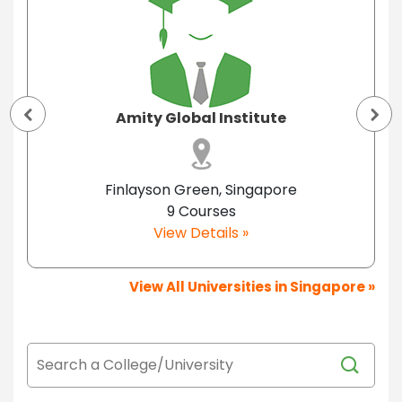
Amity Global Institute
Finlayson Green, Singapore
9 Courses
View Details »
View All Universities in Singapore »