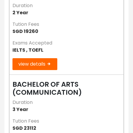
Duration
2 Year
Tution Fees
SGD 19260
Exams Accepted
IELTS , TOEFL
view details
BACHELOR OF ARTS
(COMMUNICATION)
Duration
3 Year
Tution Fees
SGD 23112