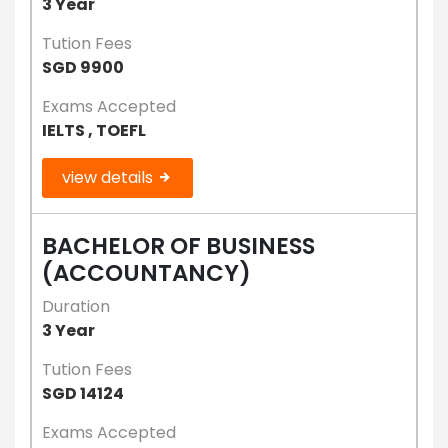
3 Year
Tution Fees
SGD 9900
Exams Accepted
IELTS , TOEFL
view details
BACHELOR OF BUSINESS
(ACCOUNTANCY)
Duration
3 Year
Tution Fees
SGD 14124
Exams Accepted