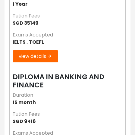
1 Year
Tution Fees
SGD 35149
Exams Accepted
IELTS , TOEFL
view details
DIPLOMA IN BANKING AND
FINANCE
Duration
15 month
Tution Fees
SGD 9416
Exams Accepted