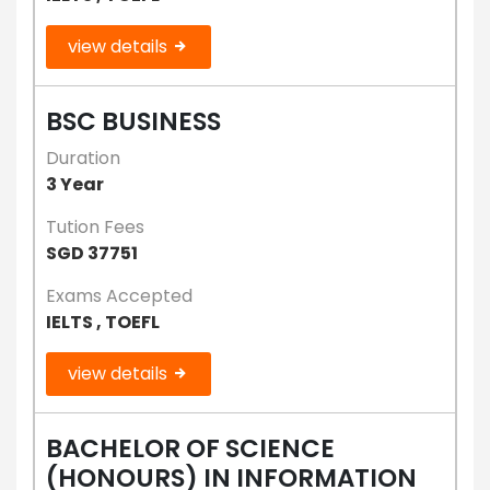
view details
BSC BUSINESS
Duration
3 Year
Tution Fees
SGD 37751
Exams Accepted
IELTS , TOEFL
view details
BACHELOR OF SCIENCE
(HONOURS) IN INFORMATION