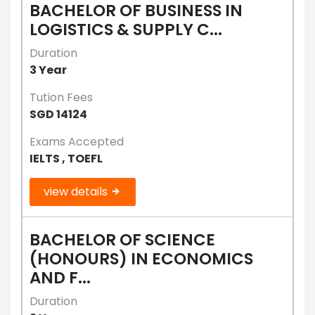
BACHELOR OF BUSINESS IN
LOGISTICS & SUPPLY C...
Duration
3 Year
Tution Fees
SGD 14124
Exams Accepted
IELTS , TOEFL
view details
BACHELOR OF SCIENCE
(HONOURS) IN ECONOMICS
AND F...
Duration