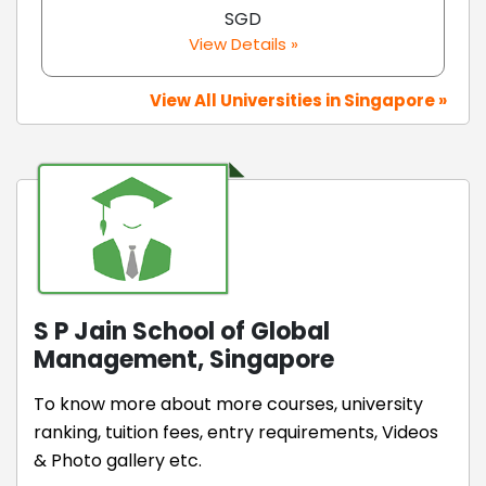
SGD
View Details »
View All Universities in Singapore »
S P Jain School of Global
Management, Singapore
To know more about more courses, university
ranking, tuition fees, entry requirements, Videos
& Photo gallery etc.