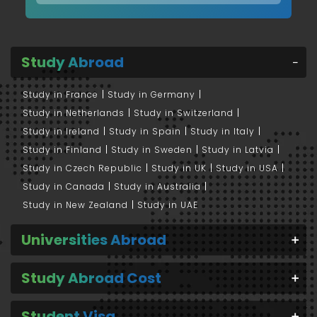
Study Abroad
Study in France
Study in Germany
Study in Netherlands
Study in Switzerland
Study in Ireland
Study in Spain
Study in Italy
Study in Finland
Study in Sweden
Study in Latvia
Study in Czech Republic
Study in UK
Study in USA
Study in Canada
Study in Australia
Study in New Zealand
Study in UAE
Universities Abroad
Study Abroad Cost
Student Visa