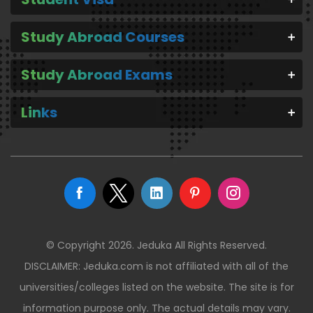
Study Abroad Courses
Study Abroad Exams
Links
© Copyright 2026. Jeduka All Rights Reserved.
DISCLAIMER: Jeduka.com is not affiliated with all of the
universities/colleges listed on the website. The site is for
information purpose only. The actual details may vary.