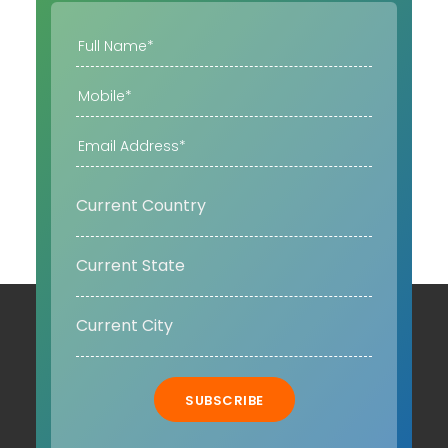
SUBSCRIBE