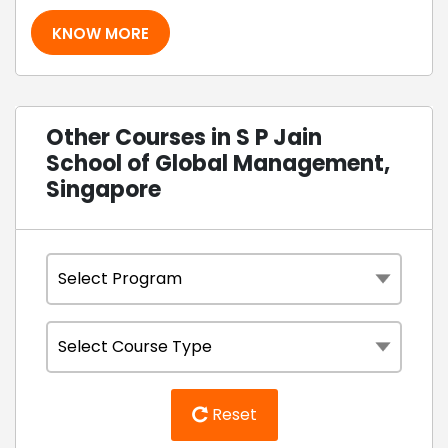
KNOW MORE
Other Courses in S P Jain
School of Global Management,
Singapore
Reset