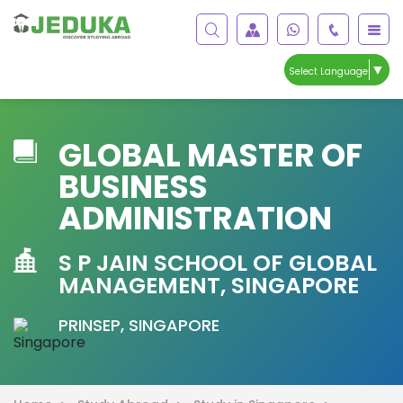
▼
Select Language
GLOBAL MASTER OF
BUSINESS
ADMINISTRATION
S P JAIN SCHOOL OF GLOBAL
MANAGEMENT, SINGAPORE
PRINSEP, SINGAPORE