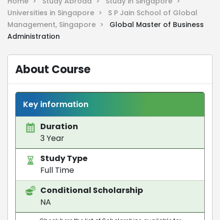
Home >
Study Abroad >
Study in Singapore >
Universities in Singapore >
S P Jain School of Global
Management, Singapore >
Global Master of Business
Administration
About Course
Key information
Duration
3 Year
Study Type
Full Time
Conditional Scholarship
NA