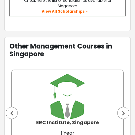
Check here the list of Scholarships available for
Singapore.
View All Scholarships »
Other Management Courses in
Singapore
ERC Institute, Singapore
1 Year