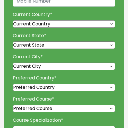
Current Country
*
Current State
*
Current City
*
Preferred Country
*
Preferred Course
*
Course Specialization
*