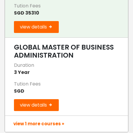
Tution Fees
SGD 35310
view details
GLOBAL MASTER OF BUSINESS
ADMINISTRATION
Duration
3 Year
Tution Fees
SGD
view details
view 1 more courses »