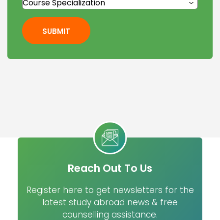
SUBMIT
Reach Out To Us
Register here to get newsletters for the
latest study abroad news & free
counselling assistance.