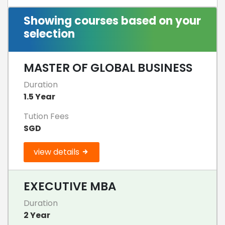
Showing courses based on your
selection
MASTER OF GLOBAL BUSINESS
Duration
1.5 Year
Tution Fees
SGD
view details
EXECUTIVE MBA
Duration
2 Year