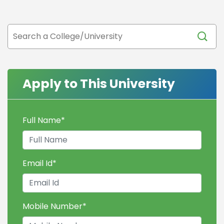
Apply to This University
Full Name
*
Email Id
*
Mobile Number
*