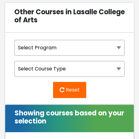
Other Courses in Lasalle College
of Arts
Reset
Showing courses based on your
selection