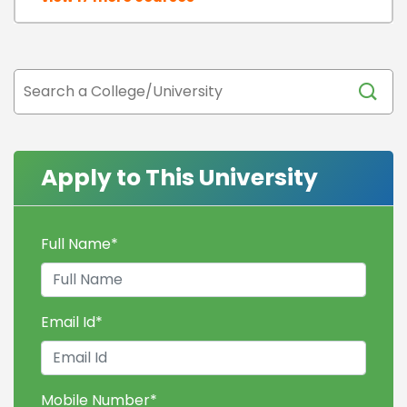
Apply to This University
Full Name
*
Email Id
*
Mobile Number
*