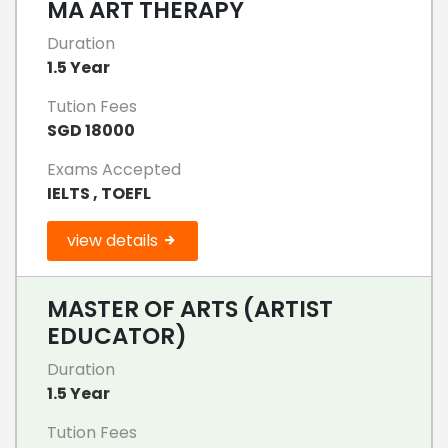
MA ART THERAPY
Duration
1.5 Year
Tution Fees
SGD 18000
Exams Accepted
IELTS , TOEFL
view details
MASTER OF ARTS (ARTIST
EDUCATOR)
Duration
1.5 Year
Tution Fees