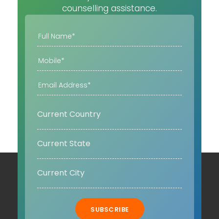
counselling assistance.
SUBSCRIBE