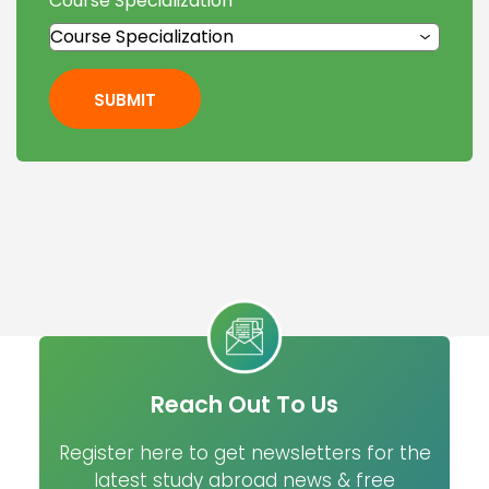
Course Specialization
*
SUBMIT
Reach Out To Us
Register here to get newsletters for the
latest study abroad news & free