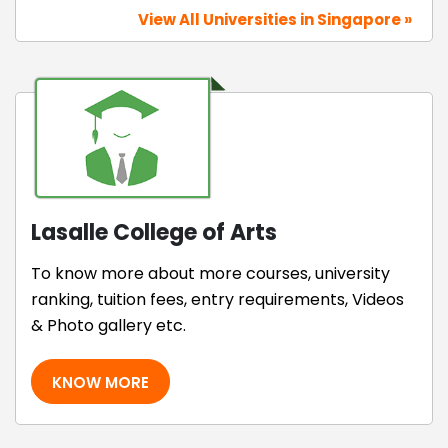
View All Universities in Singapore »
Lasalle College of Arts
To know more about more courses, university
ranking, tuition fees, entry requirements, Videos
& Photo gallery etc.
KNOW MORE