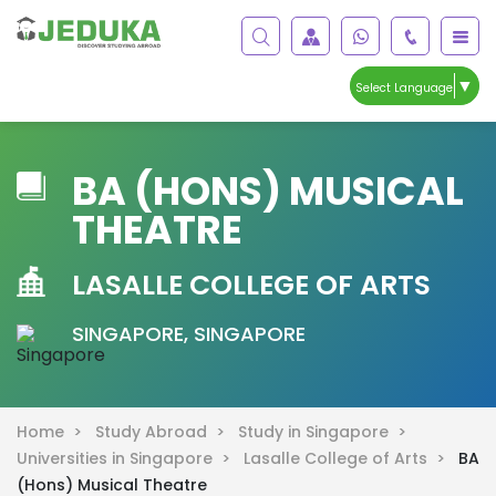
▼
Select Language
BA (HONS) MUSICAL
THEATRE
LASALLE COLLEGE OF ARTS
SINGAPORE, SINGAPORE
Home >
Study Abroad >
Study in Singapore >
Universities in Singapore >
Lasalle College of Arts >
BA
(Hons) Musical Theatre