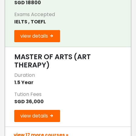
SGD 18800
Exams Accepted
IELTS , TOEFL
view details
MASTER OF ARTS (ART
THERAPY)
Duration
1.5 Year
Tution Fees
SGD 36,000
view details
view 17 more courses »