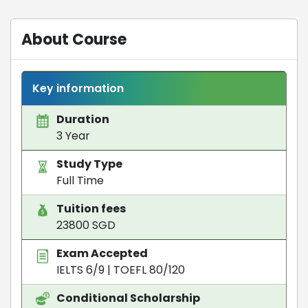
About Course
Key information
Duration
3 Year
Study Type
Full Time
Tuition fees
23800 SGD
Exam Accepted
IELTS 6/9
|
TOEFL 80/120
Conditional Scholarship