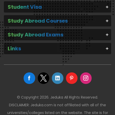
Student Visa
Study Abroad Courses
Study Abroad Exams
Links
© Copyright 2026. Jeduka All Rights Reserved.
DISCLAIMER: Jeduka.com is not affiliated with all of the
universities/colleges listed on the website. The site is for