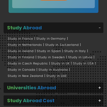
Study Abroad
Study in France
Study in Germany
Study in Netherlands
Study in Switzerland
Study in Ireland
Study in Spain
Study in Italy
Study in Finland
Study in Sweden
Study in Latvia
Study in Czech Republic
Study in UK
Study in USA
Study in Canada
Study in Australia
Study in New Zealand
Study in UAE
Universities Abroad
Study Abroad Cost