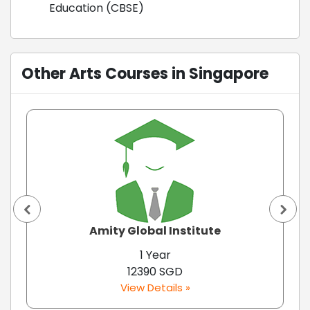
Education (CBSE)
Other Arts Courses in Singapore
Amity Global Institute
1 Year
12390 SGD
View Details »