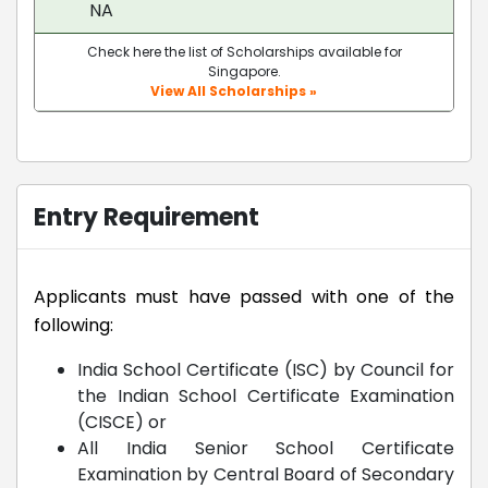
NA
Check here the list of Scholarships available for
Singapore.
View All Scholarships »
Entry Requirement
Applicants must have passed with one of the
following:
India School Certificate (ISC) by Council for
the Indian School Certificate Examination
(CISCE) or
All India Senior School Certificate
Examination by Central Board of Secondary