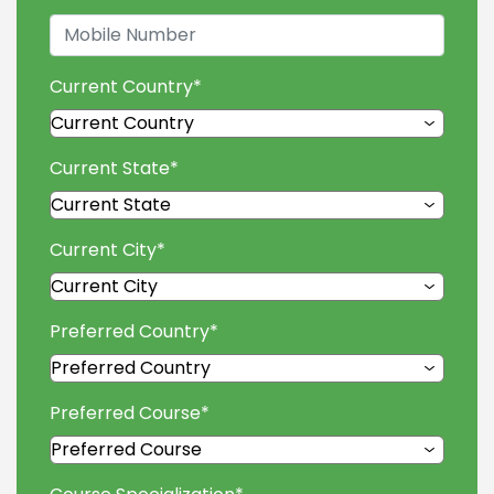
Current Country
*
Current State
*
Current City
*
Preferred Country
*
Preferred Course
*