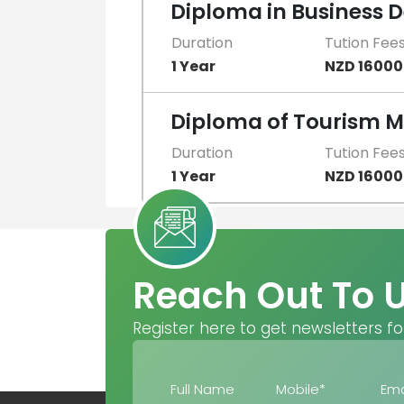
Diploma in Business
Duration
Tution Fee
1 Year
NZD 16000
Diploma of Tourism
Duration
Tution Fee
1 Year
NZD 16000
Reach Out To 
Register here to get newsletters fo