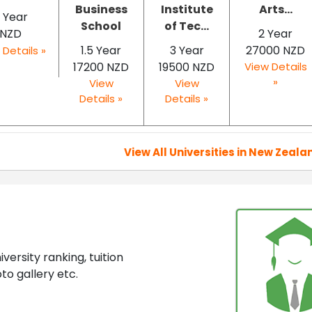
Business
Institute
Arts...
 Year
School
of Tec...
NZD
2 Year
1.5 Year
3 Year
27000 NZD
 Details »
17200 NZD
19500 NZD
View Details
»
View
View
Details »
Details »
View All Universities in New Zeala
ersity ranking, tuition
to gallery etc.