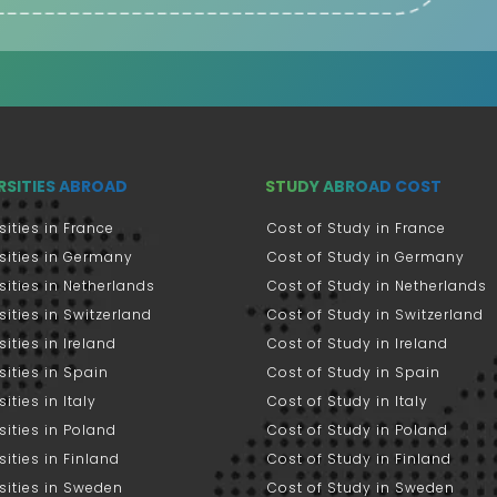
RSITIES ABROAD
STUDY ABROAD COST
sities in France
Cost of Study in France
sities in Germany
Cost of Study in Germany
sities in Netherlands
Cost of Study in Netherlands
sities in Switzerland
Cost of Study in Switzerland
sities in Ireland
Cost of Study in Ireland
sities in Spain
Cost of Study in Spain
ities in Italy
Cost of Study in Italy
sities in Poland
Cost of Study in Poland
sities in Finland
Cost of Study in Finland
sities in Sweden
Cost of Study in Sweden