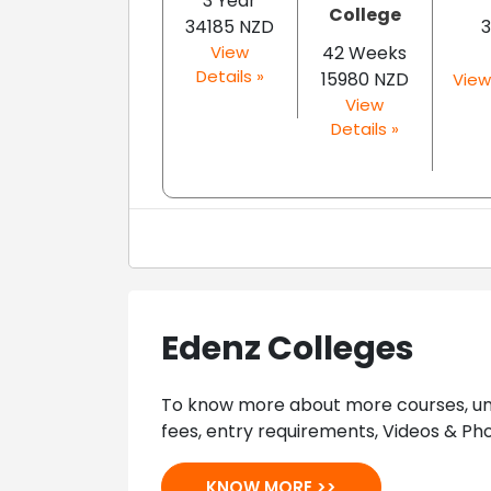
3 Year
College
34185 NZD
3
View
42 Weeks
Details »
15980 NZD
View
View
Details »
Edenz Colleges
To know more about more courses, univ
fees, entry requirements, Videos & Pho
KNOW MORE >>