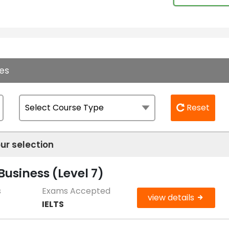
es
Reset
ur selection
usiness (Level 7)
s
Exams Accepted
view details
IELTS