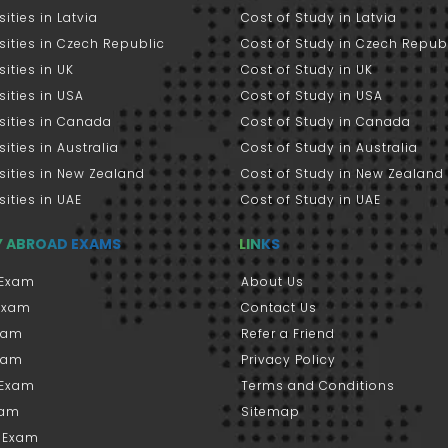
sities in Latvia
Cost of Study in Latvia
sities in Czech Republic
Cost of Study in Czech Repub
sities in UK
Cost of Study in UK
sities in USA
Cost of Study in USA
sities in Canada
Cost of Study in Canada
sities in Australia
Cost of Study in Australia
sities in New Zealand
Cost of Study in New Zealand
sities in UAE
Cost of Study in UAE
Y ABROAD EXAMS
LINKS
Exam
About Us
 Exam
Contact Us
xam
Refer a Friend
xam
Privacy Policy
 Exam
Terms and Conditions
xam
Sitemap
 Exam