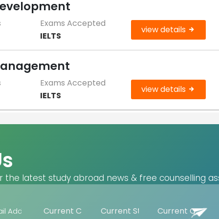
 Development
s
Exams Accepted
view details
IELTS
 Management
s
Exams Accepted
view details
IELTS
Us
r the latest study abroad news & free counselling as