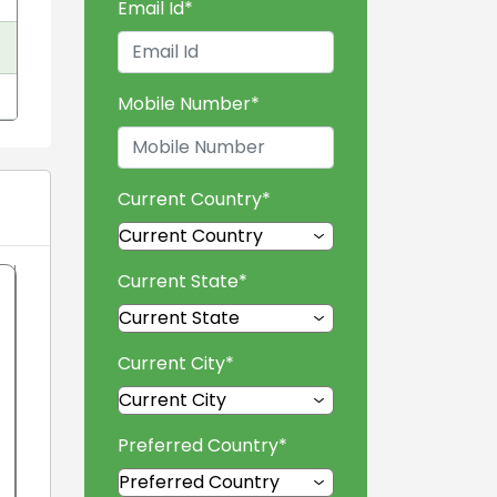
Email Id
*
Mobile Number
*
Current Country
*
Current State
*
Current City
*
Preferred Country
*