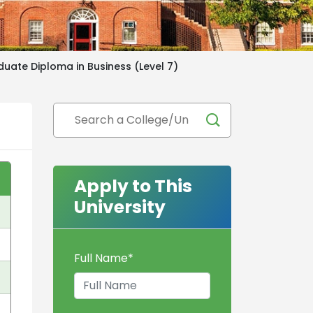
uate Diploma in Business (Level 7)
Apply to This
University
Full Name
*