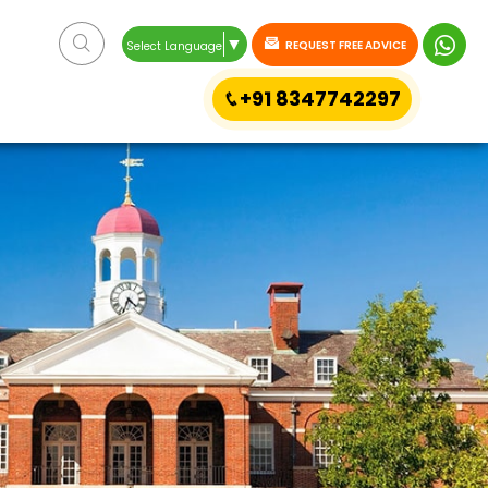
▼
REQUEST FREE ADVICE
Select Language
+91 8347742297