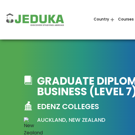
Country
Courses
GRADUATE DIPLOM
BUSINESS (LEVEL 7
EDENZ COLLEGES
AUCKLAND, NEW ZEALAND