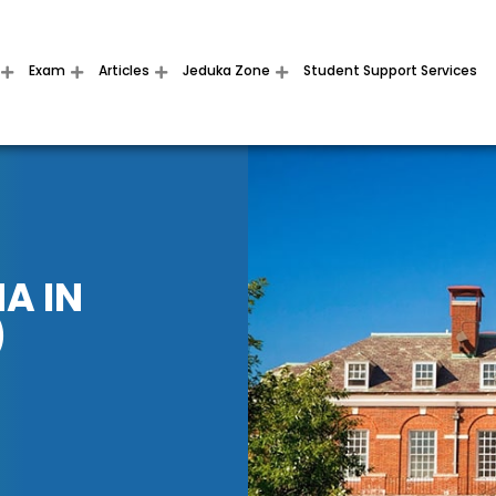
Exam
Articles
Jeduka Zone
Student Support Services
A IN
)