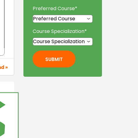
Preferred Course
*
Course Specialization
*
SUBMIT
nd »