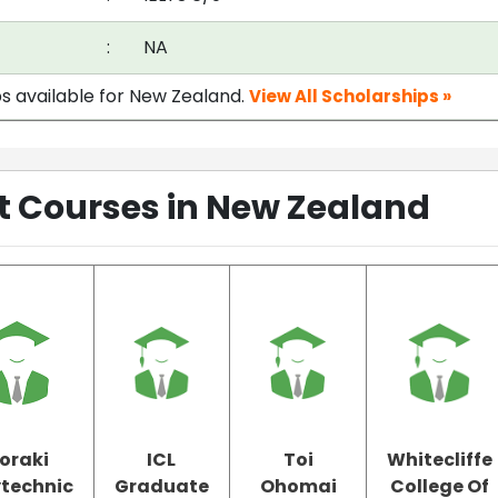
:
NA
ps available for New Zealand.
View All Scholarships »
Courses in New Zealand
oraki
ICL
Toi
Whitecliffe
ytechnic
Graduate
Ohomai
College Of