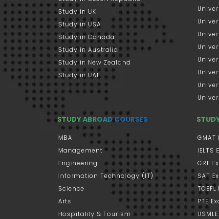
Univer
Study in UK
Univer
Study in USA
Univer
Study in Canada
Univer
Study in Australia
Univer
Study in New Zealand
Univer
Study in UAE
Univer
Univer
STUDY ABROAD COURSES
STUD
MBA
GMAT 
Management
IELTS
Engineering
GRE E
Information Technology (IT)
SAT E
Science
TOEFL
Arts
PTE E
Hospitality & Tourism
USMLE