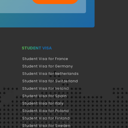
STUDENT VISA
Student Visa for France
Student Visa for Germany
Student Visa for Netherlands
Student Visa for Switzerland
Student Visa for Ireland
Student Visa for Spain
Student Visa for Italy
Student Visa for Poland
Student Visa for Finland
Student Visa for Sweden