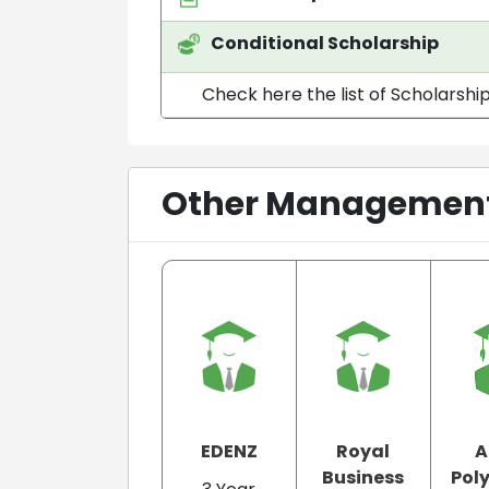
Conditional Scholarship
Check here the list of Scholarshi
Other Management 
EDENZ
Royal
A
Business
Pol