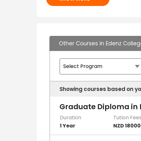
Other Courses in Edenz Colleg
Showing courses based on yo
Graduate Diploma in B
Duration
Tution Fee
1 Year
NZD 18000