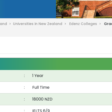
aland >
Universities in New Zealand >
Edenz Colleges >
Grad
:
1 Year
:
Full Time
:
18000 NZD
:
IELTS 6/9