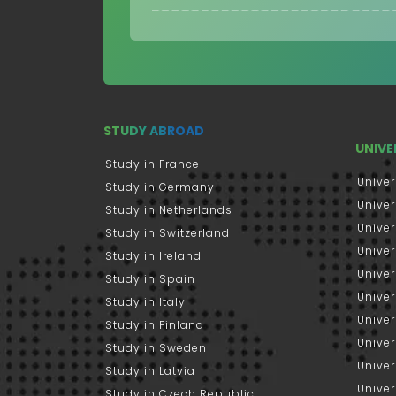
STUDY ABROAD
UNIVE
Study in France
Univer
Study in Germany
Univer
Study in Netherlands
Univer
Study in Switzerland
Univer
Study in Ireland
Univer
Study in Spain
Univer
Study in Italy
Univers
Study in Finland
Univer
Study in Sweden
Univer
Study in Latvia
Univer
Study in Czech Republic