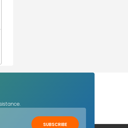
sistance.
SUBSCRIBE