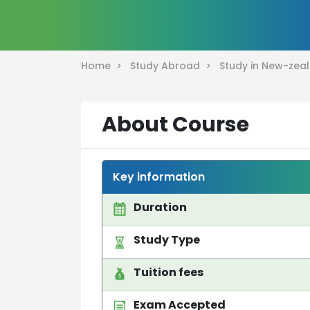
Home >
Study Abroad >
Study in New-ze
About Course
Key information
Duration
Study Type
Tuition fees
Exam Accepted