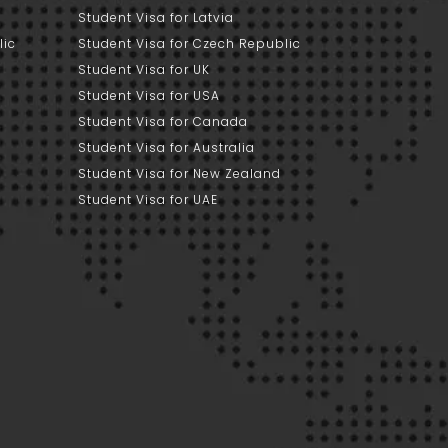
Student Visa for Latvia
lic
Student Visa for Czech Republic
Student Visa for UK
Student Visa for USA
Student Visa for Canada
Student Visa for Australia
Student Visa for New Zealand
Student Visa for UAE