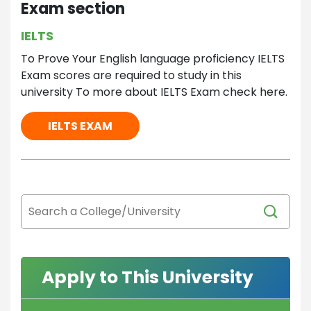
Exam section
IELTS
To Prove Your English language proficiency IELTS
Exam scores are required to study in this
university To more about IELTS Exam check here.
IELTS EXAM
Apply to This University