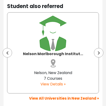
Student also referred
Nelson Marlborough Institut...
Nelson, New Zealand
7 Courses
View Details »
View All Universities in New Zealand »