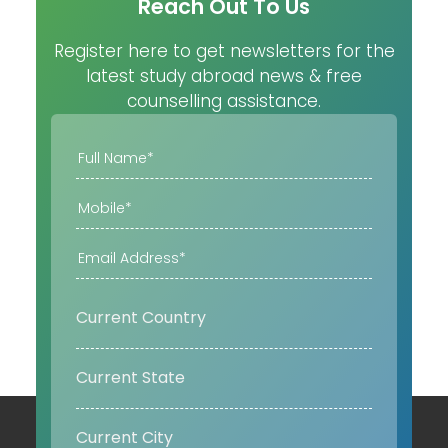
Reach Out To Us
Register here to get newsletters for the
latest study abroad news & free
counselling assistance.