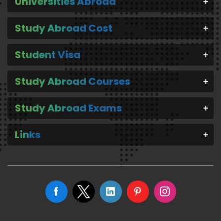
Universities Abroad
Study Abroad Cost
Student Visa
Study Abroad Courses
Study Abroad Exams
Links