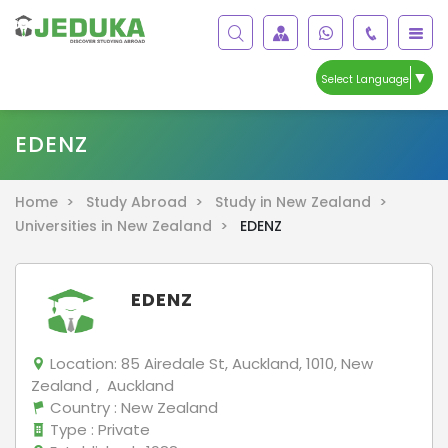
▼
Select Language
EDENZ
Home >
Study Abroad >
Study in New Zealand >
Universities in New Zealand >
EDENZ
EDENZ
Location:
85 Airedale St, Auckland, 1010, New
Zealand , Auckland
Country
: New Zealand
Type
: Private