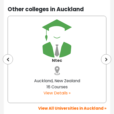
Other colleges in Auckland
Ntec
Auckland, New Zealand
16 Courses
View Details »
View All Universities in Auckland »