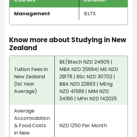
Management
IELTS
Know more about Studying in New
Zealand
BE/Btech NZD 24605 |
Tuition Fees in
MBA NZD 25694| MS NZD
New Zealand
29178 | BSc NZD 30702 |
(1st Year
BBA NZD 22863 | MEng
Average)
NZD 41589 | MIM NZD
34186 | MFin NZD 142025
Average
Accomodation
& Food Costs
NZD 1250 Per Month
in New