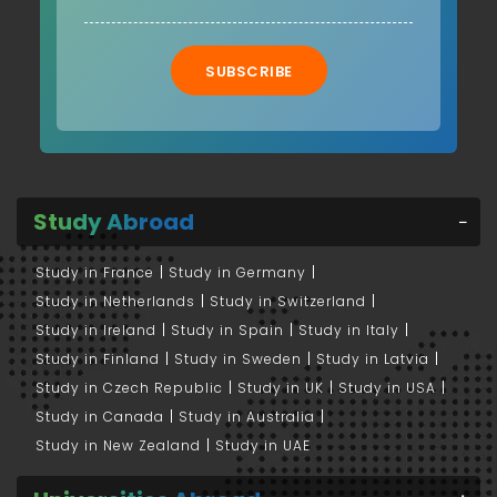
SUBSCRIBE
Study Abroad
Study in France
Study in Germany
Study in Netherlands
Study in Switzerland
Study in Ireland
Study in Spain
Study in Italy
Study in Finland
Study in Sweden
Study in Latvia
Study in Czech Republic
Study in UK
Study in USA
Study in Canada
Study in Australia
Study in New Zealand
Study in UAE