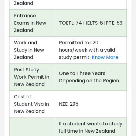
Zealand
Entrance
Exams in New
TOEFL: 74 | IELTS: 6 |PTE: 53
Zealand
Work and
Permitted for 20
Study in New
hours/week with a valid
Zealand
study permit.
Know More
Post Study
One to Three Years
Work Permit in
Depending on the Region.
New Zealand
Cost of
Student Visa in
NZD 295
New Zealand
If a student wants to study
full time in New Zealand