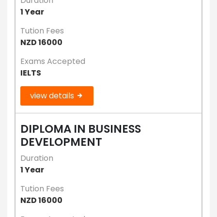
Duration
1 Year
Tution Fees
NZD 16000
Exams Accepted
IELTS
view details
DIPLOMA IN BUSINESS
DEVELOPMENT
Duration
1 Year
Tution Fees
NZD 16000