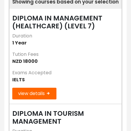
Showing courses based on your selection
DIPLOMA IN MANAGEMENT
(HEALTHCARE) (LEVEL 7)
Duration
1 Year
Tution Fees
NZD 18000
Exams Accepted
IELTS
view details
DIPLOMA IN TOURISM
MANAGEMENT