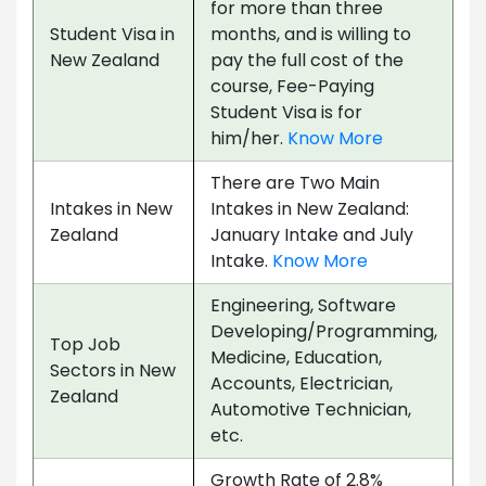
for more than three
Student Visa in
months, and is willing to
New Zealand
pay the full cost of the
course, Fee-Paying
Student Visa is for
him/her.
Know More
There are Two Main
Intakes in New
Intakes in New Zealand:
Zealand
January Intake and July
Intake.
Know More
Engineering, Software
Developing/Programming,
Top Job
Medicine, Education,
Sectors in New
Accounts, Electrician,
Zealand
Automotive Technician,
etc.
Growth Rate of 2.8%