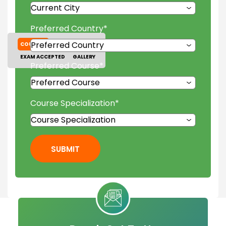
Preferred Country
*
COURSES
TUITION FEES
EXAM ACCEPTED
GALLERY
Preferred Course
*
Course Specialization
*
SUBMIT