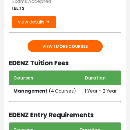
Exams Accepted
IELTS
view details
VIEW 1 MORE COURSES
EDENZ Tuition Fees
Courses
Duration
T
Management
(4 Courses)
1 Year - 2 Year
N
EDENZ Entry Requirements
Courses
Duration