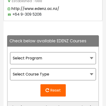
Established
: 1988
http://www.edenz.ac.nz/
+64 9-309 5208
Check below available EDENZ Courses
Reset