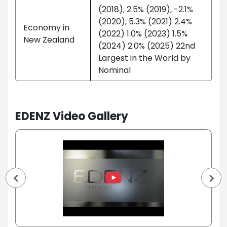
(2018), 2.5% (2019), -2.1%
(2020), 5.3% (2021) 2.4%
Economy in
(2022) 1.0% (2023) 1.5%
New Zealand
(2024) 2.0% (2025) 22nd
Largest in the World by
Nominal
EDENZ Video Gallery