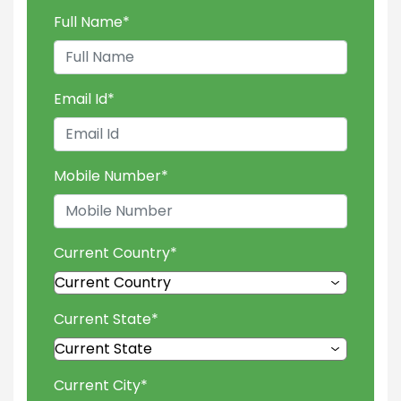
Full Name
*
Email Id
*
Mobile Number
*
Current Country
*
Current State
*
Current City
*