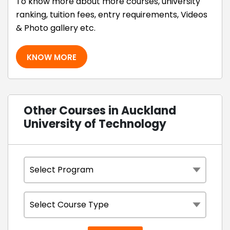
To know more about more courses, university
ranking, tuition fees, entry requirements, Videos
& Photo gallery etc.
KNOW MORE
Other Courses in Auckland
University of Technology