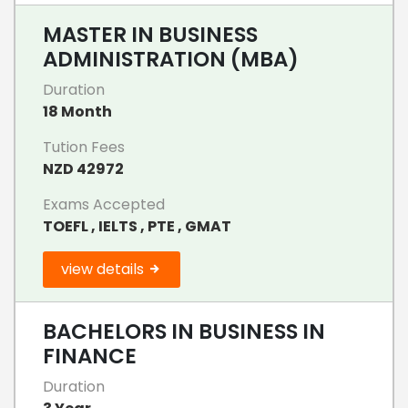
MASTER IN BUSINESS
ADMINISTRATION (MBA)
Duration
18 Month
Tution Fees
NZD 42972
Exams Accepted
TOEFL , IELTS , PTE , GMAT
view details
BACHELORS IN BUSINESS IN
FINANCE
Duration