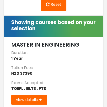
Reset
Showing courses based on your
selection
MASTER IN ENGINEERING
Duration
1 Year
Tution Fees
NZD 37390
Exams Accepted
TOEFL , IELTS , PTE
view details