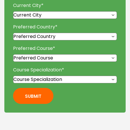
Current City
*
Preferred Country
*
Preferred Course
*
Course Specialization
*
SUBMIT