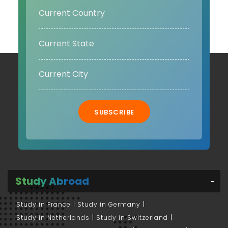
SUBSCRIBE
Study Abroad
Study in France
Study in Germany
Study in Netherlands
Study in Switzerland