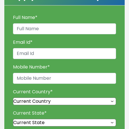
Full Name
*
Email Id
*
Mobile Number
*
Current Country
*
Current State
*