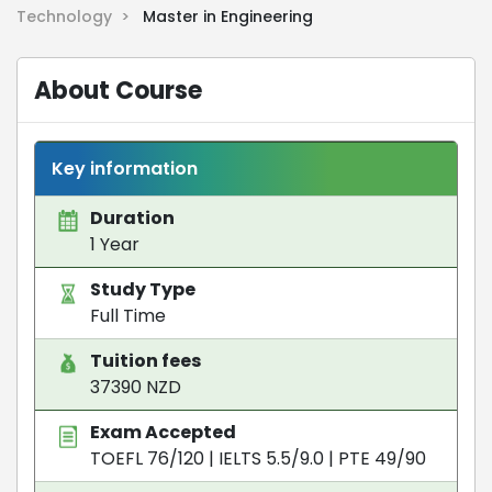
Technology >
Master in Engineering
About Course
Key information
Duration
1 Year
Study Type
Full Time
Tuition fees
37390 NZD
Exam Accepted
TOEFL 76/120
|
IELTS 5.5/9.0
|
PTE 49/90