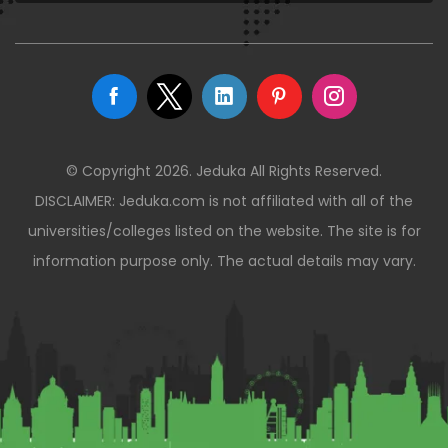
© Copyright 2026. Jeduka All Rights Reserved.
DISCLAIMER: Jeduka.com is not affiliated with all of the
universities/colleges listed on the website. The site is for
information purpose only. The actual details may vary.