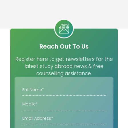
Reach Out To Us
Register here to get newsletters for the
latest study abroad news & free
counselling assistance.