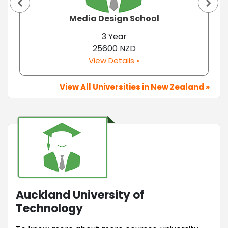
Media Design School
3 Year
25600 NZD
View Details »
View All Universities in New Zealand »
Auckland University of
Technology