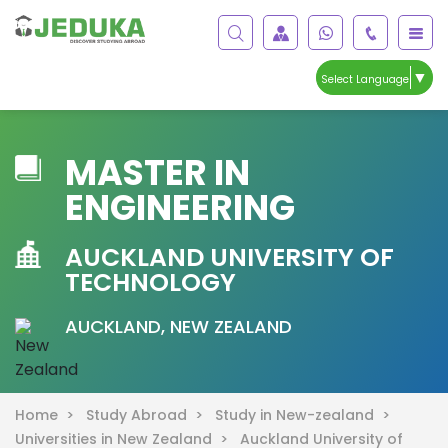
▼
Select Language
MASTER IN
ENGINEERING
AUCKLAND UNIVERSITY OF
TECHNOLOGY
AUCKLAND, NEW ZEALAND
Home >
Study Abroad >
Study in New-zealand >
Universities in New Zealand >
Auckland University of