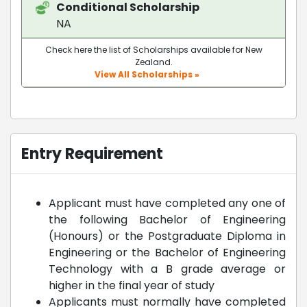
Conditional Scholarship
NA
Check here the list of Scholarships available for New
Zealand.
View All Scholarships »
Entry Requirement
Applicant must have completed any one of
the following Bachelor of Engineering
(Honours) or the Postgraduate Diploma in
Engineering or the Bachelor of Engineering
Technology with a B grade average or
higher in the final year of study
Applicants must normally have completed