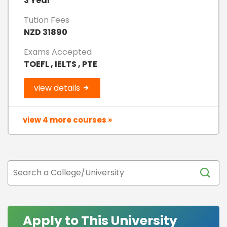
3 Year
Tution Fees
NZD 31890
Exams Accepted
TOEFL , IELTS , PTE
view details
view 4 more courses »
Apply to This University