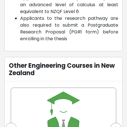
an advanced level of calculus at least
equivalent to NZQF Level 6
Applicants to the research pathway are
also required to submit a Postgraduate
Research Proposal (PGR1 form) before
enrolling in the thesis
Other Engineering Courses in New
Zealand