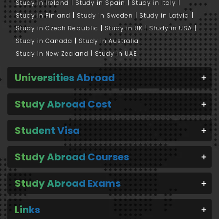
Study in Ireland
Study in Spain
Study in Italy
Study in Finland
Study in Sweden
Study in Latvia
Study in Czech Republic
Study in UK
Study in USA
Study in Canada
Study in Australia
Study in New Zealand
Study in UAE
Universities Abroad
Study Abroad Cost
Student Visa
Study Abroad Courses
Study Abroad Exams
Links