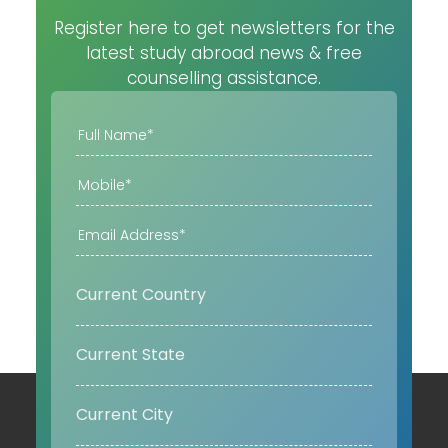
Register here to get newsletters for the
latest study abroad news & free
counselling assistance.