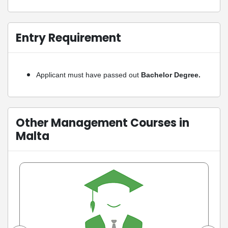
Entry Requirement
Applicant must have passed out
Bachelor Degree.
Other Management Courses in
Malta