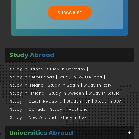
SUBSCRIBE
Study Abroad
Study in France
Study in Germany
Study in Netherlands
Study in Switzerland
Study in Ireland
Study in Spain
Study in Italy
Study in Finland
Study in Sweden
Study in Latvia
Study in Czech Republic
Study in UK
Study in USA
Study in Canada
Study in Australia
Study in New Zealand
Study in UAE
Universities Abroad