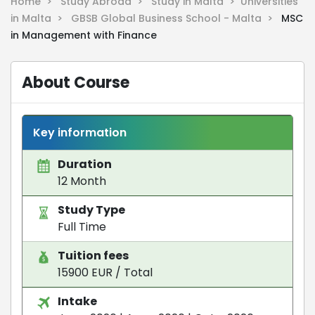
Home >
Study Abroad >
Study in Malta >
Universities
in Malta >
GBSB Global Business School - Malta >
MSC
in Management with Finance
About Course
Key information
Duration
12 Month
Study Type
Full Time
Tuition fees
15900 EUR / Total
Intake