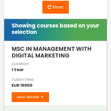
Reset
Showing courses based on your
selection
MSC IN MANAGEMENT WITH
DIGITAL MARKETING
Duration
1 Year
Tution Fees
EUR 15900
view details