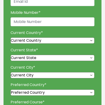
Mobile Number
*
Current Country
*
Current State
*
Current City
*
Preferred Country
*
Preferred Course
*