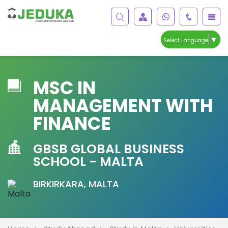
▼
Select Language
MSC IN
MANAGEMENT WITH
FINANCE
GBSB GLOBAL BUSINESS
SCHOOL - MALTA
BIRKIRKARA, MALTA