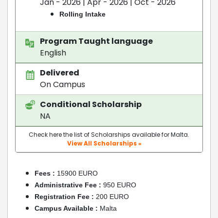
Jan - 2026 | Apr - 2026 | Oct - 2026
Rolling Intake
Program Taught language
English
Delivered
On Campus
Conditional Scholarship
NA
Check here the list of Scholarships available for Malta.
View All Scholarships »
Fees :
15900 EURO
Administrative Fee :
950 EURO
Registration Fee :
200 EURO
Campus Available :
Malta