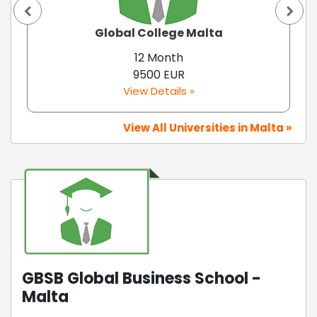
Global College Malta
12 Month
9500 EUR
View Details »
View All Universities in Malta »
GBSB Global Business School -
Malta