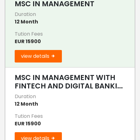
MSC IN MANAGEMENT
Duration
12 Month
Tution Fees
EUR 15900
view details
MSC IN MANAGEMENT WITH
FINTECH AND DIGITAL BANKI...
Duration
12 Month
Tution Fees
EUR 15900
view details