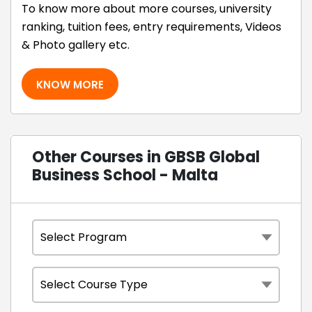
To know more about more courses, university
ranking, tuition fees, entry requirements, Videos
& Photo gallery etc.
KNOW MORE
Other Courses in GBSB Global
Business School - Malta