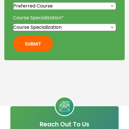
Course Specialization
*
SUBMIT
Reach Out To Us