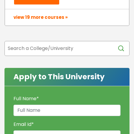
view 19 more courses »
Apply to This University
Full Name
*
Email Id
*