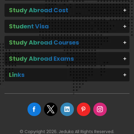
Study Abroad Cost
Student Visa
Study Abroad Courses
Study Abroad Exams
Links
© Copyright 2026. Jeduka All Rights Reserved.