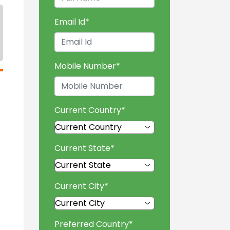
Email Id
*
Mobile Number
*
Current Country
*
Current State
*
Current City
*
Preferred Country
*