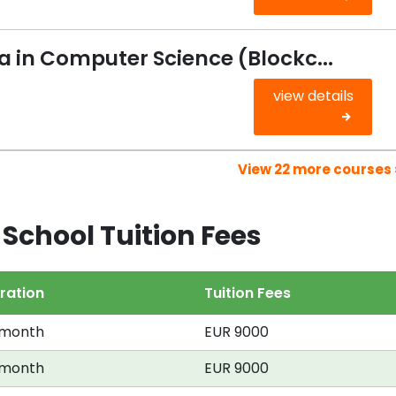
 in Computer Science (Blockc...
view details
View 22 more courses 
School Tuition Fees
ration
Tuition Fees
 month
EUR 9000
 month
EUR 9000