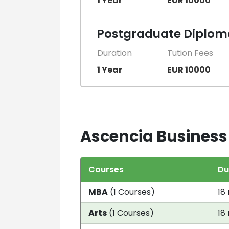
1 Year
EUR 10000
Postgraduate Diploma
Duration
Tution Fees
1 Year
EUR 10000
Ascencia Business 
Courses
Du
MBA
(1 Courses)
18
Arts
(1 Courses)
18