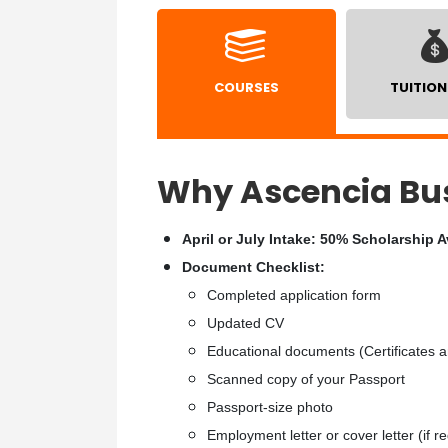
COURSES
TUITION
Why Ascencia Bus
April or July Intake: 50% Scholarship A
Document Checklist:
Completed application form
Updated CV
Educational documents (Certificates a
Scanned copy of your Passport
Passport-size photo
Employment letter or cover letter (if r