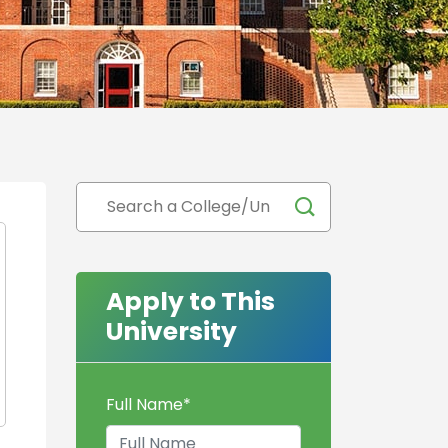
Apply to This
University
Full Name
*