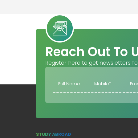
Reach Out To 
Register here to get newsletters fo
STUDY ABROAD