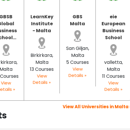
GBSB
LearnKey
GBS
eie
Global
Institute
Malta
European
usiness
- Malta
Business
chool...
School
San Giljan,
Birkirkara,
Malta
rkirkara,
Malta
5 Courses
valletta,
Malta
13 Courses
View
Malta
Details »
 Courses
View
11 Courses
Details »
View
View
etails »
Details »
View All Universities in Malta 
ts