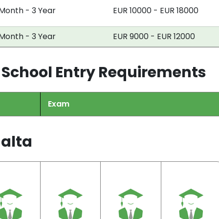
 Month - 3 Year
EUR 10000 - EUR 18000
 Month - 3 Year
EUR 9000 - EUR 12000
 School Entry Requirements
Exam
Malta