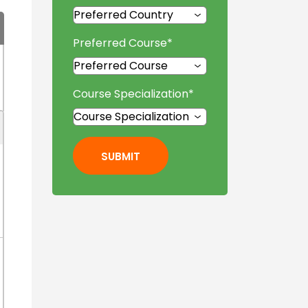
Preferred Course
*
Course Specialization
*
SUBMIT