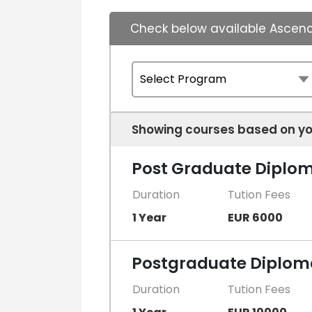
Check below available Ascenc
Showing courses based on yo
Post Graduate Diploma
Duration
Tution Fees
1 Year
EUR 6000
Postgraduate Diploma
Duration
Tution Fees