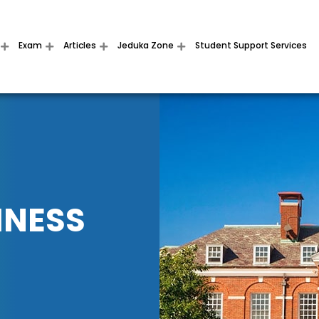
Exam
Articles
Jeduka Zone
Student Support Services
INESS