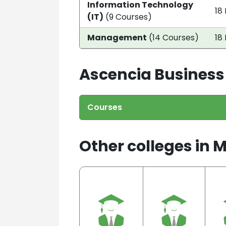
Information Technology
18
(IT)
(9 Courses)
Management
(14 Courses)
18
Ascencia Business
Courses
Other colleges in 