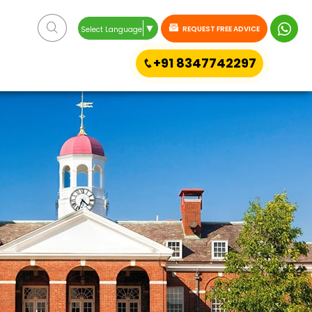
▼
REQUEST FREE ADVICE
Select Language
+91 8347742297