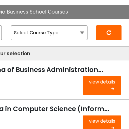
ia Business School Courses
Reset
ur selection
 of Business Administration...
view details
 in Computer Science (Inform...
view details