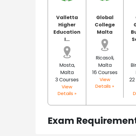
Valletta
Global
Higher
College
Education
Malta
B
I...
S
Ricasoli,
Mosta,
Malta
Bi
Malta
16 Courses
3 Courses
View
22
Details »
View
Details »
D
Exam Requiremen