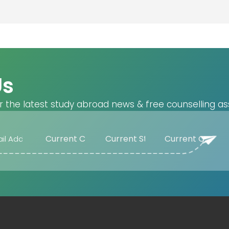
Us
r the latest study abroad news & free counselling as