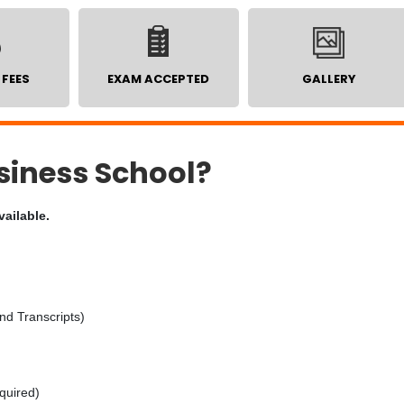
 FEES
EXAM ACCEPTED
GALLERY
iness School?
vailable.
nd Transcripts)
equired)