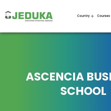
Country
Courses
ASCENCIA BUS
SCHOOL