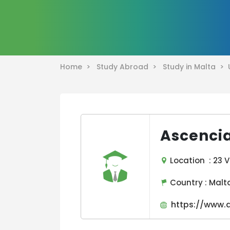
Home >
Study Abroad >
Study in Malta >
Ascencia
Location : 23 V
Country :
Malt
https://www.a