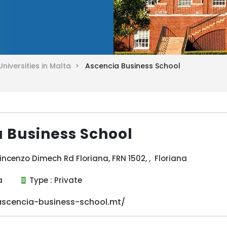
Universities in Malta >
Ascencia Business School
 Business School
incenzo Dimech Rd Floriana, FRN 1502, , Floriana
a
Type :
Private
scencia-business-school.mt/