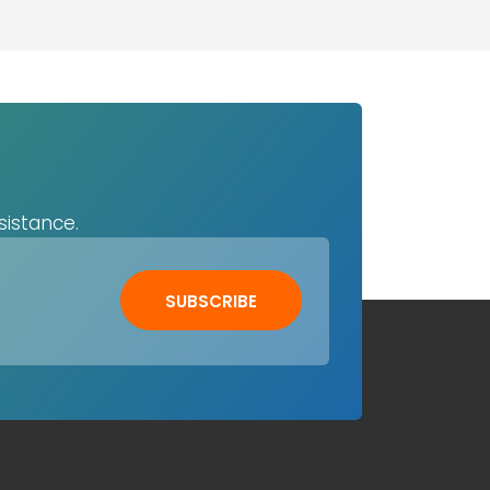
sistance.
SUBSCRIBE