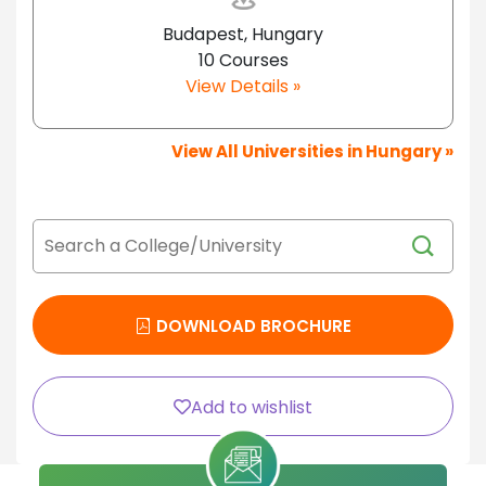
Budapest, Hungary
10 Courses
View Details »
View All Universities in Hungary »
DOWNLOAD BROCHURE
Add to wishlist