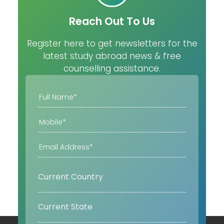
Reach Out To Us
Register here to get newsletters for the
latest study abroad news & free
counselling assistance.