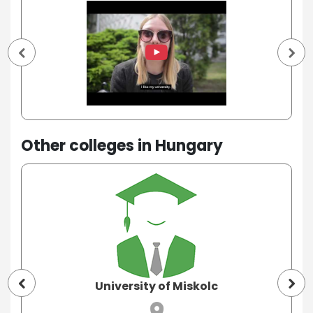
Other colleges in Hungary
University of Miskolc