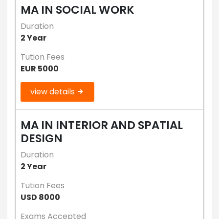
MA IN SOCIAL WORK
Duration
2 Year
Tution Fees
EUR 5000
view details
MA IN INTERIOR AND SPATIAL
DESIGN
Duration
2 Year
Tution Fees
USD 8000
Exams Accepted