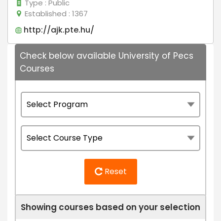
Type
: Public
Established
: 1367
http://ajk.pte.hu/
Check below available University of Pecs
Courses
Reset
Showing courses based on your selection