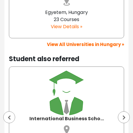
Egyetem, Hungary
23 Courses
View Details »
View All Universities in Hungary »
Student also referred
International Business Scho...