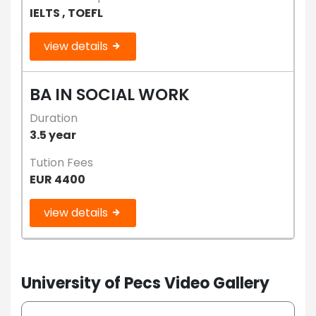
IELTS , TOEFL
view details
BA IN SOCIAL WORK
Duration
3.5 year
Tution Fees
EUR 4400
view details
University of Pecs Video Gallery