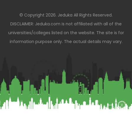
© Copyright 2026. Jeduka All Rights Reserved.
DISCLAIMER: Jeduka.com is not affiliated with all of the
universities/colleges listed on the website. The site is for
information purpose only. The actual details may vary.