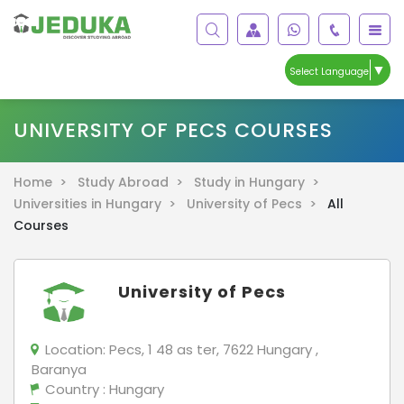
▼
Select Language
UNIVERSITY OF PECS COURSES
Home >
Study Abroad >
Study in Hungary >
Universities in Hungary >
University of Pecs >
All
Courses
University of Pecs
Location:
Pecs, 1 48 as ter, 7622 Hungary ,
Baranya
Country
: Hungary