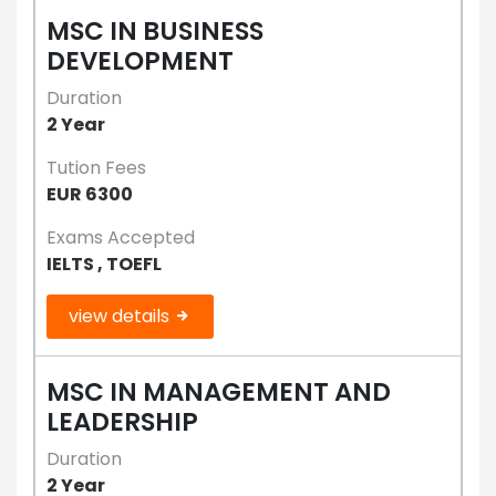
MSC IN BUSINESS
DEVELOPMENT
Duration
2 Year
Tution Fees
EUR 6300
Exams Accepted
IELTS , TOEFL
view details
MSC IN MANAGEMENT AND
LEADERSHIP
Duration
2 Year