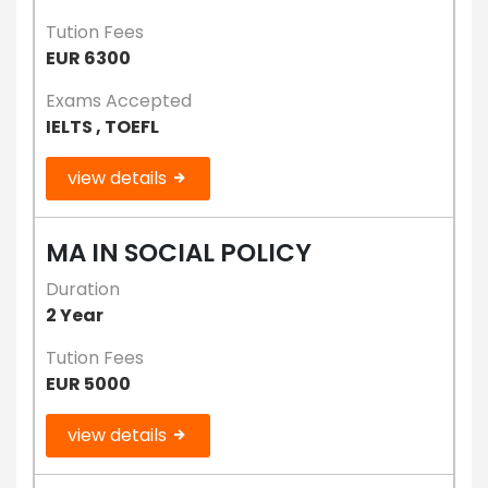
Tution Fees
EUR 6300
Exams Accepted
IELTS , TOEFL
view details
MA IN SOCIAL POLICY
Duration
2 Year
Tution Fees
EUR 5000
view details