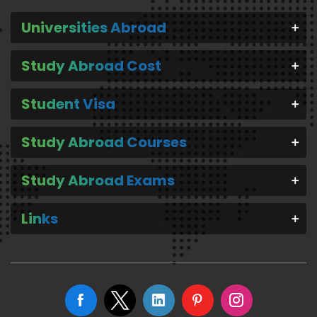
Universities Abroad
Study Abroad Cost
Student Visa
Study Abroad Courses
Study Abroad Exams
Links