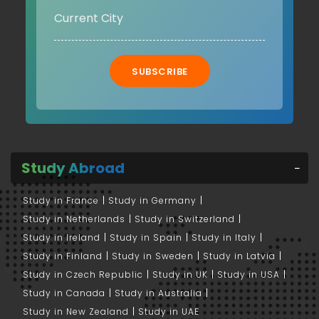
SUBSCRIBE
Study Abroad
Study in France
Study in Germany
Study in Netherlands
Study in Switzerland
Study in Ireland
Study in Spain
Study in Italy
Study in Finland
Study in Sweden
Study in Latvia
Study in Czech Republic
Study in UK
Study in USA
Study in Canada
Study in Australia
Study in New Zealand
Study in UAE