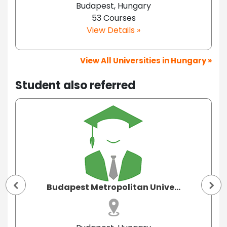
Budapest, Hungary
53 Courses
View Details »
View All Universities in Hungary »
Student also referred
Budapest Metropolitan Unive...