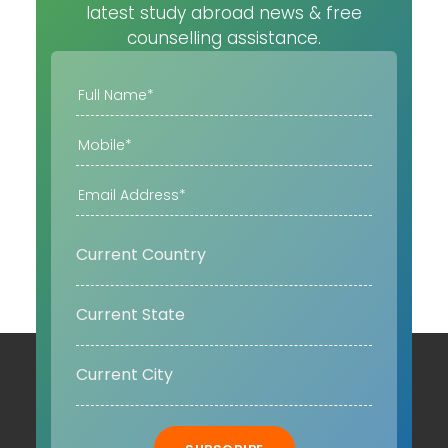
latest study abroad news & free
counselling assistance.