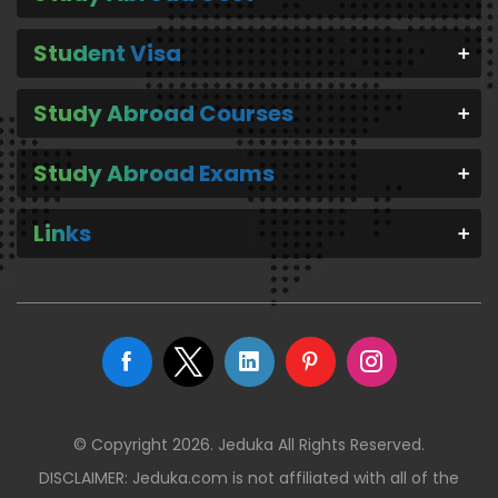
Student Visa
Study Abroad Courses
Study Abroad Exams
Links
© Copyright 2026. Jeduka All Rights Reserved.
DISCLAIMER: Jeduka.com is not affiliated with all of the