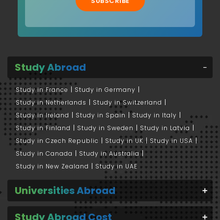
SUBSCRIBE
Study Abroad
Study in France
Study in Germany
Study in Netherlands
Study in Switzerland
Study in Ireland
Study in Spain
Study in Italy
Study in Finland
Study in Sweden
Study in Latvia
Study in Czech Republic
Study in UK
Study in USA
Study in Canada
Study in Australia
Study in New Zealand
Study in UAE
Universities Abroad
Study Abroad Cost