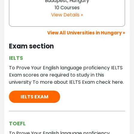
Budapest, Hungary
10 Courses
View Details »
View All Universities in Hungary »
Exam section
IELTS
To Prove Your English language proficiency IELTS
Exam scores are required to study in this
university To more about IELTS Exam check here.
IELTS EXAM
TOEFL
To Prove Your English language proficiency