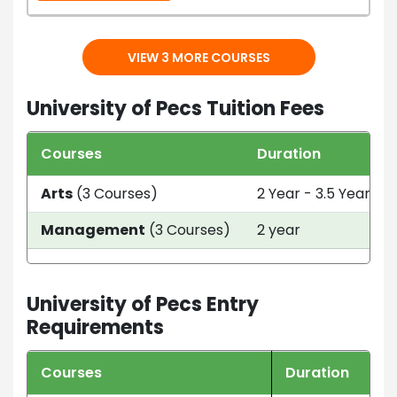
VIEW 3 MORE COURSES
University of Pecs Tuition Fees
Courses
Duration
Arts
(3 Courses)
2 Year - 3.5 Year
Management
(3 Courses)
2 year
University of Pecs Entry
Requirements
Courses
Duration