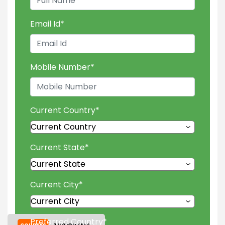
Email Id
*
Mobile Number
*
Current Country
*
Current State
*
Current City
*
Preferred Country
*