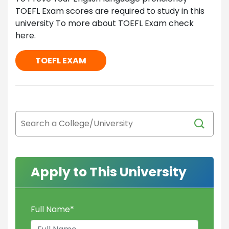
TOEFL Exam scores are required to study in this
university To more about TOEFL Exam check
here.
TOEFL EXAM
Apply to This University
Full Name
*