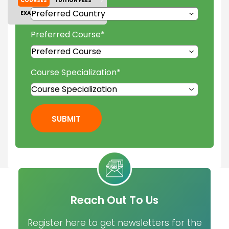
COURSES
TUITION FEES
EXAM ACCEPTED
GALLERY
Preferred Course
*
Course Specialization
*
SUBMIT
Reach Out To Us
Register here to get newsletters for the