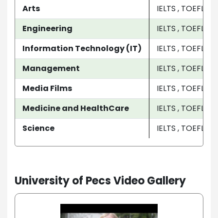
Arts
IELTS , TOEFL
Engineering
IELTS , TOEFL
Information Technology (IT)
IELTS , TOEFL
Management
IELTS , TOEFL
Media Films
IELTS , TOEFL
Medicine and HealthCare
IELTS , TOEFL
Science
IELTS , TOEFL
University of Pecs Video Gallery