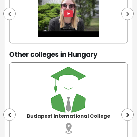
Other colleges in Hungary
Budapest International College