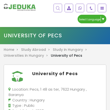
▼
Select Language
UNIVERSITY OF PECS
Home >
Study Abroad >
Study in Hungary >
Universities in Hungary >
University of Pecs
University of Pecs
Location:
Pecs, 1 48 as ter, 7622 Hungary ,
Baranya
Country
: Hungary
Type
: Public