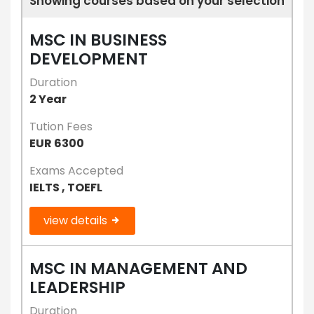
Showing courses based on your selection
MSC IN BUSINESS
DEVELOPMENT
Duration
2 Year
Tution Fees
EUR 6300
Exams Accepted
IELTS , TOEFL
view details
MSC IN MANAGEMENT AND
LEADERSHIP
Duration