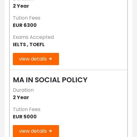
2 Year
Tution Fees
EUR 6300
Exams Accepted
IELTS , TOEFL
view details
MA IN SOCIAL POLICY
Duration
2 Year
Tution Fees
EUR 5000
view details