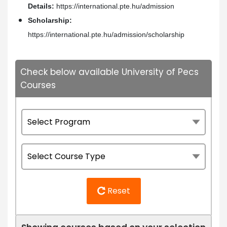
Details:
https://international.pte.hu/admission
Scholarship:
https://international.pte.hu/admission/scholarship
Check below available University of Pecs
Courses
Reset