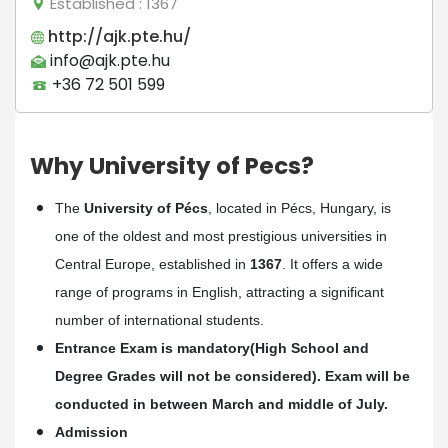
Established
: 1367
http://ajk.pte.hu/
info@ajk.pte.hu
+36 72 501 599
Why University of Pecs?
The
University of Pécs
, located in Pécs, Hungary, is
one of the oldest and most prestigious universities in
Central Europe, established in
1367
. It offers a wide
range of programs in English, attracting a significant
number of international students.
Entrance Exam is mandatory(High School and
Degree Grades will not be considered). Exam will be
conducted in between March and middle of July.
Admission