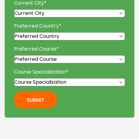
Current City
*
Preferred Country
*
Preferred Course
*
Course Specialization
*
SUBMIT