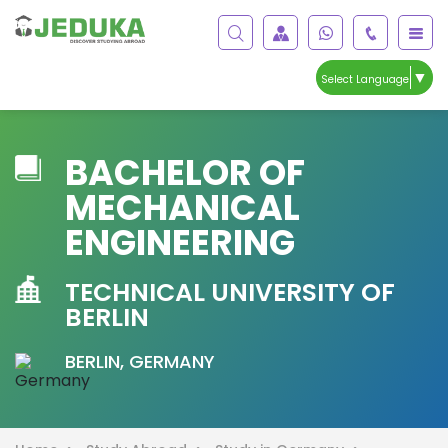
▼
Select Language
BACHELOR OF
MECHANICAL
ENGINEERING
TECHNICAL UNIVERSITY OF
BERLIN
BERLIN, GERMANY