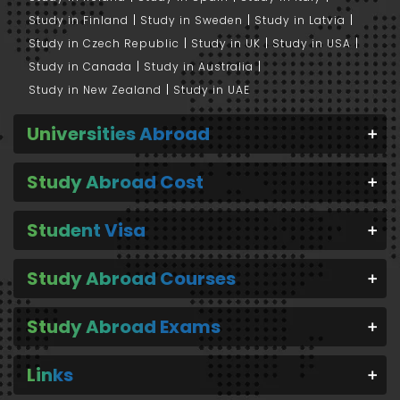
Study in Finland
Study in Sweden
Study in Latvia
Study in Czech Republic
Study in UK
Study in USA
Study in Canada
Study in Australia
Study in New Zealand
Study in UAE
Universities Abroad
Study Abroad Cost
Student Visa
Study Abroad Courses
Study Abroad Exams
Links