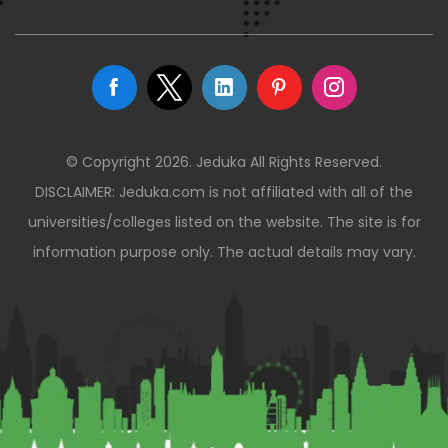
© Copyright 2026. Jeduka All Rights Reserved.
DISCLAIMER: Jeduka.com is not affiliated with all of the
universities/colleges listed on the website. The site is for
information purpose only. The actual details may vary.