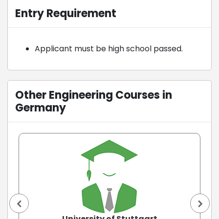
Entry Requirement
Applicant must be high school passed.
Other Engineering Courses in
Germany
University of Stuttgart