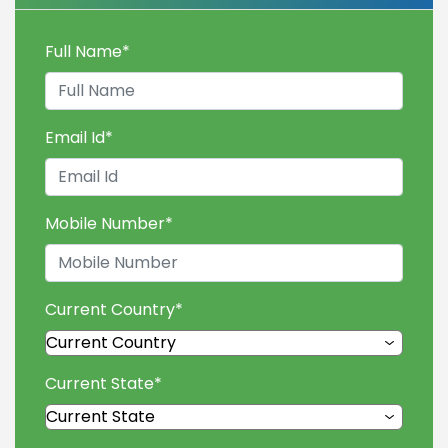
Full Name
*
Email Id
*
Mobile Number
*
Current Country
*
Current State
*