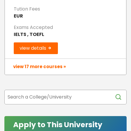
Tution Fees
EUR
Exams Accepted
IELTS , TOEFL
view details
view 17 more courses »
Apply to This University