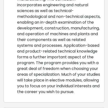
incorporates engineering and natural
sciences as well as technical-
methodological and non-technical aspects,
enabling an in-depth examination of the
development, construction, manufacturing,
and operation of machines and plants and
their components as well as related
systems and processes. Application-based
and product-related technical knowledge
forms a further important aspect of the
program. The program provides you with a
great deal of freedom when choosing your
areas of specialization. Much of your studies
will take place in elective modules, allowing
you to focus on your individual interests and
the career you wish to pursue.