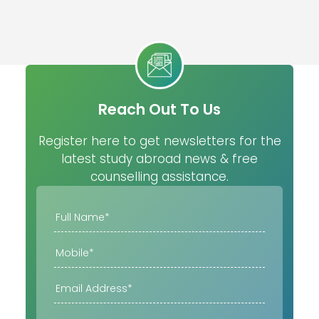
Reach Out To Us
Register here to get newsletters for the
latest study abroad news & free
counselling assistance.