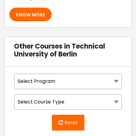
KNOW MORE
Other Courses in Technical
University of Berlin
Reset