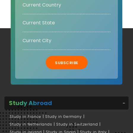
SUBSCRIBE
Study Abroad
Study in France
Study in Germany
Study in Netherlands
Study in Switzerland
Study in Ireland
Study in Spain
Study in Italy