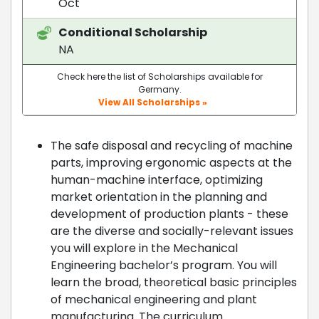
Oct
Conditional Scholarship
NA
Check here the list of Scholarships available for
Germany.
View All Scholarships »
The safe disposal and recycling of machine
parts, improving ergonomic aspects at the
human-machine interface, optimizing
market orientation in the planning and
development of production plants - these
are the diverse and socially-relevant issues
you will explore in the Mechanical
Engineering bachelor’s program. You will
learn the broad, theoretical basic principles
of mechanical engineering and plant
manufacturing. The curriculum