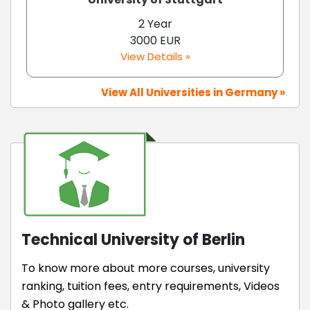
2 Year
3000 EUR
View Details »
View All Universities in Germany »
Technical University of Berlin
To know more about more courses, university
ranking, tuition fees, entry requirements, Videos
& Photo gallery etc.