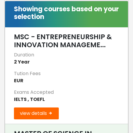
Showing courses based on your
selection
MSC - ENTREPRENEURSHIP &
INNOVATION MANAGEME...
Duration
2 Year
Tution Fees
EUR
Exams Accepted
IELTS , TOEFL
view details