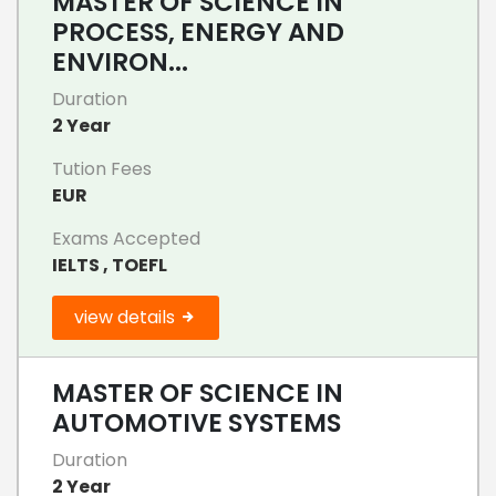
MASTER OF SCIENCE IN
PROCESS, ENERGY AND
ENVIRON...
Duration
2 Year
Tution Fees
EUR
Exams Accepted
IELTS , TOEFL
view details
MASTER OF SCIENCE IN
AUTOMOTIVE SYSTEMS
Duration
2 Year