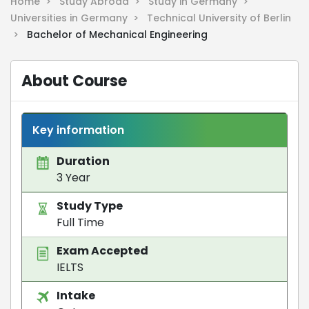
Home >
Study Abroad >
Study in Germany >
Universities in Germany >
Technical University of Berlin
>
Bachelor of Mechanical Engineering
About Course
Key information
Duration
3 Year
Study Type
Full Time
Exam Accepted
IELTS
Intake