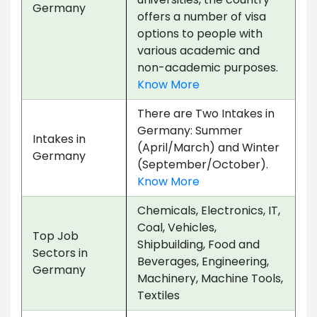
Germany
offers a number of visa
options to people with
various academic and
non-academic purposes.
Know More
There are Two Intakes in
Germany: Summer
Intakes in
(April/March) and Winter
Germany
(September/October).
Know More
Chemicals, Electronics, IT,
Coal, Vehicles,
Top Job
Shipbuilding, Food and
Sectors in
Beverages, Engineering,
Germany
Machinery, Machine Tools,
Textiles