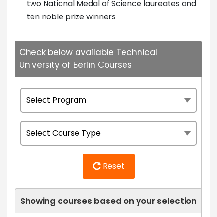
two National Medal of Science laureates and
ten noble prize winners
Check below available Technical
University of Berlin Courses
Reset
Showing courses based on your selection