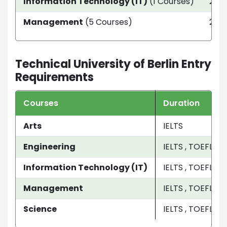
Information Technology (IT)
(1 Courses)
2 ye
Management
(5 Courses)
2 Ye
Technical University of Berlin Entry
Requirements
Courses
Duration
Arts
IELTS
Engineering
IELTS , TOEFL
Information Technology (IT)
IELTS , TOEFL
Management
IELTS , TOEFL , 
Science
IELTS , TOEFL