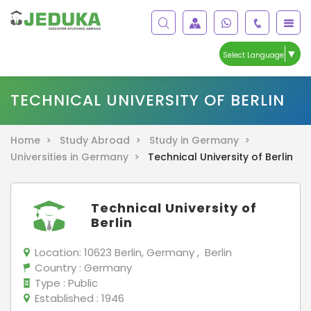
▼
Select Language
TECHNICAL UNIVERSITY OF BERLIN
Home >
Study Abroad >
Study in Germany >
Universities in Germany >
Technical University of Berlin
Technical University of
Berlin
Location:
10623 Berlin, Germany , Berlin
Country
: Germany
Type
: Public
Established
: 1946