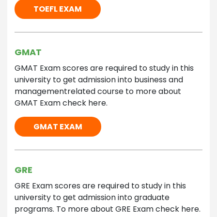
TOEFL EXAM
GMAT
GMAT Exam scores are required to study in this
university to get admission into business and
managementrelated course to more about
GMAT Exam check here.
GMAT EXAM
GRE
GRE Exam scores are required to study in this
university to get admission into graduate
programs. To more about GRE Exam check here.