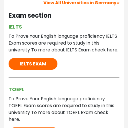
View All Universities in Germany »
Exam section
IELTS
To Prove Your English language proficiency IELTS
Exam scores are required to study in this
university To more about IELTS Exam check here.
IELTS EXAM
TOEFL
To Prove Your English language proficiency
TOEFL Exam scores are required to study in this
university To more about TOEFL Exam check
here.