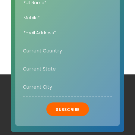
SUBSCRIBE