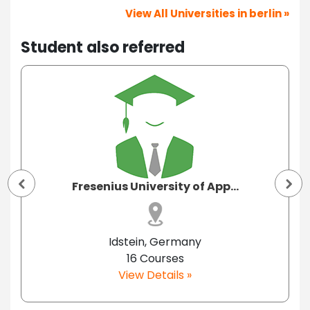
View All Universities in berlin »
Student also referred
Fresenius University of App...
Idstein, Germany
16 Courses
View Details »