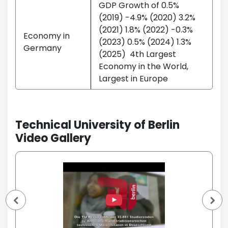
GDP Growth of 0.5%
(2019) -4.9% (2020) 3.2%
(2021) 1.8% (2022) -0.3%
Economy in
(2023) 0.5% (2024) 1.3%
Germany
(2025) 4th Largest
Economy in the World,
Largest in Europe
Technical University of Berlin
Video Gallery