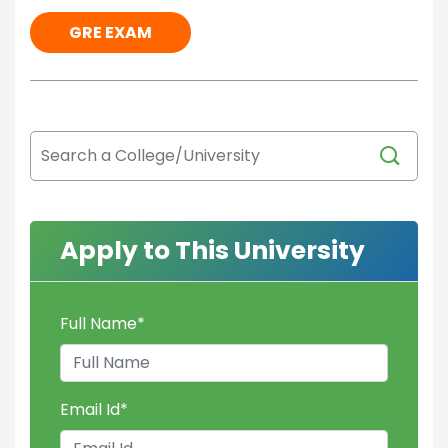
GRE EXAM
Apply to This University
Full Name
*
Email Id
*