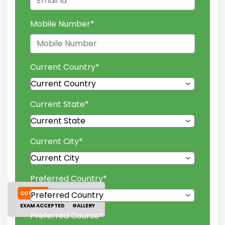
Mobile Number
*
Current Country
*
Current State
*
Current City
*
Preferred Country
*
COURSES
TUITION FEES
EXAM ACCEPTED
GALLERY
Preferred Course
*