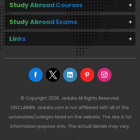
Study Abroad Courses
Study Abroad Exams
Links
© Copyright 2026. Jeduka All Rights Reserved.
DISCLAIMER: Jeduka.com is not affiliated with all of the
universities/colleges listed on the website. The site is for
information purpose only. The actual details may vary.