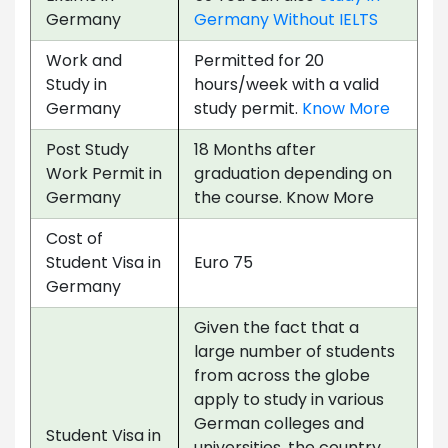
Germany
Germany Without IELTS
Work and
Permitted for 20
Study in
hours/week with a valid
Germany
study permit.
Know More
Post Study
18 Months after
Work Permit in
graduation depending on
Germany
the course. Know More
Cost of
Student Visa in
Euro 75
Germany
Given the fact that a
large number of students
from across the globe
apply to study in various
German colleges and
Student Visa in
universities, the country