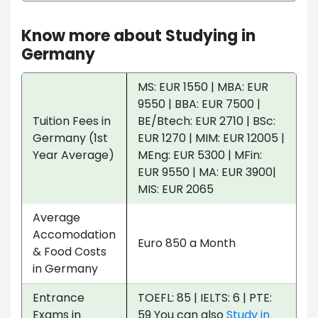
Know more about Studying in
Germany
MS: EUR 1550 | MBA: EUR
9550 | BBA: EUR 7500 |
Tuition Fees in
BE/Btech: EUR 2710 | BSc:
Germany (1st
EUR 1270 | MIM: EUR 12005 |
Year Average)
MEng: EUR 5300 | MFin:
EUR 9550 | MA: EUR 3900|
MIS: EUR 2065
Average
Accomodation
Euro 850 a Month
& Food Costs
in Germany
Entrance
TOEFL: 85 | IELTS: 6 | PTE:
Exams in
59 You can also
Study in