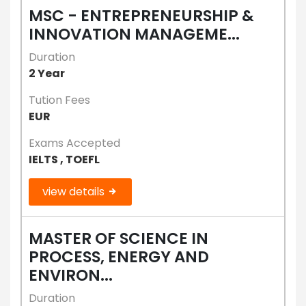
MSC - ENTREPRENEURSHIP &
INNOVATION MANAGEME...
Duration
2 Year
Tution Fees
EUR
Exams Accepted
IELTS , TOEFL
view details
MASTER OF SCIENCE IN
PROCESS, ENERGY AND
ENVIRON...
Duration