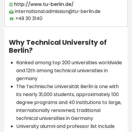
http://www.tu-berlin.de/
international.admission@tu-berlin.de
+49 30 3140
Why Technical University of
Berlin?
Ranked among top 200 universities worldwide
and 12th among technical universities in
germany
The Technische Universität Berlin is one with
its nearly 31,000 students, approximately 100
degree programs and 40 institutions to large,
internationally renowned, traditional
technical universities in Germany
University alumni and professor list include