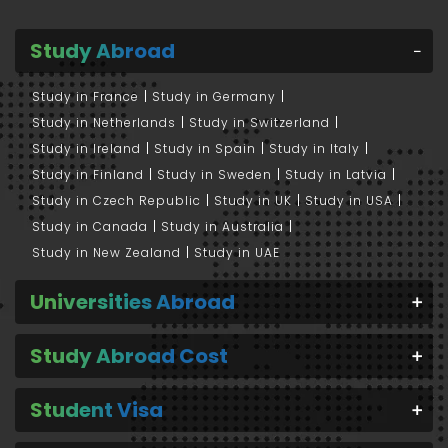
Study Abroad
Study in France
Study in Germany
Study in Netherlands
Study in Switzerland
Study in Ireland
Study in Spain
Study in Italy
Study in Finland
Study in Sweden
Study in Latvia
Study in Czech Republic
Study in UK
Study in USA
Study in Canada
Study in Australia
Study in New Zealand
Study in UAE
Universities Abroad
Study Abroad Cost
Student Visa