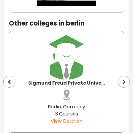
Other colleges in berlin
Sigmund Freud Private Unive...
Berlin, Germany
3 Courses
View Details »