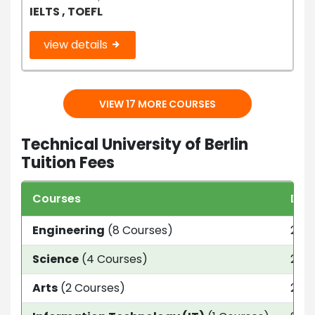
IELTS , TOEFL
view details
VIEW 17 MORE COURSES
Technical University of Berlin
Tuition Fees
Courses
Dur
Engineering
(8 Courses)
2 Da
Science
(4 Courses)
2 Ye
Arts
(2 Courses)
2 Ye