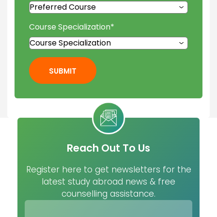
Course Specialization
*
SUBMIT
Reach Out To Us
Register here to get newsletters for the
latest study abroad news & free
counselling assistance.