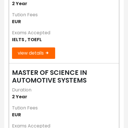
2 Year
Tution Fees
EUR
Exams Accepted
IELTS , TOEFL
view details
MASTER OF SCIENCE IN
AUTOMOTIVE SYSTEMS
Duration
2 Year
Tution Fees
EUR
Exams Accepted