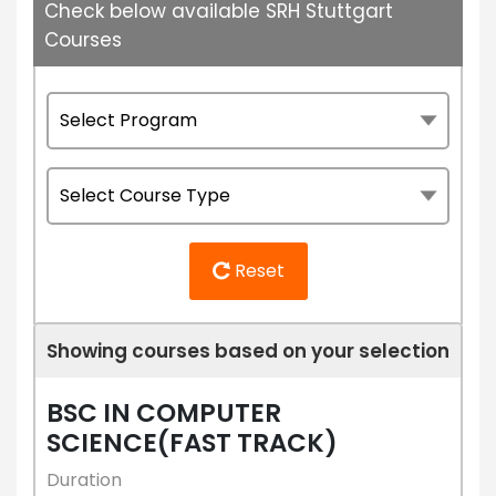
Check below available SRH Stuttgart
Courses
Reset
Showing courses based on your selection
BSC IN COMPUTER
SCIENCE(FAST TRACK)
Duration