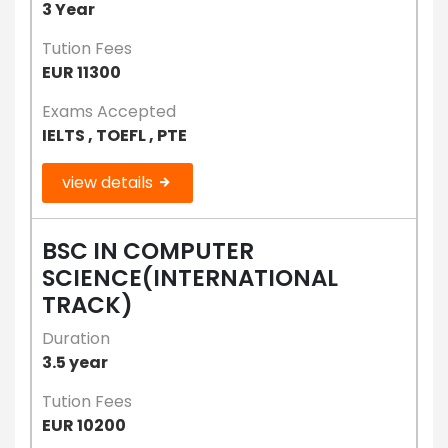
3 Year
Tution Fees
EUR 11300
Exams Accepted
IELTS , TOEFL , PTE
view details
BSC IN COMPUTER
SCIENCE(INTERNATIONAL
TRACK)
Duration
3.5 year
Tution Fees
EUR 10200