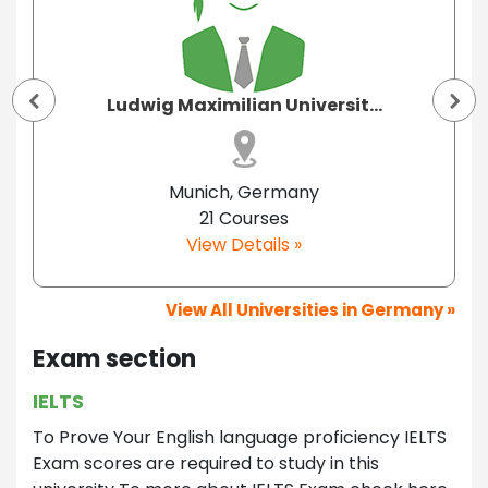
Ludwig Maximilian Universit...
Munich, Germany
21 Courses
View Details »
View All Universities in Germany »
Exam section
IELTS
To Prove Your English language proficiency IELTS
Exam scores are required to study in this