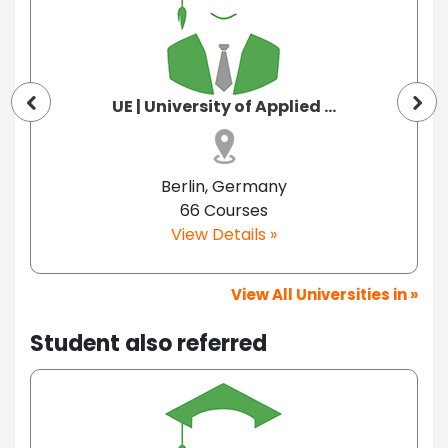
UE | University of Applied ...
Berlin, Germany
66 Courses
View Details »
View All Universities in »
Student also referred