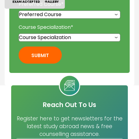
EXAM ACCEPTED
GALLERY
Preferred Course
*
Course Specialization
*
SUBMIT
Reach Out To Us
Register here to get newsletters for the
latest study abroad news & free
counselling assistance.