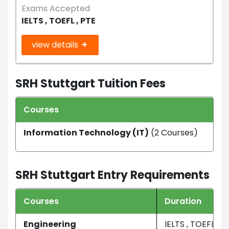
Exams Accepted
IELTS , TOEFL , PTE
view details
SRH Stuttgart Tuition Fees
Courses
Dur
Information Technology (IT)
(2 Courses)
3 Ye
SRH Stuttgart Entry Requirements
Courses
Duration
Engineering
IELTS , TOEFL , P