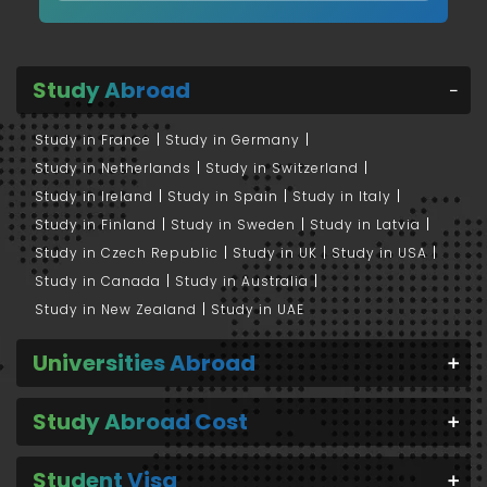
Study Abroad
Study in France
Study in Germany
Study in Netherlands
Study in Switzerland
Study in Ireland
Study in Spain
Study in Italy
Study in Finland
Study in Sweden
Study in Latvia
Study in Czech Republic
Study in UK
Study in USA
Study in Canada
Study in Australia
Study in New Zealand
Study in UAE
Universities Abroad
Study Abroad Cost
Student Visa