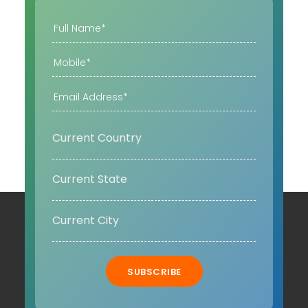
SUBSCRIBE