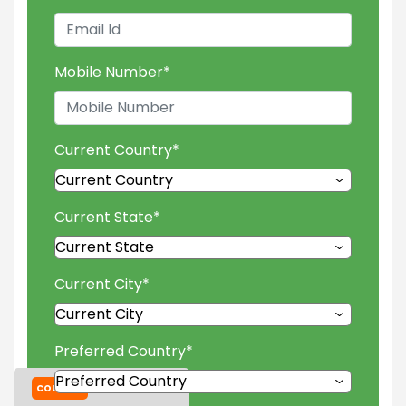
Mobile Number
*
Current Country
*
Current State
*
Current City
*
Preferred Country
*
COURSES
TUITION FEES