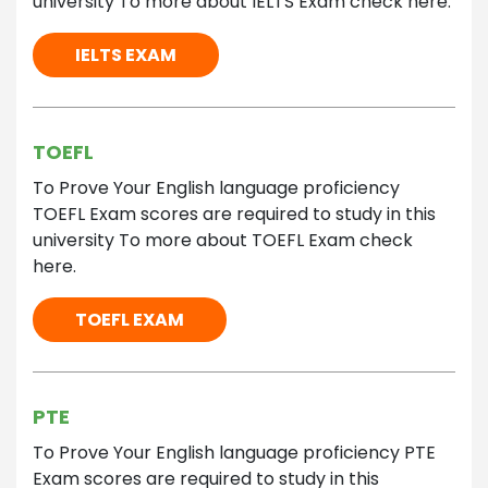
university To more about IELTS Exam check here.
IELTS EXAM
TOEFL
To Prove Your English language proficiency
TOEFL Exam scores are required to study in this
university To more about TOEFL Exam check
here.
TOEFL EXAM
PTE
To Prove Your English language proficiency PTE
Exam scores are required to study in this