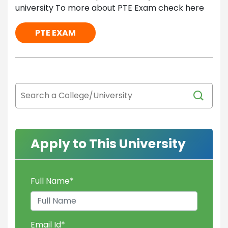
university To more about PTE Exam check here
PTE EXAM
Apply to This University
Full Name
*
Email Id
*