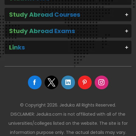
Study Abroad Courses
Study Abroad Exams
Links
© Copyright 2026. Jeduka All Rights Reserved.
DISCLAIMER: Jeduka.com is not affiliated with all of the
universities/colleges listed on the website. The site is for
information purpose only. The actual details may vary.