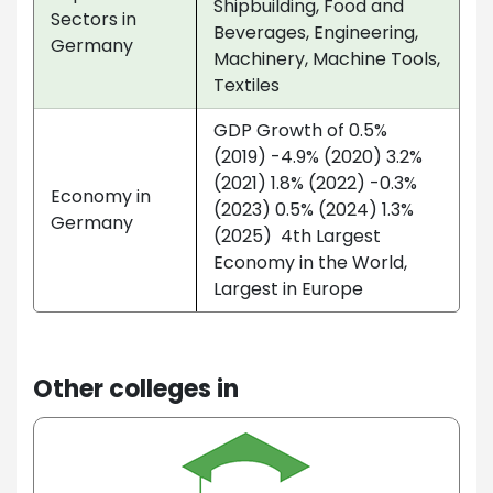
Shipbuilding, Food and
Sectors in
Beverages, Engineering,
Germany
Machinery, Machine Tools,
Textiles
GDP Growth of 0.5%
(2019) -4.9% (2020) 3.2%
(2021) 1.8% (2022) -0.3%
Economy in
(2023) 0.5% (2024) 1.3%
Germany
(2025) 4th Largest
Economy in the World,
Largest in Europe
Other colleges in