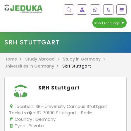
▼
Select Language
SRH STUTTGART
Home >
Study Abroad >
Study in Germany >
Universities in Germany >
SRH Stuttgart
SRH Stuttgart
Location:
SRH University Campus Stuttgart
Teckstra�e 62 70190 Stuttgart , Berlin
Country
: Germany
Type
: Private