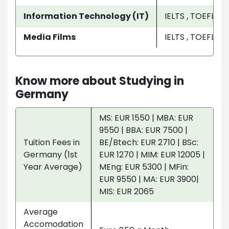
Information Technology (IT)
IELTS , TOEFL , P
Media Films
IELTS , TOEFL , P
Know more about Studying in
Germany
MS: EUR 1550 | MBA: EUR
9550 | BBA: EUR 7500 |
Tuition Fees in
BE/Btech: EUR 2710 | BSc:
Germany (1st
EUR 1270 | MIM: EUR 12005 |
Year Average)
MEng: EUR 5300 | MFin:
EUR 9550 | MA: EUR 3900|
MIS: EUR 2065
Average
Accomodation