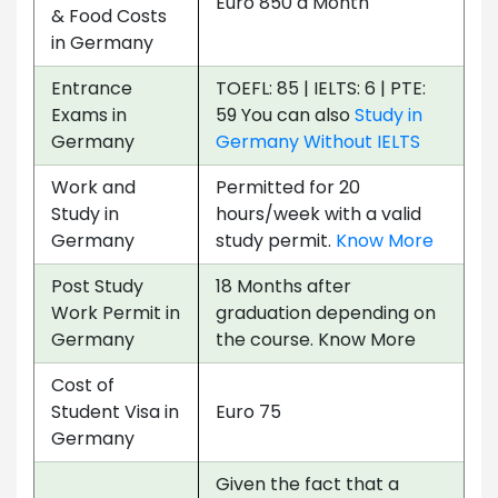
Euro 850 a Month
& Food Costs
in Germany
Entrance
TOEFL: 85 | IELTS: 6 | PTE:
Exams in
59 You can also
Study in
Germany
Germany Without IELTS
Work and
Permitted for 20
Study in
hours/week with a valid
Germany
study permit.
Know More
Post Study
18 Months after
Work Permit in
graduation depending on
Germany
the course. Know More
Cost of
Student Visa in
Euro 75
Germany
Given the fact that a