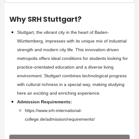
Why SRH Stuttgart?
Stuttgart, the vibrant city in the heart of Baden-
Württemberg, impresses with its unique mix of industrial
strength and modern city life. This innovation-driven
metropolis offers ideal conditions for students looking for
practice-orientated education and a diverse living
environment. Stuttgart combines technological progress
with cultural richness in a special way, making studying
here an exciting and enriching experience.
Admission Requirements:
https://www.srh-international-
college.de/admission/requirements/