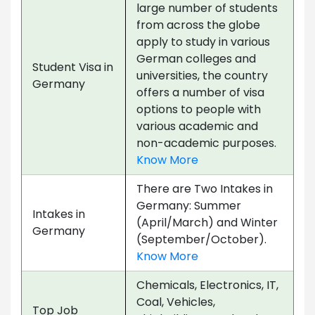
large number of students
from across the globe
apply to study in various
German colleges and
Student Visa in
universities, the country
Germany
offers a number of visa
options to people with
various academic and
non-academic purposes.
Know More
There are Two Intakes in
Germany: Summer
Intakes in
(April/March) and Winter
Germany
(September/October).
Know More
Chemicals, Electronics, IT,
Coal, Vehicles,
Top Job