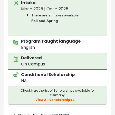
Intake
Mar - 2025 | Oct - 2025
There are 2 intakes available:
Fall and Spring
.
Program Taught language
English
Delivered
On Campus
Conditional Scholarship
NA
Check here the list of Scholarships available for
Germany.
View All Scholarships »