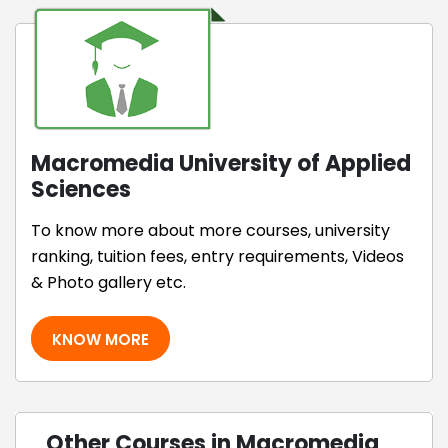
Macromedia University of Applied
Sciences
To know more about more courses, university
ranking, tuition fees, entry requirements, Videos
& Photo gallery etc.
KNOW MORE
Other Courses in Macromedia