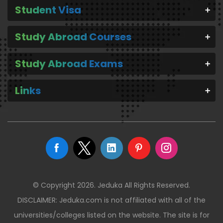
Student Visa
Study Abroad Courses
Study Abroad Exams
Links
© Copyright 2026. Jeduka All Rights Reserved.
DISCLAIMER: Jeduka.com is not affiliated with all of the
universities/colleges listed on the website. The site is for