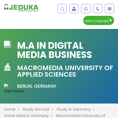
▼
Select Language
M.A IN DIGITAL
MEDIA BUSINESS
MACROMEDIA UNIVERSITY OF
APPLIED SCIENCES
BERLIN, GERMANY
Home >
Study Abroad >
Study in Germany >
Universities in Germany >
Macromedia University of