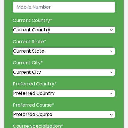
Current Country
*
Current State
*
Current City
*
Preferred Country
*
Preferred Course
*
Course Specialization
*