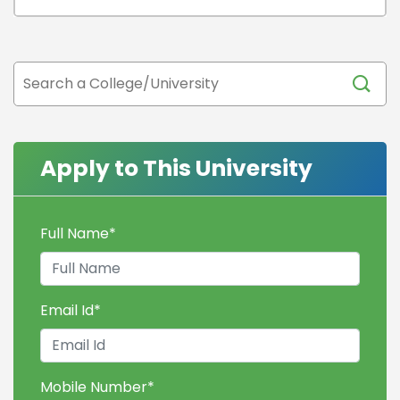
Apply to This University
Full Name
*
Email Id
*
Mobile Number
*