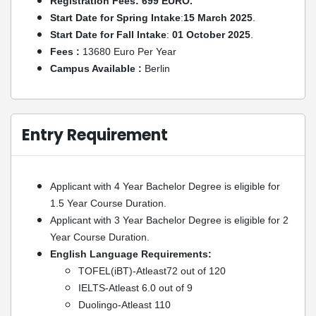
Registration Fees: 699 EURO.
Start Date for Spring Intake
:
15 March 2025
.
Start Date for Fall Intake
:
01 October 2025
.
Fees :
13680 Euro Per Year
Campus Available :
Berlin
Entry Requirement
Applicant with 4 Year Bachelor Degree is eligible for
1.5 Year Course Duration.
Applicant with 3 Year Bachelor Degree is eligible for 2
Year Course Duration.
English Language Requirements:
TOFEL(iBT)-Atleast72 out of 120
IELTS-Atleast 6.0 out of 9
Duolingo-Atleast 110