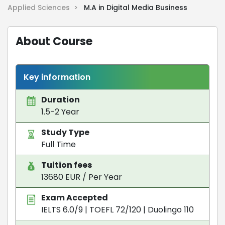
Applied Sciences >
M.A in Digital Media Business
About Course
Key information
Duration
1.5-2 Year
Study Type
Full Time
Tuition fees
13680 EUR / Per Year
Exam Accepted
IELTS 6.0/9
|
TOEFL 72/120
|
Duolingo 110