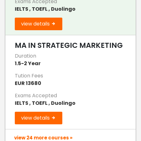
Exams Accepted
IELTS , TOEFL , Duolingo
view details
MA IN STRATEGIC MARKETING
Duration
1.5-2 Year
Tution Fees
EUR 13680
Exams Accepted
IELTS , TOEFL , Duolingo
view details
view 24 more courses »