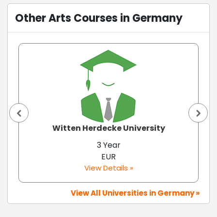
Other Arts Courses in Germany
Witten Herdecke University
3 Year
EUR
View Details »
View All Universities in Germany »