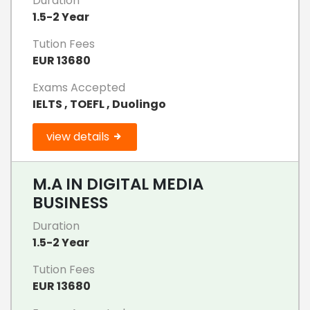
Duration
1.5-2 Year
Tution Fees
EUR 13680
Exams Accepted
IELTS , TOEFL , Duolingo
view details
M.A IN DIGITAL MEDIA
BUSINESS
Duration
1.5-2 Year
Tution Fees
EUR 13680