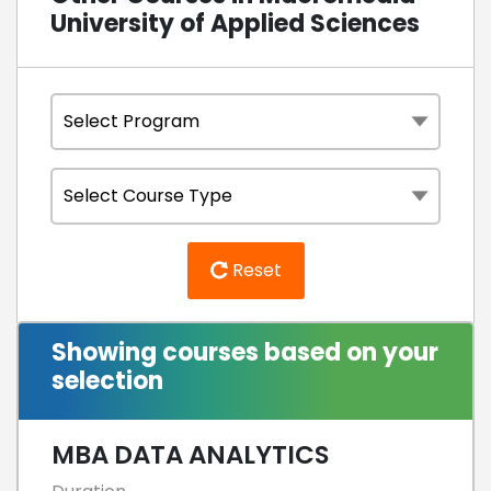
University of Applied Sciences
Reset
Showing courses based on your
selection
MBA DATA ANALYTICS