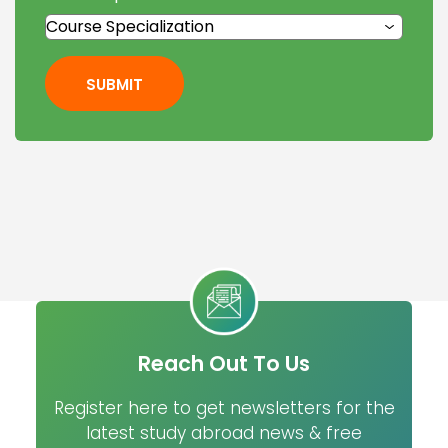
SUBMIT
Reach Out To Us
Register here to get newsletters for the
latest study abroad news & free