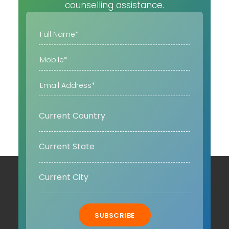
counselling assistance.
SUBSCRIBE