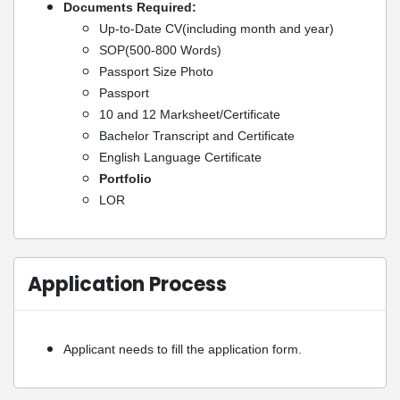
Documents Required:
Up-to-Date CV(including month and year)
SOP(500-800 Words)
Passport Size Photo
Passport
10 and 12 Marksheet/Certificate
Bachelor Transcript and Certificate
English Language Certificate
Portfolio
LOR
Application Process
Applicant needs to fill the application form.