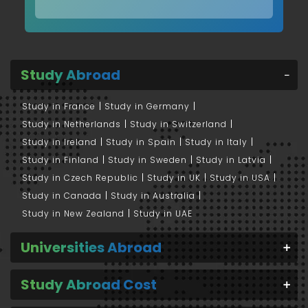
Study Abroad
Study in France
Study in Germany
Study in Netherlands
Study in Switzerland
Study in Ireland
Study in Spain
Study in Italy
Study in Finland
Study in Sweden
Study in Latvia
Study in Czech Republic
Study in UK
Study in USA
Study in Canada
Study in Australia
Study in New Zealand
Study in UAE
Universities Abroad
Study Abroad Cost