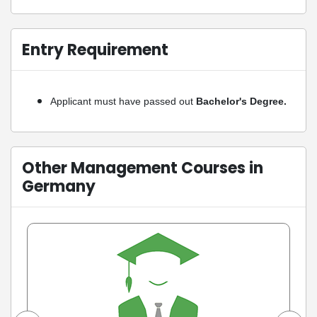
Entry Requirement
Applicant must have passed out
Bachelor's Degree.
Other Management Courses in
Germany