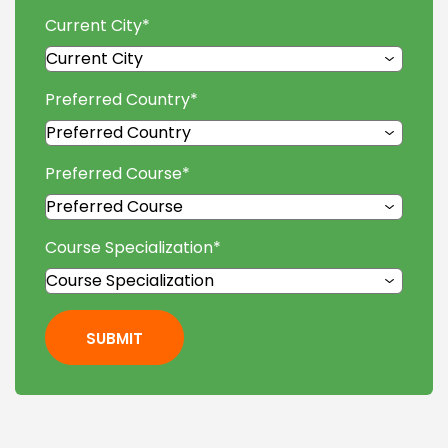
Current City
*
Preferred Country
*
Preferred Course
*
Course Specialization
*
SUBMIT