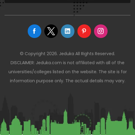
© Copyright 2026. Jeduka All Rights Reserved.
DISCLAIMER: Jeduka.com is not affiliated with all of the
universities/colleges listed on the website. The site is for
information purpose only. The actual details may vary.