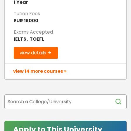
1 Year
Tution Fees
EUR 15000
Exams Accepted
IELTS , TOEFL
view details
view 14 more courses »
Apply to This University