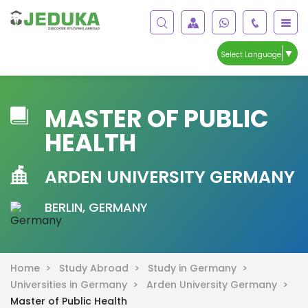
▼
Select Language
MASTER OF PUBLIC
HEALTH
ARDEN UNIVERSITY GERMANY
BERLIN, GERMANY
Home >
Study Abroad >
Study in Germany >
Universities in Germany >
Arden University Germany >
Master of Public Health