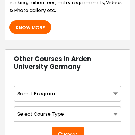
ranking, tuition fees, entry requirements, Videos
& Photo gallery etc.
KNOW MORE
Other Courses in Arden
University Germany
Reset