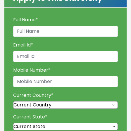
Full Name
*
Email Id
*
Mobile Number
*
Current Country
*
Current State
*