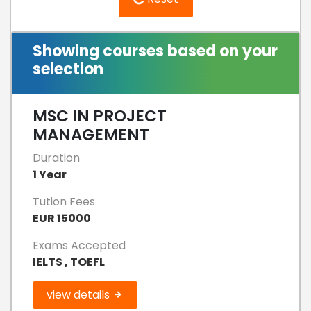
Showing courses based on your
selection
MSC IN PROJECT
MANAGEMENT
Duration
1 Year
Tution Fees
EUR 15000
Exams Accepted
IELTS , TOEFL
view details