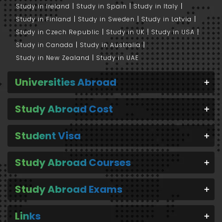
Study in Ireland
Study in Spain
Study in Italy
Study in Finland
Study in Sweden
Study in Latvia
Study in Czech Republic
Study in UK
Study in USA
Study in Canada
Study in Australia
Study in New Zealand
Study in UAE
Universities Abroad
Study Abroad Cost
Student Visa
Study Abroad Courses
Study Abroad Exams
Links