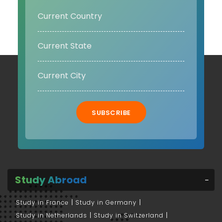
SUBSCRIBE
Study Abroad
Study in France
Study in Germany
Study in Netherlands
Study in Switzerland