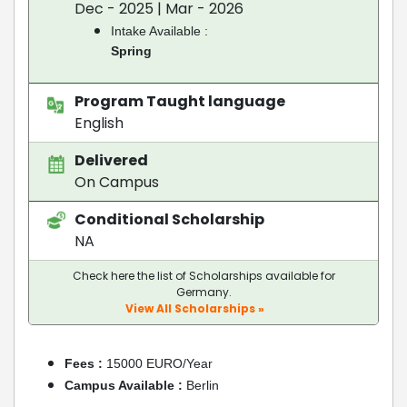
Dec - 2025 | Mar - 2026
Intake Available :
Spring
Program Taught language
English
Delivered
On Campus
Conditional Scholarship
NA
Check here the list of Scholarships available for
Germany.
View All Scholarships »
Fees :
15000 EURO/Year
Campus Available :
Berlin