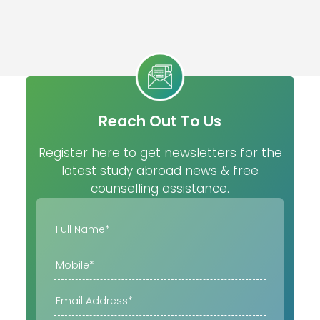
Reach Out To Us
Register here to get newsletters for the
latest study abroad news & free
counselling assistance.