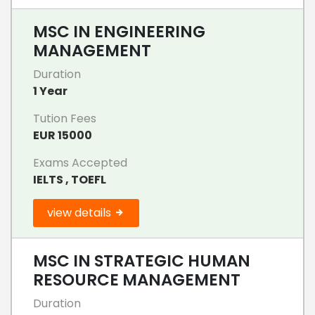
MSC IN ENGINEERING
MANAGEMENT
Duration
1 Year
Tution Fees
EUR 15000
Exams Accepted
IELTS , TOEFL
view details
MSC IN STRATEGIC HUMAN
RESOURCE MANAGEMENT
Duration