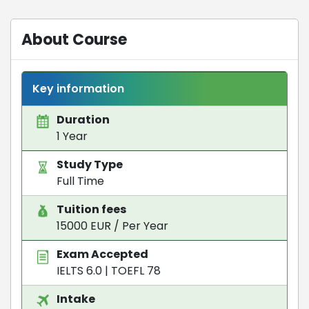
About Course
Key information
Duration
1 Year
Study Type
Full Time
Tuition fees
15000 EUR / Per Year
Exam Accepted
IELTS 6.0
|
TOEFL 78
Intake