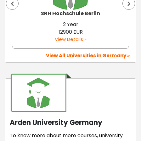
SRH Hochschule Berlin
2 Year
12900 EUR
View Details »
View All Universities in Germany »
Arden University Germany
To know more about more courses, university