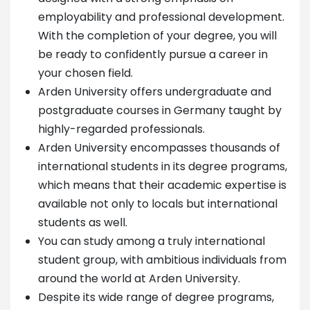
employability and professional development.
With the completion of your degree, you will
be ready to confidently pursue a career in
your chosen field.
Arden University offers undergraduate and
postgraduate courses in Germany taught by
highly-regarded professionals.
Arden University encompasses thousands of
international students in its degree programs,
which means that their academic expertise is
available not only to locals but international
students as well.
You can study among a truly international
student group, with ambitious individuals from
around the world at Arden University.
Despite its wide range of degree programs,