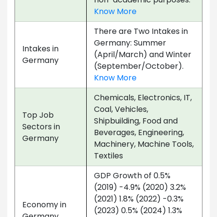
Know More
There are Two Intakes in
Germany: Summer
Intakes in
(April/March) and Winter
Germany
(September/October).
Know More
Chemicals, Electronics, IT,
Coal, Vehicles,
Top Job
Shipbuilding, Food and
Sectors in
Beverages, Engineering,
Germany
Machinery, Machine Tools,
Textiles
GDP Growth of 0.5%
(2019) -4.9% (2020) 3.2%
(2021) 1.8% (2022) -0.3%
Economy in
(2023) 0.5% (2024) 1.3%
Germany