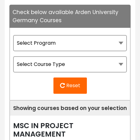
Check below available Arden University
Germany Courses
Reset
Showing courses based on your selection
MSC IN PROJECT
MANAGEMENT