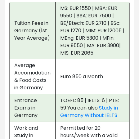
MS: EUR 1550 | MBA: EUR
9550 | BBA: EUR 7500 |
Tuition Fees in
BE/Btech: EUR 2710 | BSc:
Germany (1st
EUR 1270 | MIM: EUR 12005 |
Year Average)
MEng: EUR 5300 | MFin:
EUR 9550 | MA: EUR 3900|
MIS: EUR 2065
Average
Accomodation
Euro 850 a Month
& Food Costs
in Germany
Entrance
TOEFL: 85 | IELTS: 6 | PTE:
Exams in
59 You can also
Study in
Germany
Germany Without IELTS
Work and
Permitted for 20
Study in
hours/week with a valid