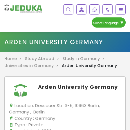
▼
Select Language
ARDEN UNIVERSITY GERMANY
Home >
Study Abroad >
Study in Germany >
Universities in Germany >
Arden University Germany
Arden University Germany
Location:
Dessauer Str. 3-5, 10963 Berlin,
Germany , Berlin
Country
: Germany
Type
: Private