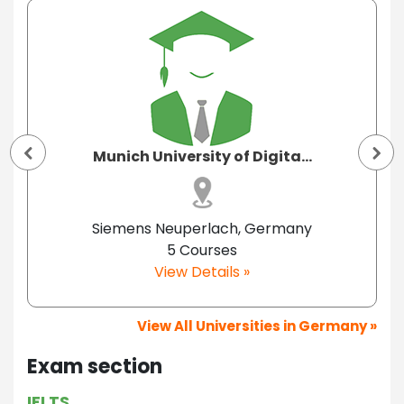
Munich University of Digita...
Siemens Neuperlach, Germany
5 Courses
View Details »
View All Universities in Germany »
Exam section
IELTS