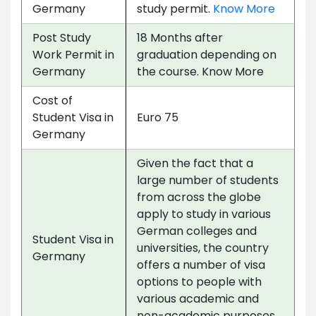
Germany
study permit.
Know More
Post Study
18 Months after
Work Permit in
graduation depending on
Germany
the course. Know More
Cost of
Student Visa in
Euro 75
Germany
Given the fact that a
large number of students
from across the globe
apply to study in various
German colleges and
Student Visa in
universities, the country
Germany
offers a number of visa
options to people with
various academic and
non-academic purposes.