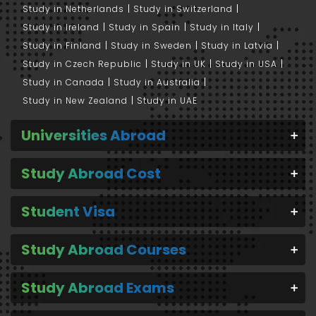
Study in Netherlands
Study in Switzerland
Study in Ireland
Study in Spain
Study in Italy
Study in Finland
Study in Sweden
Study in Latvia
Study in Czech Republic
Study in UK
Study in USA
Study in Canada
Study in Australia
Study in New Zealand
Study in UAE
Universities Abroad
Study Abroad Cost
Student Visa
Study Abroad Courses
Study Abroad Exams