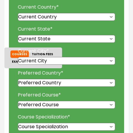
Current Country
*
Current State
*
Current City
*
COURSES
TUITION FEES
EXAM ACCEPTED
GALLERY
Preferred Country
*
Preferred Course
*
Course Specialization
*