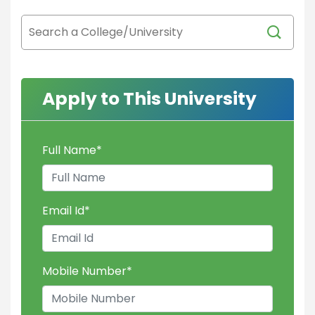
Apply to This University
Full Name
*
Email Id
*
Mobile Number
*