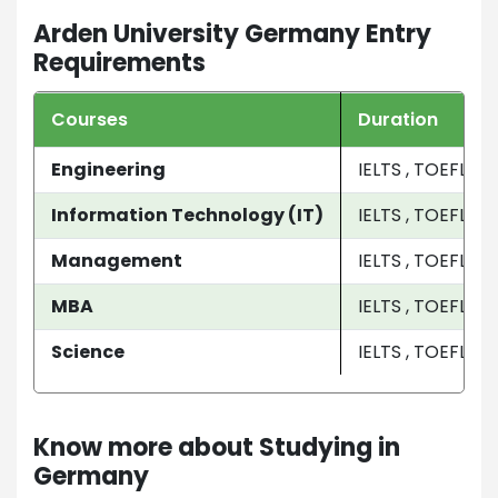
Arden University Germany Entry
Requirements
Courses
Duration
Engineering
IELTS , TOEFL
Information Technology (IT)
IELTS , TOEFL
Management
IELTS , TOEFL
MBA
IELTS , TOEFL
Science
IELTS , TOEFL
Know more about Studying in
Germany