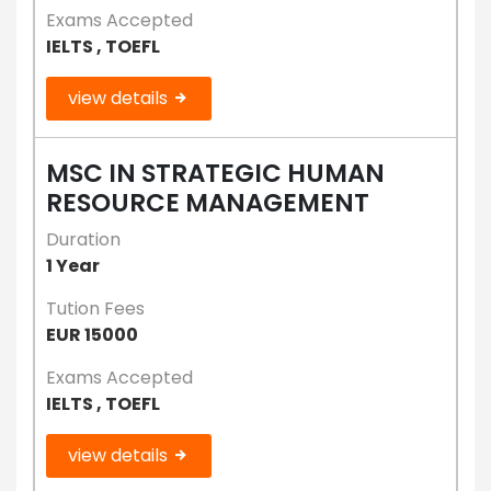
Exams Accepted
IELTS , TOEFL
view details
MSC IN STRATEGIC HUMAN
RESOURCE MANAGEMENT
Duration
1 Year
Tution Fees
EUR 15000
Exams Accepted
IELTS , TOEFL
view details