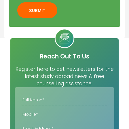
SUBMIT
Reach Out To Us
Register here to get newsletters for the
latest study abroad news & free
counselling assistance.