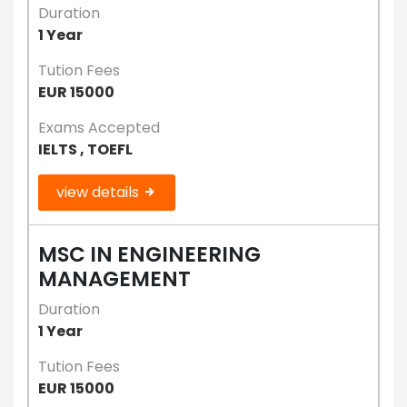
Duration
1 Year
Tution Fees
EUR 15000
Exams Accepted
IELTS , TOEFL
view details
MSC IN ENGINEERING
MANAGEMENT
Duration
1 Year
Tution Fees
EUR 15000