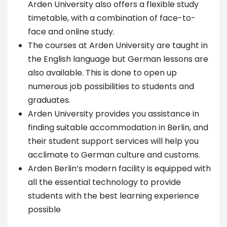
Arden University also offers a flexible study
timetable, with a combination of face-to-
face and online study.
The courses at Arden University are taught in
the English language but German lessons are
also available. This is done to open up
numerous job possibilities to students and
graduates.
Arden University provides you assistance in
finding suitable accommodation in Berlin, and
their student support services will help you
acclimate to German culture and customs.
Arden Berlin’s modern facility is equipped with
all the essential technology to provide
students with the best learning experience
possible