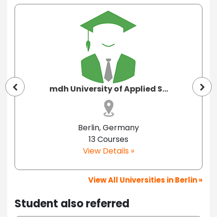
mdh University of Applied S...
Berlin, Germany
13 Courses
View Details »
View All Universities in Berlin »
Student also referred