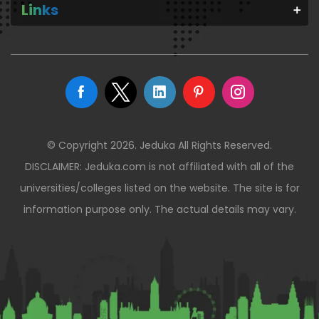
Links
© Copyright 2026. Jeduka All Rights Reserved.
DISCLAIMER: Jeduka.com is not affiliated with all of the
universities/colleges listed on the website. The site is for
information purpose only. The actual details may vary.