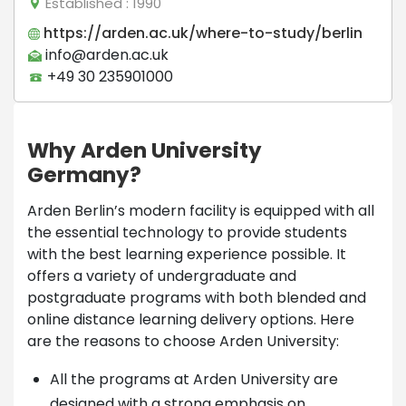
Established
: 1990
https://arden.ac.uk/where-to-study/berlin
info@arden.ac.uk
+49 30 235901000
Why Arden University
Germany?
Arden Berlin’s modern facility is equipped with all
the essential technology to provide students
with the best learning experience possible. It
offers a variety of undergraduate and
postgraduate programs with both blended and
online distance learning delivery options. Here
are the reasons to choose Arden University:
All the programs at Arden University are
designed with a strong emphasis on