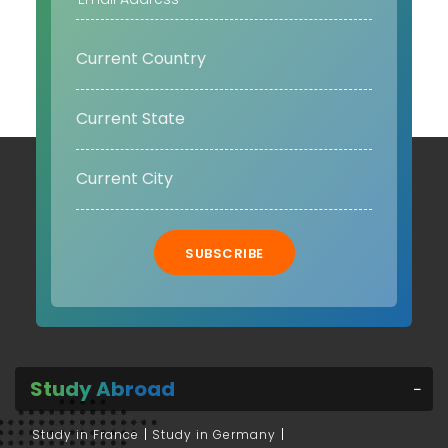
SUBSCRIBE
Study Abroad
Study in France
Study in Germany