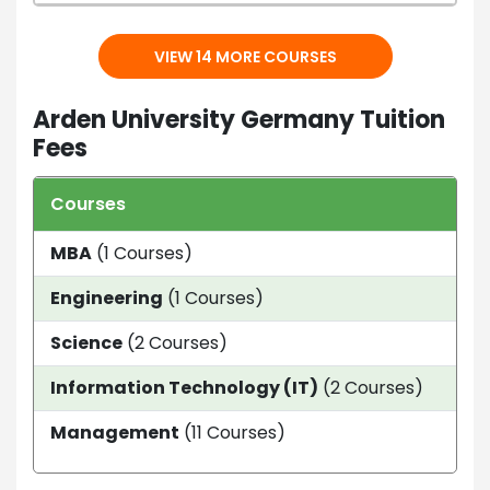
VIEW 14 MORE COURSES
Arden University Germany Tuition
Fees
Courses
Dur
MBA
(1 Courses)
---
Engineering
(1 Courses)
1 ye
Science
(2 Courses)
1 ye
Information Technology (IT)
(2 Courses)
1 Ye
Management
(11 Courses)
1 Ye