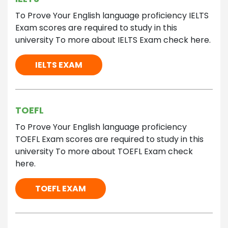
To Prove Your English language proficiency IELTS
Exam scores are required to study in this
university To more about IELTS Exam check here.
IELTS EXAM
TOEFL
To Prove Your English language proficiency
TOEFL Exam scores are required to study in this
university To more about TOEFL Exam check
here.
TOEFL EXAM