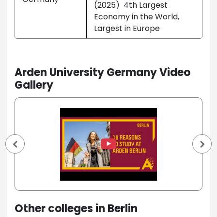
(2025) 4th Largest
Economy in the World,
Largest in Europe
Arden University Germany Video
Gallery
Other colleges in Berlin