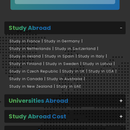
Study Abroad
Study in France
Study in Germany
Study in Netherlands
Study in Switzerland
Study in Ireland
Study in Spain
Study in Italy
Study in Finland
Study in Sweden
Study in Latvia
Study in Czech Republic
Study in UK
Study in USA
Study in Canada
Study in Australia
Study in New Zealand
Study in UAE
Universities Abroad
Study Abroad Cost