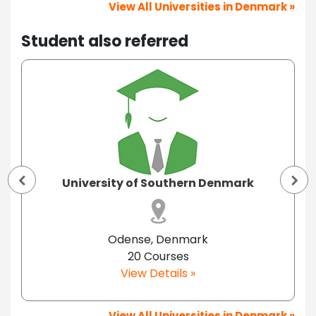
View All Universities in Denmark »
Student also referred
University of Southern Denmark
Odense, Denmark
20 Courses
View Details »
View All Universities in Denmark »