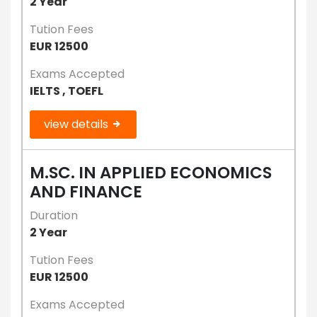
2 Year
Tution Fees
EUR 12500
Exams Accepted
IELTS , TOEFL
view details
M.SC. IN APPLIED ECONOMICS
AND FINANCE
Duration
2 Year
Tution Fees
EUR 12500
Exams Accepted