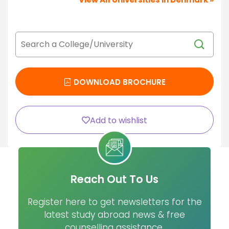
DOWNLOAD BROCHURE
Add to wishlist
Reach Out To Us
Register here to get newsletters for the
latest study abroad news & free
counselling assistance.