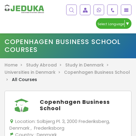
▼
Select Language
COPENHAGEN BUSINESS SCHOOL
COURSES
Home >
Study Abroad >
Study in Denmark >
Universities in Denmark >
Copenhagen Business School
>
All Courses
Copenhagen Business
School
Location:
Solbjerg Pl. 3, 2000 Frederiksberg,
Denmark , Frederiksborg
Country
: Denmark