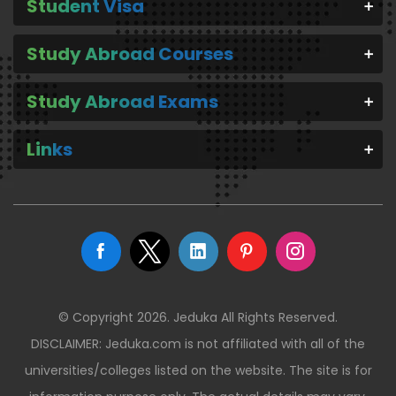
Student Visa
Study Abroad Courses
Study Abroad Exams
Links
© Copyright 2026. Jeduka All Rights Reserved.
DISCLAIMER: Jeduka.com is not affiliated with all of the
universities/colleges listed on the website. The site is for