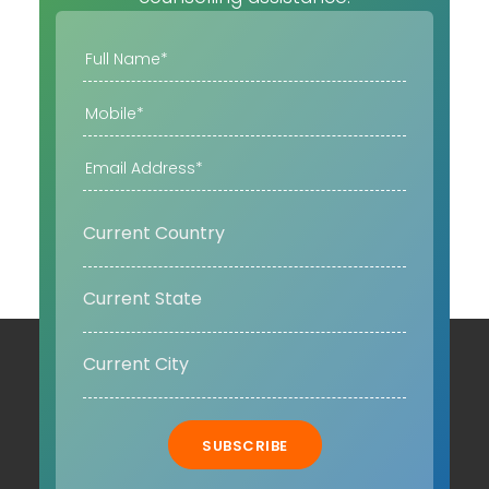
SUBSCRIBE