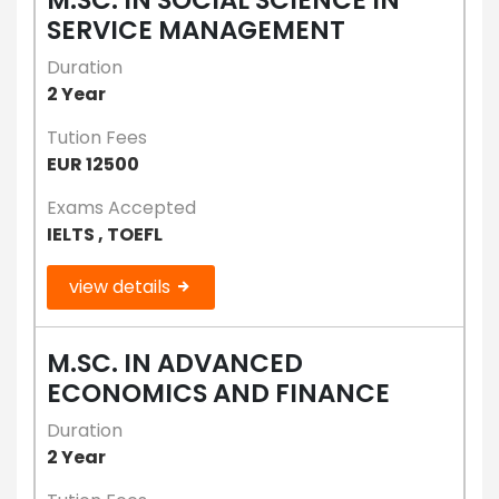
SERVICE MANAGEMENT
Duration
2 Year
Tution Fees
EUR 12500
Exams Accepted
IELTS , TOEFL
view details
M.SC. IN ADVANCED
ECONOMICS AND FINANCE
Duration
2 Year