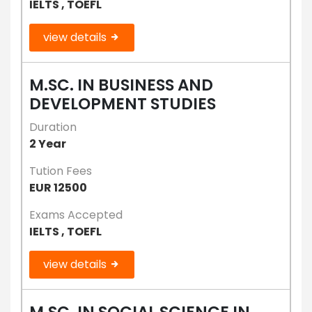
IELTS , TOEFL
view details
M.SC. IN BUSINESS AND
DEVELOPMENT STUDIES
Duration
2 Year
Tution Fees
EUR 12500
Exams Accepted
IELTS , TOEFL
view details
M.SC. IN SOCIAL SCIENCE IN