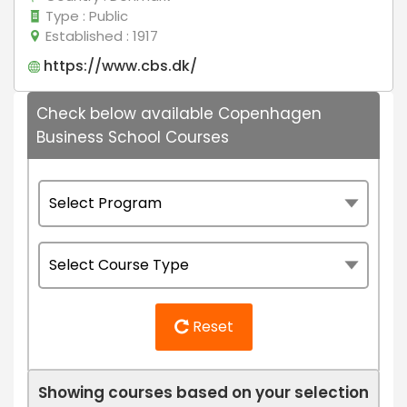
Type
: Public
Established
: 1917
https://www.cbs.dk/
Check below available Copenhagen
Business School Courses
Reset
Showing courses based on your selection