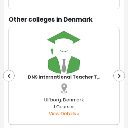
Other colleges in Denmark
DNS International Teacher T...
Ulfborg, Denmark
1 Courses
View Details »