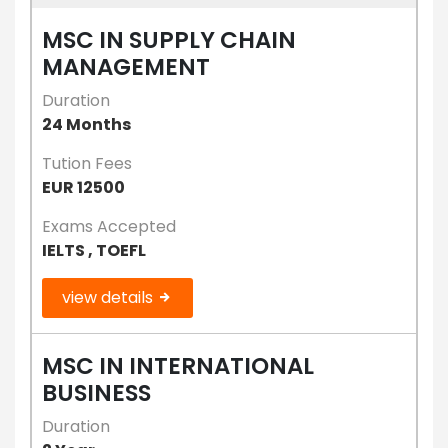
MSC IN SUPPLY CHAIN
MANAGEMENT
Duration
24 Months
Tution Fees
EUR 12500
Exams Accepted
IELTS , TOEFL
view details
MSC IN INTERNATIONAL
BUSINESS
Duration