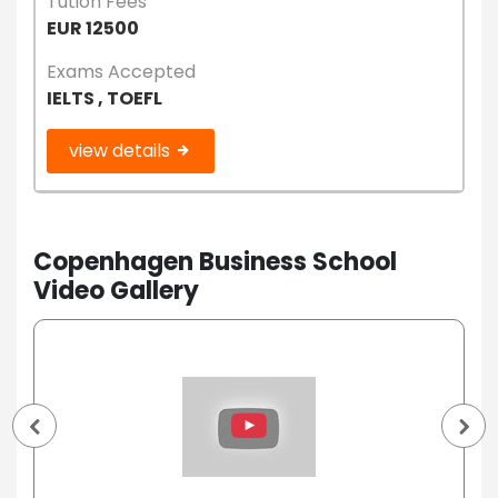
Tution Fees
EUR 12500
Exams Accepted
IELTS , TOEFL
view details
Copenhagen Business School
Video Gallery