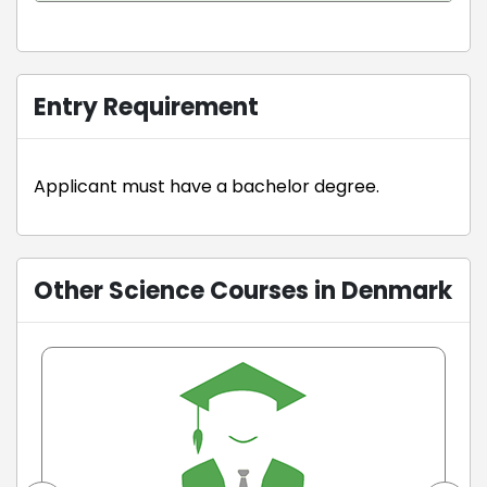
Entry Requirement
Applicant must have a bachelor degree.
Other Science Courses in Denmark