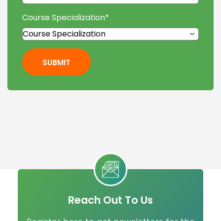
Course Specialization
*
SUBMIT
Reach Out To Us