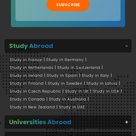
SUBSCRIBE
Study Abroad
Study in France
Study in Germany
Study in Netherlands
Study in Switzerland
Study in Ireland
Study in Spain
Study in Italy
Study in Finland
Study in Sweden
Study in Latvia
Study in Czech Republic
Study in UK
Study in USA
Study in Canada
Study in Australia
Study in New Zealand
Study in UAE
Universities Abroad