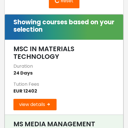
Reset
Showing courses based on your
selection
MSC IN MATERIALS
TECHNOLOGY
Duration
24 Days
Tution Fees
EUR 12402
view details
MS MEDIA MANAGEMENT