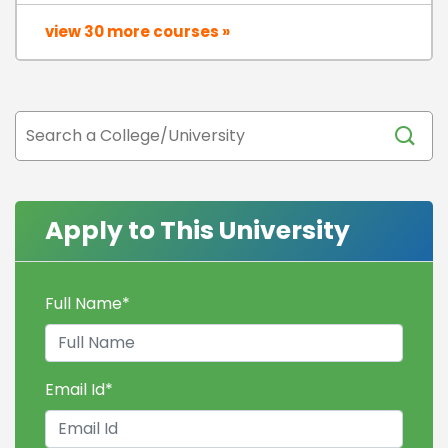
view 30 more courses »
Apply to This University
Full Name
*
Email Id
*