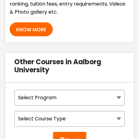
ranking, tuition fees, entry requirements, Videos
& Photo gallery etc.
KNOW MORE
Other Courses in Aalborg
University