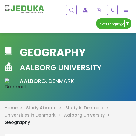
▼
Select Language
GEOGRAPHY
AALBORG UNIVERSITY
AALBORG, DENMARK
Home >
Study Abroad >
Study in Denmark >
Universities in Denmark >
Aalborg University >
Geography