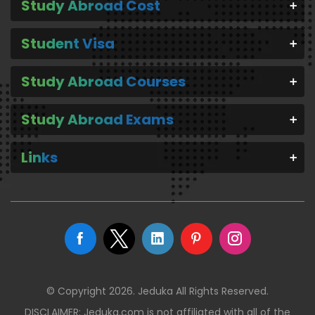
Study Abroad Cost
Student Visa
Study Abroad Courses
Study Abroad Exams
Links
© Copyright 2026. Jeduka All Rights Reserved.
DISCLAIMER: Jeduka.com is not affiliated with all of the