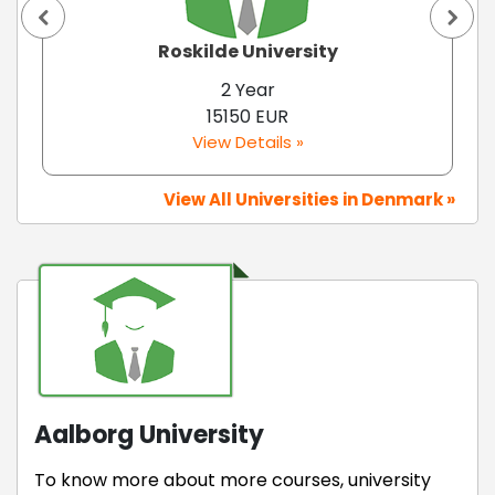
Roskilde University
2 Year
15150 EUR
View Details »
View All Universities in Denmark »
Aalborg University
To know more about more courses, university