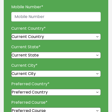
Mobile Number
*
Current Country
*
Current State
*
Current City
*
Preferred Country
*
Preferred Course
*