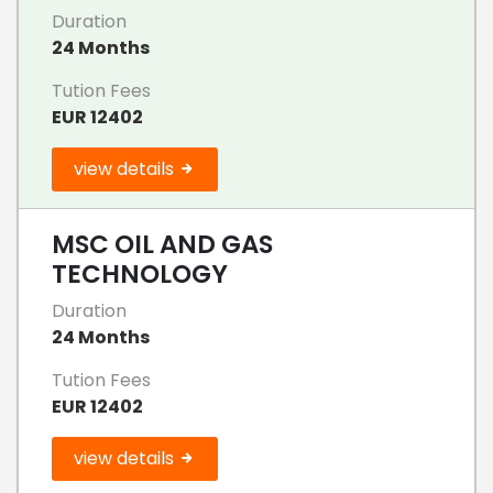
Duration
24 Months
Tution Fees
EUR 12402
view details
MSC OIL AND GAS
TECHNOLOGY
Duration
24 Months
Tution Fees
EUR 12402
view details