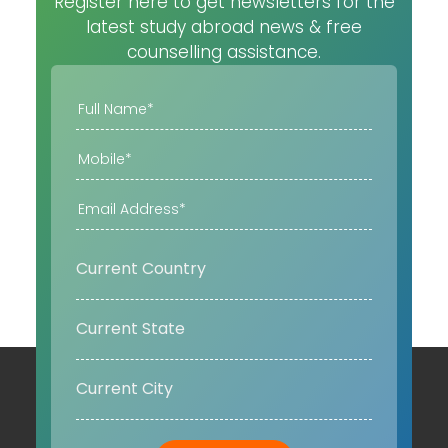
Register here to get newsletters for the
latest study abroad news & free
counselling assistance.