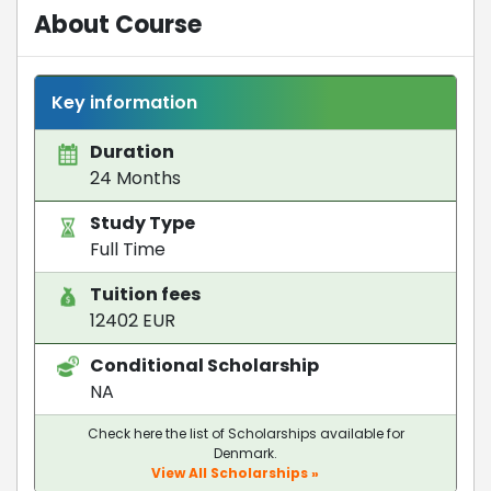
About Course
Key information
Duration
24 Months
Study Type
Full Time
Tuition fees
12402 EUR
Conditional Scholarship
NA
Check here the list of Scholarships available for
Denmark.
View All Scholarships »