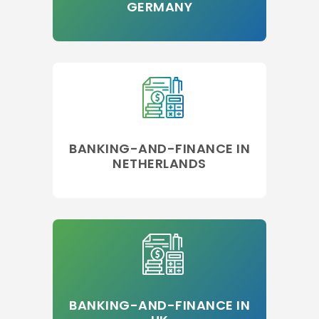
GERMANY
BANKING-AND-FINANCE IN
NETHERLANDS
BANKING-AND-FINANCE IN