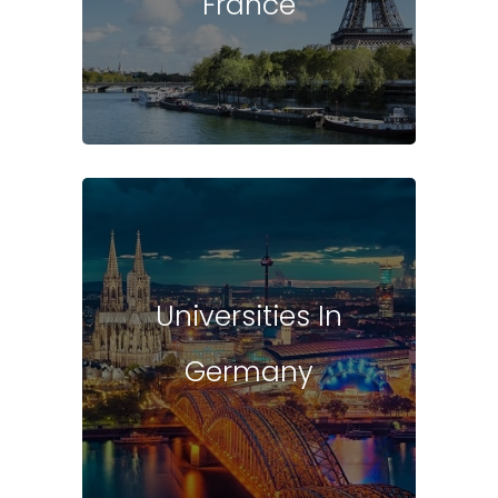
France
Universities In
Germany