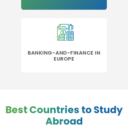
BANKING-AND-FINANCE IN
EUROPE
Best Countries to Study
Abroad