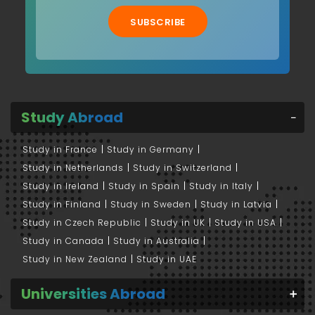
SUBSCRIBE
Study Abroad
Study in France
Study in Germany
Study in Netherlands
Study in Switzerland
Study in Ireland
Study in Spain
Study in Italy
Study in Finland
Study in Sweden
Study in Latvia
Study in Czech Republic
Study in UK
Study in USA
Study in Canada
Study in Australia
Study in New Zealand
Study in UAE
Universities Abroad