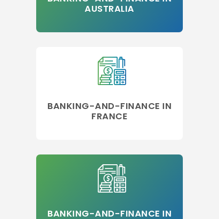
AUSTRALIA
BANKING-AND-FINANCE IN
FRANCE
BANKING-AND-FINANCE IN