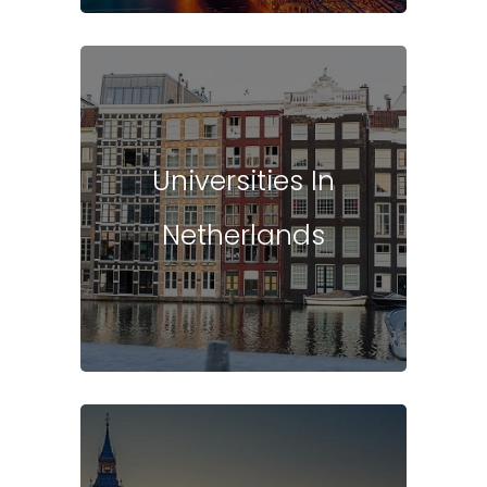
Universities In
Netherlands