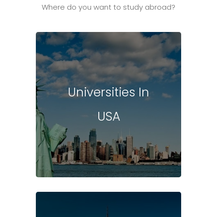
Where do you want to study abroad?
Universities In
USA