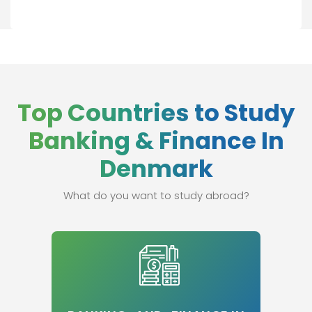
Top Countries to Study
Banking & Finance In
Denmark
What do you want to study abroad?