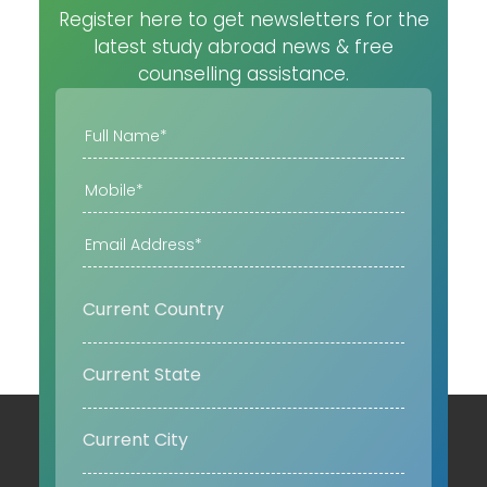
Register here to get newsletters for the
latest study abroad news & free
counselling assistance.