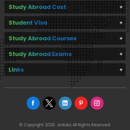
Study Abroad Cost
Student Visa
Study Abroad Courses
Study Abroad Exams
Links
© Copyright 2026. Jeduka All Rights Reserved.