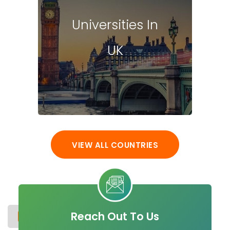
Universities In
UK
VIEW ALL COUNTRIES
Reach Out To Us
UNIVERSITIES