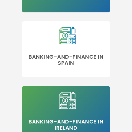
BANKING-AND-FINANCE IN
SPAIN
BANKING-AND-FINANCE IN
IRELAND