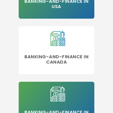
BANKING-AND-FINANCE IN
USA
BANKING-AND-FINANCE IN
CANADA
BANKING-AND-FINANCE IN