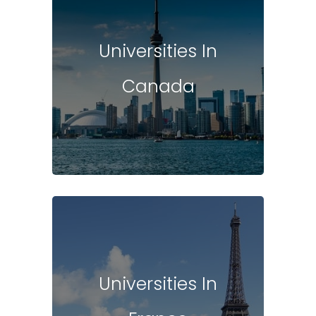
Universities In
Canada
Universities In