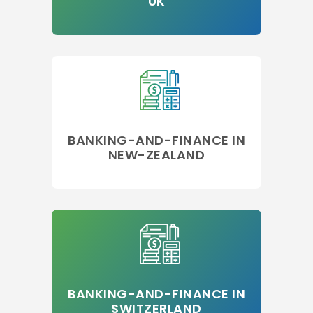
UK
BANKING-AND-FINANCE IN
NEW-ZEALAND
BANKING-AND-FINANCE IN
SWITZERLAND