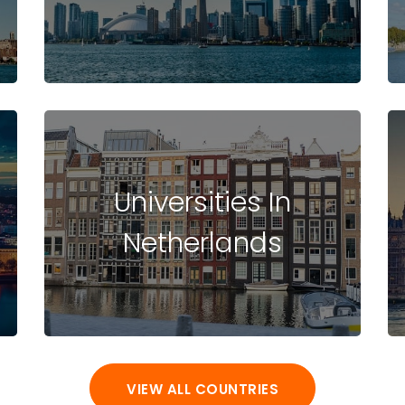
Universities In
Netherlands
VIEW ALL COUNTRIES