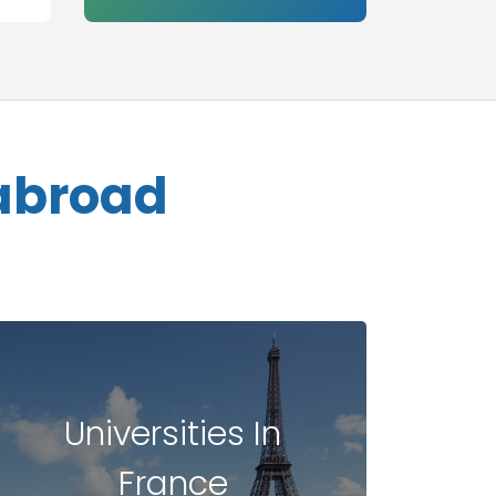
 abroad
Universities In
France