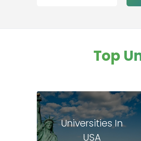
aviation
management
Healthcare
Management
Banking
Other college
Top Un
Information
Technology
Executive MBA
Finance
Leadership
Management
Universities In
USA