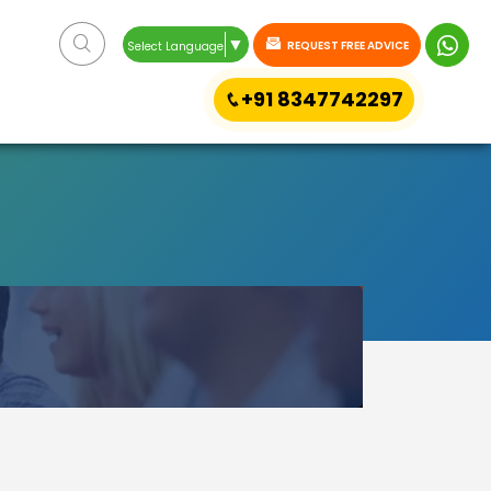
▼
REQUEST FREE ADVICE
Select Language
+91 8347742297