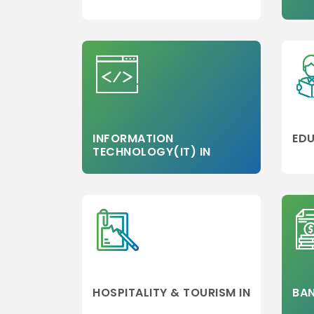
MBA/PGDM
Colleges
Media,Film an
Mass
Communicati
Luxury
Management
Accounting
INFORMATION
EDU
TECHNOLOGY(IT) IN
MBA
Hospitality
Management
Travel and
Tourism
Management
Business Engi
Marketing
HOSPITALITY & TOURISM IN
BAN
Project
Management