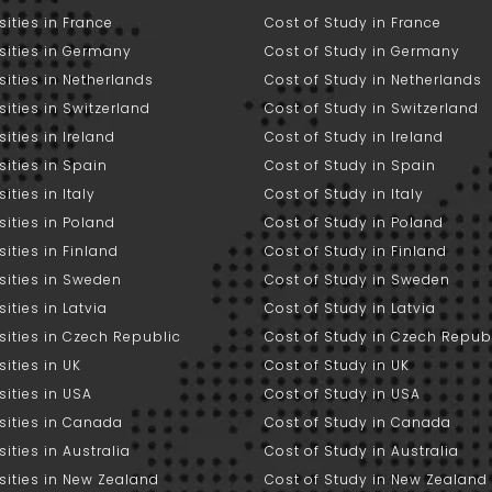
sities in France
Cost of Study in France
sities in Germany
Cost of Study in Germany
sities in Netherlands
Cost of Study in Netherlands
sities in Switzerland
Cost of Study in Switzerland
sities in Ireland
Cost of Study in Ireland
sities in Spain
Cost of Study in Spain
ities in Italy
Cost of Study in Italy
sities in Poland
Cost of Study in Poland
sities in Finland
Cost of Study in Finland
sities in Sweden
Cost of Study in Sweden
sities in Latvia
Cost of Study in Latvia
sities in Czech Republic
Cost of Study in Czech Repub
sities in UK
Cost of Study in UK
sities in USA
Cost of Study in USA
sities in Canada
Cost of Study in Canada
sities in Australia
Cost of Study in Australia
sities in New Zealand
Cost of Study in New Zealand