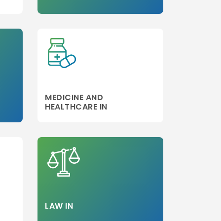
Step 3
MEDICINE AND
HEALTHCARE IN
LAW IN