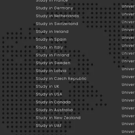
Study in France
Univer
Study in Germany
Univer
Study in Netherlands
Univer
Study in Switzerland
Univer
Study in Ireland
Univer
Study in Spain
Univer
Study in Italy
Univers
Study in Finland
Univer
Study in Sweden
Univer
Study in Latvia
Univer
Study in Czech Republic
Univer
Study in UK
Univer
Study in USA
Univer
Study in Canada
Univer
Study in Australia
Univer
Study in New Zealand
Univer
Study in UAE
Univer