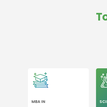
Management
Law
International
Medicine and
T
Business
HealthCare
Operations
Business,
Strategy and
General
Innovation
Management
Management
Global Busine
Management
MBA in Hospita
and Healthcar
Management
Hospitality,Avi
and Tourism
Entrepreneurs
and Leadershi
Colleges
Sports,leisure
Tourism Colle
MBA IN
SCI
Executive