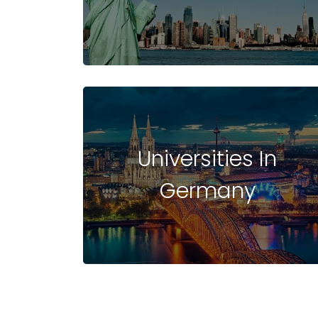
UNIVERSITIES
IN
Universities In
Germany