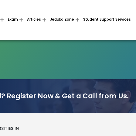
Exam
Articles
Jeduka Zone
Student Support Services
? Register Now & Get a Call from Us.
SITIES IN