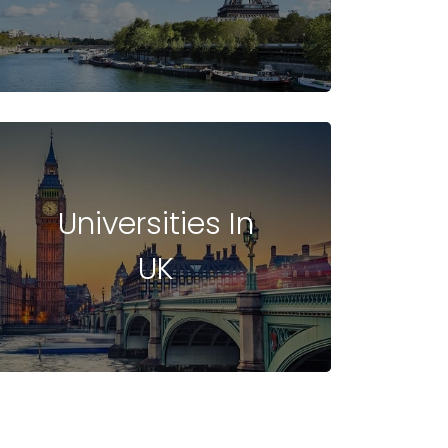
Universities In
UK