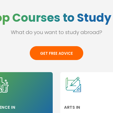
op Courses to Study 
What do you want to study abroad?
ss
l
GET FREE ADVICE
e
ation
hip
p
 and
ges
ENCE IN
ARTS IN