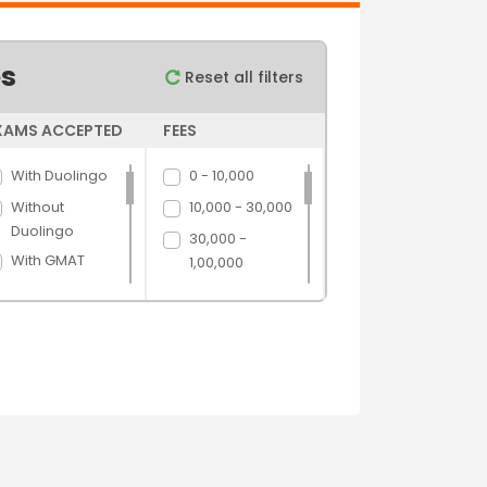
es
Reset all filters
XAMS ACCEPTED
FEES
With Duolingo
0 - 10,000
Without
10,000 - 30,000
Duolingo
30,000 -
With GMAT
1,00,000
Without GMAT
1,00,000 -
5,00,000
With GRE
5,00,000 above
Without GRE
With IELTS
Without IELTS
With PTE
Without PTE