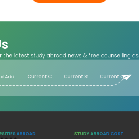
Us
r the latest study abroad news & free counselling as
RSITIES ABROAD
STUDY ABROAD COST