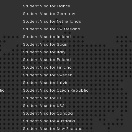
Student Visa for France
Student Visa for Germany
Student Visa for Netherlands
Student Visa for Switzerland
Student Visa for Ireland
Student Visa for Spain
Student Visa for Italy
Student Visa for Poland
Student Visa for Finland
Student Visa for Sweden
Student Visa for Latvia
lic
Student Visa for Czech Republic
Student Visa for UK
Student Visa for USA
Student Visa for Canada
Student Visa for Australia
Student Visa for New Zealand