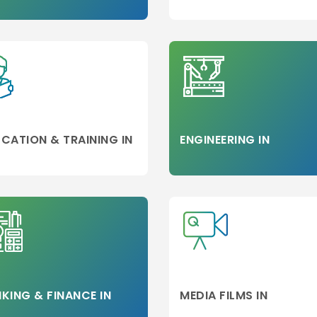
d
on
CATION & TRAINING IN
ENGINEERING IN
neer
KING & FINANCE IN
MEDIA FILMS IN