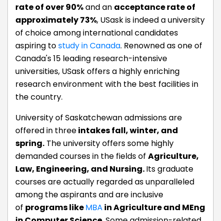
rate of over 90%
and an
acceptance rate of
approximately 73%
, USask is indeed a university
of choice among international candidates
aspiring to
study in Canada
. Renowned as one of
Canada's 15 leading research-intensive
universities, USask offers a highly enriching
research environment with the best facilities in
the country.
University of Saskatchewan admissions are
offered in three
intakes fall, winter, and
spring.
The university offers some highly
demanded courses in the fields of
Agriculture,
Law, Engineering, and Nursing.
Its graduate
courses are actually regarded as unparalleled
among the aspirants and are inclusive
of
programs like
MBA
in Agriculture and MEng
in Computer Science
. Some admission-related