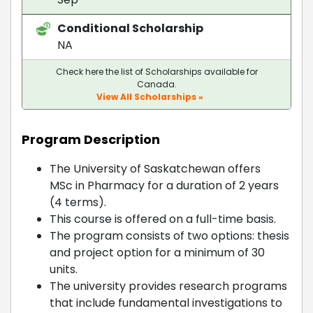
Conditional Scholarship
NA
Check here the list of Scholarships available for
Canada.
View All Scholarships »
Program Description
The University of Saskatchewan offers
MSc in Pharmacy for a duration of 2 years
(4 terms).
This course is offered on a full-time basis.
The program consists of two options: thesis
and project option for a minimum of 30
units.
The university provides research programs
that include fundamental investigations to