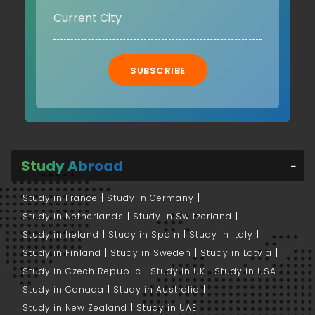
SUBSCRIBE
Study Abroad
Study in France
Study in Germany
Study in Netherlands
Study in Switzerland
Study in Ireland
Study in Spain
Study in Italy
Study in Finland
Study in Sweden
Study in Latvia
Study in Czech Republic
Study in UK
Study in USA
Study in Canada
Study in Australia
Study in New Zealand
Study in UAE