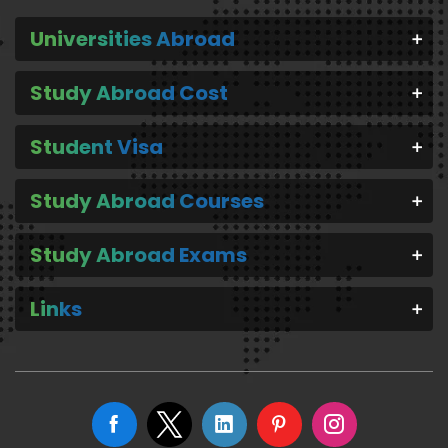
Universities Abroad
Study Abroad Cost
Student Visa
Study Abroad Courses
Study Abroad Exams
Links