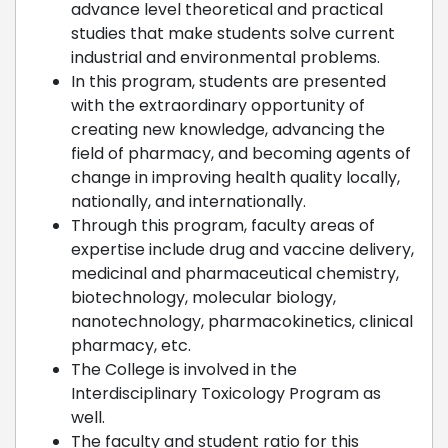
advance level theoretical and practical
studies that make students solve current
industrial and environmental problems.
In this program, students are presented
with the extraordinary opportunity of
creating new knowledge, advancing the
field of pharmacy, and becoming agents of
change in improving health quality locally,
nationally, and internationally.
Through this program, faculty areas of
expertise include drug and vaccine delivery,
medicinal and pharmaceutical chemistry,
biotechnology, molecular biology,
nanotechnology, pharmacokinetics, clinical
pharmacy, etc.
The College is involved in the
Interdisciplinary Toxicology Program as
well.
The faculty and student ratio for this