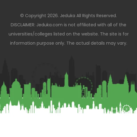
© Copyright 2026. Jeduka All Rights Reserved.
DISCLAIMER: Jeduka.com is not affiliated with all of the
universities/colleges listed on the website. The site is for
information purpose only. The actual details may vary.