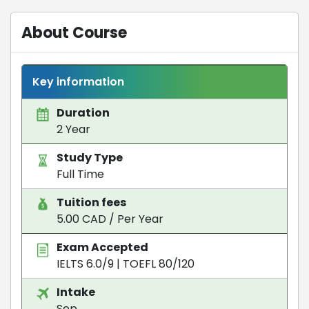
About Course
Key information
Duration
2 Year
Study Type
Full Time
Tuition fees
5.00 CAD / Per Year
Exam Accepted
IELTS 6.0/9
|
TOEFL 80/120
Intake
Sep