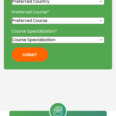
Preferred Course
*
Course Specialization
*
SUBMIT