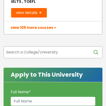
IELTS , TOEFL
view details
view 109 more courses »
Apply to This University
Full Name
*