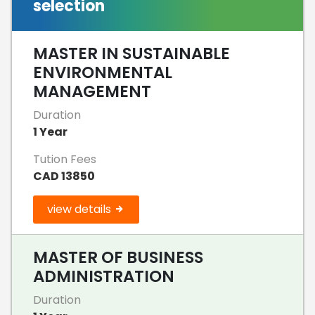
selection
MASTER IN SUSTAINABLE
ENVIRONMENTAL
MANAGEMENT
Duration
1 Year
Tution Fees
CAD 13850
view details
MASTER OF BUSINESS
ADMINISTRATION
Duration