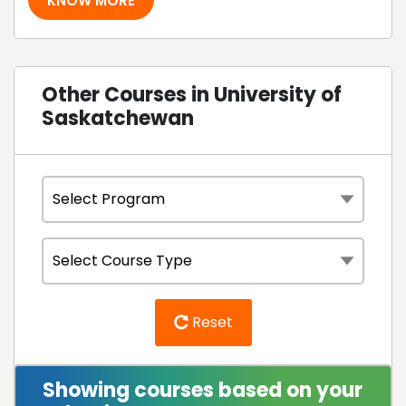
KNOW MORE
Other Courses in University of
Saskatchewan
Reset
Showing courses based on your