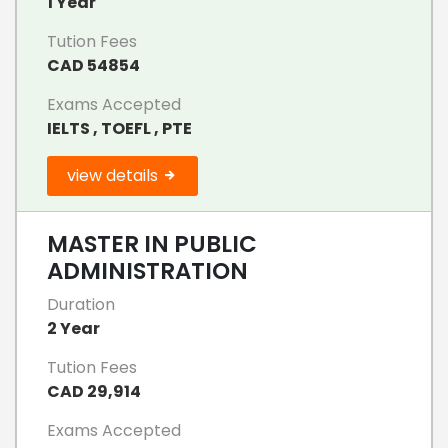
1 Year
Tution Fees
CAD 54854
Exams Accepted
IELTS , TOEFL , PTE
view details
MASTER IN PUBLIC
ADMINISTRATION
Duration
2 Year
Tution Fees
CAD 29,914
Exams Accepted