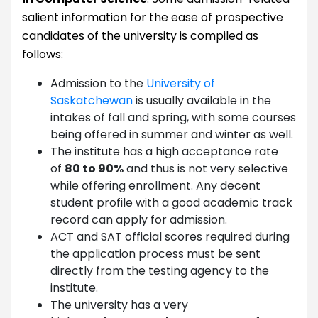
salient information for the ease of prospective
candidates of the university is compiled as
follows:
Admission to the
University of
Saskatchewan
is usually available in the
intakes of fall and spring, with some courses
being offered in summer and winter as well.
The institute has a high acceptance rate
of
80 to 90%
and thus is not very selective
while offering enrollment. Any decent
student profile with a good academic track
record can apply for admission.
ACT and SAT official scores required during
the application process must be sent
directly from the testing agency to the
institute.
The university has a very