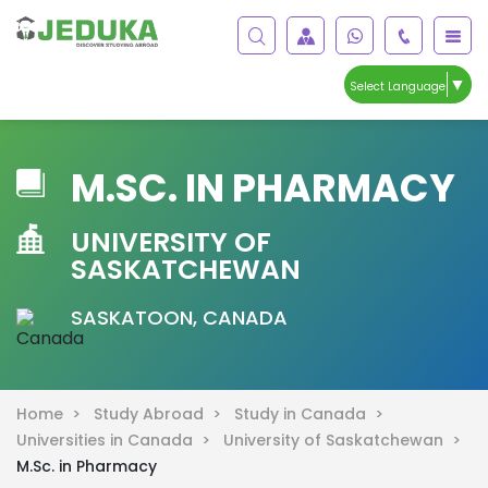
▼
Select Language
M.SC. IN PHARMACY
UNIVERSITY OF
SASKATCHEWAN
SASKATOON, CANADA
Home >
Study Abroad >
Study in Canada >
Universities in Canada >
University of Saskatchewan >
M.Sc. in Pharmacy