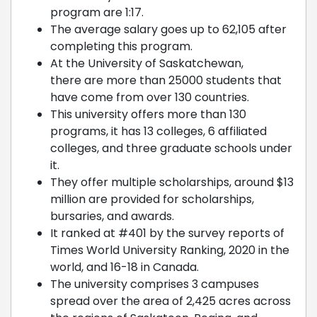
program are 1:17.
The average salary goes up to 62,105 after
completing this program.
At the University of Saskatchewan,
there are more than 25000 students that
have come from over 130 countries.
This university offers more than 130
programs, it has 13 colleges, 6 affiliated
colleges, and three graduate schools under
it.
They offer multiple scholarships, around $13
million are provided for scholarships,
bursaries, and awards.
It ranked at #401 by the survey reports of
Times World University Ranking, 2020 in the
world, and 16-18 in Canada.
The university comprises 3 campuses
spread over the area of 2,425 acres across