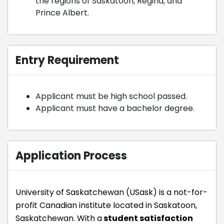
the regions of Saskatoon, Regina, and
Prince Albert.
Entry Requirement
Applicant must be high school passed.
Applicant must have a bachelor degree.
Application Process
University of Saskatchewan (USask) is a not-for-
profit Canadian institute located in Saskatoon,
Saskatchewan. With a
student satisfaction