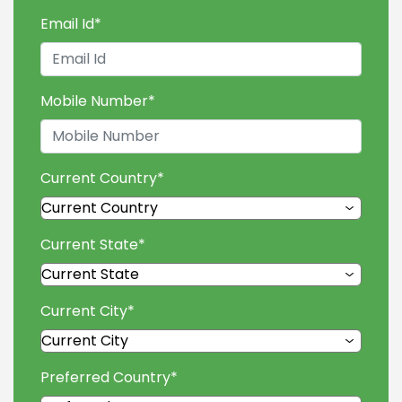
Email Id
*
Mobile Number
*
Current Country
*
Current State
*
Current City
*
Preferred Country
*