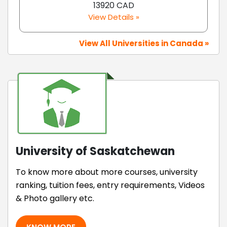
13920 CAD
View Details »
View All Universities in Canada »
University of Saskatchewan
To know more about more courses, university
ranking, tuition fees, entry requirements, Videos
& Photo gallery etc.