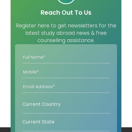
Reach Out To Us
Register here to get newsletters for the
latest study abroad news & free
counselling assistance.