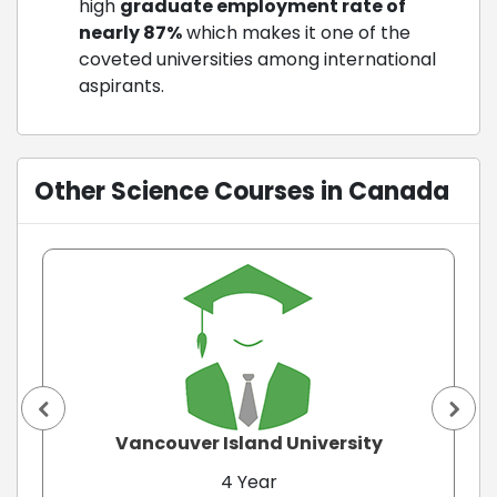
high
graduate
employment rate of
nearly 87%
which makes it one of the
coveted universities among international
aspirants.
Other Science Courses in Canada
Vancouver Island University
4 Year