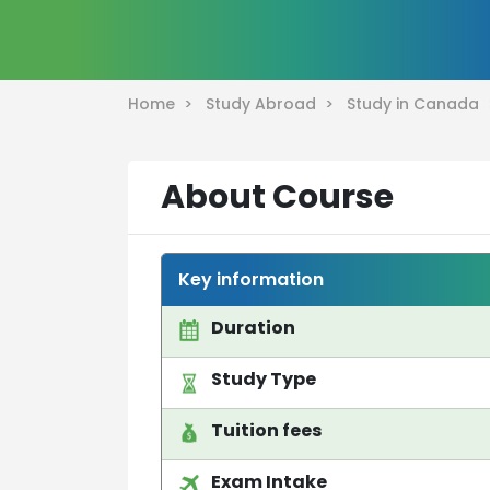
Home >
Study Abroad >
Study in Canada
About Course
Key information
Duration
Study Type
Tuition fees
Exam Intake