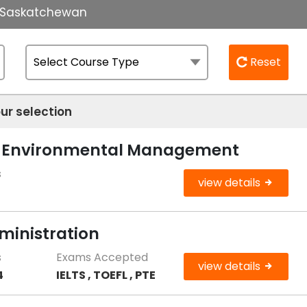
of Saskatchewan
Reset
ur selection
le Environmental Management
s
view details
ministration
s
Exams Accepted
view details
4
IELTS , TOEFL , PTE