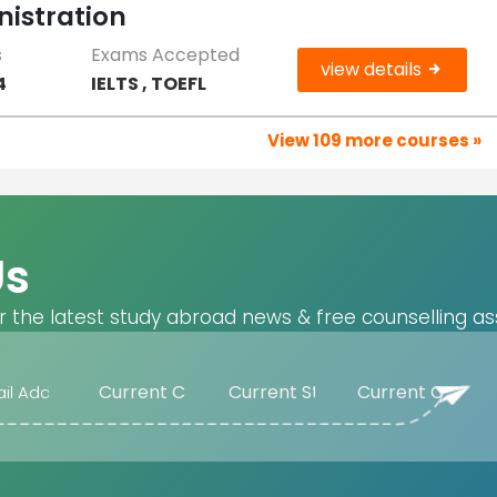
nistration
s
Exams Accepted
view details
4
IELTS , TOEFL
View 109 more courses »
Us
r the latest study abroad news & free counselling as