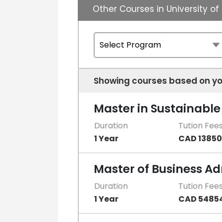
Other Courses in University 
Showing courses based on yo
Master in Sustainab
Duration
Tution Fee
1 Year
CAD 13850
Master of Business Ad
Duration
Tution Fee
1 Year
CAD 5485