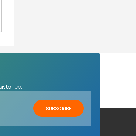
sistance.
SUBSCRIBE