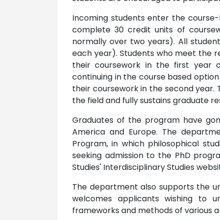
Incoming students enter the course-
complete 30 credit units of coursew
normally over two years). All student
each year). Students who meet the req
their coursework in the first year 
continuing in the course based option 
their coursework in the second year. T
the field and fully sustains graduate r
Graduates of the program have gon
America and Europe. The department 
Program, in which philosophical stud
seeking admission to the PhD progra
Studies' Interdisciplinary Studies websi
The department also supports the uni
welcomes applicants wishing to un
frameworks and methods of various area