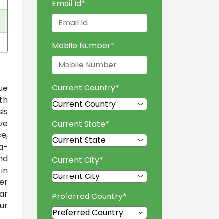
Email Id
*
Mobile Number
*
Current Country
*
ue
th
is
ve
Current State
*
e,
a-
nd
Current City
*
 in
er
ar
Preferred Country
*
ur