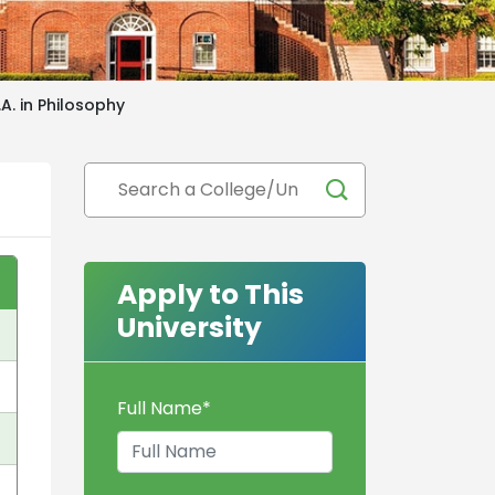
.A. in Philosophy
Apply to This
University
Full Name
*