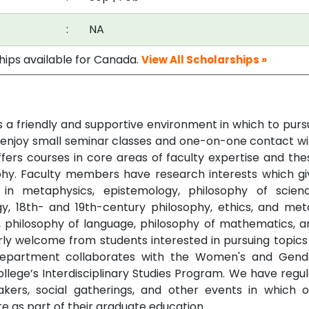
:
NA
ships available for Canada.
View All Scholarships »
s a friendly and supportive environment in which to purs
 enjoy small seminar classes and one-on-one contact wi
rs courses in core areas of faculty expertise and thes
ophy. Faculty members have research interests which gi
in metaphysics, epistemology, philosophy of scienc
y, 18th- and 19th-century philosophy, ethics, and met
hy, philosophy of language, philosophy of mathematics, a
arly welcome from students interested in pursuing topics
e department collaborates with the Women's and Gend
lege’s Interdisciplinary Studies Program. We have regul
akers, social gatherings, and other events in which o
e as part of their graduate education.