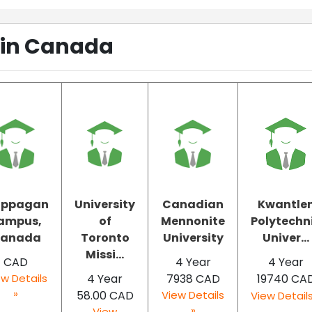
 in Canada
ippagan
University
Canadian
Kwantle
ampus,
of
Mennonite
Polytechn
anada
Toronto
University
Univer...
Missi...
CAD
4 Year
4 Year
w Details
4 Year
7938 CAD
19740 CA
»
58.00 CAD
View Details
View Details
»
View