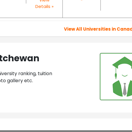
Details »
View All Universities in Cana
katchewan
ersity ranking, tuition
to gallery etc.