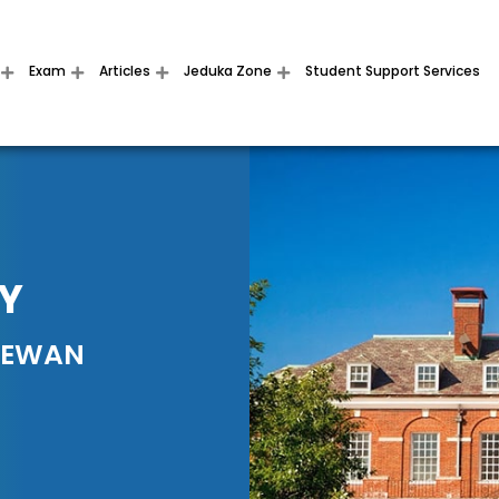
Exam
Articles
Jeduka Zone
Student Support Services
HY
HEWAN