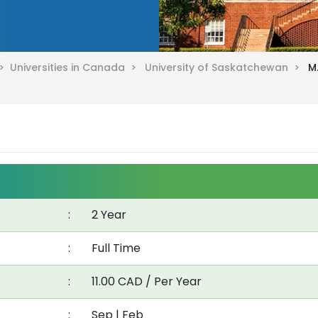
 >
Universities in Canada >
University of Saskatchewan >
M
:
2 Year
:
Full Time
:
11.00 CAD / Per Year
:
Sep | Feb