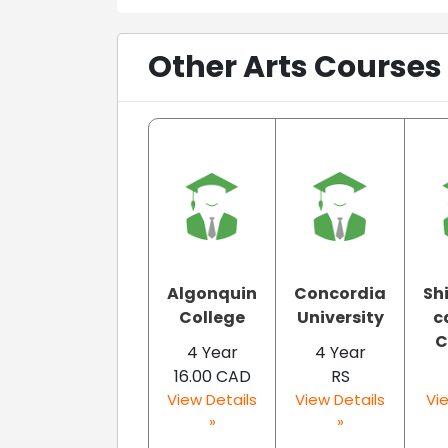
Other Arts Courses
Algonquin
Concordia
Sh
College
University
c
C
4 Year
4 Year
16.00 CAD
RS
View Details
View Details
Vie
»
»