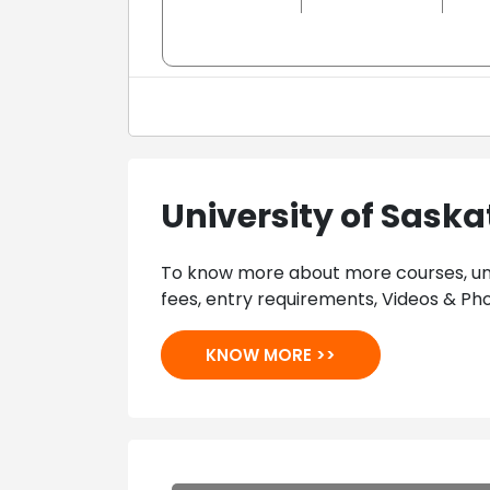
University of Sas
To know more about more courses, univ
fees, entry requirements, Videos & Pho
KNOW MORE >>