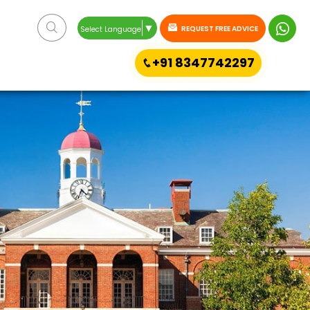
▼
REQUEST FREE ADVICE
Select Language
+91 8347742297