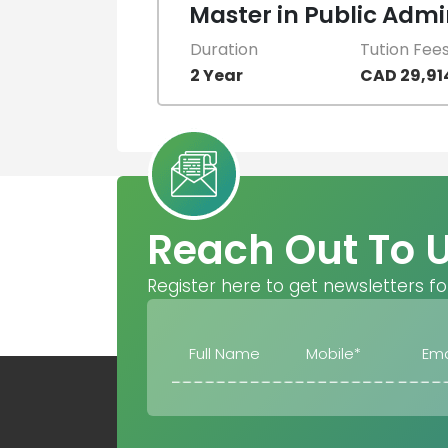
Master in Public Admi
Duration
Tution Fee
2 Year
CAD 29,91
Reach Out To 
Register here to get newsletters fo