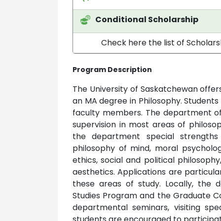
Conditional Scholarship
Check here the list of Scholar
Program Description
The University of Saskatchewan offer
an MA degree in Philosophy. Students
faculty members. The department offe
supervision in most areas of philos
the department special strengths 
philosophy of mind, moral psycholog
ethics, social and political philosop
aesthetics. Applications are particul
these areas of study. Locally, th
Studies Program and the Graduate Col
departmental seminars, visiting spe
students are encouraged to participat