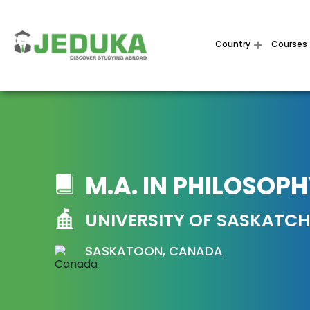
Country
Courses
M.A. IN PHILOSOP
UNIVERSITY OF SASKATC
SASKATOON, CANADA