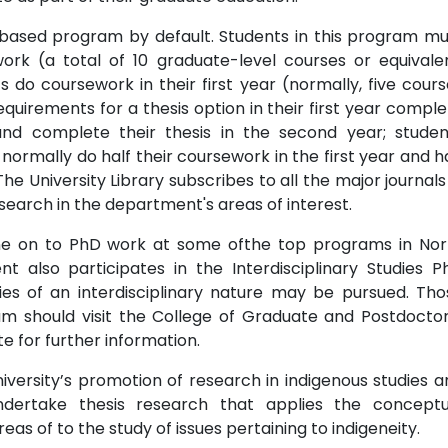
based program by default. Students in this program mu
ork (a total of 10 graduate-level courses or equivalen
s do coursework in their first year (normally, five cour
uirements for a thesis option in their first year comple
and complete their thesis in the second year; studen
normally do half their coursework in the first year and h
he University Library subscribes to all the major journals
esearch in the department's areas of interest.
e on to PhD work at some ofthe top programs in Nor
also participates in the Interdisciplinary Studies P
ies of an interdisciplinary nature may be pursued. Tho
m should visit the College of Graduate and Postdoctor
te for further information.
versity’s promotion of research in indigenous studies a
dertake thesis research that applies the conceptu
s of to the study of issues pertaining to indigeneity.