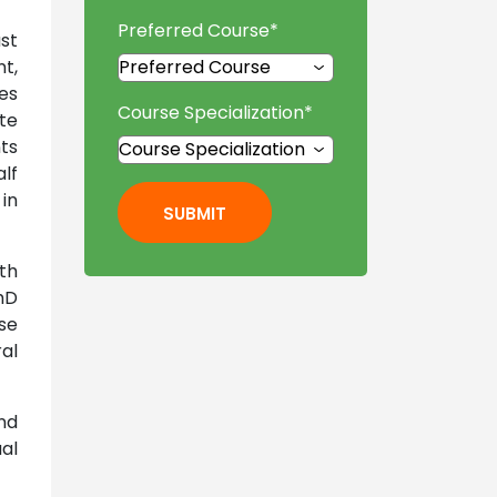
Preferred Course
*
st
t,
ses
Course Specialization
*
te
ts
alf
 in
SUBMIT
th
hD
se
al
nd
al