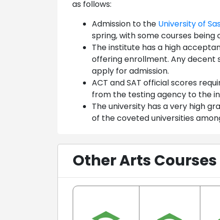
as follows:
Admission to the
University of S
spring, with some courses being 
The institute has a high accepta
offering enrollment. Any decent 
apply for admission.
ACT and SAT official scores requi
from the testing agency to the in
The university has a very high 
of the coveted universities among
Other Arts Courses