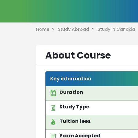
Home >
Study Abroad >
Study in Canada
About Course
Key information
Duration
Study Type
Tuition fees
Exam Accepted