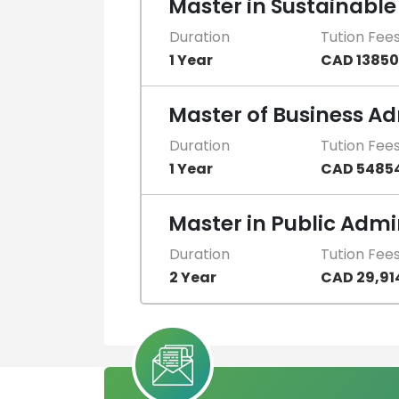
Master in Sustainab
Duration
Tution Fee
1 Year
CAD 13850
Master of Business Ad
Duration
Tution Fee
1 Year
CAD 5485
Master in Public Admi
Duration
Tution Fee
2 Year
CAD 29,91