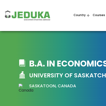
Country
Courses
B.A. IN ECONOMIC
UNIVERSITY OF SASKATC
SASKATOON, CANADA