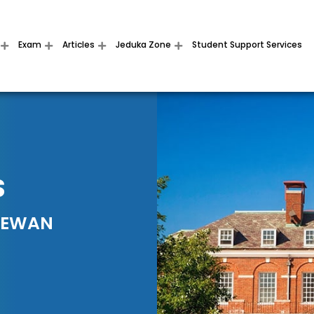
Exam
Articles
Jeduka Zone
Student Support Services
S
HEWAN