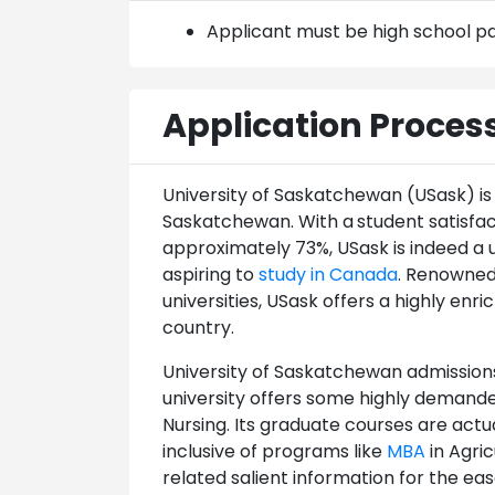
Applicant must be high school p
Application Proces
University of Saskatchewan (USask) is 
Saskatchewan. With a
student satisfa
approximately 73%, USask is indeed a 
aspiring to
study in Canada
. Renowned
universities, USask offers a highly enr
country.
University of Saskatchewan admissions
university offers some highly demanded
Nursing. Its graduate courses are act
inclusive of programs like
MBA
in Agri
related salient information for the ea