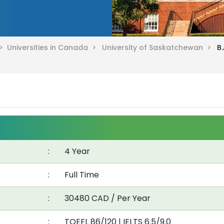
 >
Universities in Canada >
University of Saskatchewan >
B
:
4 Year
:
Full Time
:
30480 CAD / Per Year
:
TOEFL 86/120
|
IELTS 6.5/9.0