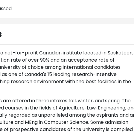
assed.
s
a not-for-profit Canadian institute located in Saskatoon,
ction rate of over 90% and an acceptance rate of
university of choice among international candidates
 as one of Canada's 15 leading research-intensive
iching research environment with the best facilities in the
 are offered in three
intakes fall, winter, and spring. The
 courses in the fields of Agriculture, Law, Engineering, a
ually regarded as unparalleled among the aspirants and a
culture and MEng in Computer Science. Some admission-
se of prospective candidates of the university is compiled