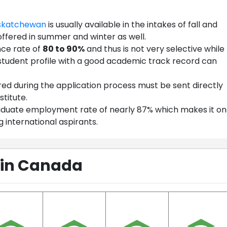
askatchewan
is usually available in the intakes of fall and
offered in summer and winter as well.
nce rate of
80 to 90%
and thus is not very selective while
student profile with a good academic track record can
red during the application process must be sent directly
stitute.
graduate employment rate of nearly 87% which makes it o
 international aspirants.
 in Canada