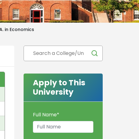
.A. in Economics
Apply to This
University
Full Name
*