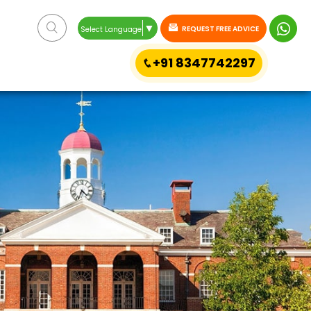
▼
REQUEST FREE ADVICE
Select Language
+91 8347742297