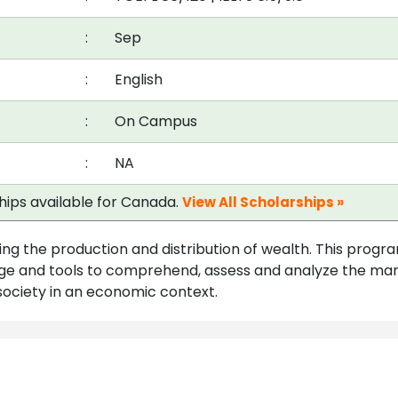
:
Sep
:
English
:
On Campus
:
NA
ships available for Canada.
View All Scholarships »
ing the production and distribution of wealth. This progr
edge and tools to comprehend, assess and analyze the ma
society in an economic context.