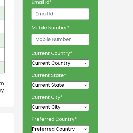
Email Id
*
Mobile Number
*
Current Country
*
Current State
*
am
ny
Current City
*
Preferred Country
*