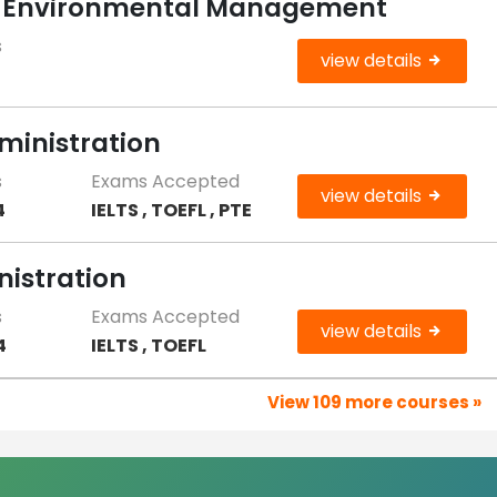
le Environmental Management
s
view details
ministration
s
Exams Accepted
view details
4
IELTS , TOEFL , PTE
nistration
s
Exams Accepted
view details
4
IELTS , TOEFL
View 109 more courses »