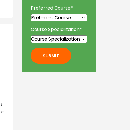
Preferred Course
*
Course Specialization
*
SUBMIT
nd
re