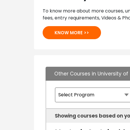
To know more about more courses, univ
fees, entry requirements, Videos & Pho
KNOW MORE >>
Other Courses in University 
Showing courses based on yo