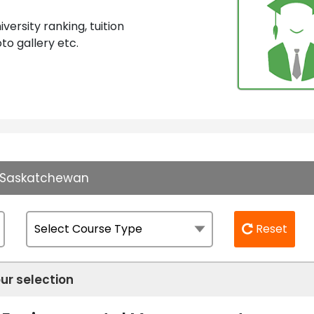
ersity ranking, tuition
to gallery etc.
of Saskatchewan
Reset
ur selection