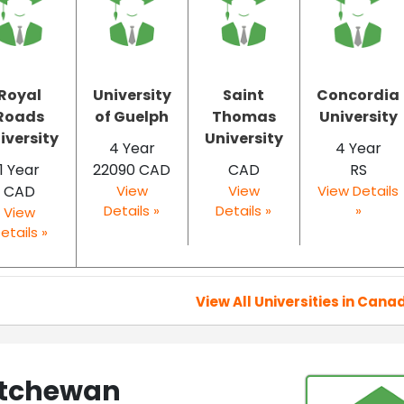
Royal
University
Saint
Concordia
Roads
of Guelph
Thomas
University
iversity
University
4 Year
4 Year
1 Year
22090 CAD
CAD
RS
CAD
View
View
View Details
Details »
Details »
»
View
etails »
View All Universities in Cana
katchewan