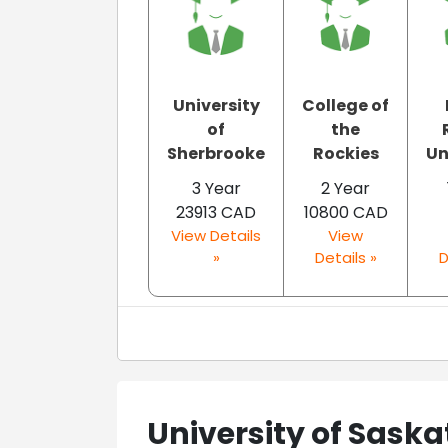
University
College of
of
the
Sherbrooke
Rockies
Un
3 Year
2 Year
23913 CAD
10800 CAD
View Details
View
»
Details »
D
University of Sas