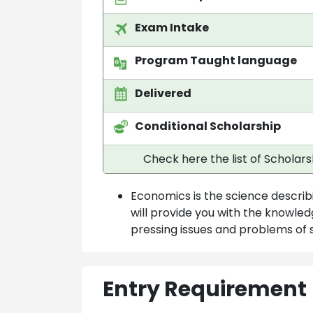
Exam Intake
Program Taught language
Delivered
Conditional Scholarship
Check here the list of Scholar
Economics is the science describ
will provide you with the knowl
pressing issues and problems of 
Entry Requirement