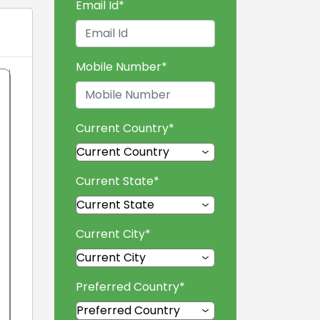
Email Id
*
Mobile Number
*
Current Country
*
Current State
*
Current City
*
Preferred Country
*