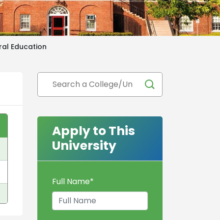
ural Education
Apply to This
University
Full Name
*