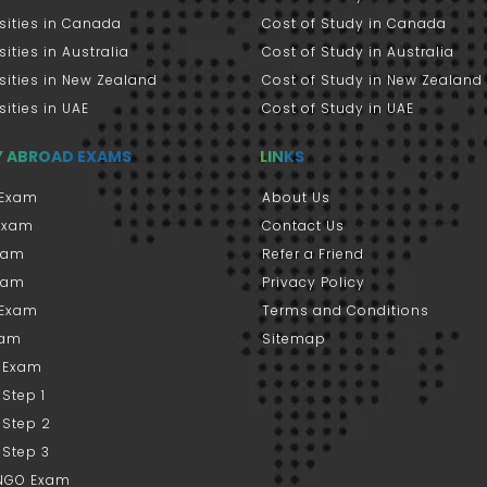
sities in Canada
Cost of Study in Canada
sities in Australia
Cost of Study in Australia
sities in New Zealand
Cost of Study in New Zealand
sities in UAE
Cost of Study in UAE
Y ABROAD EXAMS
LINKS
Exam
About Us
 Exam
Contact Us
xam
Refer a Friend
xam
Privacy Policy
 Exam
Terms and Conditions
xam
Sitemap
 Exam
Step 1
 Step 2
 Step 3
NGO Exam