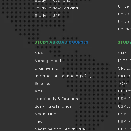
Study in Australia
Univer
Study in New Zealand
Univer
Study in UAE
Univer
Univer
STUDY ABROAD COURSES
STUD
MBA
GMAT 
Management
IELTS
Engineering
GRE E
Information Technology (IT)
SAT E
Science
TOEFL
Arts
PTE E
Hospitality & Tourism
USMLE
Banking & Finance
USMLE 
Media Films
USMLE
Law
USMLE
Medicine and HealthCare
DUOLI