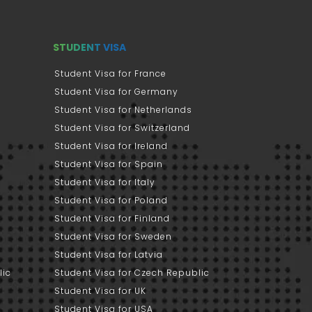
STUDENT VISA
Student Visa for France
Student Visa for Germany
Student Visa for Netherlands
Student Visa for Switzerland
Student Visa for Ireland
Student Visa for Spain
Student Visa for Italy
Student Visa for Poland
Student Visa for Finland
Student Visa for Sweden
Student Visa for Latvia
lic
Student Visa for Czech Republic
Student Visa for UK
Student Visa for USA