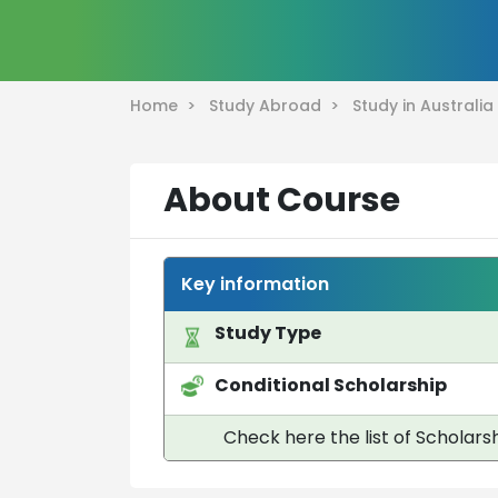
Home >
Study Abroad >
Study in Australi
About Course
Key information
Study Type
Conditional Scholarship
Check here the list of Scholarsh