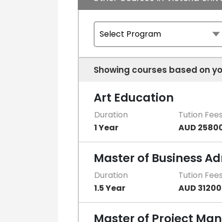
Showing courses based on yo
Art Education
Duration
Tution Fee
1 Year
AUD 2580
Master of Business Ad
Duration
Tution Fee
1.5 Year
AUD 31200
Master of Project M