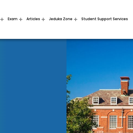
Exam
Articles
Jeduka Zone
Student Support Services