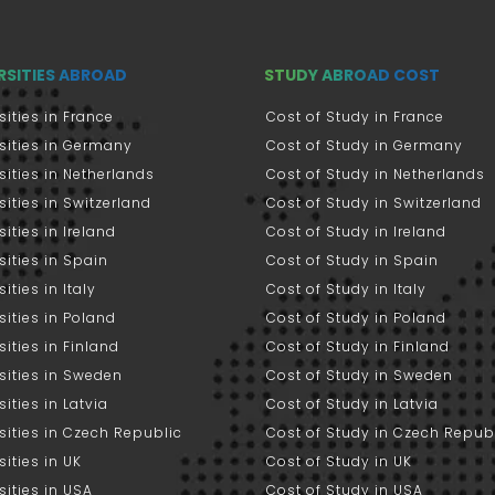
RSITIES ABROAD
STUDY ABROAD COST
sities in France
Cost of Study in France
sities in Germany
Cost of Study in Germany
sities in Netherlands
Cost of Study in Netherlands
sities in Switzerland
Cost of Study in Switzerland
sities in Ireland
Cost of Study in Ireland
sities in Spain
Cost of Study in Spain
ities in Italy
Cost of Study in Italy
sities in Poland
Cost of Study in Poland
sities in Finland
Cost of Study in Finland
sities in Sweden
Cost of Study in Sweden
sities in Latvia
Cost of Study in Latvia
sities in Czech Republic
Cost of Study in Czech Repub
sities in UK
Cost of Study in UK
sities in USA
Cost of Study in USA