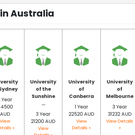
in Australia
versity
University
University
University
 Sydney
of the
of
of
Sunshine
Canberra
Melbourne
2 Year
...
44500
1 Year
3 Year
AUD
3 Year
22520 AUD
31232 AUD
View
21200 AUD
View
View Details
tails »
Details »
»
View
Details »