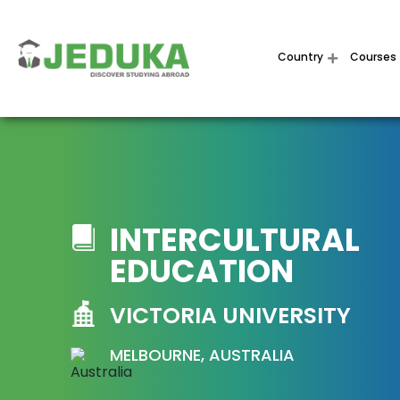
Country
Courses
INTERCULTURAL
EDUCATION
VICTORIA UNIVERSITY
MELBOURNE, AUSTRALIA