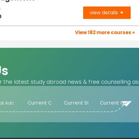
s
view details
0
View 182 more courses »
Us
r the latest study abroad news & free counselling as