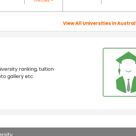
View All Universities in Austral
ersity ranking, tuition
to gallery etc.
rsity