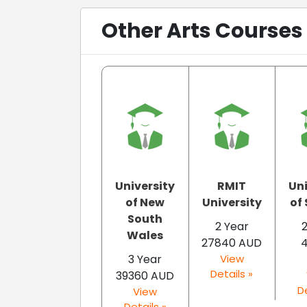
Other Arts Courses 
University
RMIT
Uni
of New
University
of
South
2 Year
Wales
27840 AUD
3 Year
View
Details »
39360 AUD
De
View
Details »