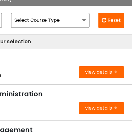
Reset
ur selection
s
view details
0
ministration
s
view details
anagement