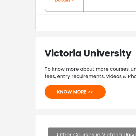
Victoria University
To know more about more courses, univ
fees, entry requirements, Videos & Pho
KNOW MORE >>
Other Courses in Victoria Unive