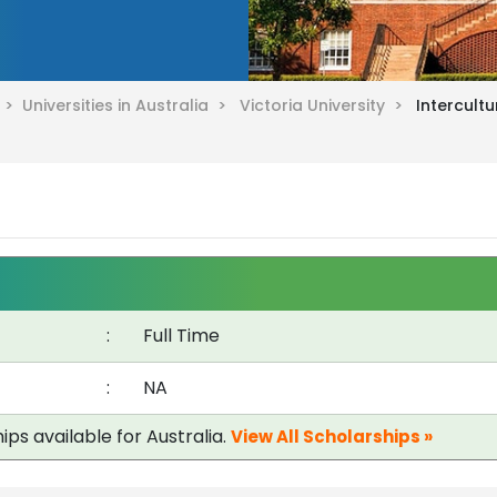
a >
Universities in Australia >
Victoria University >
Intercult
:
Full Time
:
NA
ips available for Australia.
View All Scholarships »