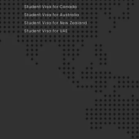
Student Visa for Canada
Student Visa for Australia
Student Visa for New Zealand
Student Visa for UAE