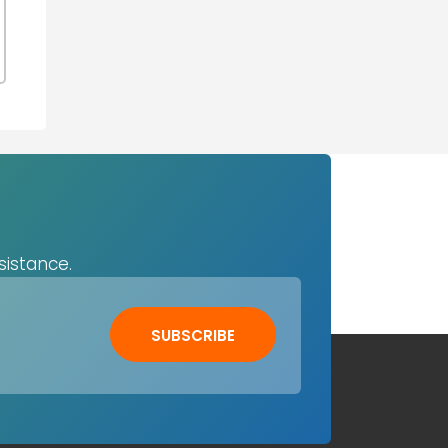
sistance.
SUBSCRIBE