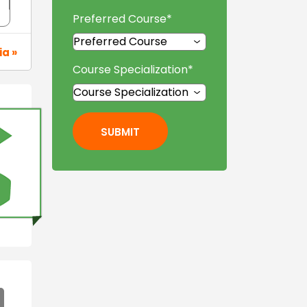
Preferred Course
*
ia »
Course Specialization
*
SUBMIT