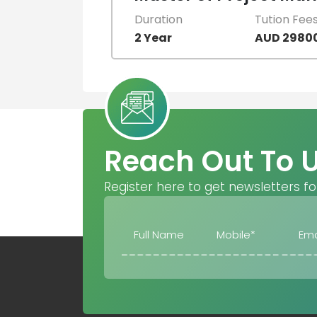
Duration
Tution Fee
2 Year
AUD 2980
Reach Out To 
Register here to get newsletters fo