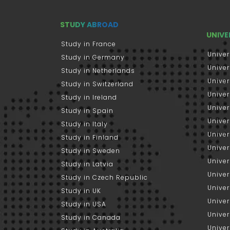
STUDY ABROAD
UNIVE
Study in France
Univer
Study in Germany
Univer
Study in Netherlands
Univer
Study in Switzerland
Univer
Study in Ireland
Univer
Study in Spain
Univer
Study in Italy
Univers
Study in Finland
Univer
Study in Sweden
Univer
Study in Latvia
Univer
Study in Czech Republic
Univer
Study in UK
Univer
Study in USA
Univer
Study in Canada
Univer