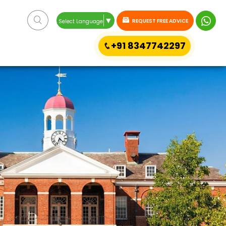
▼
REQUEST FREE ADVICE
Select Language
+91 8347742297